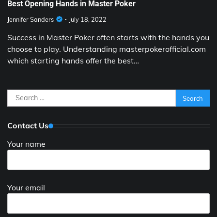
Best Opening Hands in Master Poker
Jennifer Sanders
July 18, 2022
Success in Master Poker often starts with the hands you
choose to play. Understanding masterpokerofficial.com
which starting hands offer the best…
Search
for:
Contact Us
Your name
Your email