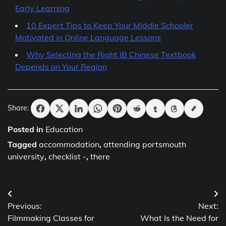
Early Learning
10 Expert Tips to Keep Your Middle Schooler
Motivated in Online Language Lessons
Why Selecting the Right IB Chinese Textbook
Depends on Your Region
Share:
Posted in
Education
Tagged
accommodation
,
attending portsmouth
university
,
checklist -
,
there
Post
Previous:
Next:
navigation
Filmmaking Classes for
What Is the Need for