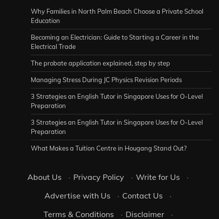
Why Families in North Palm Beach Choose a Private School
Education
Becoming an Electrician: Guide to Starting a Career in the
Electrical Trade
The probate application explained, step by step
Managing Stress During JC Physics Revision Periods
3 Strategies an English Tutor in Singapore Uses for O-Level
Preparation
3 Strategies an English Tutor in Singapore Uses for O-Level
Preparation
What Makes a Tuition Centre in Hougang Stand Out?
About Us
·
Privacy Policy
·
Write for Us
·
Advertise with Us
·
Contact Us
·
Terms & Conditions
·
Disclaimer
·