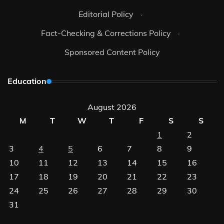
Editorial Policy
·
Fact-Checking & Corrections Policy
·
Sponsored Content Policy
Education
August 2026
M
T
W
T
F
S
S
1
2
3
4
5
6
7
8
9
10
11
12
13
14
15
16
17
18
19
20
21
22
23
24
25
26
27
28
29
30
31