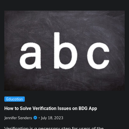
Education
How to Solve Verification Issues on BDG App
Jennifer Sanders
July 18, 2023
Verification is a necessary step for users of the