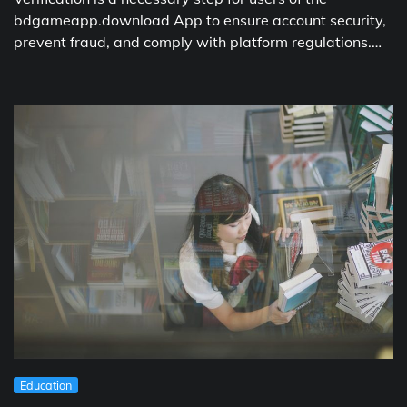
bdgameapp.download App to ensure account security,
prevent fraud, and comply with platform regulations.…
Education