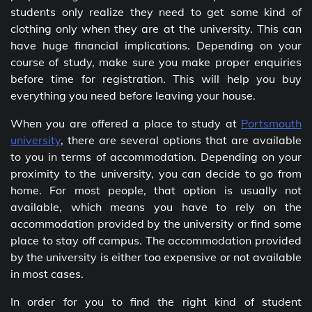
students only realize they need to get some kind of
clothing only when they are at the university. This can
have huge financial implications. Depending on your
course of study, make sure you make proper enquiries
before time for registration. This will help you buy
everything you need before leaving your house.
When you are offered a place to study at
Portsmouth
university
, there are several options that are available
to you in terms of accommodation. Depending on your
proximity to the university, you can decide to go from
home. For most people, that option is usually not
available, which means you have to rely on the
accommodation provided by the university or find some
place to stay off campus. The accommodation provided
by the university is either too expensive or not available
in most cases.
In order for you to find the right kind of student