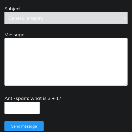
Subject
Message
Anti-spam: what is 3 + 1?
Send message