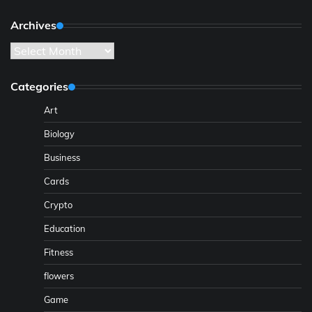
Archives
Archives
Categories
Art
Biology
Business
Cards
Crypto
Education
Fitness
flowers
Game