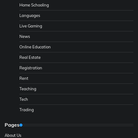
Home Schooling
Languages
Live Gaming
News
Online Education
Real Estate
Registration
Rent
Teaching
Tech
Trading
Pages
About Us