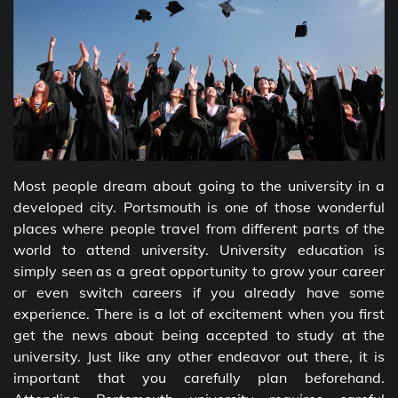
Most people dream about going to the university in a
developed city. Portsmouth is one of those wonderful
places where people travel from different parts of the
world to attend university. University education is
simply seen as a great opportunity to grow your career
or even switch careers if you already have some
experience. There is a lot of excitement when you first
get the news about being accepted to study at the
university. Just like any other endeavor out there, it is
important that you carefully plan beforehand.