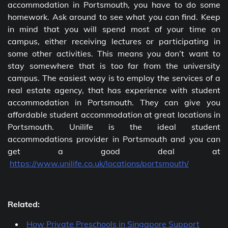
accommodation in Portsmouth, you have to do some
homework. Ask around to see what you can find. Keep
in mind that you will spend most of your time on
campus, either receiving lectures or participating in
some other activities. This means you don’t want to
stay somewhere that is too far from the university
campus. The easiest way is to employ the services of a
real estate agency, that has experience with student
accommodation in Portsmouth. They can give you
affordable student accommodation at great locations in
Portsmouth. Unilife is the ideal student
accommodations provider in Portsmouth and you can
get a good deal at
https://www.unilife.co.uk/locations/portsmouth/
Related:
How Private Preschools in Singapore Support