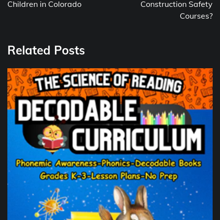
Children in Colorado
Construction Safety
Courses?
Related Posts