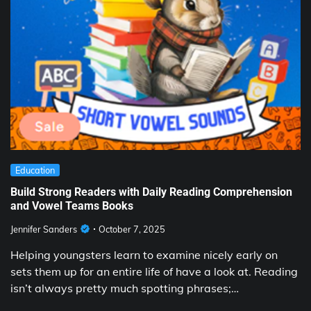
Education
Build Strong Readers with Daily Reading Comprehension
and Vowel Teams Books
Jennifer Sanders
October 7, 2025
Helping youngsters learn to examine nicely early on
sets them up for an entire life of have a look at. Reading
isn’t always pretty much spotting phrases;…