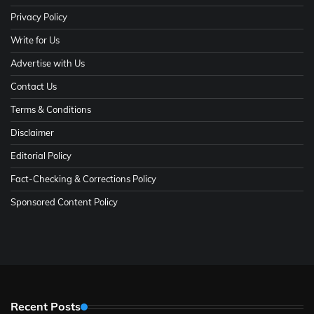
Privacy Policy
Write for Us
Advertise with Us
Contact Us
Terms & Conditions
Disclaimer
Editorial Policy
Fact-Checking & Corrections Policy
Sponsored Content Policy
Recent Posts