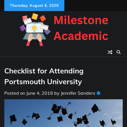
Skip
Thursday, August 6, 2026
to
content
Checklist for Attending
Portsmouth University
Posted on
June 4, 2018
by
Jennifer Sanders