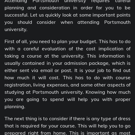
Attending Portsmouth university requires careful
planning and consideration in order for you to be
successful. Let us quickly look at some important points
you should consider when attending Portsmouth
university.
First of all, you need to plan your budget. This has to do
with a careful evaluation of the cost implication of
taking a course at the university. This information is
usually contained in your admission package, which is
either sent via email or post. It is your job to find out
how much it will cost. This has to do with course
registration, living expenses, and some other aspects of
studying at Portsmouth university. Knowing how much
you are going to spend will help you with proper
planning.
The next thing is to consider if there is any type of dress
that is required for your course. This will help you to go
prepared right from home. This is important as most