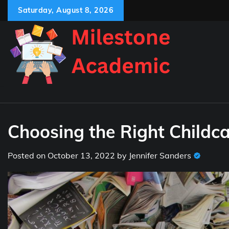
Skip
Saturday, August 8, 2026
to
content
Choosing the Right Childca
Posted on
October 13, 2022
by
Jennifer Sanders