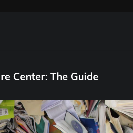
re Center: The Guide