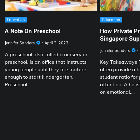
Education
Education
A Note On Preschool
How Private Pr
Singapore Supp
Jennifer Sanders
April 3, 2023
Jennifer Sanders
A preschool also called a nursery or
preschool, is an office that instructs
Key Takeaways P
young people until they are mature
often provide a h
enough to start kindergarten.
student ratio for
Preschool…
attention. A holis
on emotional,…