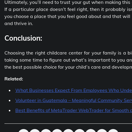
Ultimately, you’ll need to trust your gut when making this 
If a particular place doesn’t feel right, then it probably is
you choose a place that you feel good about and that will
and thrive in.
Conclusion:
Choosing the right childcare center for your family is a 
taking some time to figure out what’s important to you and
the best possible choice for your child’s care and develop
Related:
What Businesses Expect From Employees Who Unde
Volunteer in Guatemala – Meaningful Community Ser
Best Benefits of MetaTrader WebTrader for Smooth a