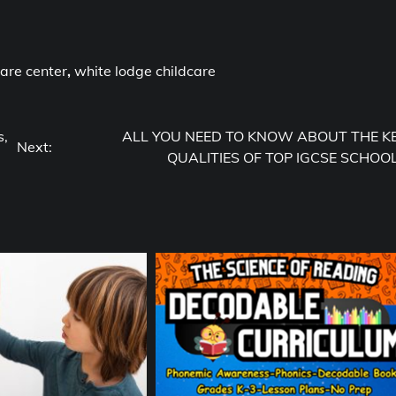
care center
,
white lodge childcare
s,
ALL YOU NEED TO KNOW ABOUT THE K
Next:
QUALITIES OF TOP IGCSE SCHOO