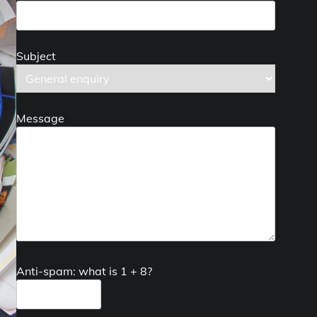
Subject
Message
Anti-spam: what is 1 + 8?