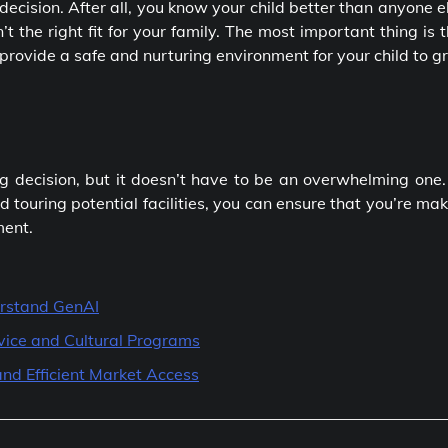
decision. After all, you know your child better than anyone e
n’t the right fit for your family. The most important thing is 
 provide a safe and nurturing environment for your child to 
big decision, but it doesn’t have to be an overwhelming one
 touring potential facilities, you can ensure that you’re ma
ment.
rstand GenAI
vice and Cultural Programs
nd Efficient Market Access