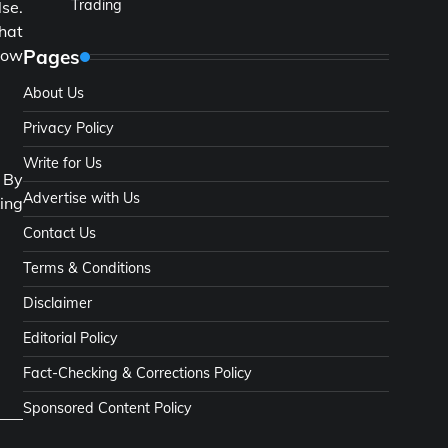
Trading
lse.
that
Pages
grow
About Us
Privacy Policy
Write for Us
. By
Advertise with Us
king
Contact Us
Terms & Conditions
Disclaimer
Editorial Policy
Fact-Checking & Corrections Policy
Sponsored Content Policy