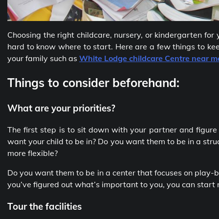
Choosing the right childcare, nursery, or kindergarten for 
hard to know where to start. Here are a few things to kee
your family such as
White Lodge childcare Centre near m
Things to consider beforehand:
What are your priorities?
The first step is to sit down with your partner and figur
want your child to be in? Do you want them to be in a stru
more flexible?
Do you want them to be in a center that focuses on play-
you’ve figured out what’s important to you, you can start
Tour the facilities