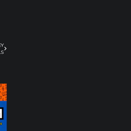
EY
LS