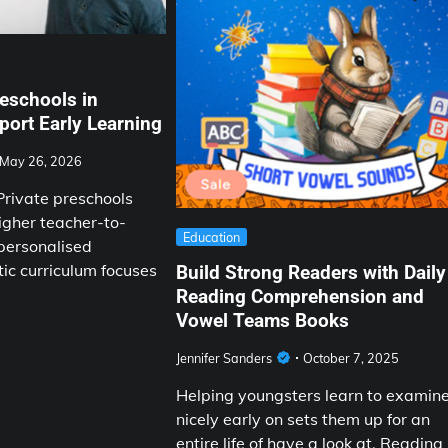
eschools in
ort Early Learning
May 26, 2026
rivate preschools
igher teacher-to-
Education
 personalised
tic curriculum focuses
Build Strong Readers with Daily
Reading Comprehension and
Vowel Teams Books
Jennifer Sanders
October 7, 2025
Helping youngsters learn to examin
nicely early on sets them up for an
entire life of have a look at. Reading