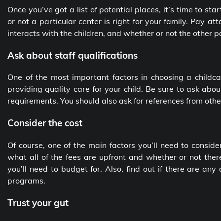
Once you’ve got a list of potential places, it’s time to sta
or not a particular center is right for your family. Pay atte
interacts with the children, and whether or not the other 
Ask about staff qualifications
One of the most important factors in choosing a childcar
providing quality care for your child. Be sure to ask abou
requirements. You should also ask for references from oth
Consider the cost
Of course, one of the main factors you’ll need to conside
what all of the fees are upfront and whether or not there
you’ll need to budget for. Also, find out if there are any
programs.
Trust your gut