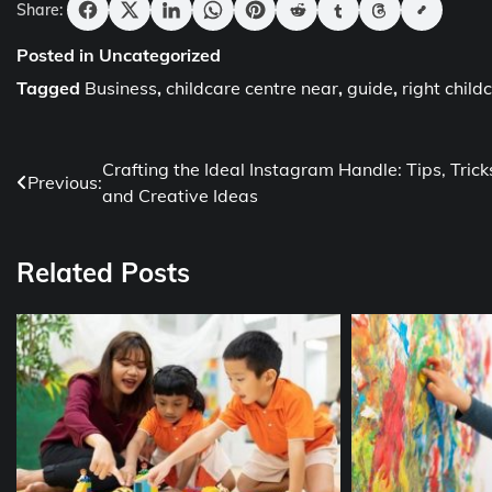
Share:
Posted in Uncategorized
Tagged
Business
,
childcare centre near
,
guide
,
right child
Post
Crafting the Ideal Instagram Handle: Tips, Trick
Previous:
and Creative Ideas
navigation
Related Posts