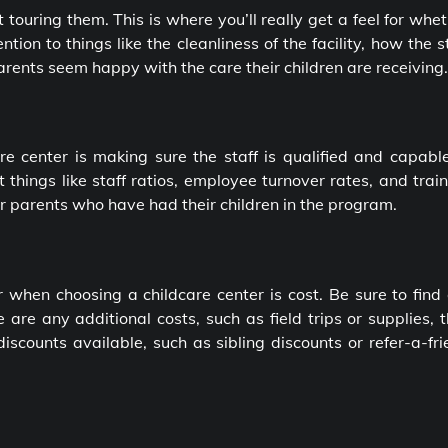
rt touring them. This is where you’ll really get a feel for whe
ntion to things like the cleanliness of the facility, how the s
parents seem happy with the care their children are receiving.
e center is making sure the staff is qualified and capable
t things like staff ratios, employee turnover rates, and trai
er parents who have had their children in the program.
r when choosing a childcare center is cost. Be sure to find
 are any additional costs, such as field trips or supplies, 
 discounts available, such as sibling discounts or refer-a-fr