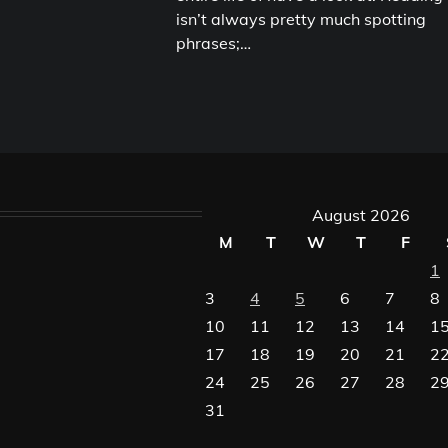
isn’t always pretty much spotting
phrases;…
August 2026
M
T
W
T
F
1
3
4
5
6
7
8
10
11
12
13
14
1
17
18
19
20
21
2
24
25
26
27
28
2
31