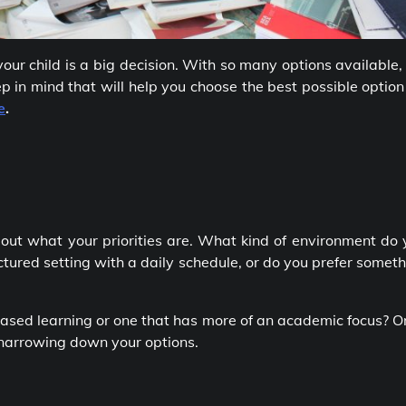
your child is a big decision. With so many options available, 
p in mind that will help you choose the best possible option
e
.
e out what your priorities are. What kind of environment do
ctured setting with a daily schedule, or do you prefer somet
based learning or one that has more of an academic focus? 
 narrowing down your options.