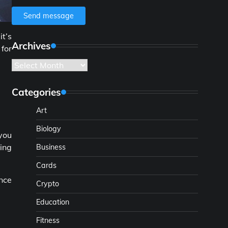
Send message
it’s
Archives
 for
Archives
Categories
Art
Biology
 you
hing
Business
Cards
Once
Crypto
Education
Fitness