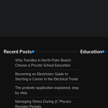
Recent Posts
Education
Why Families in North Palm Beach
Choose a Private School Education
Becoming an Electrician: Guide to
Starting a Career in the Electrical Trade
The probate application explained, step
by step
Managing Stress During JC Physics
Revision Periods