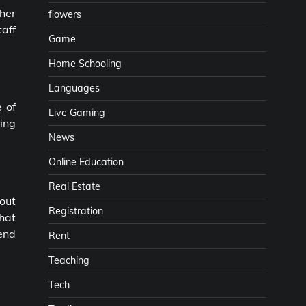
ther
flowers
taff
Game
Home Schooling
Languages
 of
Live Gaming
ning
News
Online Education
Real Estate
 out
Registration
that
iend
Rent
Teaching
Tech