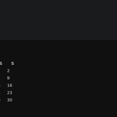
S
S
2
9
5
16
2
23
9
30