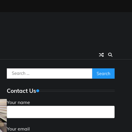
Search
for:
Contact Us
Your name
Your email