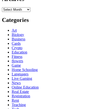
Archives
Categories
Art
Biology
Business
Cards
Crypto
Education
Fitness
flowers
Game
Home Schooling
Languages
Live Gaming
News
Online Education
Real Estate
Registration
Rent
Teaching