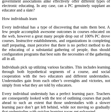
government associations alike effectively offer different types of
electronic educating. In any case, can a PC genuinely supplant an
educator and a slate?
How individuals learn
Every individual has a type of discovering that suits them best. A
few people accomplish awesome outcomes in courses educated on
the web, however a great many people drop out of 100% PC drove
courses. Instructive establishments, and organizations in completing
staff preparing, must perceive that there is no perfect method to do
the educating of a substantial gathering of people, thus should
configuration programs that best suits the necessities of the gathering
all in all.
Individuals pick up utilizing various faculties. This includes learning
through both hypothetical segments of a course, and social
cooperation with the two educators and different understudies.
Understudies gain from each other’s oversights and victories, not
simply from what they are told by educators.
Every individual understudy has a perfect learning pace. Teachers
are consequently looked with the test of outlining courses that push
ahead to such an extent that those understudies with a slower
learning pace don’t get left behind, while not moving so gradually
that understudies with quicker learning paces get exhausted.