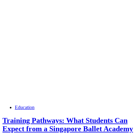
Education
Training Pathways: What Students Can
Expect from a Singapore Ballet Academy