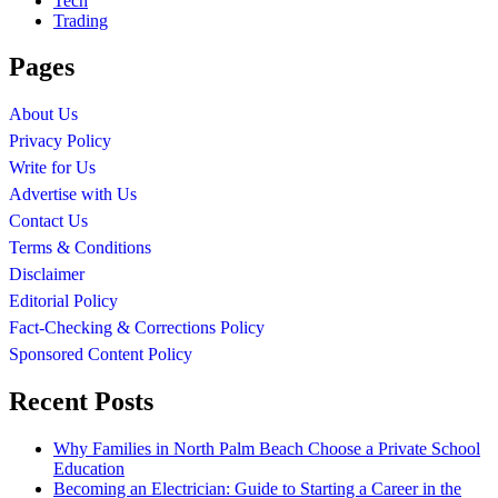
Tech
Trading
Pages
About Us
Privacy Policy
Write for Us
Advertise with Us
Contact Us
Terms & Conditions
Disclaimer
Editorial Policy
Fact-Checking & Corrections Policy
Sponsored Content Policy
Recent Posts
Why Families in North Palm Beach Choose a Private School
Education
Becoming an Electrician: Guide to Starting a Career in the