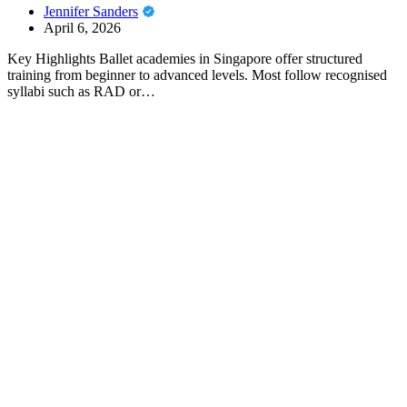
Jennifer Sanders
April 6, 2026
Key Highlights Ballet academies in Singapore offer structured
training from beginner to advanced levels. Most follow recognised
syllabi such as RAD or…