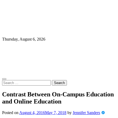
Thursday, August 6, 2026
Search
for:
Contrast Between On-Campus Education
and Online Education
Posted on
August 4, 2016
May 7, 2018
by
Jennifer Sanders