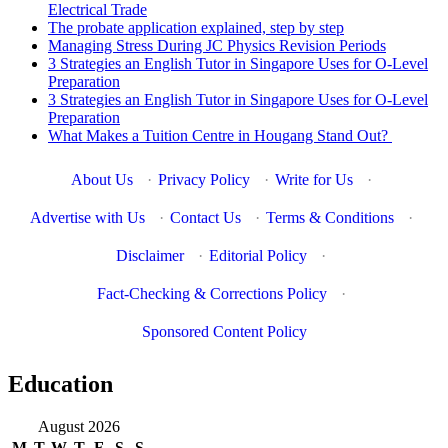
Electrical Trade
The probate application explained, step by step
Managing Stress During JC Physics Revision Periods
3 Strategies an English Tutor in Singapore Uses for O-Level
Preparation
3 Strategies an English Tutor in Singapore Uses for O-Level
Preparation
What Makes a Tuition Centre in Hougang Stand Out?
About Us
·
Privacy Policy
·
Write for Us
·
Advertise with Us
·
Contact Us
·
Terms & Conditions
·
Disclaimer
·
Editorial Policy
·
Fact-Checking & Corrections Policy
·
Sponsored Content Policy
Education
August 2026
M
T
W
T
F
S
S