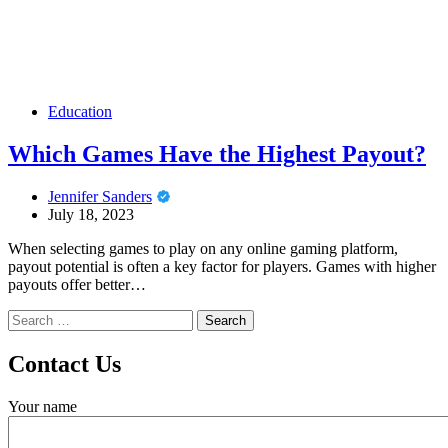
Education
Which Games Have the Highest Payout?
Jennifer Sanders
July 18, 2023
When selecting games to play on any online gaming platform,
payout potential is often a key factor for players. Games with higher
payouts offer better…
Search
for:
Contact Us
Your name