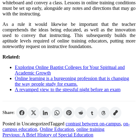
whiteboard and convey a class. Lessons in online training conditions
must be set up early, alongside any notes and directions that may go
with the instructing.
As a rule it would likewise be important that the teacher
comprehends the ideas being educated, as well as the innovation
used to convey that instructing. This subsequently builds the
aptitude levels required of online training educators, putting more
noteworthy request on instructive foundations.
Related:
Exploring Online Baptist Colleges for Your Spiritual and
Academic Growth
Online learning is a burgeoning profession that is changing
the way people study for exams.
A revamped view to the stressful night before an exam
Share:
Posted in Uncategorized
Tagged
contrast between on-campus
,
on-
campus education
,
Online Education
,
online training
Post
Previous:
A Brief History of Special Education