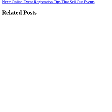
Next:
Online Event Registration Tips That Sell Out Events
navigation
Related Posts