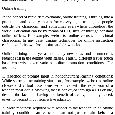
Online training
In the period of rapid data exchange, online training is turning into a
prominent and shoddy means for conveying instructing to people
outside the classroom, and sometimes everywhere throughout the
world. Educating can be by means of CD, sites, or through constant
online offices, for example, webcasts, online courses and virtual
classrooms. In any case, unique techniques for online instruction
each have their own focal points and drawbacks.
Online training is as yet a moderately new idea, and in numerous
regards still in the getting teeth stages. Thusly, different issues touch
base crosswise over various online instruction conditions. For
instance:
1. Absence of prompt input in nonconcurrent learning conditions:
While some online training situations, for example, webcasts, online
classes and virtual classrooms work live with the expansion of a
teacher, most don’t. Showing that is conveyed through a CD or site,
despite the fact that having the benefit of acting naturally paced,
gives no prompt input from a live educator.
2. More readiness required with respect to the teacher: In an online
training condition, an educator can not just remain before a