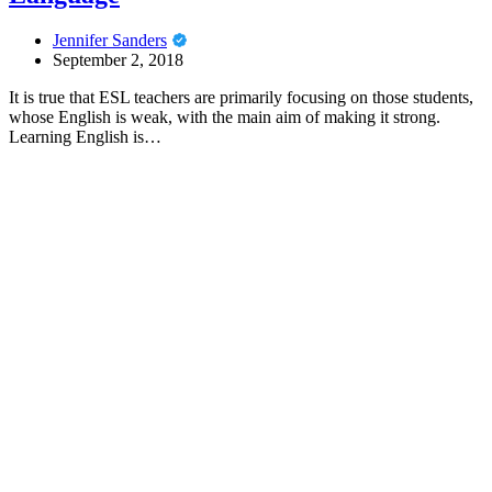
Jennifer Sanders
September 2, 2018
It is true that ESL teachers are primarily focusing on those students,
whose English is weak, with the main aim of making it strong.
Learning English is…