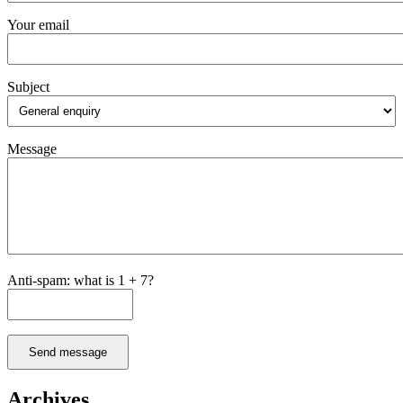
Your email
Subject
Message
Anti-spam: what is 1 + 7?
Send message
Archives