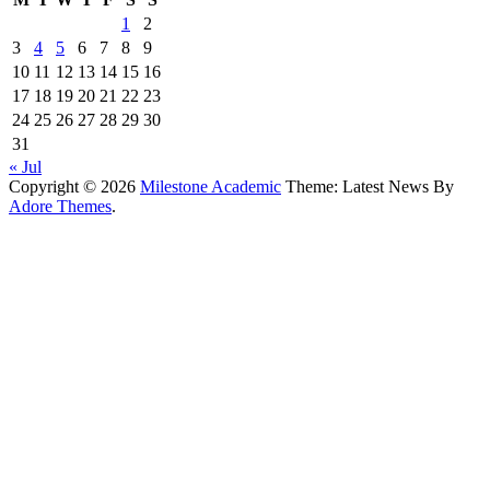
1
2
3
4
5
6
7
8
9
10
11
12
13
14
15
16
17
18
19
20
21
22
23
24
25
26
27
28
29
30
31
« Jul
Copyright © 2026
Milestone Academic
Theme: Latest News By
Adore Themes
.