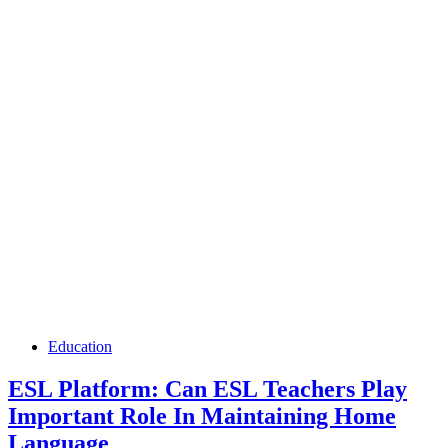
Education
ESL Platform: Can ESL Teachers Play
Important Role In Maintaining Home
Language