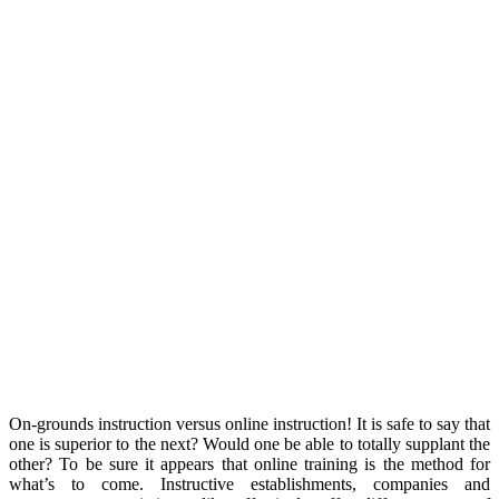
On-grounds instruction versus online instruction! It is safe to say that
one is superior to the next? Would one be able to totally supplant the
other? To be sure it appears that online training is the method for
what’s to come. Instructive establishments, companies and