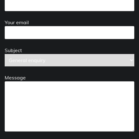
Your email
Subject
Message