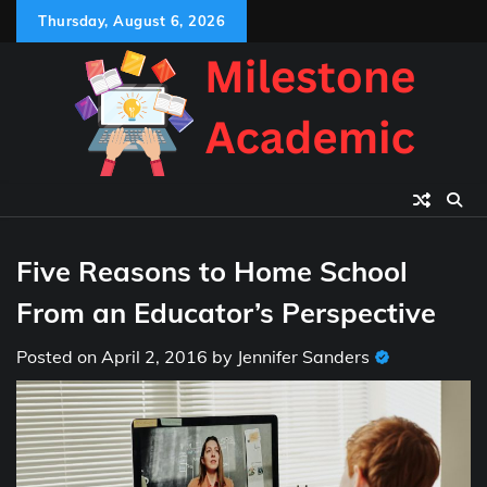
Skip
Thursday, August 6, 2026
to
content
Five Reasons to Home School
From an Educator’s Perspective
Posted on
April 2, 2016
by
Jennifer Sanders