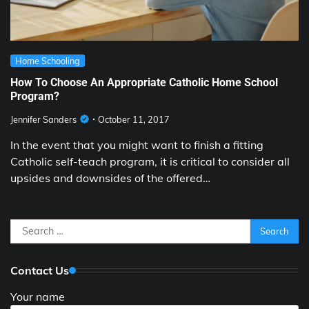
Home Schooling
How To Choose An Appropriate Catholic Home School
Program?
Jennifer Sanders
October 11, 2017
In the event that you might want to finish a fitting
Catholic self-teach program, it is critical to consider all
upsides and downsides of the offered…
Search
for:
Contact Us
Your name