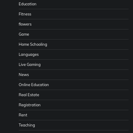
Education
Fitness
flowers
Game
Home Schooling
Languages
Live Gaming
News
Online Education
Real Estate
Registration
Rent
Teaching