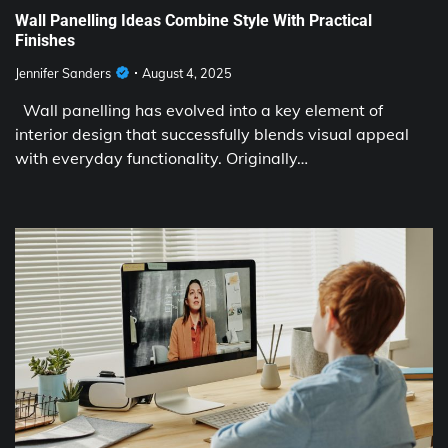
Wall Panelling Ideas Combine Style With Practical
Finishes
Jennifer Sanders
August 4, 2025
Wall panelling has evolved into a key element of
interior design that successfully blends visual appeal
with everyday functionality. Originally…