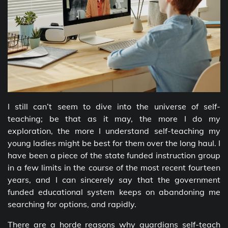
I still can’t seem to dive into the universe of self-
teaching; be that as it may, the more I do my
exploration, the more I understand self-teaching my
young ladies might be best for them over the long haul. I
have been a piece of the state funded instruction group
in a few limits in the course of the most recent fourteen
years, and I can sincerely say that the government
funded educational system keeps on abandoning me
searching for options, and rapidly.
There are a horde reasons why guardians self-teach