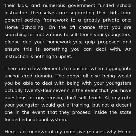
their kids, and numerous government funded school
instructors themselves are separating their kids from
general society framework to a greatly private one:
Home Schooling. On the off chance that you are
searching for motivations to self-teach your youngsters,
please due your homework-yes, quip proposed and
ensure this is something you can deal with. An
instruction is nothing to upset.
There are a few elements to consider when digging into
unchartered domain. The above all else being would
you be able to deal with being with your youngsters
actually twenty-four seven? In the event that you have
questions for any reason, don’t self-teach. At any rate
your youngster would get a training, but not a decent
one in the event that they proceed inside the state
funded educational system.
Here is a rundown of my main five reasons why Home