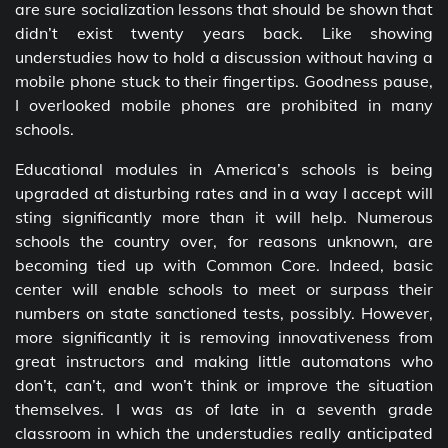
are sure socialization lessons that should be shown that
didn’t exist twenty years back. Like showing
understudies how to hold a discussion without having a
mobile phone stuck to their fingertips. Goodness pause,
I overlooked mobile phones are prohibited in many
schools.
Educational modules in America’s schools is being
upgraded at disturbing rates and in a way I accept will
sting significantly more than it will help. Numerous
schools the country over, for reasons unknown, are
becoming tied up with Common Core. Indeed, basic
center will enable schools to meet or surpass their
numbers on state sanctioned tests, possibly. However,
more significantly it is removing innovativeness from
great instructors and making little automatons who
don’t, can’t, and won’t think or improve the situation
themselves. I was as of late in a seventh grade
classroom in which the understudies really anticipated