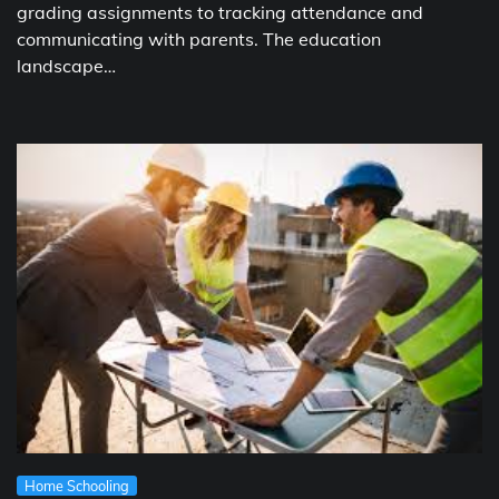
grading assignments to tracking attendance and
communicating with parents. The education
landscape…
Home Schooling