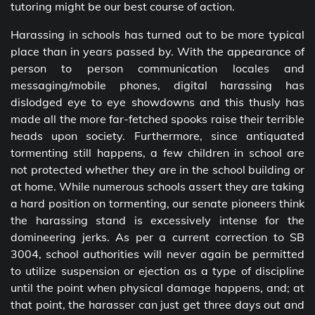
tutoring might be our best course of action.
Harassing in schools has turned out to be more typical
place than in years passed by. With the appearance of
person to person communication locales and
messaging/mobile phones, digital harassing has
dislodged eye to eye showdowns and this thusly has
made all the more far-fetched spooks raise their terrible
heads upon society. Furthermore, since antiquated
tormenting still happens, a few children in school are
not protected whether they are in the school building or
at home. While numerous schools assert they are taking
a hard position on tormenting, our senate pioneers think
the harassing stand is excessively intense for the
domineering jerks. As per a current correction to SB
3004, school authorities will never again be permitted
to utilize suspension or ejection as a type of discipline
until the point when physical damage happens, and; at
that point, the harasser can just get three days out and