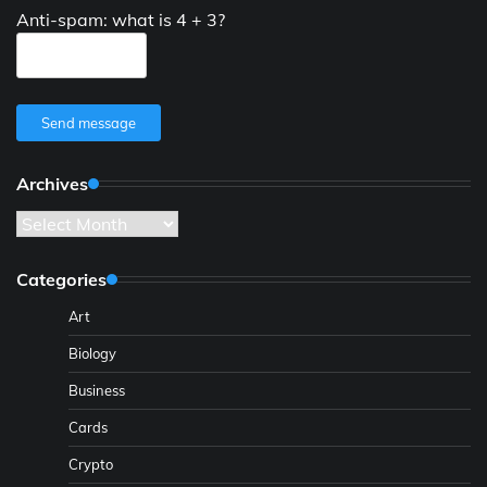
Anti-spam: what is 4 + 3?
Send message
Archives
Archives
Categories
Art
Biology
Business
Cards
Crypto