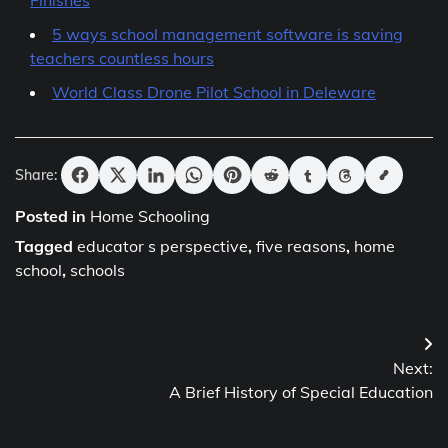
Finishes
5 ways school management software is saving
teachers countless hours
World Class Drone Pilot School in Deleware
Share:
Posted in
Home Schooling
Tagged
educator s perspective
,
five reasons
,
home
school
,
schools
Post
Next:
navigation
A Brief History of Special Education