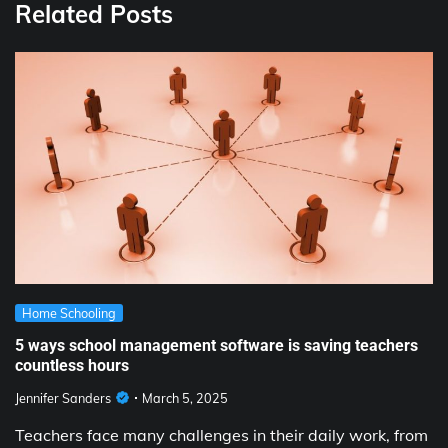
Related Posts
Home Schooling
5 ways school management software is saving teachers
countless hours
Jennifer Sanders
March 5, 2025
Teachers face many challenges in their daily work, from