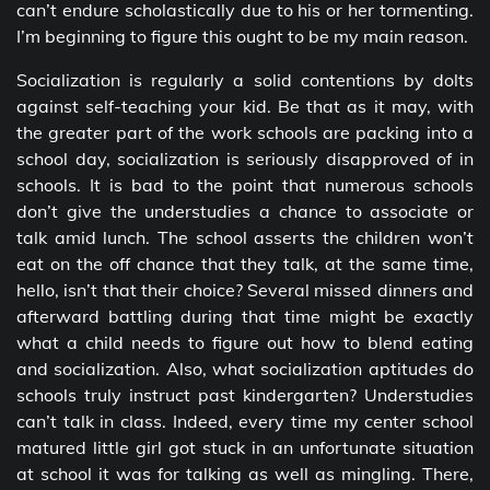
can’t endure scholastically due to his or her tormenting.
I’m beginning to figure this ought to be my main reason.
Socialization is regularly a solid contentions by dolts
against self-teaching your kid. Be that as it may, with
the greater part of the work schools are packing into a
school day, socialization is seriously disapproved of in
schools. It is bad to the point that numerous schools
don’t give the understudies a chance to associate or
talk amid lunch. The school asserts the children won’t
eat on the off chance that they talk, at the same time,
hello, isn’t that their choice? Several missed dinners and
afterward battling during that time might be exactly
what a child needs to figure out how to blend eating
and socialization. Also, what socialization aptitudes do
schools truly instruct past kindergarten? Understudies
can’t talk in class. Indeed, every time my center school
matured little girl got stuck in an unfortunate situation
at school it was for talking as well as mingling. There,