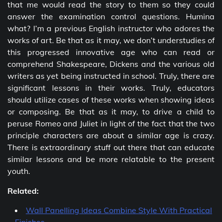
that me would read the story to them so they could
answer the examination control questions. Humina
what? I’m a previous English instructor who adores the
works of art. Be that as it may, we don’t understudies of
this progressed innovative age who can read or
comprehend Shakespeare, Dickens and the various old
writers as yet being instructed in school. Truly, there are
significant lessons in their works. Truly, educators
should utilize cases of these works when showing ideas
or composing. Be that as it may, to drive a child to
peruse Romeo and Juliet in light of the fact that the two
principle characters are about a similar age is crazy.
There is extraordinary stuff out there that can educate
similar lessons and be more relatable to the present
youth.
Related:
Wall Panelling Ideas Combine Style With Practical