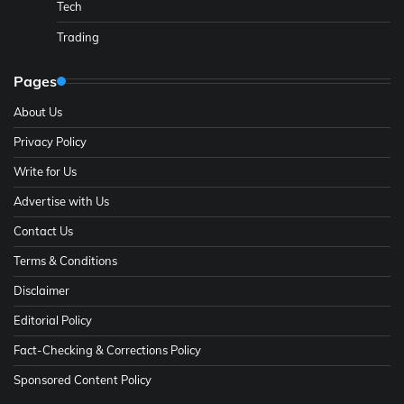
Tech
Trading
Pages
About Us
Privacy Policy
Write for Us
Advertise with Us
Contact Us
Terms & Conditions
Disclaimer
Editorial Policy
Fact-Checking & Corrections Policy
Sponsored Content Policy