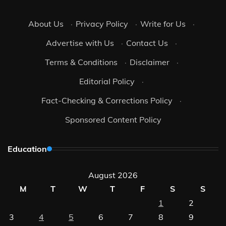
About Us
·
Privacy Policy
·
Write for Us
·
Advertise with Us
·
Contact Us
·
Terms & Conditions
·
Disclaimer
·
Editorial Policy
·
Fact-Checking & Corrections Policy
·
Sponsored Content Policy
Education
August 2026
M
T
W
T
F
S
S
1
2
3
4
5
6
7
8
9