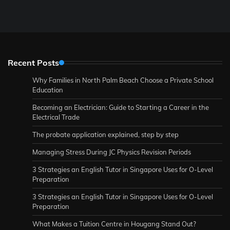
Recent Posts
Why Families in North Palm Beach Choose a Private School
Education
Becoming an Electrician: Guide to Starting a Career in the
Electrical Trade
The probate application explained, step by step
Managing Stress During JC Physics Revision Periods
3 Strategies an English Tutor in Singapore Uses for O-Level
Preparation
3 Strategies an English Tutor in Singapore Uses for O-Level
Preparation
What Makes a Tuition Centre in Hougang Stand Out?