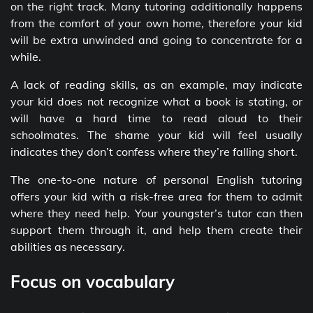
on the right track. Many tutoring additionally happens
from the comfort of your own home, therefore your kid
will be extra unwinded and going to concentrate for a
while.
A lack of reading skills, as an example, may indicate
your kid does not recognize what a book is stating, or
will have a hard time to read aloud to their
schoolmates. The shame your kid will feel usually
indicates they don’t confess where they’re falling short.
The one-to-one nature of personal English tutoring
offers your kid with a risk-free area for them to admit
where they need help. Your youngster’s tutor can then
support them through it, and help them create their
abilities as necessary.
Focus on vocabulary