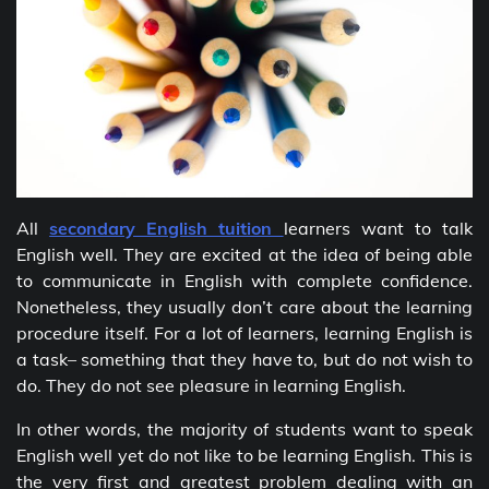
All
secondary English tuition
learners want to talk
English well. They are excited at the idea of being able
to communicate in English with complete confidence.
Nonetheless, they usually don’t care about the learning
procedure itself. For a lot of learners, learning English is
a task– something that they have to, but do not wish to
do. They do not see pleasure in learning English.
In other words, the majority of students want to speak
English well yet do not like to be learning English. This is
the very first and greatest problem dealing with an