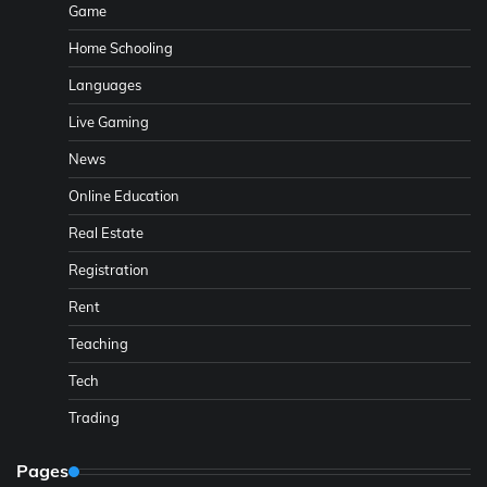
Game
Home Schooling
Languages
Live Gaming
News
Online Education
Real Estate
Registration
Rent
Teaching
Tech
Trading
Pages