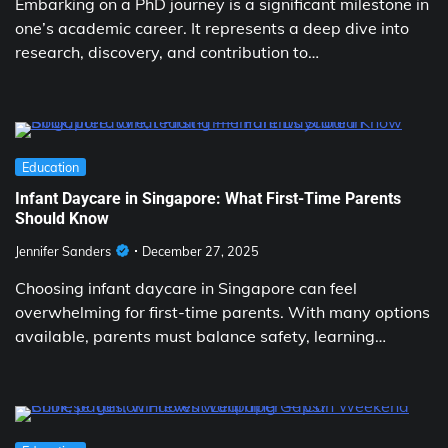
Embarking on a PhD journey is a significant milestone in
one’s academic career. It represents a deep dive into
research, discovery, and contribution to…
Education
Infant Daycare in Singapore: What First-Time Parents
Should Know
Jennifer Sanders
December 27, 2025
Choosing infant daycare in Singapore can feel
overwhelming for first-time parents. With many options
available, parents must balance safety, learning…