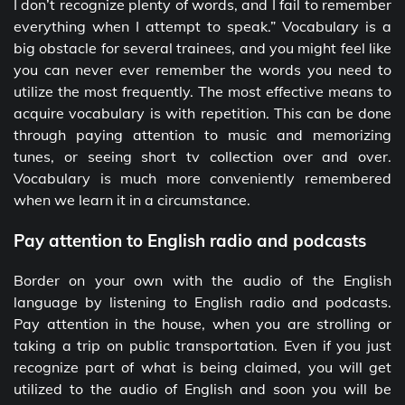
I don’t recognize plenty of words, and I fail to remember
everything when I attempt to speak.” Vocabulary is a
big obstacle for several trainees, and you might feel like
you can never ever remember the words you need to
utilize the most frequently. The most effective means to
acquire vocabulary is with repetition. This can be done
through paying attention to music and memorizing
tunes, or seeing short tv collection over and over.
Vocabulary is much more conveniently remembered
when we learn it in a circumstance.
Pay attention to English radio and podcasts
Border on your own with the audio of the English
language by listening to English radio and podcasts.
Pay attention in the house, when you are strolling or
taking a trip on public transportation. Even if you just
recognize part of what is being claimed, you will get
utilized to the audio of English and soon you will be