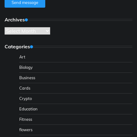
Send message
Archives
Archives
Categories
Art
Biology
Business
Cards
Crypto
Education
Fitness
flowers