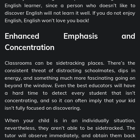
English learner, since a person who doesn’t like to
discover English will not learn it well. If you do not enjoy
English, English won’t love you back!
Enhanced Emphasis and
Concentration
Classrooms can be sidetracking places. There’s the
consistent threat of distracting schoolmates, dips in
energy, and something much more fascinating going on
beyond the window. Even the best educators will have
a hard time to detect every student that isn’t
concentrating, and so it can often imply that your kid
isn’t fully focused on discovering.
When your child is in an individually situation,
nevertheless, they aren’t able to be sidetracked. The
tutor will observe immediately, and obtain them back