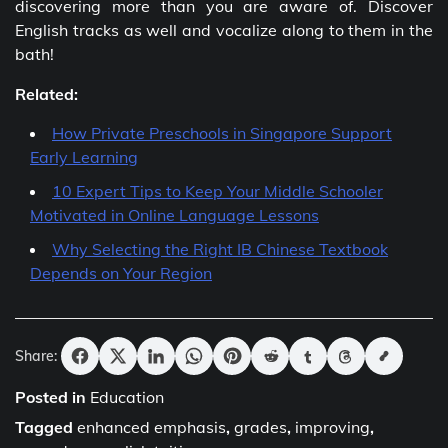
discovering more than you are aware of. Discover
English tracks as well and vocalize along to them in the
bath!
Related:
How Private Preschools in Singapore Support
Early Learning
10 Expert Tips to Keep Your Middle Schooler
Motivated in Online Language Lessons
Why Selecting the Right IB Chinese Textbook
Depends on Your Region
Share:
Posted in
Education
Tagged
enhanced emphasis
,
grades
,
improving
,