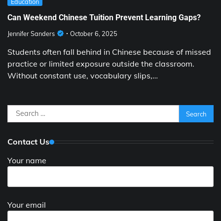
Education
Can Weekend Chinese Tuition Prevent Learning Gaps?
Jennifer Sanders
October 6, 2025
Students often fall behind in Chinese because of missed
practice or limited exposure outside the classroom.
Without constant use, vocabulary slips,…
Search
for:
Contact Us
Your name
Your email