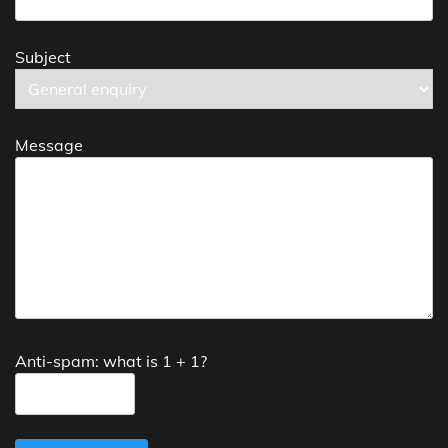
Subject
Message
Anti-spam: what is 1 + 1?