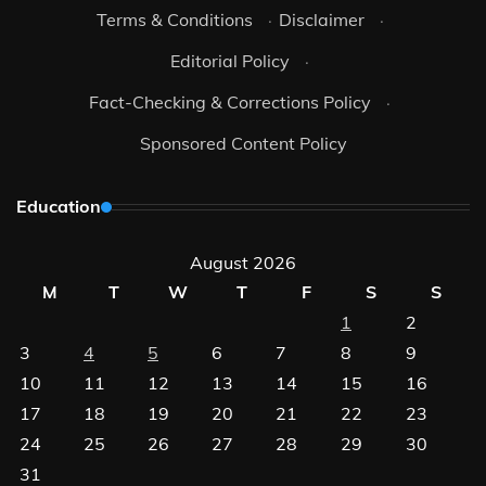
Terms & Conditions
·
Disclaimer
·
Editorial Policy
·
Fact-Checking & Corrections Policy
·
Sponsored Content Policy
Education
August 2026
M
T
W
T
F
S
S
1
2
3
4
5
6
7
8
9
10
11
12
13
14
15
16
17
18
19
20
21
22
23
24
25
26
27
28
29
30
31