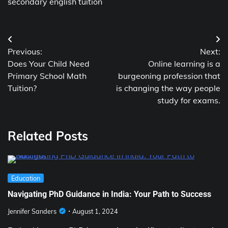
secondary english tuition
Post
Previous:
Next:
navigation
Does Your Child Need
Online learning is a
Primary School Math
burgeoning profession that
Tuition?
is changing the way people
study for exams.
Related Posts
Education
Navigating PhD Guidance in India: Your Path to Success
Jennifer Sanders
August 1, 2024