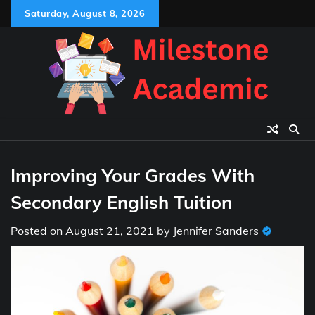
Skip
Saturday, August 8, 2026
to
content
Improving Your Grades With
Secondary English Tuition
Posted on
August 21, 2021
by
Jennifer Sanders