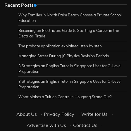
Recent Posts
Why Families in North Palm Beach Choose a Private School
Education
Becoming an Electrician: Guide to Starting a Career in the
Electrical Trade
The probate application explained, step by step
Managing Stress During JC Physics Revision Periods
3 Strategies an English Tutor in Singapore Uses for O-Level
Preparation
3 Strategies an English Tutor in Singapore Uses for O-Level
Preparation
What Makes a Tuition Centre in Hougang Stand Out?
About Us
·
Privacy Policy
·
Write for Us
·
Advertise with Us
·
Contact Us
·