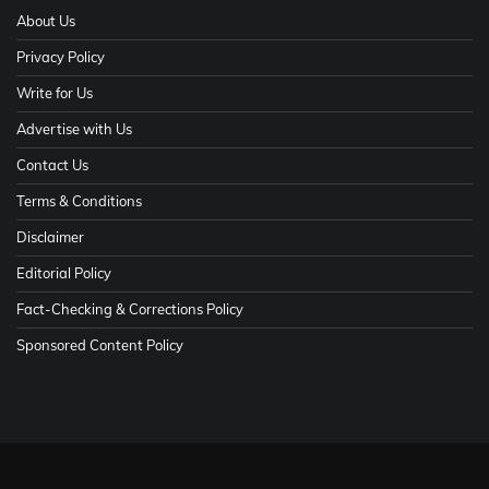
About Us
Privacy Policy
Write for Us
Advertise with Us
Contact Us
Terms & Conditions
Disclaimer
Editorial Policy
Fact-Checking & Corrections Policy
Sponsored Content Policy