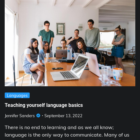
Languages
Teaching yourself language basics
Jennifer Sanders
September 13, 2022
There is no end to learning and as we all know;
language is the only way to communicate. Many of us