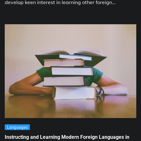
develop keen interest in learning other foreign…
Languages
Instructing and Learning Modern Foreign Languages in