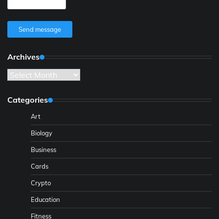
Send message
Archives
Archives
Categories
Art
Biology
Business
Cards
Crypto
Education
Fitness