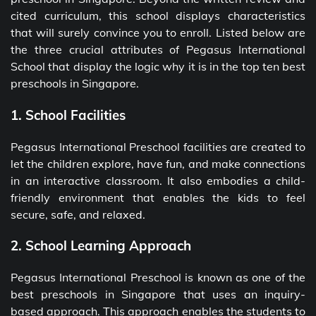
cited curriculum, this school displays characteristics
that will surely convince you to enroll. Listed below are
the three crucial attributes of Pegasus International
School that display the logic why it is in the top ten best
preschools in Singapore.
1. School Facilities
Pegasus International Preschool facilities are created to
let the children explore, have fun, and make connections
in an interactive classroom. It also embodies a child-
friendly environment that enables the kids to feel
secure, safe, and relaxed.
2. School Learning Approach
Pegasus International Preschool is known as one of the
best preschools in Singapore that uses an inquiry-
based approach. This approach enables the students to