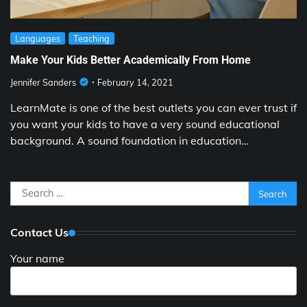
Languages
Teaching
Make Your Kids Better Academically From Home
Jennifer Sanders
February 14, 2021
LearnMate is one of the best outlets you can ever trust if
you want your kids to have a very sound educational
background. A sound foundation in education…
Search
for:
Contact Us
Your name