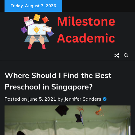
Skip
Friday, August 7, 2026
to
content
Where Should I Find the Best
Preschool in Singapore?
Posted on
June 5, 2021
by
Jennifer Sanders