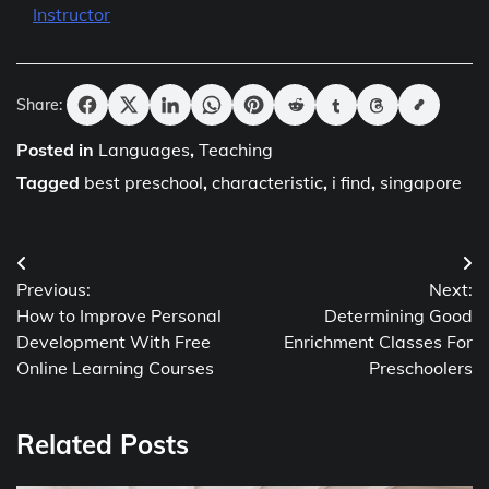
Instructor
Share:
Posted in
Languages
,
Teaching
Tagged
best preschool
,
characteristic
,
i find
,
singapore
Post
Previous:
Next:
navigation
How to Improve Personal
Determining Good
Development With Free
Enrichment Classes For
Online Learning Courses
Preschoolers
Related Posts