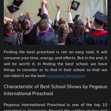
Finding the best preschool is not an easy task. It will
consume your time, energy, and efforts. But in the end, it
will be worth it. In finding the best school, we have
things to consider or to find in that school so that we
can label it as the best
preschool Singapore
.
Characteristic of Best School Shows by Pegasus
International Preschool
Pegasus International Preschool is one of the top 10
preschool in Singapore
.
Beyond the written review and