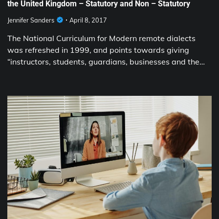
the United Kingdom – Statutory and Non – Statutory
Jennifer Sanders
April 8, 2017
The National Curriculum for Modern remote dialects
was refreshed in 1999, and points towards giving
“instructors, students, guardians, businesses and the…