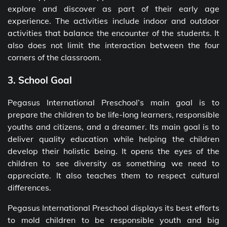
explore and discover as part of their early age
experience. The activities include indoor and outdoor
activities that balance the encounter of the students. It
also does not limit the interaction between the four
corners of the classroom.
3. School Goal
Pegasus International Preschool’s main goal is to
prepare the children to be life-long learners, responsible
youths and citizens, and a dreamer. Its main goal is to
deliver quality education while helping the children
develop their holistic being. It opens the eyes of the
children to see diversity as something we need to
appreciate. It also teaches them to respect cultural
differences.
Pegasus International Preschool displays its best efforts
to mold children to be responsible youth and big