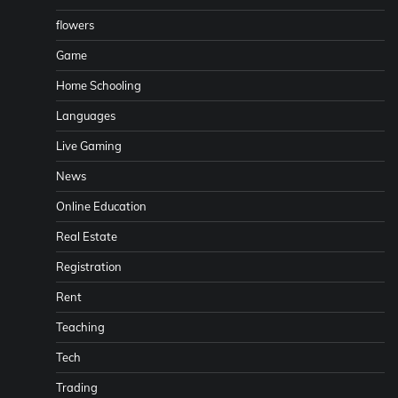
flowers
Game
Home Schooling
Languages
Live Gaming
News
Online Education
Real Estate
Registration
Rent
Teaching
Tech
Trading