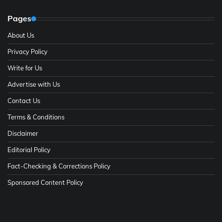
Pages
About Us
Privacy Policy
Write for Us
Advertise with Us
Contact Us
Terms & Conditions
Disclaimer
Editorial Policy
Fact-Checking & Corrections Policy
Sponsored Content Policy