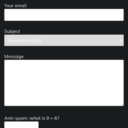
Your email
Subject
Message
Anti-spam: what is 9 + 6?