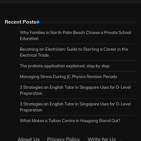
Recent Posts
Why Families in North Palm Beach Choose a Private School
Education
Becoming an Electrician: Guide to Starting a Career in the
Electrical Trade
The probate application explained, step by step
Managing Stress During JC Physics Revision Periods
3 Strategies an English Tutor in Singapore Uses for O-Level
Preparation
3 Strategies an English Tutor in Singapore Uses for O-Level
Preparation
What Makes a Tuition Centre in Hougang Stand Out?
About Us
·
Privacy Policy
·
Write for Us
·