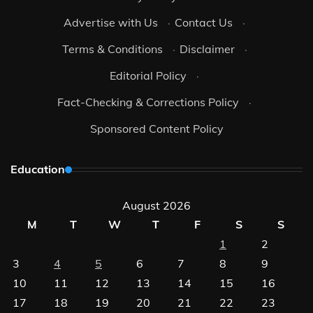
Advertise with Us
·
Contact Us
·
Terms & Conditions
·
Disclaimer
·
Editorial Policy
·
Fact-Checking & Corrections Policy
·
Sponsored Content Policy
Education
August 2026
M
T
W
T
F
S
S
1
2
3
4
5
6
7
8
9
10
11
12
13
14
15
16
17
18
19
20
21
22
23