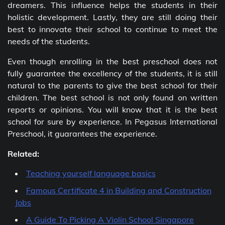
dreamers. This influence helps the students in their
holistic development. Lastly, they are still doing their
best to innovate their school to continue to meet the
needs of the students.
Even though enrolling in the best preschool does not
fully guarantee the excellency of the students, it is still
natural to the parents to give the best school for their
children. The best school is not only found on written
reports or opinions. You will know that it is the best
school for sure by experience. In Pegasus International
Preschool, it guarantees the experience.
Related:
Teaching yourself language basics
Famous Certificate 4 in Building and Construction
Jobs
A Guide To Picking A Violin School Singapore