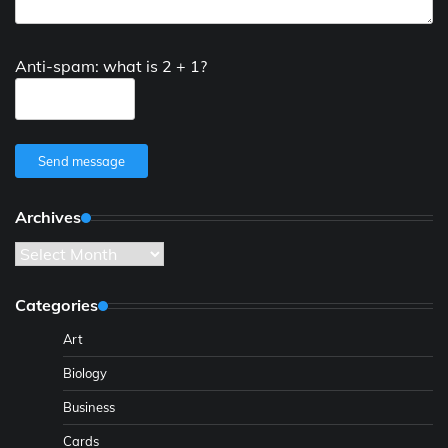
Anti-spam: what is 2 + 1?
Send message
Archives
Archives
Categories
Art
Biology
Business
Cards