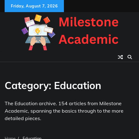
Skip
Friday, August 7, 2026
to
content
Category:
Education
The Education archive. 154 articles from Milestone
Academic, spanning the basics through to the more
detailed pieces.
Home
Education