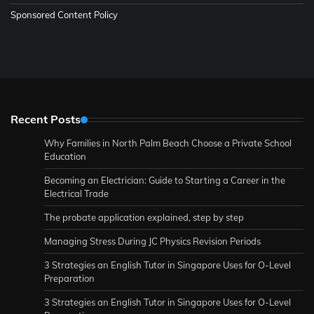
Sponsored Content Policy
Recent Posts
Why Families in North Palm Beach Choose a Private School
Education
Becoming an Electrician: Guide to Starting a Career in the
Electrical Trade
The probate application explained, step by step
Managing Stress During JC Physics Revision Periods
3 Strategies an English Tutor in Singapore Uses for O-Level
Preparation
3 Strategies an English Tutor in Singapore Uses for O-Level