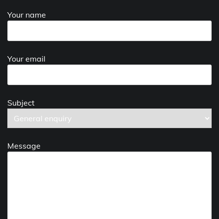
Your name
Your email
Subject
Message