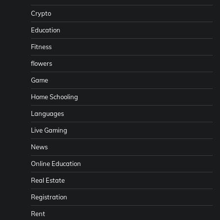
Crypto
Education
Fitness
flowers
Game
Home Schooling
Languages
Live Gaming
News
Online Education
Real Estate
Registration
Rent