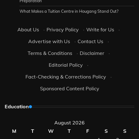
Preparation
What Makes a Tuition Centre in Hougang Stand Out?
About Us
·
Privacy Policy
·
Write for Us
·
Advertise with Us
·
Contact Us
·
Terms & Conditions
·
Disclaimer
·
Editorial Policy
·
Fact-Checking & Corrections Policy
·
Sponsored Content Policy
Education
August 2026
M
T
W
T
F
S
S