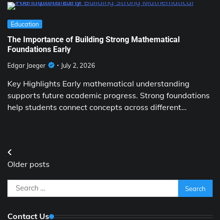
Education
The Importance of Building Strong Mathematical
Foundations Early
Edgar Jaeger
July 2, 2026
Key Highlights Early mathematical understanding
supports future academic progress. Strong foundations
help students connect concepts across different…
Posts
Older posts
navigation
Search
for:
Contact Us