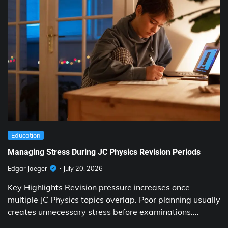
Education
Managing Stress During JC Physics Revision Periods
Edgar Jaeger
July 20, 2026
Key Highlights Revision pressure increases once
multiple JC Physics topics overlap. Poor planning usually
creates unnecessary stress before examinations.…