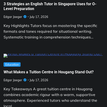
3 Strategies an English Tutor in Singapore Uses for O-
Level Preparation
Edgar Jaeger
July 17, 2026
Key Highlights Tutors focus on mastering the specific
formats and tones required for situational writing.
Systematic training in comprehension techniques…
Education
What Makes a Tuition Centre in Hougang Stand Out?
Edgar Jaeger
July 17, 2026
Key Takeaways A great tuition centre in Hougang
combines academic rigour with a warm, supportive
atmosphere. Experienced tutors who understand the
local…