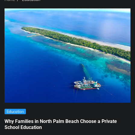
Education
Why Families in North Palm Beach Choose a Private
School Education