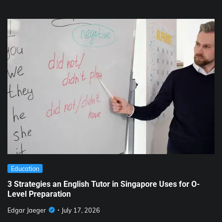
Education
3 Strategies an English Tutor in Singapore Uses for O-
Level Preparation
Edgar Jaeger
July 17, 2026