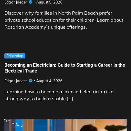
Edgar Jaeger
August 5, 2026
Discover why families in North Palm Beach prefer
private school education for their children. Learn about
Rosarian Academy’s unique offerings.
Education
Becoming an Electrician: Guide to Starting a Career in the
Electrical Trade
Edgar Jaeger
August 4, 2026
Learning how to become a licensed electrician is a
strong way to build a stable […]