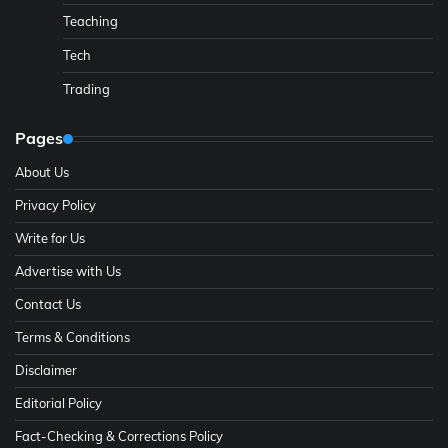
Teaching
Tech
Trading
Pages
About Us
Privacy Policy
Write for Us
Advertise with Us
Contact Us
Terms & Conditions
Disclaimer
Editorial Policy
Fact-Checking & Corrections Policy