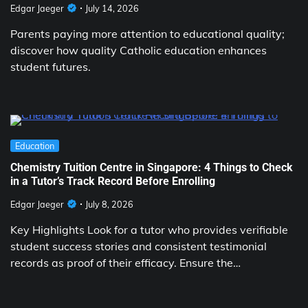
Edgar Jaeger
July 14, 2026
Parents paying more attention to educational quality;
discover how quality Catholic education enhances
student futures.
Education
Chemistry Tuition Centre in Singapore: 4 Things to Check
in a Tutor’s Track Record Before Enrolling
Edgar Jaeger
July 8, 2026
Key Highlights Look for a tutor who provides verifiable
student success stories and consistent testimonial
records as proof of their efficacy. Ensure the…