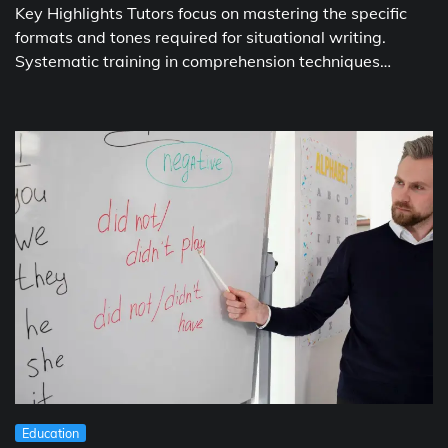
Key Highlights Tutors focus on mastering the specific
formats and tones required for situational writing.
Systematic training in comprehension techniques…
Education