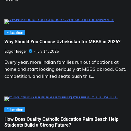
Education
Why Should You Choose Uzbekistan for MBBS in 2026?
Edgar Jaeger
July 14, 2026
Every year, more Indian families run out of options at
home and start looking seriously at MBBS abroad. Cost,
competition, and limited seats push this…
Education
How Does Quality Catholic Education Palm Beach Help
Students Build a Strong Future?