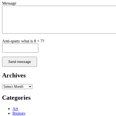
Message
Anti-spam: what is 8 + 7?
Send message
Archives
Archives
Categories
Art
Biology