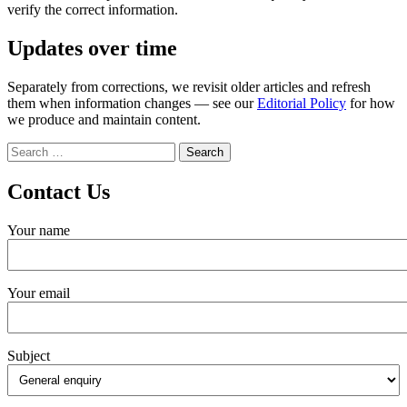
verify the correct information.
Updates over time
Separately from corrections, we revisit older articles and refresh
them when information changes — see our
Editorial Policy
for how
we produce and maintain content.
Search
for:
Contact Us
Your name
Your email
Subject