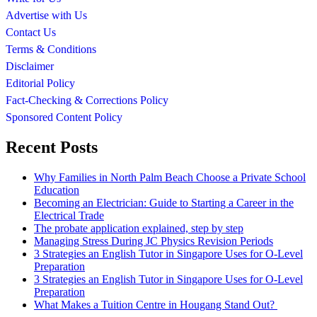
Advertise with Us
Contact Us
Terms & Conditions
Disclaimer
Editorial Policy
Fact-Checking & Corrections Policy
Sponsored Content Policy
Recent Posts
Why Families in North Palm Beach Choose a Private School
Education
Becoming an Electrician: Guide to Starting a Career in the
Electrical Trade
The probate application explained, step by step
Managing Stress During JC Physics Revision Periods
3 Strategies an English Tutor in Singapore Uses for O-Level
Preparation
3 Strategies an English Tutor in Singapore Uses for O-Level
Preparation
What Makes a Tuition Centre in Hougang Stand Out?