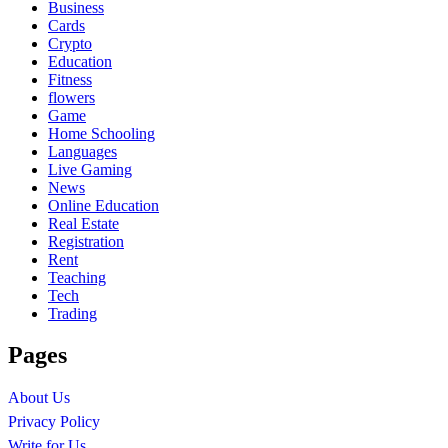
Business
Cards
Crypto
Education
Fitness
flowers
Game
Home Schooling
Languages
Live Gaming
News
Online Education
Real Estate
Registration
Rent
Teaching
Tech
Trading
Pages
About Us
Privacy Policy
Write for Us