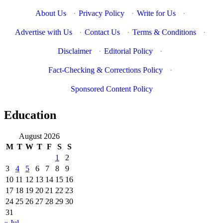
About Us
·
Privacy Policy
·
Write for Us
·
Advertise with Us
·
Contact Us
·
Terms & Conditions
·
Disclaimer
·
Editorial Policy
·
Fact-Checking & Corrections Policy
·
Sponsored Content Policy
Education
August 2026
M
T
W
T
F
S
S
1
2
3
4
5
6
7
8
9
10
11
12
13
14
15
16
17
18
19
20
21
22
23
24
25
26
27
28
29
30
31
« Jul