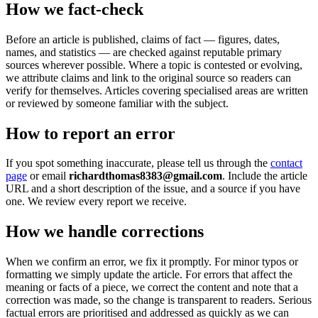
How we fact-check
Before an article is published, claims of fact — figures, dates,
names, and statistics — are checked against reputable primary
sources wherever possible. Where a topic is contested or evolving,
we attribute claims and link to the original source so readers can
verify for themselves. Articles covering specialised areas are written
or reviewed by someone familiar with the subject.
How to report an error
If you spot something inaccurate, please tell us through the
contact
page
or email
richardthomas8383@gmail.com
. Include the article
URL and a short description of the issue, and a source if you have
one. We review every report we receive.
How we handle corrections
When we confirm an error, we fix it promptly. For minor typos or
formatting we simply update the article. For errors that affect the
meaning or facts of a piece, we correct the content and note that a
correction was made, so the change is transparent to readers. Serious
factual errors are prioritised and addressed as quickly as we can