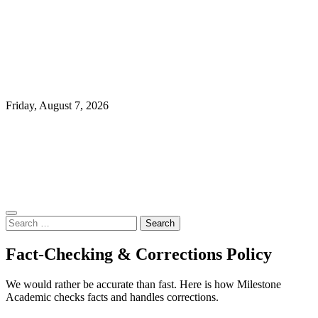
Friday, August 7, 2026
Search
for:
Fact-Checking & Corrections Policy
We would rather be accurate than fast. Here is how Milestone
Academic checks facts and handles corrections.