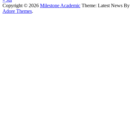
Copyright © 2026
Milestone Academic
Theme: Latest News By
Adore Themes
.