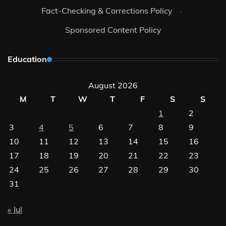
Fact-Checking & Corrections Policy
·
Sponsored Content Policy
Education
August 2026
M
T
W
T
F
S
S
1
2
3
4
5
6
7
8
9
10
11
12
13
14
15
16
17
18
19
20
21
22
23
24
25
26
27
28
29
30
31
« Jul