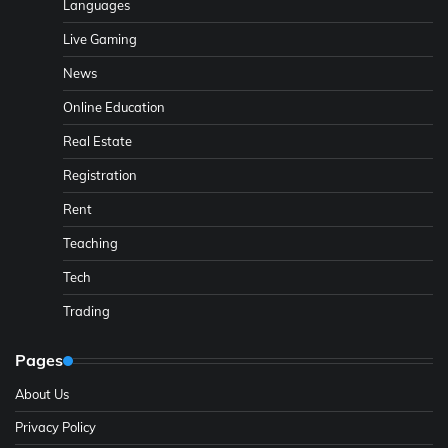
Languages
Live Gaming
News
Online Education
Real Estate
Registration
Rent
Teaching
Tech
Trading
Pages
About Us
Privacy Policy