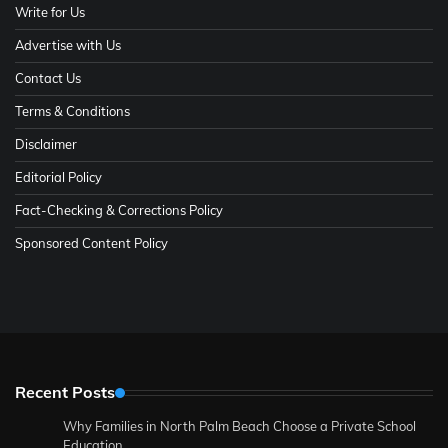
Write for Us
Advertise with Us
Contact Us
Terms & Conditions
Disclaimer
Editorial Policy
Fact-Checking & Corrections Policy
Sponsored Content Policy
Recent Posts
Why Families in North Palm Beach Choose a Private School
Education