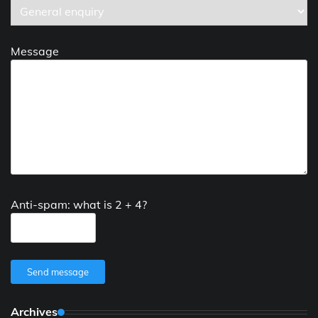
Message
Anti-spam: what is 2 + 4?
Send message
Archives