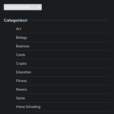
Archives
Categories
Art
Biology
Business
Cards
Crypto
Education
Fitness
flowers
Game
Home Schooling