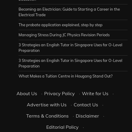
Becoming an Electrician: Guide to Starting a Career in the
Electrical Trade
The probate application explained, step by step
Managing Stress During JC Physics Revision Periods
3 Strategies an English Tutor in Singapore Uses for O-Level
Preparation
3 Strategies an English Tutor in Singapore Uses for O-Level
Preparation
What Makes a Tuition Centre in Hougang Stand Out?
About Us
·
Privacy Policy
·
Write for Us
·
Advertise with Us
·
Contact Us
·
Terms & Conditions
·
Disclaimer
·
Editorial Policy
·