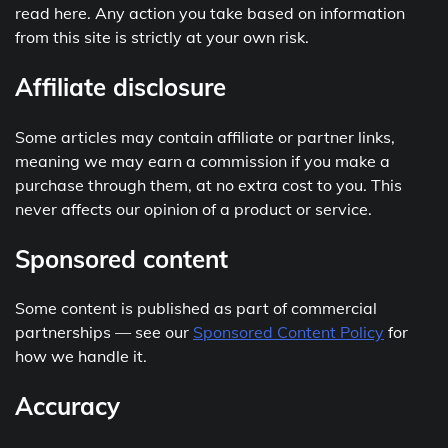
read here. Any action you take based on information
from this site is strictly at your own risk.
Affiliate disclosure
Some articles may contain affiliate or partner links,
meaning we may earn a commission if you make a
purchase through them, at no extra cost to you. This
never affects our opinion of a product or service.
Sponsored content
Some content is published as part of commercial
partnerships — see our
Sponsored Content Policy
for
how we handle it.
Accuracy