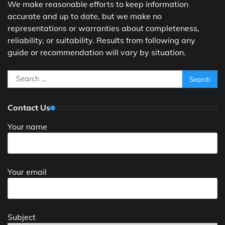
We make reasonable efforts to keep information
accurate and up to date, but we make no
representations or warranties about completeness,
reliability, or suitability. Results from following any
guide or recommendation will vary by situation.
Search
for:
Contact Us
Your name
Your email
Subject