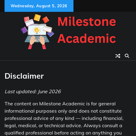
Skip
Wednesday, August 5, 2026
to
content
Disclaimer
Last updated: June 2026
The content on Milestone Academic is for general
informational purposes only and does not constitute
professional advice of any kind — including financial,
legal, medical, or technical advice. Always consult a
qualified professional before acting on anything you