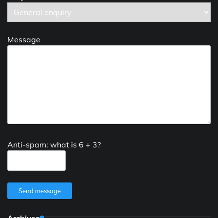
Message
Anti-spam: what is 6 + 3?
Send message
Archives