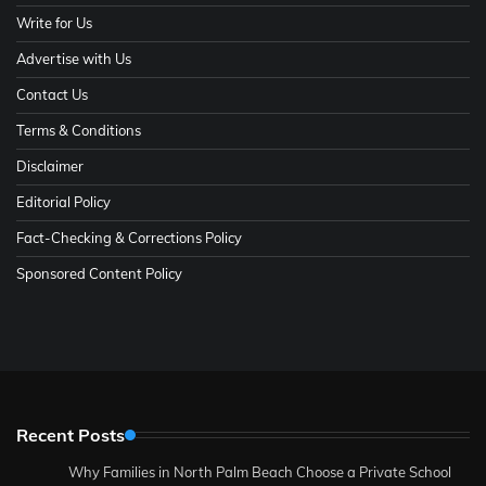
Write for Us
Advertise with Us
Contact Us
Terms & Conditions
Disclaimer
Editorial Policy
Fact-Checking & Corrections Policy
Sponsored Content Policy
Recent Posts
Why Families in North Palm Beach Choose a Private School