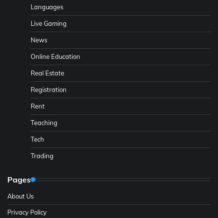
Languages
Live Gaming
News
Online Education
Real Estate
Registration
Rent
Teaching
Tech
Trading
Pages
About Us
Privacy Policy