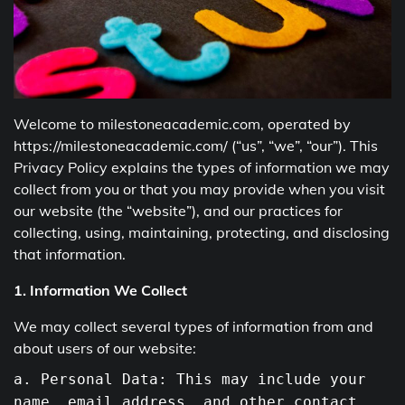
Welcome to milestoneacademic.com, operated by
https://milestoneacademic.com/ (“us”, “we”, “our”). This
Privacy Policy explains the types of information we may
collect from you or that you may provide when you visit
our website (the “website”), and our practices for
collecting, using, maintaining, protecting, and disclosing
that information.
1. Information We Collect
We may collect several types of information from and
about users of our website:
a. Personal Data: This may include your
name, email address,
and
other contact