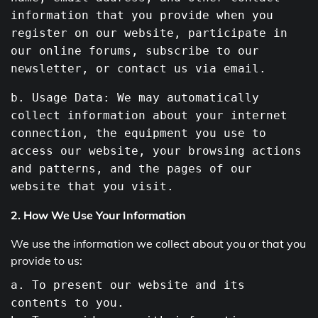
information that you provide
when
you
register on
our
website, participate in
our
online forums, subscribe to
our
newsletter,
or
contact us via email.
b. Usage Data: We may automatically
collect information about your internet
connection, the equipment you
use
to
access
our
website, your browsing actions
and
patterns,
and
the pages of
our
website that you visit.
2. How We Use Your Information
We use the information we collect about you or that you
provide to us:
a
.
To
present our website and its
contents
to
you.