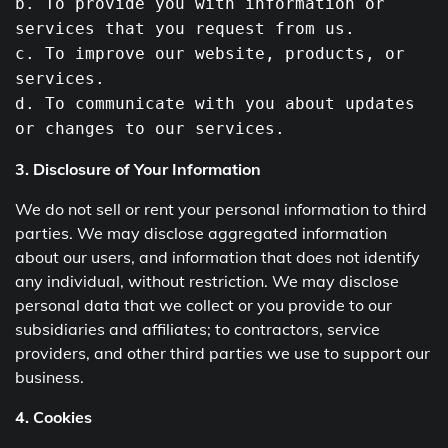
b
.
To
provide you with information or
services that you request
from
us.
c.
To
improve our website, products, or
services.
d.
To
communicate with you about updates
or changes
to
our services.
3. Disclosure of Your Information
We do not sell or rent your personal information to third
parties. We may disclose aggregated information
about our users, and information that does not identify
any individual, without restriction. We may disclose
personal data that we collect or you provide to our
subsidiaries and affiliates; to contractors, service
providers, and other third parties we use to support our
business.
4. Cookies