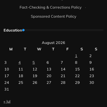
Fact-Checking & Corrections Policy
·
Sponsored Content Policy
Education
August 2026
M
T
W
T
F
S
S
1
2
3
4
5
6
7
8
9
10
11
12
13
14
15
16
17
18
19
20
21
22
23
24
25
26
27
28
29
30
31
« Jul