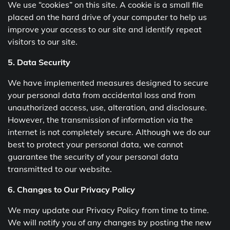
We use “cookies” on this site. A cookie is a small file
placed on the hard drive of your computer to help us
improve your access to our site and identify repeat
visitors to our site.
5. Data Security
We have implemented measures designed to secure
your personal data from accidental loss and from
unauthorized access, use, alteration, and disclosure.
However, the transmission of information via the
internet is not completely secure. Although we do our
best to protect your personal data, we cannot
guarantee the security of your personal data
transmitted to our website.
6. Changes to Our Privacy Policy
We may update our Privacy Policy from time to time.
We will notify you of any changes by posting the new