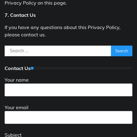
Privacy Policy on this page.
7. Contact Us
If you have any questions about this Privacy Policy,
please contact us.
Search
for:
Contact Us
Your name
Your email
Subject