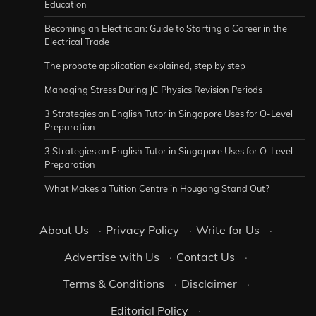
Education
Becoming an Electrician: Guide to Starting a Career in the
Electrical Trade
The probate application explained, step by step
Managing Stress During JC Physics Revision Periods
3 Strategies an English Tutor in Singapore Uses for O-Level
Preparation
3 Strategies an English Tutor in Singapore Uses for O-Level
Preparation
What Makes a Tuition Centre in Hougang Stand Out?
About Us
·
Privacy Policy
·
Write for Us
·
Advertise with Us
·
Contact Us
·
Terms & Conditions
·
Disclaimer
·
Editorial Policy
·