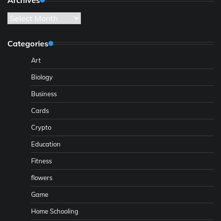
Archives
Categories
Art
Biology
Business
Cards
Crypto
Education
Fitness
flowers
Game
Home Schooling