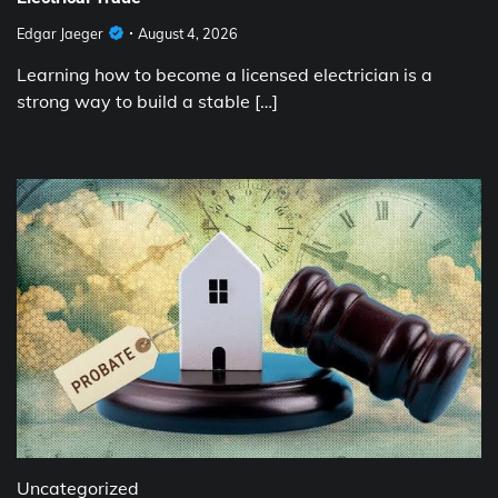
Edgar Jaeger
August 4, 2026
Learning how to become a licensed electrician is a
strong way to build a stable […]
Uncategorized