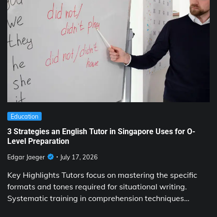
Education
3 Strategies an English Tutor in Singapore Uses for O-
Level Preparation
Edgar Jaeger
July 17, 2026
Key Highlights Tutors focus on mastering the specific
formats and tones required for situational writing.
Systematic training in comprehension techniques…