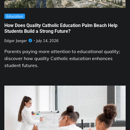
Education
How Does Quality Catholic Education Palm Beach Help
Students Build a Strong Future?
Edgar Jaeger
July 14, 2026
Parents paying more attention to educational quality;
discover how quality Catholic education enhances
student futures.