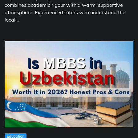
combines academic rigour with a warm, supportive
atmosphere. Experienced tutors who understand the
local…
Education