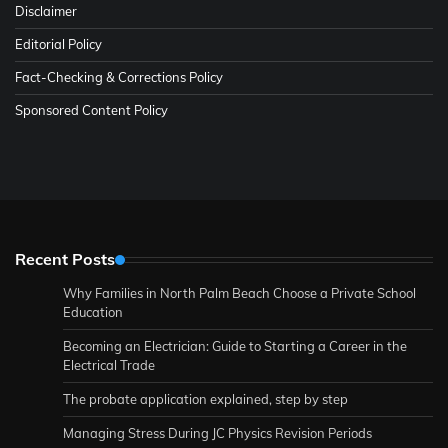
Disclaimer
Editorial Policy
Fact-Checking & Corrections Policy
Sponsored Content Policy
Recent Posts
Why Families in North Palm Beach Choose a Private School
Education
Becoming an Electrician: Guide to Starting a Career in the
Electrical Trade
The probate application explained, step by step
Managing Stress During JC Physics Revision Periods