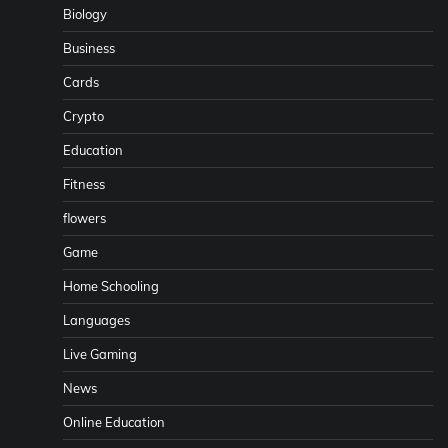
Biology
Business
Cards
Crypto
Education
Fitness
flowers
Game
Home Schooling
Languages
Live Gaming
News
Online Education