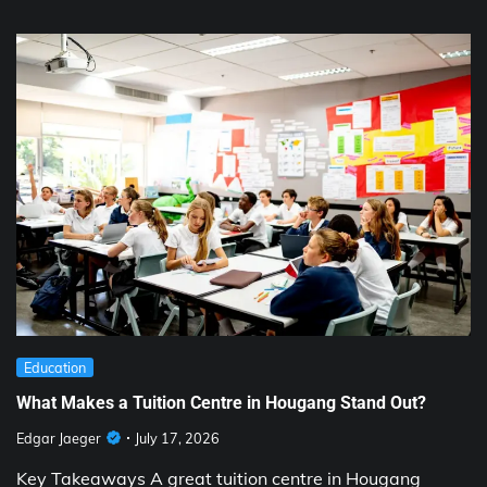
Education
What Makes a Tuition Centre in Hougang Stand Out?
Edgar Jaeger
July 17, 2026
Key Takeaways A great tuition centre in Hougang