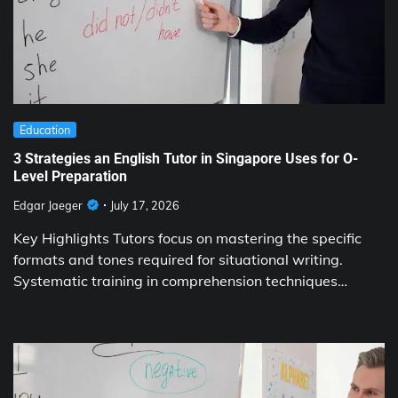
Education
3 Strategies an English Tutor in Singapore Uses for O-
Level Preparation
Edgar Jaeger
July 17, 2026
Key Highlights Tutors focus on mastering the specific
formats and tones required for situational writing.
Systematic training in comprehension techniques…