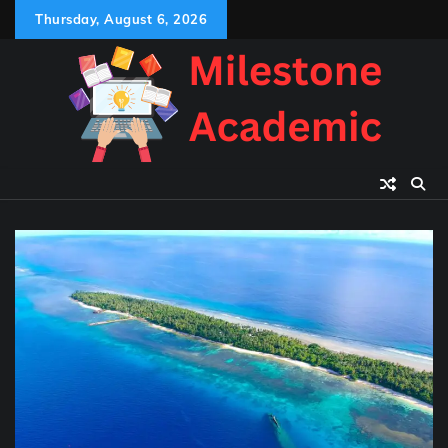
Skip
Thursday, August 6, 2026
to
content