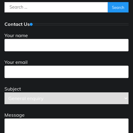
Search
for:
Contact Us
Your name
Your email
Subject
Message