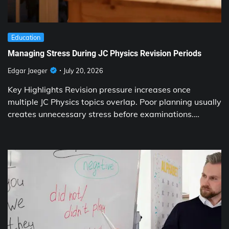
Education
Managing Stress During JC Physics Revision Periods
Edgar Jaeger
July 20, 2026
Key Highlights Revision pressure increases once
multiple JC Physics topics overlap. Poor planning usually
creates unnecessary stress before examinations.…