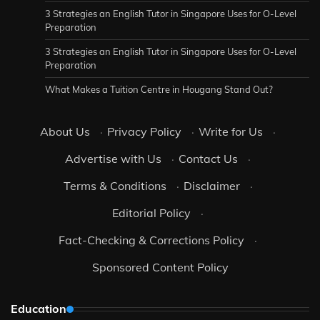
3 Strategies an English Tutor in Singapore Uses for O-Level
Preparation
3 Strategies an English Tutor in Singapore Uses for O-Level
Preparation
What Makes a Tuition Centre in Hougang Stand Out?
About Us
·
Privacy Policy
·
Write for Us
·
Advertise with Us
·
Contact Us
·
Terms & Conditions
·
Disclaimer
·
Editorial Policy
·
Fact-Checking & Corrections Policy
·
Sponsored Content Policy
Education