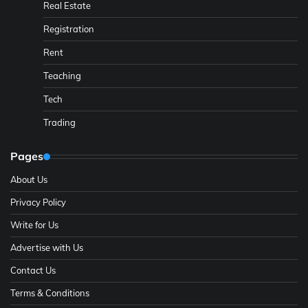
Real Estate
Registration
Rent
Teaching
Tech
Trading
Pages
About Us
Privacy Policy
Write for Us
Advertise with Us
Contact Us
Terms & Conditions