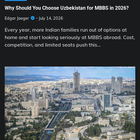
Why Should You Choose Uzbekistan for MBBS in 2026?
Edgar Jaeger
July 14, 2026
Every year, more Indian families run out of options at
home and start looking seriously at MBBS abroad. Cost,
competition, and limited seats push this…