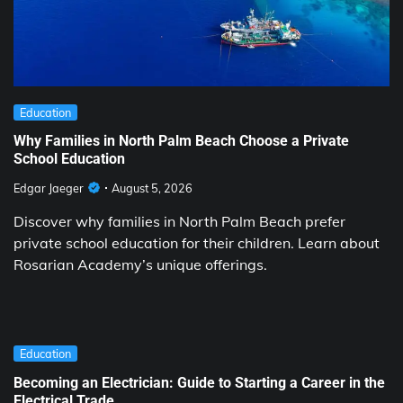
Education
Why Families in North Palm Beach Choose a Private
School Education
Edgar Jaeger
August 5, 2026
Discover why families in North Palm Beach prefer
private school education for their children. Learn about
Rosarian Academy’s unique offerings.
Education
Becoming an Electrician: Guide to Starting a Career in the
Electrical Trade