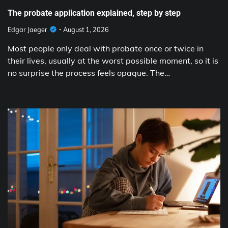
The probate application explained, step by step
Edgar Jaeger
August 1, 2026
Most people only deal with probate once or twice in
their lives, usually at the worst possible moment, so it is
no surprise the process feels opaque. The…