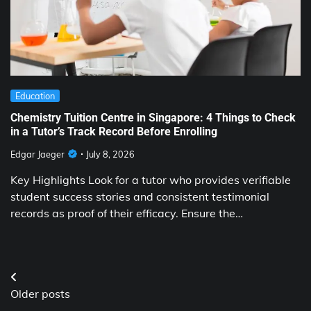
Education
Chemistry Tuition Centre in Singapore: 4 Things to Check
in a Tutor’s Track Record Before Enrolling
Edgar Jaeger
July 8, 2026
Key Highlights Look for a tutor who provides verifiable
student success stories and consistent testimonial
records as proof of their efficacy. Ensure the…
Posts
Older posts
navigation