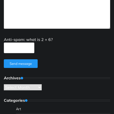
Anti-spam: what is 2 + 6?
Send message
Archives
Archives
Categories
Art