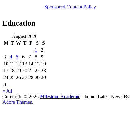
Sponsored Content Policy
Education
August 2026
M
T
W
T
F
S
S
1
2
3
4
5
6
7
8
9
10
11
12
13
14
15
16
17
18
19
20
21
22
23
24
25
26
27
28
29
30
31
« Jul
Copyright © 2026
Milestone Academic
Theme: Latest News By
Adore Themes
.