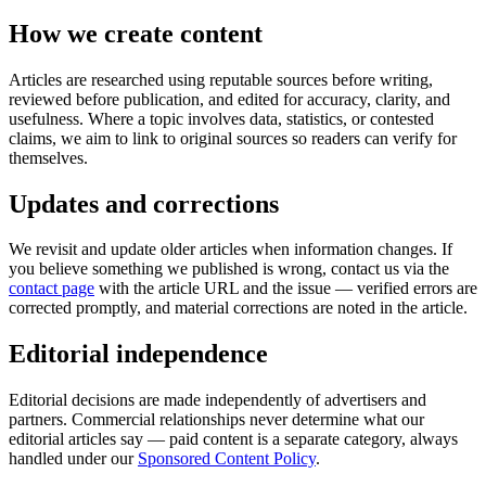
How we create content
Articles are researched using reputable sources before writing,
reviewed before publication, and edited for accuracy, clarity, and
usefulness. Where a topic involves data, statistics, or contested
claims, we aim to link to original sources so readers can verify for
themselves.
Updates and corrections
We revisit and update older articles when information changes. If
you believe something we published is wrong, contact us via the
contact page
with the article URL and the issue — verified errors are
corrected promptly, and material corrections are noted in the article.
Editorial independence
Editorial decisions are made independently of advertisers and
partners. Commercial relationships never determine what our
editorial articles say — paid content is a separate category, always
handled under our
Sponsored Content Policy
.