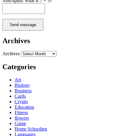
Anti-spam: what is 7 + 5?
Send message
Archives
Archives
Categories
Art
Biology
Business
Cards
Crypto
Education
Fitness
flowers
Game
Home Schooling
Languages