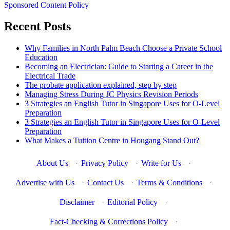
Sponsored Content Policy
Recent Posts
Why Families in North Palm Beach Choose a Private School
Education
Becoming an Electrician: Guide to Starting a Career in the
Electrical Trade
The probate application explained, step by step
Managing Stress During JC Physics Revision Periods
3 Strategies an English Tutor in Singapore Uses for O-Level
Preparation
3 Strategies an English Tutor in Singapore Uses for O-Level
Preparation
What Makes a Tuition Centre in Hougang Stand Out?
About Us
·
Privacy Policy
·
Write for Us
·
Advertise with Us
·
Contact Us
·
Terms & Conditions
·
Disclaimer
·
Editorial Policy
·
Fact-Checking & Corrections Policy
·