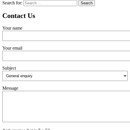
Search for:
Contact Us
Your name
Your email
Subject
Message