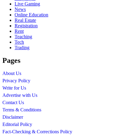
Live Gaming
News
Online Education
Real Estate
Registration
Rent
Teaching
Tech
Trading
Pages
About Us
Privacy Policy
Write for Us
Advertise with Us
Contact Us
Terms & Conditions
Disclaimer
Editorial Policy
Fact-Checking & Corrections Policy