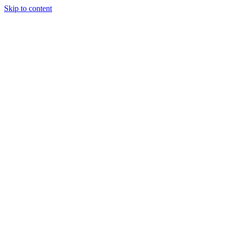
Skip to content