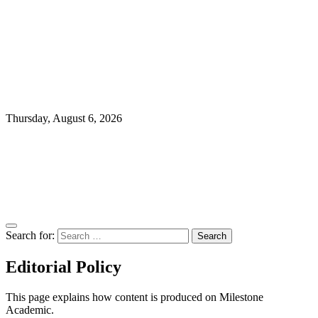
Thursday, August 6, 2026
Search for:
Editorial Policy
This page explains how content is produced on Milestone
Academic.