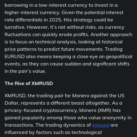
borrowing in a low-interest currency to invest in a
higher-interest currency. Given the potential interest
rate differentials in 2025, this strategy could be
lucrative. However, it’s not without risks, as currency
fluctuations can quickly erode profits. Another approach
is to focus on technical analysis, looking at historical
price patterns to predict future movements. Trading
EURUSD also means keeping a close eye on geopolitical
events, as they can cause sudden and significant shifts
in the pair’s value.
The Rise of XMRUSD
XMRUSD, the trading pair for Monero against the US
Dollar, represents a different beast altogether. As a
privacy-focused cryptocurrency, Monero (XMR) has
gained popularity among those who value anonymity in
transactions. The trading dynamics of
xmrusd
are
influenced by factors such as technological