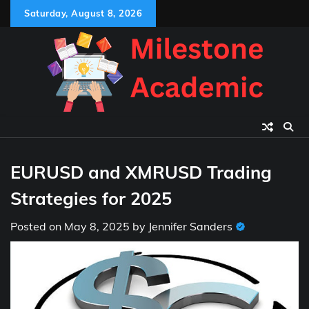
Skip
Saturday, August 8, 2026
to
content
EURUSD and XMRUSD Trading
Strategies for 2025
Posted on
May 8, 2025
by
Jennifer Sanders