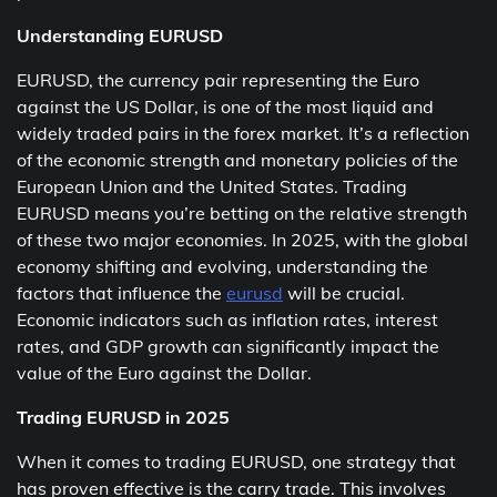
Understanding EURUSD
EURUSD, the currency pair representing the Euro
against the US Dollar, is one of the most liquid and
widely traded pairs in the forex market. It’s a reflection
of the economic strength and monetary policies of the
European Union and the United States. Trading
EURUSD means you’re betting on the relative strength
of these two major economies. In 2025, with the global
economy shifting and evolving, understanding the
factors that influence the
eurusd
will be crucial.
Economic indicators such as inflation rates, interest
rates, and GDP growth can significantly impact the
value of the Euro against the Dollar.
Trading EURUSD in 2025
When it comes to trading EURUSD, one strategy that
has proven effective is the carry trade. This involves