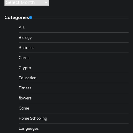
Archives
Categories
Art
Biology
Business
Cards
Crypto
Education
Fitness
flowers
Game
Home Schooling
Languages