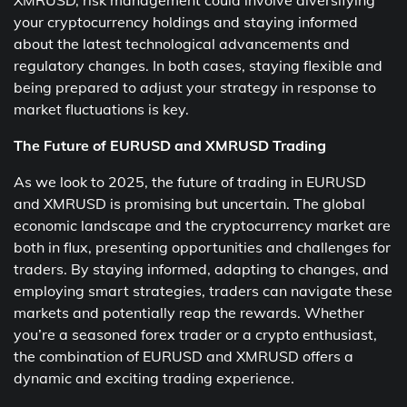
XMRUSD, risk management could involve diversifying
your cryptocurrency holdings and staying informed
about the latest technological advancements and
regulatory changes. In both cases, staying flexible and
being prepared to adjust your strategy in response to
market fluctuations is key.
The Future of EURUSD and XMRUSD Trading
As we look to 2025, the future of trading in EURUSD
and XMRUSD is promising but uncertain. The global
economic landscape and the cryptocurrency market are
both in flux, presenting opportunities and challenges for
traders. By staying informed, adapting to changes, and
employing smart strategies, traders can navigate these
markets and potentially reap the rewards. Whether
you’re a seasoned forex trader or a crypto enthusiast,
the combination of EURUSD and XMRUSD offers a
dynamic and exciting trading experience.