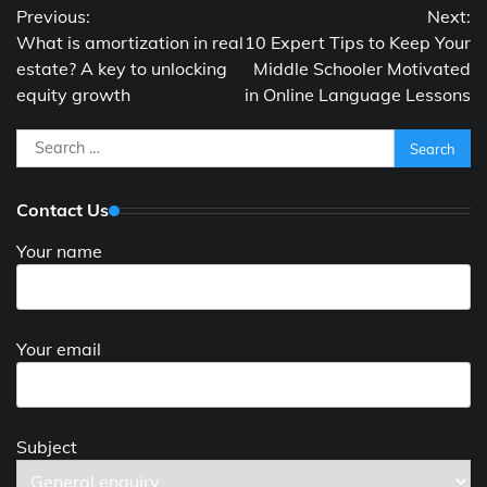
Previous:
Next:
navigation
What is amortization in real
10 Expert Tips to Keep Your
estate? A key to unlocking
Middle Schooler Motivated
equity growth
in Online Language Lessons
Search
for:
Contact Us
Your name
Your email
Subject