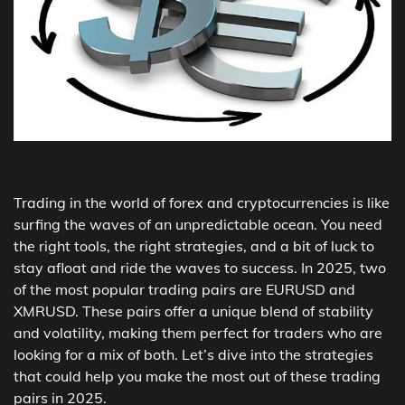
Trading in the world of forex and cryptocurrencies is like
surfing the waves of an unpredictable ocean. You need
the right tools, the right strategies, and a bit of luck to
stay afloat and ride the waves to success. In 2025, two
of the most popular trading pairs are EURUSD and
XMRUSD. These pairs offer a unique blend of stability
and volatility, making them perfect for traders who are
looking for a mix of both. Let’s dive into the strategies
that could help you make the most out of these trading
pairs in 2025.