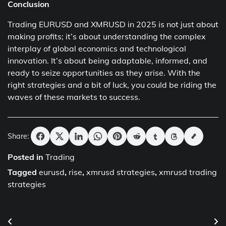
Conclusion
Trading EURUSD and XMRUSD in 2025 is not just about
making profits; it’s about understanding the complex
interplay of global economics and technological
innovation. It’s about being adaptable, informed, and
ready to seize opportunities as they arise. With the
right strategies and a bit of luck, you could be riding the
waves of these markets to success.
Share:
Posted in
Trading
Tagged
eurusd
,
rise
,
xmrusd strategies
,
xmrusd trading
strategies
Post