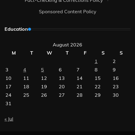
Fact-Checking & Corrections Policy
·
Sponsored Content Policy
Education
August 2026
M
T
W
T
F
S
S
1
2
3
4
5
6
7
8
9
10
11
12
13
14
15
16
17
18
19
20
21
22
23
24
25
26
27
28
29
30
31
« Jul