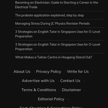
Becoming an Electrician: Guide to Starting a Career in the
Electrical Trade
The probate application explained, step by step
Managing Stress During JC Physics Revision Periods
3 Strategies an English Tutor in Singapore Uses for O-Level
Preparation
3 Strategies an English Tutor in Singapore Uses for O-Level
Preparation
What Makes a Tuition Centre in Hougang Stand Out?
About Us
·
Privacy Policy
·
Write for Us
·
Advertise with Us
·
Contact Us
·
Terms & Conditions
·
Disclaimer
·
Editorial Policy
·