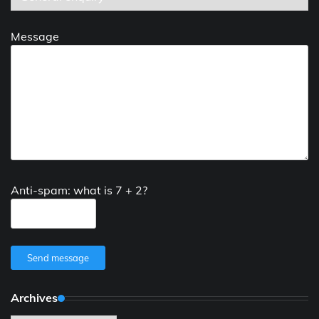
Message
Anti-spam: what is 7 + 2?
Send message
Archives