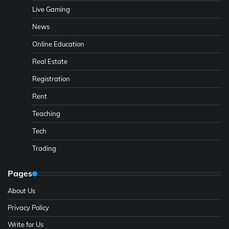
Live Gaming
News
Online Education
Real Estate
Registration
Rent
Teaching
Tech
Trading
Pages
About Us
Privacy Policy
Write for Us