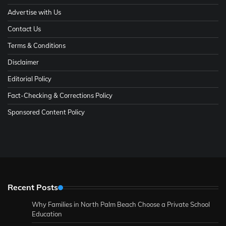
Advertise with Us
Contact Us
Terms & Conditions
Disclaimer
Editorial Policy
Fact-Checking & Corrections Policy
Sponsored Content Policy
Recent Posts
Why Families in North Palm Beach Choose a Private School
Education