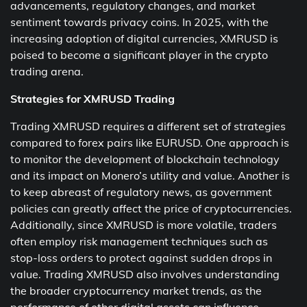
advancements, regulatory changes, and market
sentiment towards privacy coins. In 2025, with the
increasing adoption of digital currencies, XMRUSD is
poised to become a significant player in the crypto
trading arena.
Strategies for XMRUSD Trading
Trading XMRUSD requires a different set of strategies
compared to forex pairs like EURUSD. One approach is
to monitor the development of blockchain technology
and its impact on Monero’s utility and value. Another is
to keep abreast of regulatory news, as government
policies can greatly affect the price of cryptocurrencies.
Additionally, since XMRUSD is more volatile, traders
often employ risk management techniques such as
stop-loss orders to protect against sudden drops in
value. Trading XMRUSD also involves understanding
the broader cryptocurrency market trends, as the