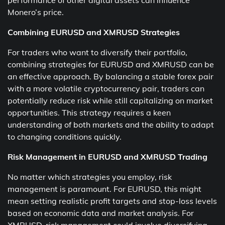
performance of other digital assets can influence
Monero’s price.
Combining EURUSD and XMRUSD Strategies
For traders who want to diversify their portfolio,
combining strategies for EURUSD and XMRUSD can be
an effective approach. By balancing a stable forex pair
with a more volatile cryptocurrency pair, traders can
potentially reduce risk while still capitalizing on market
opportunities. This strategy requires a keen
understanding of both markets and the ability to adapt
to changing conditions quickly.
Risk Management in EURUSD and XMRUSD Trading
No matter which strategies you employ, risk
management is paramount. For EURUSD, this might
mean setting realistic profit targets and stop-loss levels
based on economic data and market analysis. For