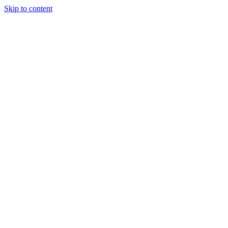
Skip to content