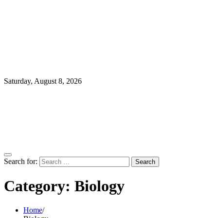
Saturday, August 8, 2026
Search for:
Category:
Biology
Home