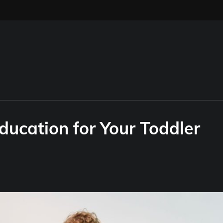
ducation for Your Toddler