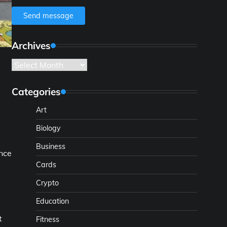
Send message
Archives
Archives
Categories
Art
Biology
Business
ance
Cards
Crypto
Education
t
Fitness