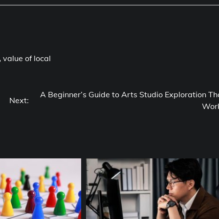
,
value of local
A Beginner’s Guide to Arts Studio Exploration Th
Next:
Wor