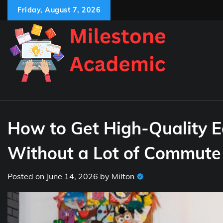
Skip
Friday, August 7, 2026
to
content
How to Get High-Quality E
Without a Lot of Commute
Posted on
June 14, 2026
by
Milton