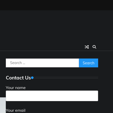
Search
for:
Contact Us
Your name
Your email