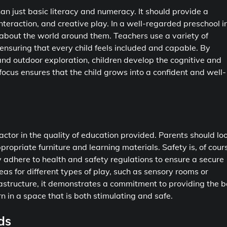
n just basic literacy and numeracy. It should provide a
nteraction, and creative play. In a well-regarded preschool i
ty about the world around them. Teachers use a variety of
 ensuring that every child feels included and capable. By
 and outdoor exploration, children develop the cognitive and
 focus ensures that the child grows into a confident and well-
factor in the quality of education provided. Parents should lo
ropriate furniture and learning materials. Safety is, of cour
ly adhere to health and safety regulations to ensure a secure
eas for different types of play, such as sensory rooms or
rastructure, it demonstrates a commitment to providing the b
n in a space that is both stimulating and safe.
ds