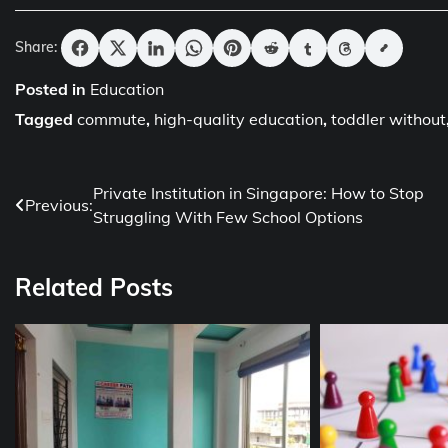
Share:
Posted in
Education
Tagged
commute
,
high-quality education
,
toddler without
Post
Private Institution in Singapore: How to Stop
Previous:
Struggling With Few School Options
navigation
Related Posts