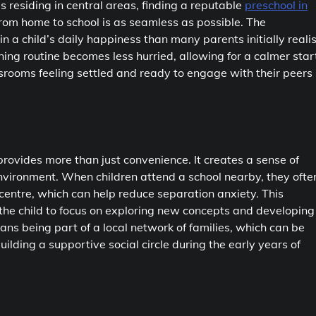
es residing in central areas, finding a reputable
preschool in
n from home to school is as seamless as possible. The
in a child’s daily happiness than many parents initially realis
ing routine becomes less hurried, allowing for a calmer star
lassrooms feeling settled and ready to engage with their peers
rovides more than just convenience. It creates a sense of
environment. When children attend a school nearby, they ofte
centre, which can help reduce separation anxiety. This
g the child to focus on exploring new concepts and developing
eans being part of a local network of families, which can be
ilding a supportive social circle during the early years of