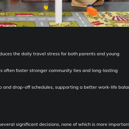
educes the daily travel stress for both parents and young
s often foster stronger community ties and long-lasting
-up and drop-off schedules, supporting a better work-life bal
everal significant decisions, none of which is more importan