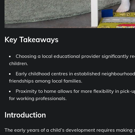
Key Takeaways
Choosing a local educational provider significantly r
children.
Early childhood centres in established neighbourhood
friendships among local families.
Proximity to home allows for more flexibility in pick
for working professionals.
Introduction
The early years of a child’s development requires making s