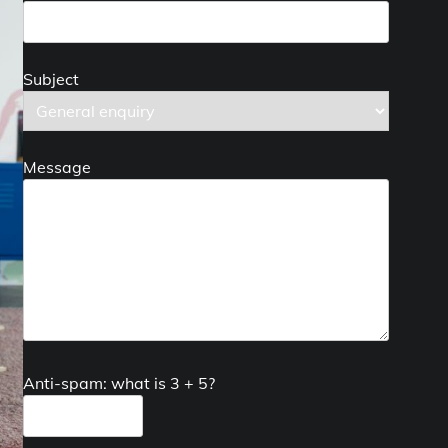
Subject
Message
Anti-spam: what is 3 + 5?