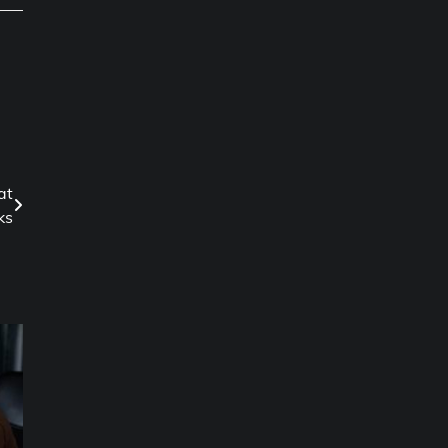
at
ks