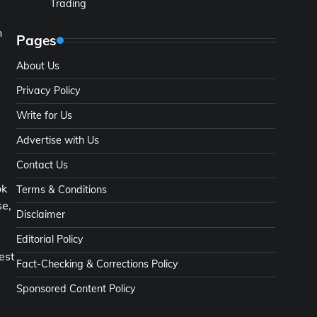
Trading
n
Pages
About Us
Privacy Policy
Write for Us
Advertise with Us
Contact Us
ok
Terms & Conditions
se,
Disclaimer
Editorial Policy
est
Fact-Checking & Corrections Policy
Sponsored Content Policy