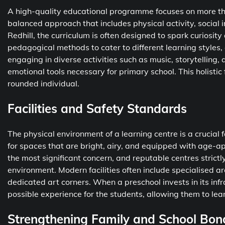
A high-quality educational programme focuses on more tha
balanced approach that includes physical activity, social i
Redhill, the curriculum is often designed to spark curiosi
pedagogical methods to cater to different learning styles,
engaging in diverse activities such as music, storytelling,
emotional tools necessary for primary school. This holistic
rounded individual.
Facilities and Safety Standards
The physical environment of a learning centre is a crucial 
for spaces that are bright, airy, and equipped with age-app
the most significant concern, and reputable centres strict
environment. Modern facilities often include specialised ar
dedicated art corners. When a preschool invests in its inf
possible experience for the students, allowing them to lear
Strengthening Family and School Bon