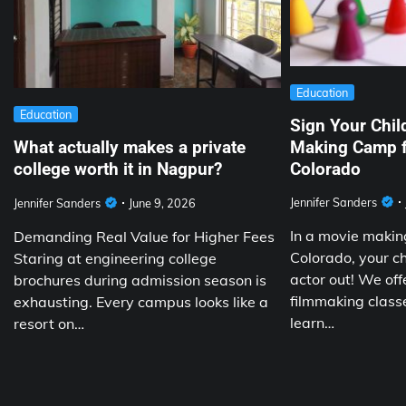
Education
Education
Sign Your Chil
Making Camp f
What actually makes a private
Colorado
college worth it in Nagpur?
Jennifer Sanders
Jennifer Sanders
June 9, 2026
In a movie making
Demanding Real Value for Higher Fees
Colorado, your chi
Staring at engineering college
actor out! We off
brochures during admission season is
filmmaking classe
exhausting. Every campus looks like a
learn…
resort on…