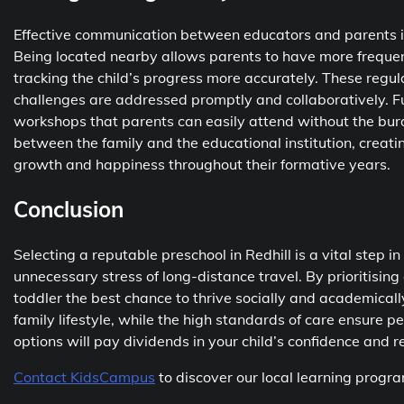
Effective communication between educators and parents is 
Being located nearby allows parents to have more frequent
tracking the child’s progress more accurately. These reg
challenges are addressed promptly and collaboratively. F
workshops that parents can easily attend without the bur
between the family and the educational institution, creatin
growth and happiness throughout their formative years.
Conclusion
Selecting a reputable preschool in Redhill is a vital step in
unnecessary stress of long-distance travel. By prioritising
toddler the best chance to thrive socially and academical
family lifestyle, while the high standards of care ensure p
options will pay dividends in your child’s confidence and re
Contact KidsCampus
to discover our local learning prog