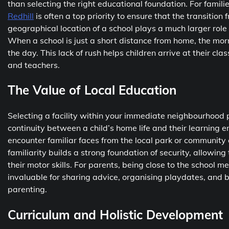
than selecting the right educational foundation. For famili
Redhill
is often a top priority to ensure that the transitio
geographical location of a school plays a much larger role 
When a school is just a short distance from home, the morn
the day. This lack of rush helps children arrive at their c
and teachers.
The Value of Local Education
Selecting a facility within your immediate neighbourhood p
continuity between a child’s home life and their learning 
encounter familiar faces from the local park or community 
familiarity builds a strong foundation of security, allowin
their motor skills. For parents, being close to the school m
invaluable for sharing advice, organising playdates, and bu
parenting.
Curriculum and Holistic Development