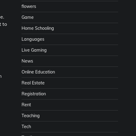
flowers
e.
Game
t to
Home Schooling
Languages
Live Gaming
News
Online Education
n
Real Estate
Registration
Rent
Teaching
Tech