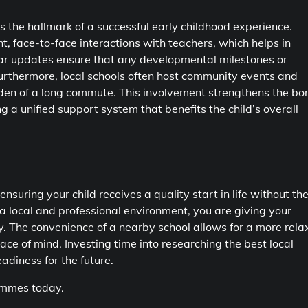
the hallmark of a successful early childhood experience.
, face-to-face interactions with teachers, which helps in
ular updates ensure that any developmental milestones or
urthermore, local schools often host community events and
den of a long commute. This involvement strengthens the bo
g a unified support system that benefits the child’s overall
 ensuring your child receives a quality start in life without th
 a local and professional environment, you are giving your
ly. The convenience of a nearby school allows for a more rel
eace of mind. Investing time into researching the best local
adiness for the future.
rammes today.