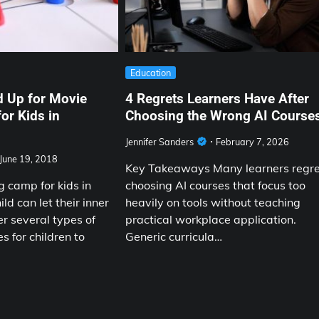
Education
d Up for Movie
4 Regrets Learners Have After
or Kids in
Choosing the Wrong AI Course
Jennifer Sanders
February 7, 2026
June 19, 2018
Key Takeaways Many learners regr
 camp for kids in
choosing AI courses that focus too
ld can let their inner
heavily on tools without teaching
er several types of
practical workplace application.
s for children to
Generic curricula…