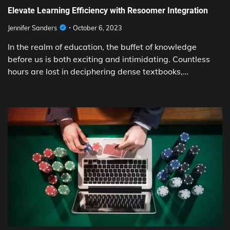
Elevate Learning Efficiency with Resoomer Integration
Jennifer Sanders
October 6, 2023
In the realm of education, the buffet of knowledge
before us is both exciting and intimidating. Countless
hours are lost in deciphering dense textbooks,…