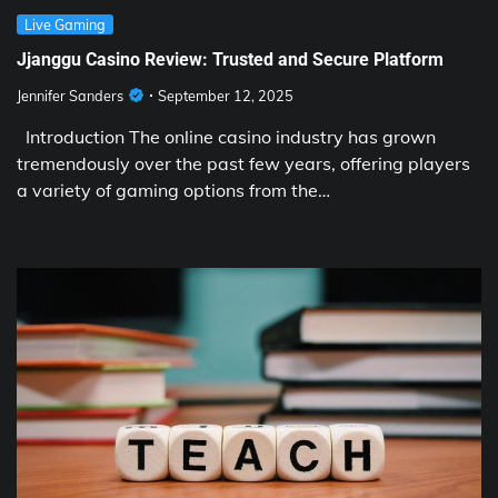
Live Gaming
Jjanggu Casino Review: Trusted and Secure Platform
Jennifer Sanders
September 12, 2025
Introduction The online casino industry has grown
tremendously over the past few years, offering players
a variety of gaming options from the…