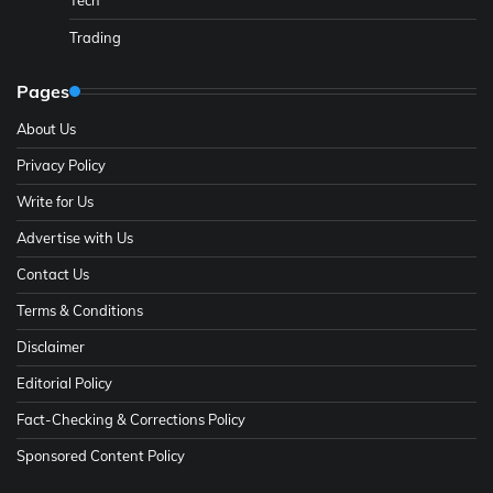
Trading
Pages
About Us
Privacy Policy
Write for Us
Advertise with Us
Contact Us
Terms & Conditions
Disclaimer
Editorial Policy
Fact-Checking & Corrections Policy
Sponsored Content Policy