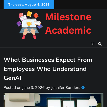
Skip
Thursday, August 6, 2026
to
content
What Businesses Expect From
Employees Who Understand
GenAI
Posted on
June 3, 2026
by
Jennifer Sanders