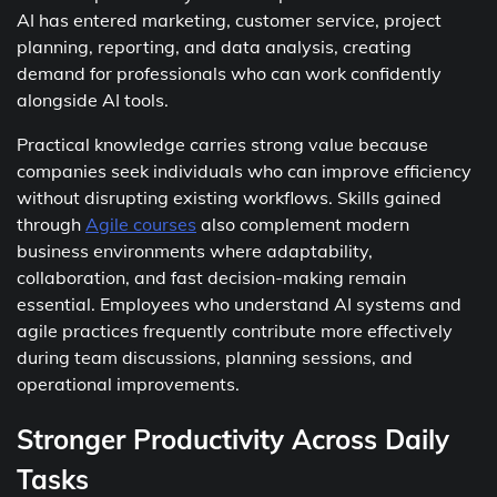
AI has entered marketing, customer service, project
planning, reporting, and data analysis, creating
demand for professionals who can work confidently
alongside AI tools.
Practical knowledge carries strong value because
companies seek individuals who can improve efficiency
without disrupting existing workflows. Skills gained
through
Agile courses
also complement modern
business environments where adaptability,
collaboration, and fast decision-making remain
essential. Employees who understand AI systems and
agile practices frequently contribute more effectively
during team discussions, planning sessions, and
operational improvements.
Stronger Productivity Across Daily
Tasks