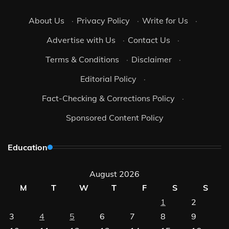
About Us
·
Privacy Policy
·
Write for Us
·
Advertise with Us
·
Contact Us
·
Terms & Conditions
·
Disclaimer
·
Editorial Policy
·
Fact-Checking & Corrections Policy
·
Sponsored Content Policy
Education
August 2026
M
T
W
T
F
S
S
1
2
3
4
5
6
7
8
9