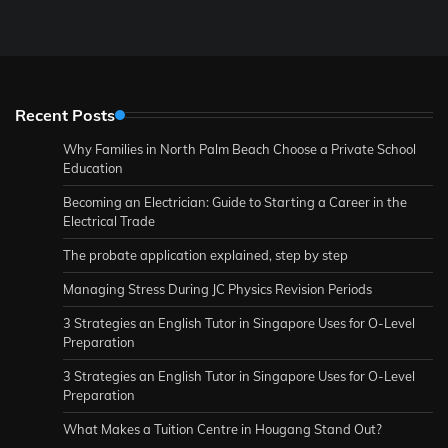
Recent Posts
Why Families in North Palm Beach Choose a Private School
Education
Becoming an Electrician: Guide to Starting a Career in the
Electrical Trade
The probate application explained, step by step
Managing Stress During JC Physics Revision Periods
3 Strategies an English Tutor in Singapore Uses for O-Level
Preparation
3 Strategies an English Tutor in Singapore Uses for O-Level
Preparation
What Makes a Tuition Centre in Hougang Stand Out?