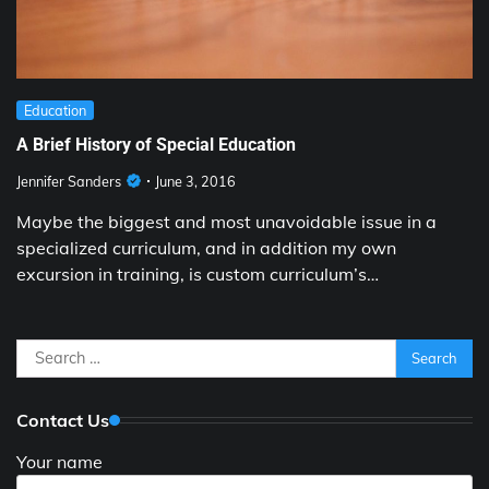
Education
A Brief History of Special Education
Jennifer Sanders
June 3, 2016
Maybe the biggest and most unavoidable issue in a
specialized curriculum, and in addition my own
excursion in training, is custom curriculum’s…
Search
for:
Contact Us
Your name