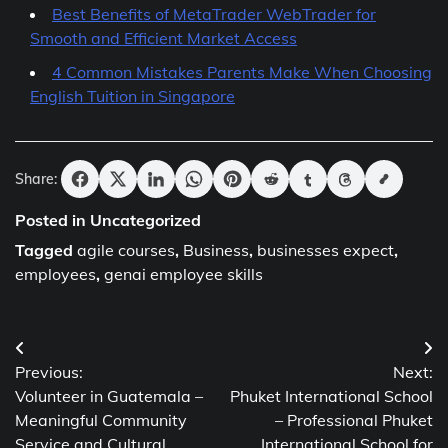
Best Benefits of MetaTrader WebTrader for
Smooth and Efficient Market Access
4 Common Mistakes Parents Make When Choosing
English Tuition in Singapore
Share:
Posted in Uncategorized
Tagged
agile courses
,
Business
,
businesses expect
,
employees
,
genai employee skills
Post
Previous:
Next:
navigation
Volunteer in Guatemala –
Phuket International School
Meaningful Community
– Professional Phuket
Service and Cultural
International School for