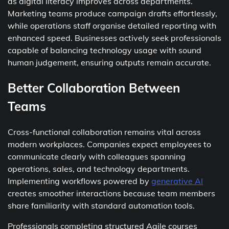
as digital literacy improves across departments.
Marketing teams produce campaign drafts effortlessly,
while operations staff organise detailed reporting with
enhanced speed. Businesses actively seek professionals
capable of balancing technology usage with sound
human judgement, ensuring outputs remain accurate.
Better Collaboration Between
Teams
Cross-functional collaboration remains vital across
modern workplaces. Companies expect employees to
communicate clearly with colleagues spanning
operations, sales, and technology departments.
Implementing workflows powered by
generative AI
creates smoother interactions because team members
share familiarity with standard automation tools.
Professionals completing structured Agile courses