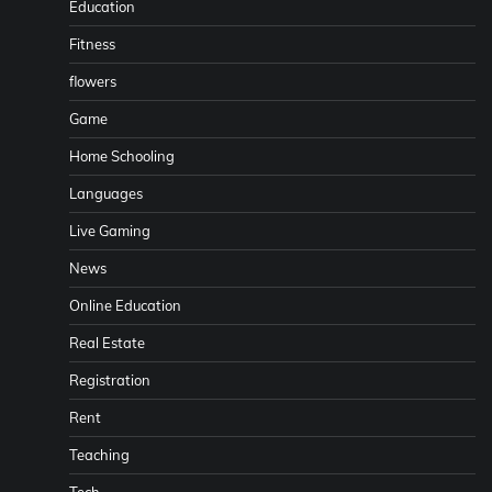
Education
Fitness
flowers
Game
Home Schooling
Languages
Live Gaming
News
Online Education
Real Estate
Registration
Rent
Teaching
Tech