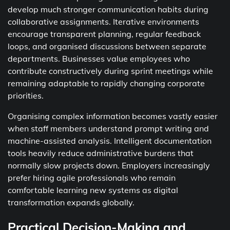
develop much stronger communication habits during
collaborative assignments. Iterative environments
encourage transparent planning, regular feedback
loops, and organised discussions between separate
departments. Businesses value employees who
contribute constructively during sprint meetings while
remaining adaptable to rapidly changing corporate
priorities.
Organising complex information becomes vastly easier
when staff members understand prompt writing and
machine-assisted analysis. Intelligent documentation
tools heavily reduce administrative burdens that
normally slow projects down. Employers increasingly
prefer hiring agile professionals who remain
comfortable learning new systems as digital
transformation expands globally.
Practical Decision-Making and