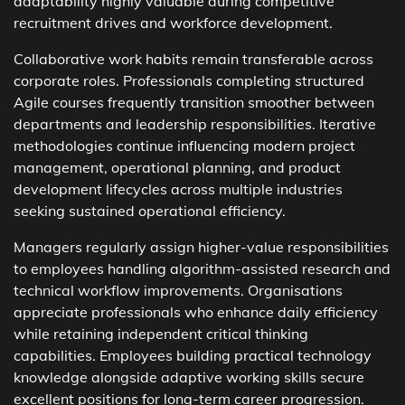
adaptability highly valuable during competitive
recruitment drives and workforce development.
Collaborative work habits remain transferable across
corporate roles. Professionals completing structured
Agile courses frequently transition smoother between
departments and leadership responsibilities. Iterative
methodologies continue influencing modern project
management, operational planning, and product
development lifecycles across multiple industries
seeking sustained operational efficiency.
Managers regularly assign higher-value responsibilities
to employees handling algorithm-assisted research and
technical workflow improvements. Organisations
appreciate professionals who enhance daily efficiency
while retaining independent critical thinking
capabilities. Employees building practical technology
knowledge alongside adaptive working skills secure
excellent positions for long-term career progression.