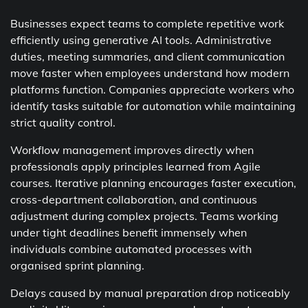
Businesses expect teams to complete repetitive work
efficiently using generative AI tools. Administrative
duties, meeting summaries, and client communication
move faster when employees understand how modern
platforms function. Companies appreciate workers who
identify tasks suitable for automation while maintaining
strict quality control.
Workflow management improves directly when
professionals apply principles learned from Agile
courses. Iterative planning encourages faster execution,
cross-department collaboration, and continuous
adjustment during complex projects. Teams working
under tight deadlines benefit immensely when
individuals combine automated processes with
organised sprint planning.
Delays caused by manual preparation drop noticeably