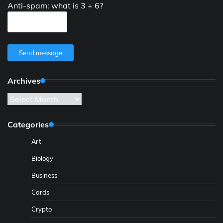
Anti-spam: what is 3 + 6?
Send message
Archives
Archives
Categories
Art
Biology
Business
Cards
Crypto