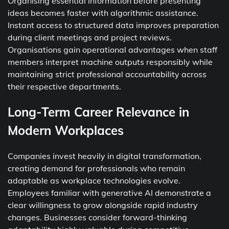
Organising essential information before presenting
ideas becomes faster with algorithmic assistance.
Instant access to structured data improves preparation
during client meetings and project reviews.
Organisations gain operational advantages when staff
members interpret machine outputs responsibly while
maintaining strict professional accountability across
their respective departments.
Long-Term Career Relevance in
Modern Workplaces
Companies invest heavily in digital transformation,
creating demand for professionals who remain
adaptable as workplace technologies evolve.
Employees familiar with generative AI demonstrate a
clear willingness to grow alongside rapid industry
changes. Businesses consider forward-thinking