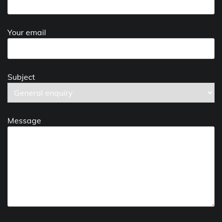
Your email
Subject
Message