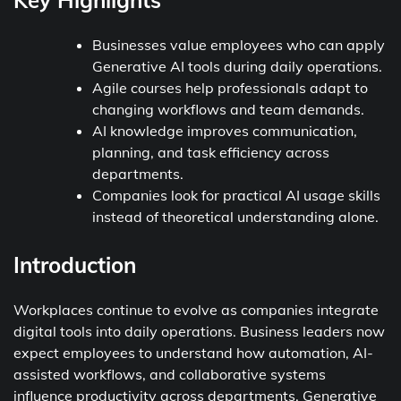
Key Highlights
Businesses value employees who can apply
Generative AI tools during daily operations.
Agile courses help professionals adapt to
changing workflows and team demands.
AI knowledge improves communication,
planning, and task efficiency across
departments.
Companies look for practical AI usage skills
instead of theoretical understanding alone.
Introduction
Workplaces continue to evolve as companies integrate
digital tools into daily operations. Business leaders now
expect employees to understand how automation, AI-
assisted workflows, and collaborative systems
influence productivity across departments. Generative