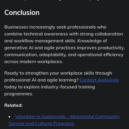
Conclusion
Businesses increasingly seek professionals who
combine technical awareness with strong collaboration
and workflow management skills. Knowledge of
generative AI and agile practices improves productivity,
communication, adaptability, and operational efficiency
across modern workplaces.
Ready to strengthen your workplace skills through
professional AI and agile learning?
Contact AgileAsia
today to explore industry-focused training
programmes.
Related:
Volunteer in Guatemala – Meaningful Community
Service and Cultural Programs