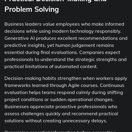
Problem Solving
Business leaders value employees who make informed
decisions while using modern technology responsibly.
Generative AI produces excellent recommendations and
predictive insights, yet human judgement remains
essential during final evaluations. Companies expect
professionals to understand the strategic strengths and
practical limitations of automated content.
Decision-making habits strengthen when workers apply
frameworks learned through Agile courses. Continuous
evaluation helps teams respond calmly during shifting
project conditions or sudden operational changes.
Businesses appreciate proactive professionals who
assess challenges quickly and recommend practical
solutions without creating unnecessary delays.