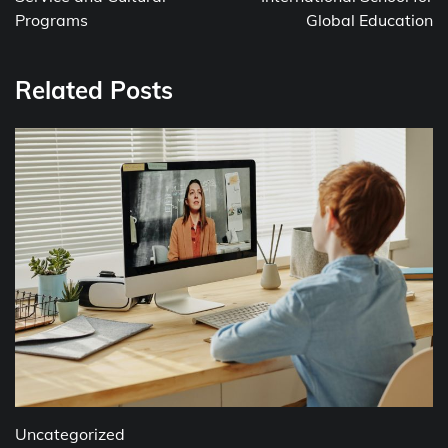
Programs
Global Education
Related Posts
Uncategorized