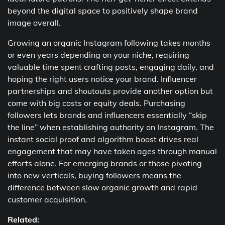
beyond the digital space to positively shape brand
image overall.
Growing an organic Instagram following takes months
or even years depending on your niche, requiring
valuable time spent crafting posts, engaging daily, and
hoping the right users notice your brand. Influencer
partnerships and shoutouts provide another option but
come with big costs or equity deals. Purchasing
followers lets brands and influencers essentially “skip
the line” when establishing authority on Instagram. The
instant social proof and algorithm boost drives real
engagement that may have taken ages through manual
efforts alone. For emerging brands or those pivoting
into new verticals, buying followers means the
difference between slow organic growth and rapid
customer acquisition.
Related: