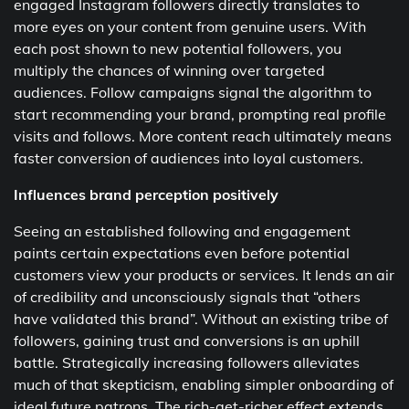
engaged Instagram followers directly translates to
more eyes on your content from genuine users. With
each post shown to new potential followers, you
multiply the chances of winning over targeted
audiences. Follow campaigns signal the algorithm to
start recommending your brand, prompting real profile
visits and follows. More content reach ultimately means
faster conversion of audiences into loyal customers.
Influences brand perception positively
Seeing an established following and engagement
paints certain expectations even before potential
customers view your products or services. It lends an air
of credibility and unconsciously signals that “others
have validated this brand”. Without an existing tribe of
followers, gaining trust and conversions is an uphill
battle. Strategically increasing followers alleviates
much of that skepticism, enabling simpler onboarding of
ideal future patrons. The rich-get-richer effect extends