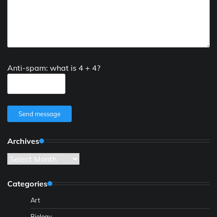
Anti-spam: what is 4 + 4?
Send message
Archives
Archives
Categories
Art
Biology