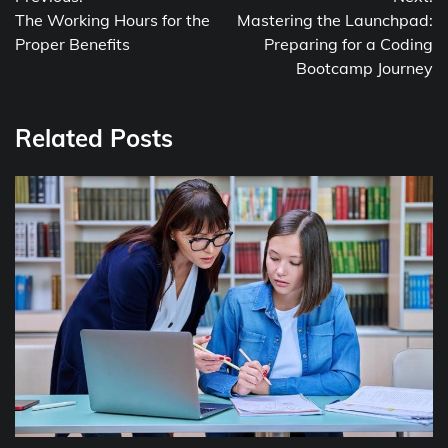
navigation
The Working Hours for the
Mastering the Launchpad:
Proper Benefits
Preparing for a Coding
Bootcamp Journey
Related Posts