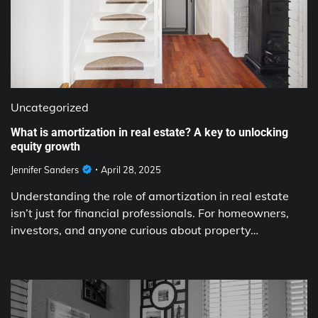
Uncategorized
What is amortization in real estate? A key to unlocking
equity growth
Jennifer Sanders
April 28, 2025
Understanding the role of amortization in real estate
isn’t just for financial professionals. For homeowners,
investors, and anyone curious about property…