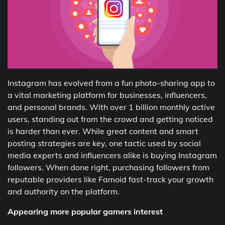
Instagram has evolved from a fun photo-sharing app to
a vital marketing platform for businesses, influencers,
and personal brands. With over 1 billion monthly active
users, standing out from the crowd and getting noticed
is harder than ever. While great content and smart
posting strategies are key, one tactic used by social
media experts and influencers alike is buying Instagram
followers. When done right, purchasing followers from
reputable providers like Famoid fast-track your growth
and authority on the platform.
Appearing more popular gamers interest