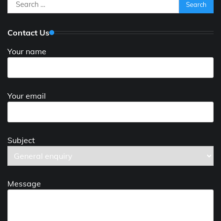
Search
for:
Contact Us
Your name
Your email
Subject
Message