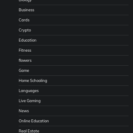
Business
Cards
Crypto
Education
Fitness
flowers
Game
Home Schooling
Languages
Live Gaming
News
Online Education
Real Estate