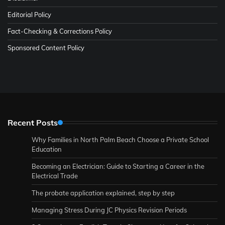
Editorial Policy
Fact-Checking & Corrections Policy
Sponsored Content Policy
Recent Posts
Why Families in North Palm Beach Choose a Private School
Education
Becoming an Electrician: Guide to Starting a Career in the
Electrical Trade
The probate application explained, step by step
Managing Stress During JC Physics Revision Periods