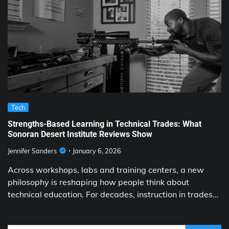
Tech
Strengths-Based Learning in Technical Trades: What
Sonoran Desert Institute Reviews Show
Jennifer Sanders
January 6, 2026
Across workshops, labs and training centers, a new
philosophy is reshaping how people think about
technical education. For decades, instruction in trades…