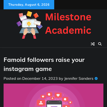
Skip
Thursday, August 6, 2026
to
content
Famoid followers raise your
instagram game
Posted on
December 14, 2023
by
Jennifer Sanders