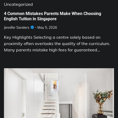
Uncategorized
4 Common Mistakes Parents Make When Choosing
English Tuition in Singapore
Jennifer Sanders
May 5, 2026
Key Highlights Selecting a centre solely based on
proximity often overlooks the quality of the curriculum.
Many parents mistake high fees for guaranteed…