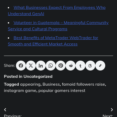
What Businesses Expect From Employees Who
Understand GenAI
Volunteer in Guatemala – Meaningful Community
Service and Cultural Programs
Best Benefits of MetaTrader WebTrader for
Smooth and Efficient Market Access
Share:
Posted in Uncategorized
Tagged
appearing
,
Business
,
famoid followers raise
,
instagram game
,
popular gamers interest
Post
Previous:
Next: