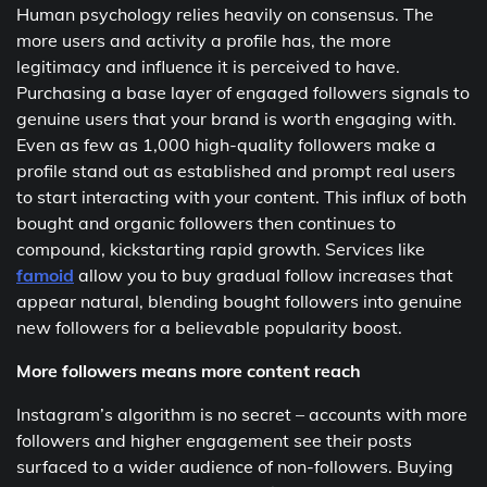
Human psychology relies heavily on consensus. The
more users and activity a profile has, the more
legitimacy and influence it is perceived to have.
Purchasing a base layer of engaged followers signals to
genuine users that your brand is worth engaging with.
Even as few as 1,000 high-quality followers make a
profile stand out as established and prompt real users
to start interacting with your content. This influx of both
bought and organic followers then continues to
compound, kickstarting rapid growth. Services like
famoid
allow you to buy gradual follow increases that
appear natural, blending bought followers into genuine
new followers for a believable popularity boost.
More followers means more content reach
Instagram’s algorithm is no secret – accounts with more
followers and higher engagement see their posts
surfaced to a wider audience of non-followers. Buying