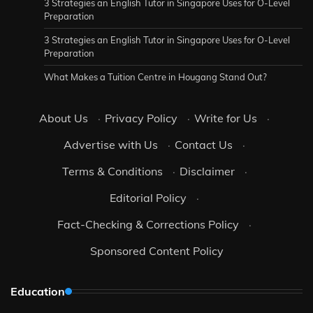
3 Strategies an English Tutor in Singapore Uses for O-Level
Preparation
3 Strategies an English Tutor in Singapore Uses for O-Level
Preparation
What Makes a Tuition Centre in Hougang Stand Out?
About Us
·
Privacy Policy
·
Write for Us
·
Advertise with Us
·
Contact Us
·
Terms & Conditions
·
Disclaimer
·
Editorial Policy
·
Fact-Checking & Corrections Policy
·
Sponsored Content Policy
Education