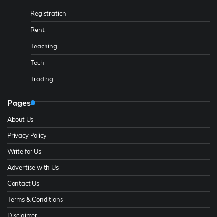
Registration
Rent
Teaching
Tech
Trading
Pages
About Us
Privacy Policy
Write for Us
Advertise with Us
Contact Us
Terms & Conditions
Disclaimer