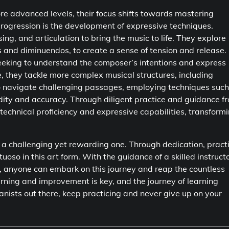
re advanced levels, their focus shifts towards mastering
progression is the development of expressive techniques.
ing, and articulation to bring the music to life. They explore
s and diminuendos, to create a sense of tension and release.
 seeking to understand the composer’s intentions and express
, they tackle more complex musical structures, including
to navigate challenging passages, employing techniques such
uidity and accuracy. Through diligent practice and guidance f
technical proficiency and expressive capabilities, transform
is a challenging yet rewarding one. Through dedication, pract
oso in this art form. With the guidance of a skilled instructo
c, anyone can embark on this journey and reap the countless
earning and improvement is key, and the journey of learning
pianists out there, keep practicing and never give up on your