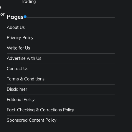
Trading
s
tor
Pages
About Us
Privacy Policy
Write for Us
Advertise with Us
Contact Us
Terms & Conditions
Disclaimer
Editorial Policy
Fact-Checking & Corrections Policy
Sponsored Content Policy