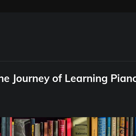
he Journey of Learning Pian