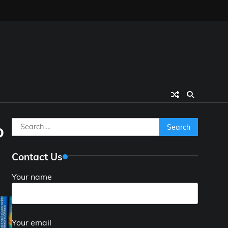
Search
o
for:
Contact Us
Your name
Your email