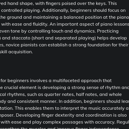
ved hand shape, with fingers poised over the keys. This
 controlled playing. Additionally, beginners should focus on
n the ground and maintaining a balanced position at the piano
with ease and fluidity. An important aspect of piano lesson
 even tone by controlling touch and dynamics. Practicing
) and staccato (short and separated playing) helps develop
s, novice pianists can establish a strong foundation for their
ill acquisition.
s for beginners involves a multifaceted approach that
 crucial element is developing a strong sense of rhythm an
cal rhythms, such as quarter notes, half notes, and whole
ady and consistent manner. In addition, beginners should lea
ation. This enables them to interpret the music accurately 
poser. Developing finger dexterity and coordination is also
rd with ease and play complex passages with accuracy. Regu
 strengthen the muscles and improve finger independence,