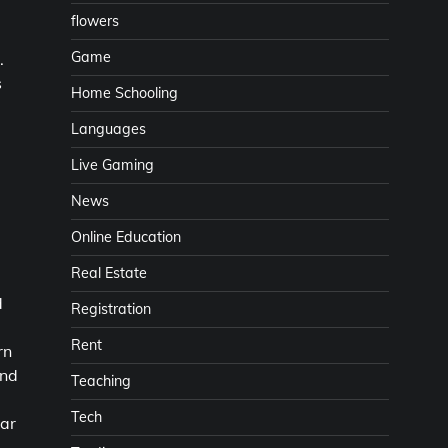
flowers
Game
.
s
Home Schooling
Languages
Live Gaming
News
Online Education
Real Estate
d
Registration
Rent
rn
and
Teaching
Tech
lar