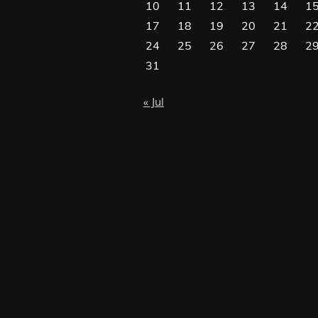
10
11
12
13
14
1
17
18
19
20
21
2
24
25
26
27
28
2
31
« Jul