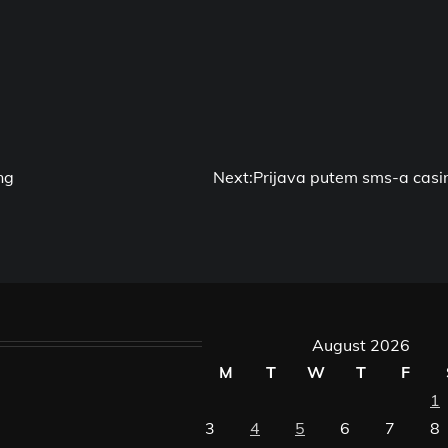
ng
Next:
Prijava putem sms-a casi
August 2026
M
T
W
T
F
1
3
4
5
6
7
8