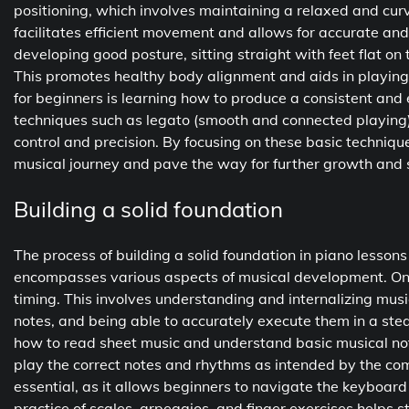
positioning, which involves maintaining a relaxed and cur
facilitates efficient movement and allows for accurate and
developing good posture, sitting straight with feet flat o
This promotes healthy body alignment and aids in playing 
for beginners is learning how to produce a consistent and
techniques such as legato (smooth and connected playing
control and precision. By focusing on these basic technique
musical journey and pave the way for further growth and sk
Building a solid foundation
The process of building a solid foundation in piano lesson
encompasses various aspects of musical development. One
timing. This involves understanding and internalizing musi
notes, and being able to accurately execute them in a ste
how to read sheet music and understand basic musical not
play the correct notes and rhythms as intended by the com
essential, as it allows beginners to navigate the keyboa
practice of scales, arpeggios, and finger exercises helps