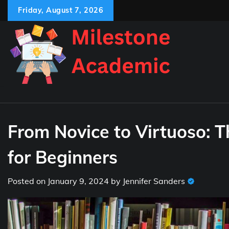
Skip
Friday, August 7, 2026
to
content
From Novice to Virtuoso: T
for Beginners
Posted on
January 9, 2024
by
Jennifer Sanders