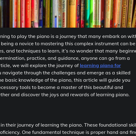
ning to play the piano is a journey that many embark on wit
 being a novice to mastering this complex instrument can be
s, and techniques to learn, it’s no wonder that many beginn
etermination, practice, and guidance, anyone can go from a
rticle, we will explore the journey of
learning piano for
ou navigate through the challenges and emerge as a skilled
 basic knowledge of the piano, this article will guide you
ecessary tools to become a master of this beautiful and
gether and discover the joys and rewards of learning piano.
in their journey of learning the piano. These foundational skil
oficiency. One fundamental technique is proper hand and fin