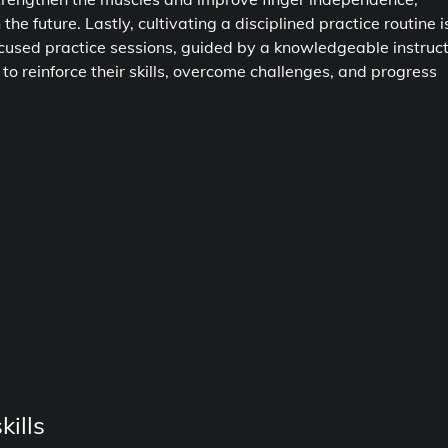
e future. Lastly, cultivating a disciplined practice routine i
focused practice sessions, guided by a knowledgeable instruc
 to reinforce their skills, overcome challenges, and progress
ills