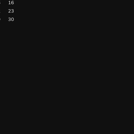
5
16
2
23
9
30