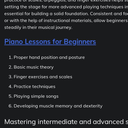
setting the stage for more advanced playing techniques in th
essential for building a solid foundation. Consistent and 
or with the help of instructional materials, allow beginners
steadily in their musical journey.
Piano Lessons for Beginners
Proper hand position and posture
Basic music theory
Finger exercises and scales
Practice techniques
Playing simple songs
Developing muscle memory and dexterity
Mastering intermediate and advanced sk