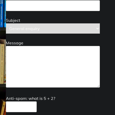
Subject
Message
Anti-spam: what is 5 + 2?