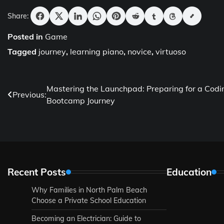
Share:
Posted in
Game
Tagged
journey
,
learning piano
,
novice
,
virtuoso
Post
Mastering the Launchpad: Preparing for a Codi
Previous:
Bootcamp Journey
navigation
Recent Posts
Education
Why Families in North Palm Beach
Choose a Private School Education
Becoming an Electrician: Guide to