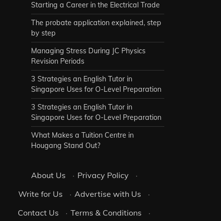
Starting a Career in the Electrical Trade
The probate application explained, step
by step
Managing Stress During JC Physics
Revision Periods
3 Strategies an English Tutor in
Singapore Uses for O-Level Preparation
3 Strategies an English Tutor in
Singapore Uses for O-Level Preparation
What Makes a Tuition Centre in
Hougang Stand Out?
About Us
·
Privacy Policy
·
Write for Us
·
Advertise with Us
·
Contact Us
·
Terms & Conditions
·