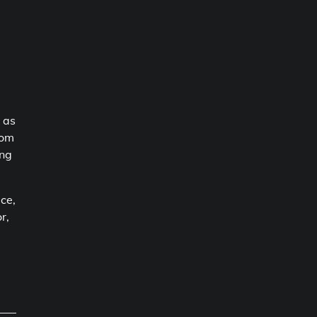
 as
rom
ing
ice,
r,