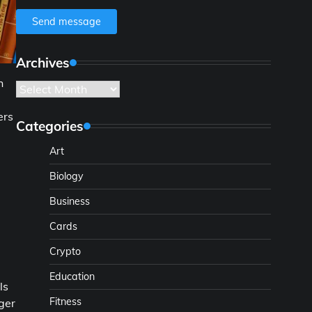
Send message
Archives
h
Archives
ers
Categories
Art
Biology
Business
Cards
Crypto
Education
ls
Fitness
ger