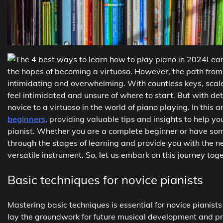
Lear
the hopes of becoming a virtuoso. However, the path from
intimidating and overwhelming. With countless keys, scale
feel intimidated and unsure of where to start. But with d
novice to a virtuoso in the world of piano playing. In this a
beginners
, providing valuable tips and insights to help y
pianist. Whether you are a complete beginner or have some
through the stages of learning and provide you with the n
versatile instrument. So, let us embark on this journey to
Basic techniques for novice pianists
Mastering basic techniques is essential for novice pianists 
lay the groundwork for future musical development and pr