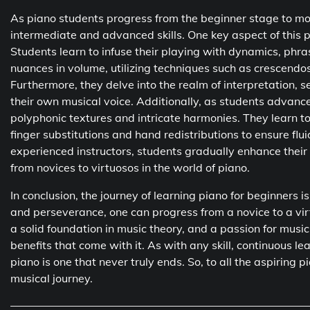
As piano students progress from the beginner stage to mo
intermediate and advanced skills. One key aspect of this 
Students learn to infuse their playing with dynamics, phras
nuances in volume, utilizing techniques such as crescendo
Furthermore, they delve into the realm of interpretation,
their own musical voice. Additionally, as students advance
polyphonic textures and intricate harmonies. They learn 
finger substitutions and hand redistributions to ensure fl
experienced instructors, students gradually enhance their 
from novices to virtuosos in the world of piano.
In conclusion, the journey of learning piano for beginners 
and perseverance, one can progress from a novice to a virtu
a solid foundation in music theory, and a passion for musi
benefits that come with it. As with any skill, continuous l
piano is one that never truly ends. So, to all the aspiring 
musical journey.