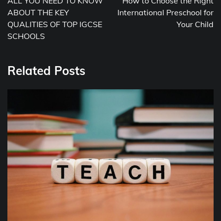
ALL YOU NEED TO KNOW
How to Choose the Right
ABOUT THE KEY
International Preschool for
QUALITIES OF TOP IGCSE
Your Child
SCHOOLS
Related Posts