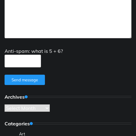
Anti-spam: what is 5 + 6?
Send message
Archives
Archives
Categories
Art