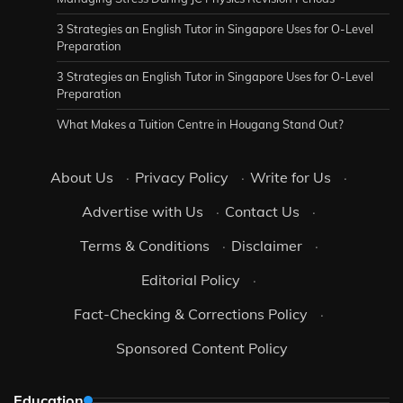
3 Strategies an English Tutor in Singapore Uses for O-Level
Preparation
3 Strategies an English Tutor in Singapore Uses for O-Level
Preparation
What Makes a Tuition Centre in Hougang Stand Out?
About Us
·
Privacy Policy
·
Write for Us
·
Advertise with Us
·
Contact Us
·
Terms & Conditions
·
Disclaimer
·
Editorial Policy
·
Fact-Checking & Corrections Policy
·
Sponsored Content Policy
Education