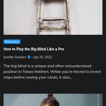
Education
How to Play the Big Blind Like a Pro
Jennifer Sanders
July 25, 2022
The big blind is a unique and often misunderstood
position in Texas Hold’em. While you’re forced to invest
chips before seeing your cards, it also…