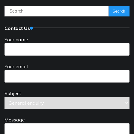
Search
for:
Contact Us
Your name
Your email
Subject
Message