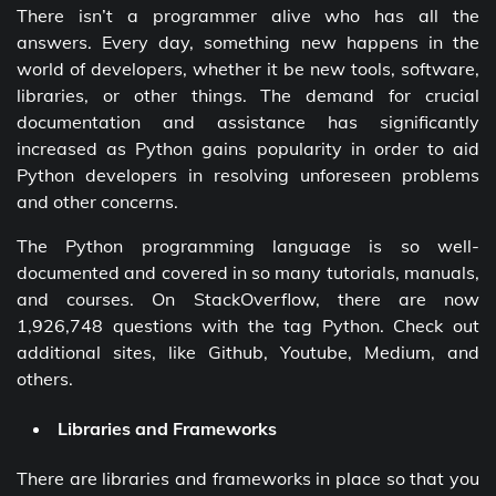
There isn’t a programmer alive who has all the
answers. Every day, something new happens in the
world of developers, whether it be new tools, software,
libraries, or other things. The demand for crucial
documentation and assistance has significantly
increased as Python gains popularity in order to aid
Python developers in resolving unforeseen problems
and other concerns.
The Python programming language is so well-
documented and covered in so many tutorials, manuals,
and courses. On StackOverflow, there are now
1,926,748 questions with the tag Python. Check out
additional sites, like Github, Youtube, Medium, and
others.
Libraries and Frameworks
There are libraries and frameworks in place so that you