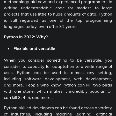
methodology aid new and experienced programmers in
writing understandable code for modest to large
projects that use little to huge amounts of data. Python
is still regarded as one of the top programming
languages today, even after 31 years.
Python in 2022: Why?
Flexible and versatile
When you consider something to be versatile, you
consider its capacity for adaptation to a wide range of
uses. Python can be used in almost any setting,
including software development, web development,
and more. People who know Python can kill two birds
with one stone, which makes it incredibly popular. Or
can kill 3, 4, 5, and more…
Python-skilled developers can be found across a variety
of industries, including machine learning, artificial