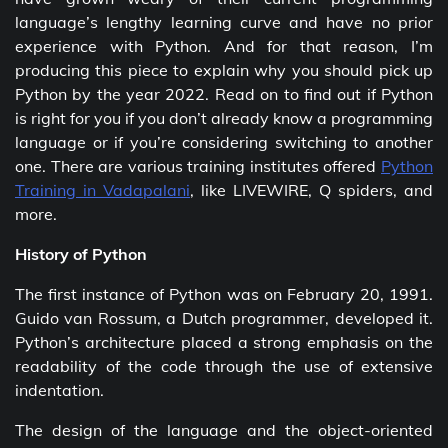
language’s lengthy learning curve and have no prior
experience with Python. And for that reason, I’m
producing this piece to explain why you should pick up
Python by the year 2022. Read on to find out if Python
is right for you if you don’t already know a programming
language or if you’re considering switching to another
one. There are various training institutes offered
Python
Training in Vadapalani
, like LIVEWIRE, Q spiders, and
more.
History of Python
The first instance of Python was on February 20, 1991.
Guido van Rossum, a Dutch programmer, developed it.
Python’s architecture placed a strong emphasis on the
readability of the code through the use of extensive
indentation.
The design of the language and the object-oriented