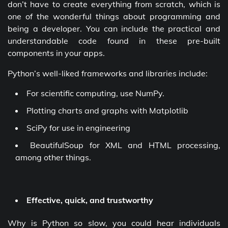
don’t have to create everything from scratch, which is
one of the wonderful things about programming and
being a developer. You can include the practical and
understandable code found in these pre-built
components in your apps.
Python’s well-liked frameworks and libraries include:
For scientific computing, use NumPy.
Plotting charts and graphs with Matplotlib
SciPy for use in engineering
BeautifulSoup for XML and HTML processing,
among other things.
Effective, quick, and trustworthy
Why is Python so slow, you could hear individuals