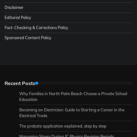
Disclaimer
Editorial Policy
Fact-Checking & Corrections Policy
Sponsored Content Policy
Recent Posts
Why Families in North Palm Beach Choose a Private School
Education
Becoming an Electrician: Guide to Starting a Career in the
Electrical Trade
The probate application explained, step by step
Managing Stress During JC Physics Revision Periods