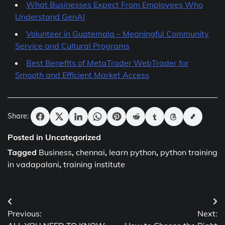
What Businesses Expect From Employees Who
Understand GenAI
Volunteer in Guatemala – Meaningful Community
Service and Cultural Programs
Best Benefits of MetaTrader WebTrader for
Smooth and Efficient Market Access
Share:
Posted in Uncategorized
Tagged
Business
,
chennai
,
learn python
,
python training
in vadapalani
,
training institute
Post
Previous:
Next:
navigation