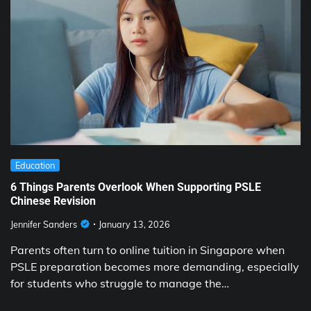
Education
6 Things Parents Overlook When Supporting PSLE
Chinese Revision
Jennifer Sanders
January 13, 2026
Parents often turn to online tuition in Singapore when
PSLE preparation becomes more demanding, especially
for students who struggle to manage the…