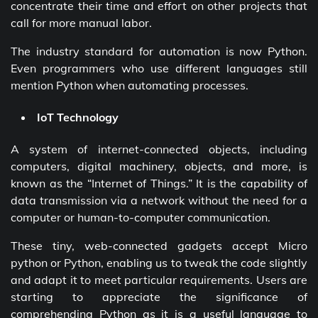
concentrate their time and effort on other projects that
call for more manual labor.
The industry standard for automation is now Python.
Even programmers who use different languages still
mention Python when automating processes.
IoT Technology
A system of internet-connected objects, including
computers, digital machinery, objects, and more, is
known as the “Internet of Things.” It is the capability of
data transmission via a network without the need for a
computer or human-to-computer communication.
These tiny, web-connected gadgets accept Micro
python or Python, enabling us to tweak the code slightly
and adapt it to meet particular requirements. Users are
starting to appreciate the significance of
comprehending Python as it is a useful language to