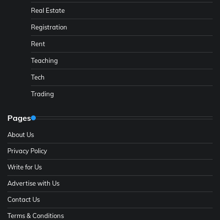
Real Estate
Registration
Rent
Teaching
Tech
Trading
Pages
About Us
Privacy Policy
Write for Us
Advertise with Us
Contact Us
Terms & Conditions