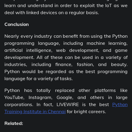
learn and understand in order to exploit the IoT as we
deal with linked devices on a regular basis.
Conclusion
Nearly every industry can benefit from using the Python
programming language, including machine learning,
artificial intelligence, web development, and game
development. All of these can be used in a variety of
industries, including finance, fashion, and beauty.
Python would be regarded as the best programming
language for a variety of tasks.
Python has totally replaced other platforms like
YouTube, Instagram, Google, and others in large
corporations. In fact, LIVEWIRE is the best
Python
Training Institute in Chennai
for bright careers.
Related: