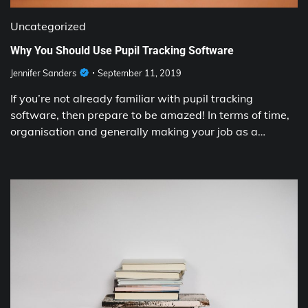
Uncategorized
Why You Should Use Pupil Tracking Software
Jennifer Sanders
September 11, 2019
If you’re not already familiar with pupil tracking
software, then prepare to be amazed! In terms of time,
organisation and generally making your job as a…