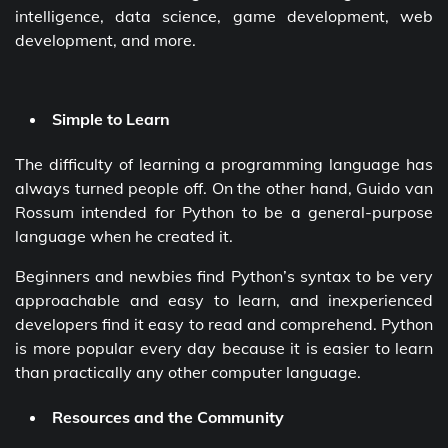
intelligence, data science, game development, web
development, and more.
Simple to Learn
The difficulty of learning a programming language has
always turned people off. On the other hand, Guido van
Rossum intended for Python to be a general-purpose
language when he created it.
Beginners and newbies find Python’s syntax to be very
approachable and easy to learn, and inexperienced
developers find it easy to read and comprehend. Python
is more popular every day because it is easier to learn
than practically any other computer language.
Resources and the Community