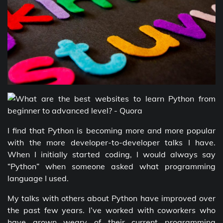
I find that Python is becoming more and more popular
with the more developer-to-developer talks I have.
When I initially started coding, I would always say
“Python” when someone asked what programming
language I used.
My talks with others about Python have improved over
the past few years. I’ve worked with coworkers who
have grown weary of their current programming