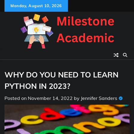
Skip
Monday, August 10, 2026
to
content
WHY DO YOU NEED TO LEARN
PYTHON IN 2023?
Posted on
November 14, 2022
by
Jennifer Sanders