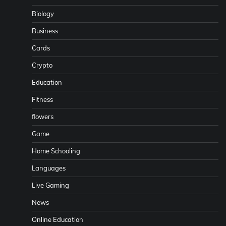
Biology
Business
Cards
Crypto
Education
Fitness
flowers
Game
Home Schooling
Languages
Live Gaming
News
Online Education