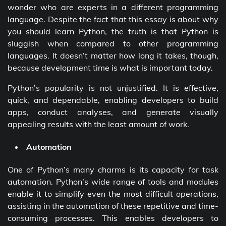
wonder who are experts in a different programming
language. Despite the fact that this essay is about why
you should learn Python, the truth is that Python is
sluggish when compared to other programming
languages. It doesn’t matter how long it takes, though,
because development time is what is important today.
Python’s popularity is not unjustified. It is effective,
quick, and dependable, enabling developers to build
apps, conduct analyses, and generate visually
appealing results with the least amount of work.
Automation
One of Python’s many charms is its capacity for task
automation. Python’s wide range of tools and modules
enable it to simplify even the most difficult operations,
assisting in the automation of these repetitive and time-
consuming processes. This enables developers to