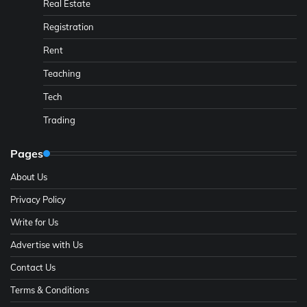
Real Estate
Registration
Rent
Teaching
Tech
Trading
Pages
About Us
Privacy Policy
Write for Us
Advertise with Us
Contact Us
Terms & Conditions