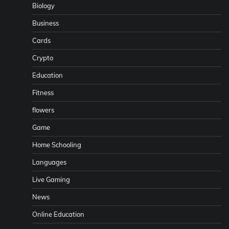
Biology
Business
Cards
Crypto
Education
Fitness
flowers
Game
Home Schooling
Languages
Live Gaming
News
Online Education