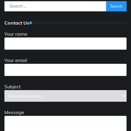
Search
for:
Contact Us
Your name
Your email
Subject
Message