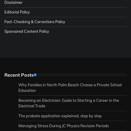
Disclaimer
Editorial Policy
Fact-Checking & Corrections Policy
Sponsored Content Policy
Recent Posts
Why Families in North Palm Beach Choose a Private School
Education
Becoming an Electrician: Guide to Starting a Career in the
Electrical Trade
The probate application explained, step by step
Managing Stress During JC Physics Revision Periods