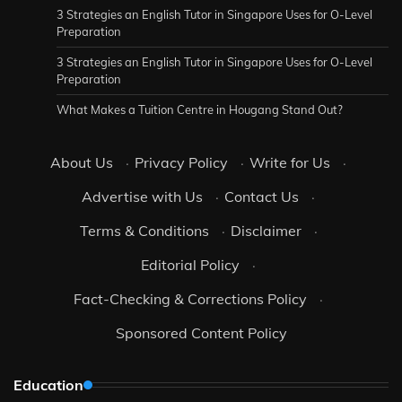
3 Strategies an English Tutor in Singapore Uses for O-Level
Preparation
3 Strategies an English Tutor in Singapore Uses for O-Level
Preparation
What Makes a Tuition Centre in Hougang Stand Out?
About Us
·
Privacy Policy
·
Write for Us
·
Advertise with Us
·
Contact Us
·
Terms & Conditions
·
Disclaimer
·
Editorial Policy
·
Fact-Checking & Corrections Policy
·
Sponsored Content Policy
Education