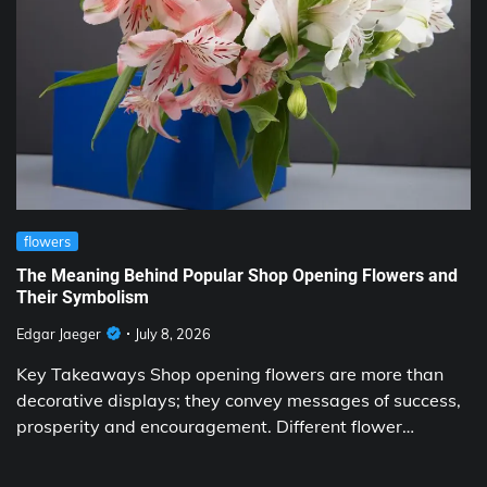
flowers
The Meaning Behind Popular Shop Opening Flowers and
Their Symbolism
Edgar Jaeger
July 8, 2026
Key Takeaways Shop opening flowers are more than
decorative displays; they convey messages of success,
prosperity and encouragement. Different flower…