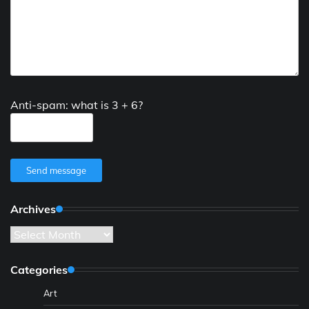
Anti-spam: what is 3 + 6?
Send message
Archives
Archives
Categories
Art