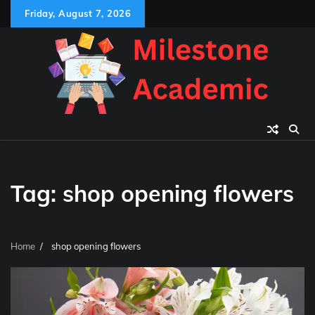
Skip
Friday, August 7, 2026
to
content
Tag:
shop opening flowers
Home
shop opening flowers