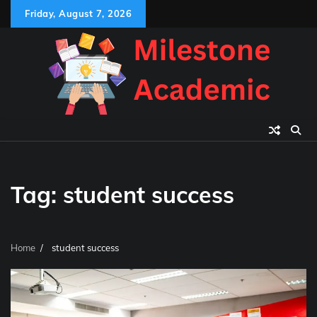
Skip
Friday, August 7, 2026
to
content
Tag:
student success
Home
student success