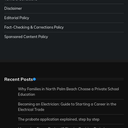
Disclaimer
Editorial Policy
Fact-Checking & Corrections Policy
Sponsored Content Policy
Recent Posts
Why Families in North Palm Beach Choose a Private School
Education
Becoming an Electrician: Guide to Starting a Career in the
Electrical Trade
The probate application explained, step by step