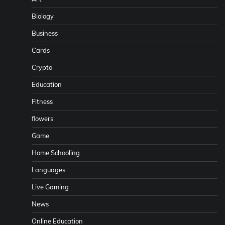
Biology
Business
Cards
Crypto
Education
Fitness
flowers
Game
Home Schooling
Languages
Live Gaming
News
Online Education