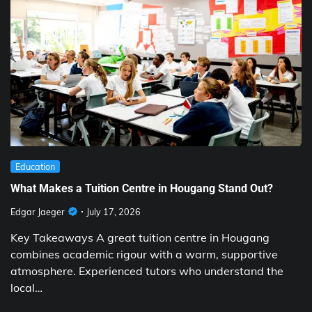
Education
What Makes a Tuition Centre in Hougang Stand Out?
Edgar Jaeger
July 17, 2026
Key Takeaways A great tuition centre in Hougang
combines academic rigour with a warm, supportive
atmosphere. Experienced tutors who understand the
local…