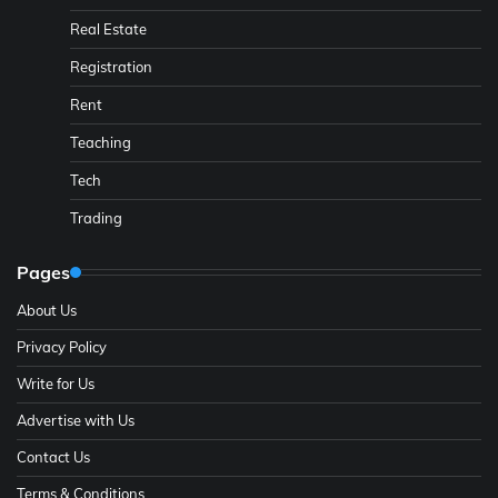
Real Estate
Registration
Rent
Teaching
Tech
Trading
Pages
About Us
Privacy Policy
Write for Us
Advertise with Us
Contact Us
Terms & Conditions