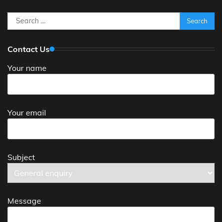
Search
for:
Contact Us
Your name
Your email
Subject
Message