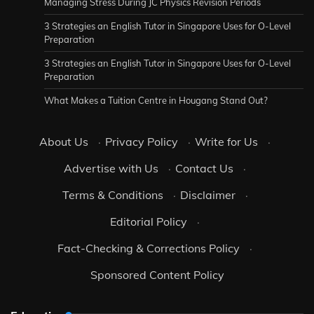
Managing Stress During JC Physics Revision Periods
3 Strategies an English Tutor in Singapore Uses for O-Level
Preparation
3 Strategies an English Tutor in Singapore Uses for O-Level
Preparation
What Makes a Tuition Centre in Hougang Stand Out?
About Us
·
Privacy Policy
·
Write for Us
·
Advertise with Us
·
Contact Us
·
Terms & Conditions
·
Disclaimer
·
Editorial Policy
·
Fact-Checking & Corrections Policy
·
Sponsored Content Policy