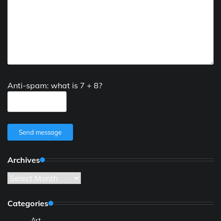
Anti-spam: what is 7 + 8?
Send message
Archives
Archives
Categories
Art