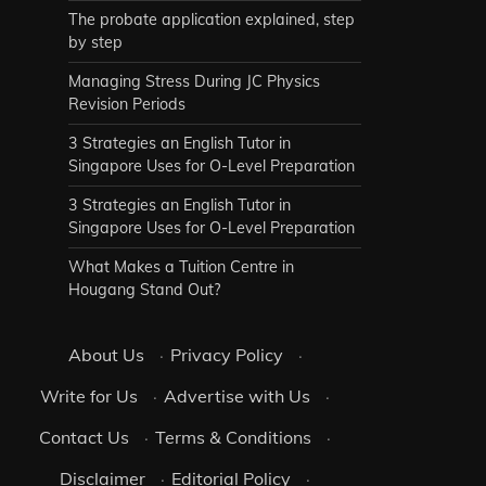
The probate application explained, step
by step
Managing Stress During JC Physics
Revision Periods
3 Strategies an English Tutor in
Singapore Uses for O-Level Preparation
3 Strategies an English Tutor in
Singapore Uses for O-Level Preparation
What Makes a Tuition Centre in
Hougang Stand Out?
About Us
·
Privacy Policy
·
Write for Us
·
Advertise with Us
·
Contact Us
·
Terms & Conditions
·
Disclaimer
·
Editorial Policy
·