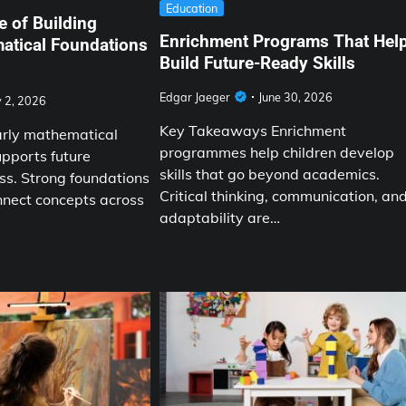
Education
 of Building
Enrichment Programs That Hel
atical Foundations
Build Future-Ready Skills
Edgar Jaeger
June 30, 2026
y 2, 2026
Key Takeaways Enrichment
arly mathematical
programmes help children develop
pports future
skills that go beyond academics.
s. Strong foundations
Critical thinking, communication, an
nnect concepts across
adaptability are…