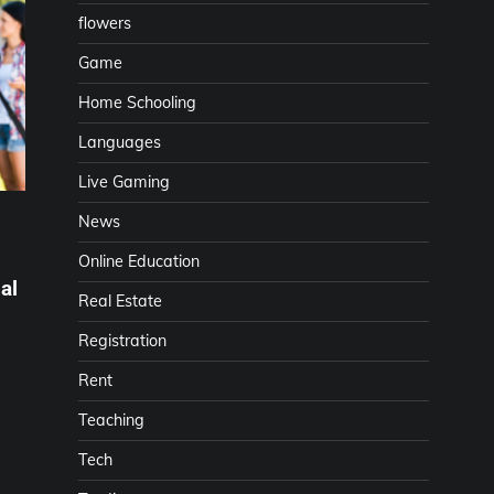
flowers
Game
Home Schooling
Languages
Live Gaming
News
Online Education
al
Real Estate
Registration
Rent
Teaching
Tech