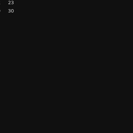
2
23
9
30