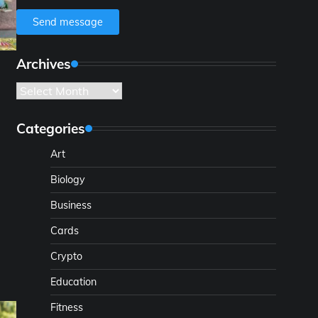
Send message
Archives
Archives
Categories
Art
Biology
Business
Cards
l
Crypto
Education
Fitness