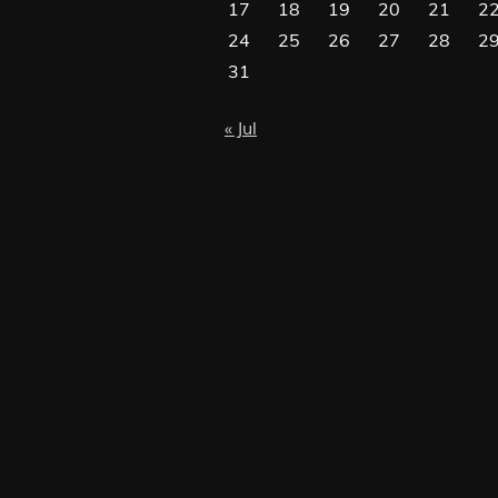
17
18
19
20
21
2
24
25
26
27
28
2
31
« Jul