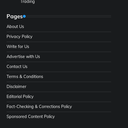
Trading
Pages
About Us
Privacy Policy
Write for Us
Advertise with Us
Contact Us
Terms & Conditions
Disclaimer
Editorial Policy
Fact-Checking & Corrections Policy
Sponsored Content Policy