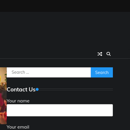
Search
for:
Contact Us
Your name
Your email