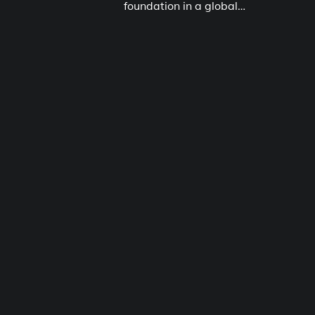
foundation in a global…