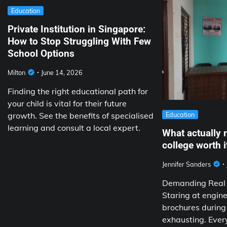
Education
Private Institution in Singapore:
How to Stop Struggling With Few
School Options
Milton
June 14, 2026
Finding the right educational path for
your child is vital for their future
growth. See the benefits of specialised
Education
learning and consult a local expert.
What actually 
college worth i
Jennifer Sanders
Demanding Real V
Staring at engine
brochures during
exhausting. Ever