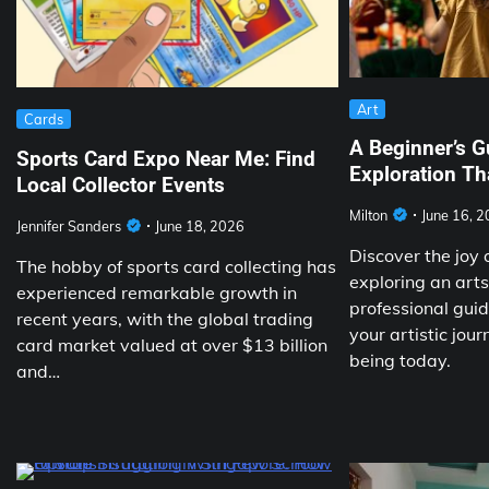
Art
Cards
A Beginner’s G
Sports Card Expo Near Me: Find
Exploration T
Local Collector Events
Milton
June 16, 
Jennifer Sanders
June 18, 2026
Discover the joy o
The hobby of sports card collecting has
exploring an art
experienced remarkable growth in
professional gui
recent years, with the global trading
your artistic jou
card market valued at over $13 billion
being today.
and…