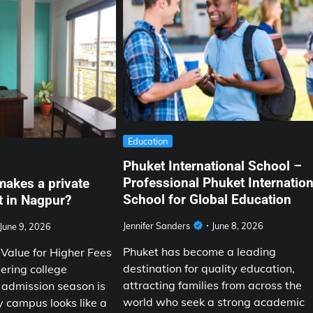
Education
Phuket International School –
Professional Phuket Internation
makes a private
School for Global Education
t in Nagpur?
Jennifer Sanders
June 8, 2026
June 9, 2026
Phuket has become a leading
alue for Higher Fees
destination for quality education,
ering college
attracting families from across the
 admission season is
world who seek a strong academic
y campus looks like a