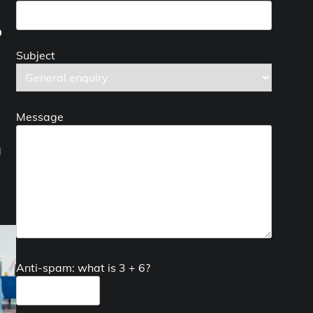
p
Subject
Message
d
Anti-spam: what is 3 + 6?