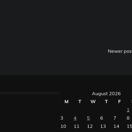
Newer pos
August 2026
M
T
W
T
F
1
3
4
5
6
7
8
10
11
12
13
14
1