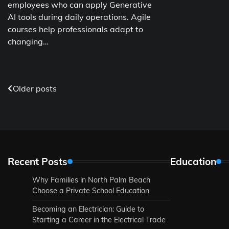
employees who can apply Generative
AI tools during daily operations. Agile
courses help professionals adapt to
changing…
Posts
Older posts
navigation
Recent Posts
Education
Why Families in North Palm Beach
Choose a Private School Education
Becoming an Electrician: Guide to
Starting a Career in the Electrical Trade