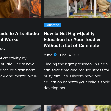
Education
uide to Arts Studio
How to Get High-Quality
hat Works
Education for Your Toddler
Without a Lot of Commute
2026
Milton
June 14, 2026
f creativity by
s studio. Learn how
Finding the right preschool in Redhill
dance can transform
can save time and reduce stress for
rney and mental well-
busy families. Discern how local
education benefits your child’s socia
development.