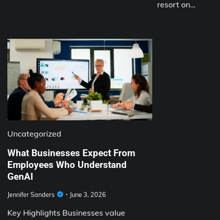
resort on…
Uncategorized
What Businesses Expect From
Employees Who Understand
GenAI
Jennifer Sanders
June 3, 2026
Key Highlights Businesses value