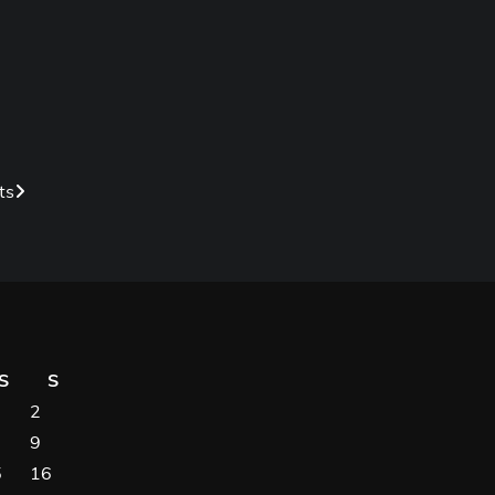
ts
S
S
2
9
5
16