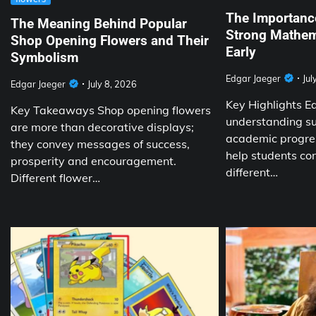
The Importance
The Meaning Behind Popular
Strong Mathem
Shop Opening Flowers and Their
Early
Symbolism
Edgar Jaeger
Jul
Edgar Jaeger
July 8, 2026
Key Highlights E
Key Takeaways Shop opening flowers
understanding su
are more than decorative displays;
academic progres
they convey messages of success,
help students co
prosperity and encouragement.
different…
Different flower…