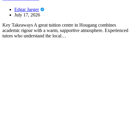
Edgar Jaeger
July 17, 2026
Key Takeaways A great tuition centre in Hougang combines
academic rigour with a warm, supportive atmosphere. Experienced
tutors who understand the local…