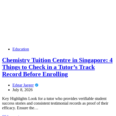
Education
Chemistry Tuition Centre in Singapore: 4
Things to Check in a Tutor’s Track
Record Before Enrolling
Edgar Jaeger
July 8, 2026
Key Highlights Look for a tutor who provides verifiable student
success stories and consistent testimonial records as proof of their
efficacy. Ensure the…