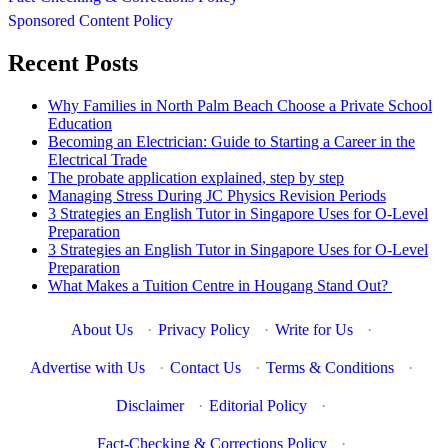
Sponsored Content Policy
Recent Posts
Why Families in North Palm Beach Choose a Private School
Education
Becoming an Electrician: Guide to Starting a Career in the
Electrical Trade
The probate application explained, step by step
Managing Stress During JC Physics Revision Periods
3 Strategies an English Tutor in Singapore Uses for O-Level
Preparation
3 Strategies an English Tutor in Singapore Uses for O-Level
Preparation
What Makes a Tuition Centre in Hougang Stand Out?
About Us
·
Privacy Policy
·
Write for Us
·
Advertise with Us
·
Contact Us
·
Terms & Conditions
·
Disclaimer
·
Editorial Policy
·
Fact-Checking & Corrections Policy
·