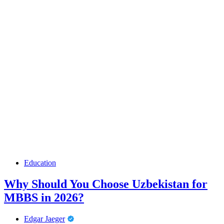
Education
Why Should You Choose Uzbekistan for
MBBS in 2026?
Edgar Jaeger