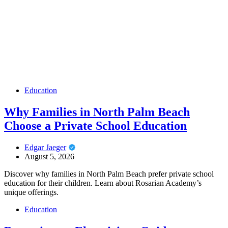
Education
Why Families in North Palm Beach
Choose a Private School Education
Edgar Jaeger
August 5, 2026
Discover why families in North Palm Beach prefer private school
education for their children. Learn about Rosarian Academy’s
unique offerings.
Education