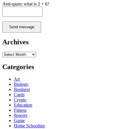
Anti-spam: what is 2 + 6?
Send message
Archives
Archives
Categories
Art
Biology
Business
Cards
Crypto
Education
Fitness
flowers
Game
Home Schooling