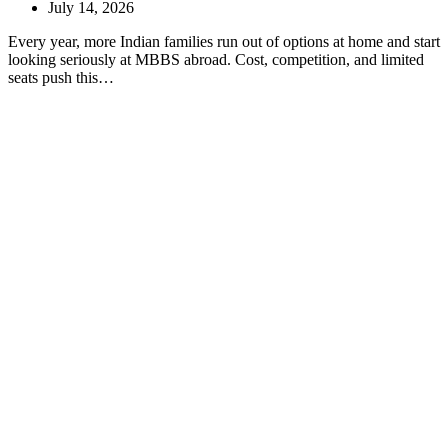
July 14, 2026
Every year, more Indian families run out of options at home and start
looking seriously at MBBS abroad. Cost, competition, and limited
seats push this…