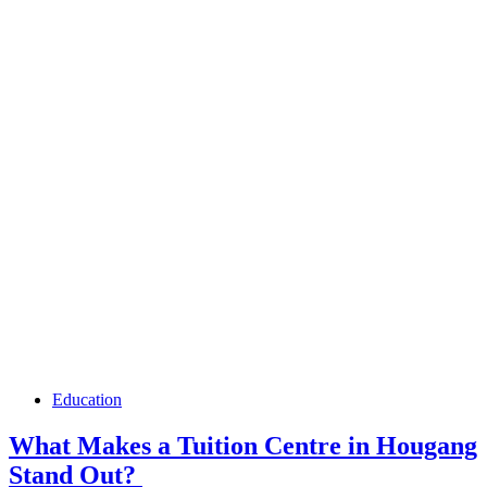
Education
What Makes a Tuition Centre in Hougang
Stand Out?