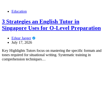
Education
3 Strategies an English Tutor in
Singapore Uses for O-Level Preparation
Edgar Jaeger
July 17, 2026
Key Highlights Tutors focus on mastering the specific formats and
tones required for situational writing. Systematic training in
comprehension techniques…