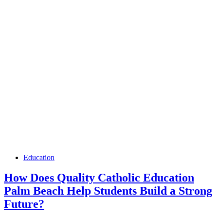
Education
How Does Quality Catholic Education
Palm Beach Help Students Build a Strong
Future?