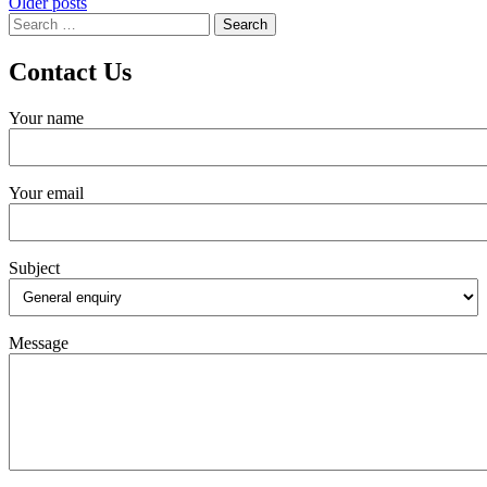
Posts
Older posts
Search
navigation
for:
Contact Us
Your name
Your email
Subject
Message