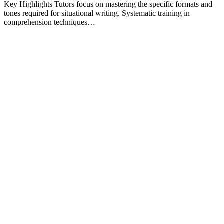
Key Highlights Tutors focus on mastering the specific formats and
tones required for situational writing. Systematic training in
comprehension techniques…