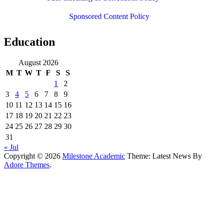
Sponsored Content Policy
Education
August 2026
M
T
W
T
F
S
S
1
2
3
4
5
6
7
8
9
10
11
12
13
14
15
16
17
18
19
20
21
22
23
24
25
26
27
28
29
30
31
« Jul
Copyright © 2026
Milestone Academic
Theme: Latest News By
Adore Themes
.