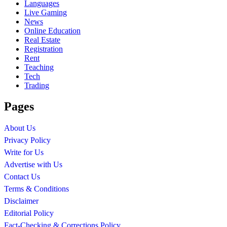
Languages
Live Gaming
News
Online Education
Real Estate
Registration
Rent
Teaching
Tech
Trading
Pages
About Us
Privacy Policy
Write for Us
Advertise with Us
Contact Us
Terms & Conditions
Disclaimer
Editorial Policy
Fact-Checking & Corrections Policy