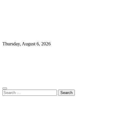
Thursday, August 6, 2026
Search
for: