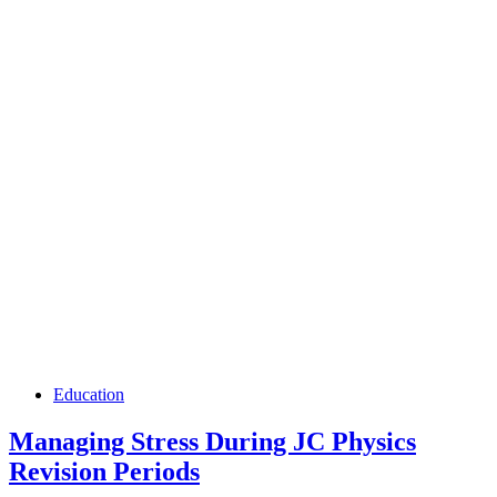
Education
Managing Stress During JC Physics
Revision Periods