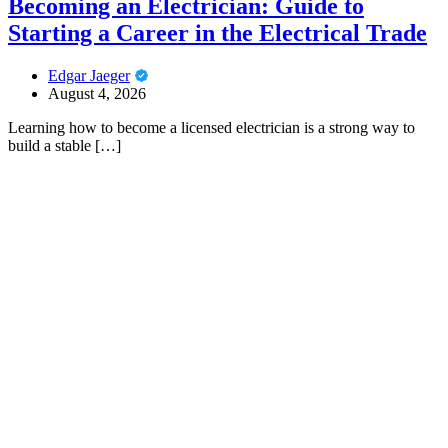
Becoming an Electrician: Guide to
Starting a Career in the Electrical Trade
Edgar Jaeger
August 4, 2026
Learning how to become a licensed electrician is a strong way to
build a stable […]