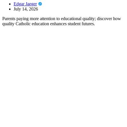
Edgar Jaeger
July 14, 2026
Parents paying more attention to educational quality; discover how
quality Catholic education enhances student futures.