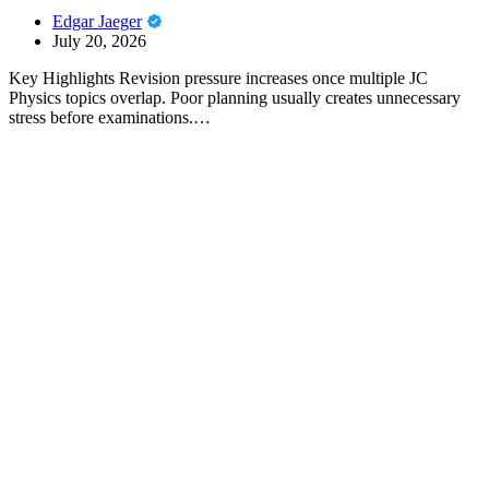
Edgar Jaeger
July 20, 2026
Key Highlights Revision pressure increases once multiple JC
Physics topics overlap. Poor planning usually creates unnecessary
stress before examinations.…