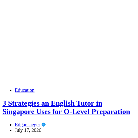
Education
3 Strategies an English Tutor in
Singapore Uses for O-Level Preparation
Edgar Jaeger
July 17, 2026