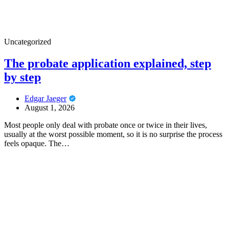
Uncategorized
The probate application explained, step
by step
Edgar Jaeger
August 1, 2026
Most people only deal with probate once or twice in their lives,
usually at the worst possible moment, so it is no surprise the process
feels opaque. The…