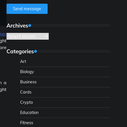
Send message
Archives
ner
Archives
ght
are
Categories
Art
Biology
Business
m a
ight
Cards
Crypto
Education
Fitness