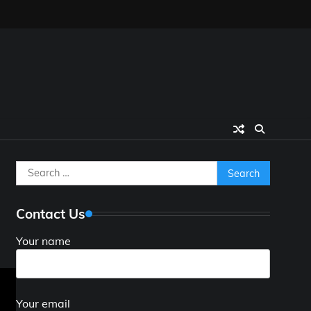
Search
for:
Contact Us
Your name
Your email