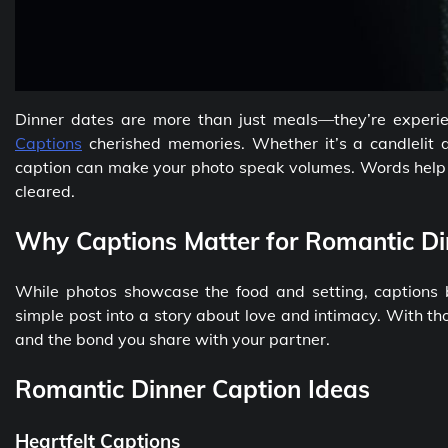
Dinner dates are more than just meals—they’re experie
Captions
cherished memories. Whether it’s a candlelit d
caption can make your photo speak volumes. Words help y
cleared.
Why Captions Matter for Romantic Di
While photos showcase the food and setting, captions 
simple post into a story about love and intimacy. With th
and the bond you share with your partner.
Romantic Dinner Caption Ideas
Heartfelt Captions