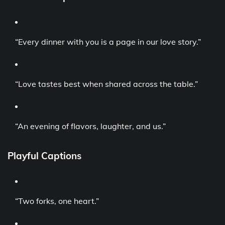
“Every dinner with you is a page in our love story.”
“Love tastes best when shared across the table.”
“An evening of flavors, laughter, and us.”
Playful Captions
“Two forks, one heart.”