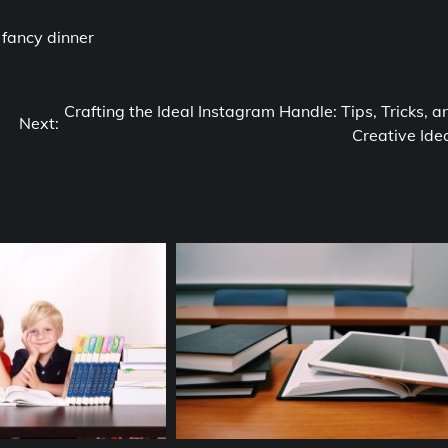
h fancy dinner
Crafting the Ideal Instagram Handle: Tips, Tricks, a
Next:
Creative Ide