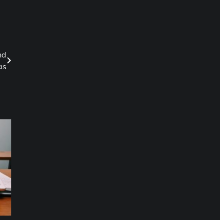
nd
as