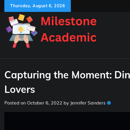
Skip
Thursday, August 6, 2026
to
content
Capturing the Moment: Din
Lovers
Posted on
October 6, 2022
by
Jennifer Sanders