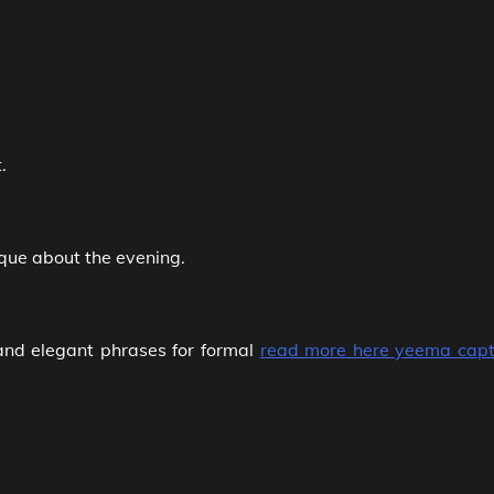
.
ique about the evening.
and elegant phrases for formal
read more here yeema capt