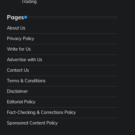
Trading
Pages
About Us
Privacy Policy
Write for Us
Advertise with Us
Contact Us
Terms & Conditions
Disclaimer
Editorial Policy
Fact-Checking & Corrections Policy
Sponsored Content Policy