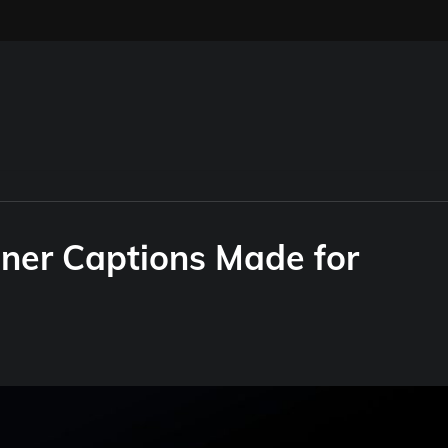
ner Captions Made for