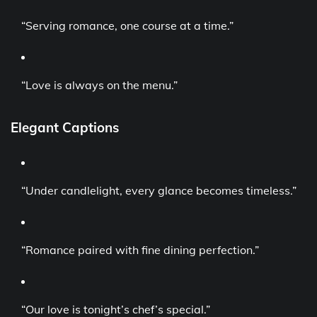
“Serving romance, one course at a time.”
“Love is always on the menu.”
Elegant Captions
“Under candlelight, every glance becomes timeless.”
“Romance paired with fine dining perfection.”
“Our love is tonight’s chef’s special.”