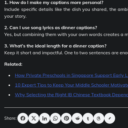
1. How do I make my captions more personal?
Include specific details like the dish you shared, the a
your story.
2. Can I use song lyrics as dinner captions?
Yes, but combining them with your own words creates a m
3. What’s the ideal length for a dinner caption?
Keep it short and impactful. One to two sentences are en
Related:
How Private Preschools in Singapore Support Early 
10 Expert Tips to Keep Your Middle Schooler Motiva
Why Selecting the Right IB Chinese Textbook Depend
Share: