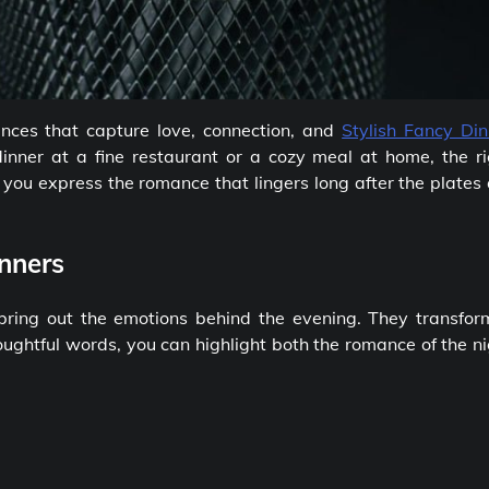
nces that capture love, connection, and
Stylish Fancy Din
inner at a fine restaurant or a cozy meal at home, the ri
ou express the romance that lingers long after the plates 
nners
bring out the emotions behind the evening. They transfor
oughtful words, you can highlight both the romance of the n