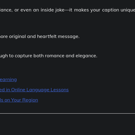
mbiance, or even an inside joke—it makes your caption uniqu
ore original and heartfelt message.
ough to capture both romance and elegance.
Learning
ted in Online Language Lessons
s on Your Region