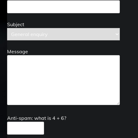
Subject
Message
Anti-spam: what is 4 + 6?