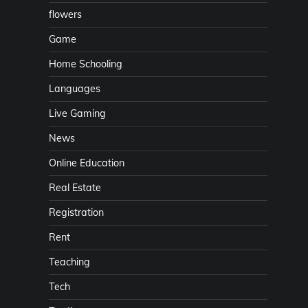
flowers
Game
Home Schooling
Languages
Live Gaming
News
Online Education
Real Estate
Registration
Rent
Teaching
Tech