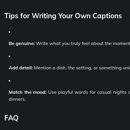
Tips for Writing Your Own Captions
Be genuine:
Write what you truly feel about the moment
Add detail:
Mention a dish, the setting, or something un
Match the mood:
Use playful words for casual nights 
dinners.
FAQ