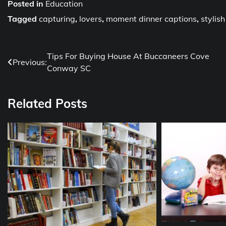
Posted in
Education
Tagged
capturing
,
lovers
,
moment dinner captions
,
stylis
Post
Tips For Buying House At Buccaneers Cove
Previous:
Conway SC
navigation
Related Posts