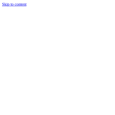
Skip to content