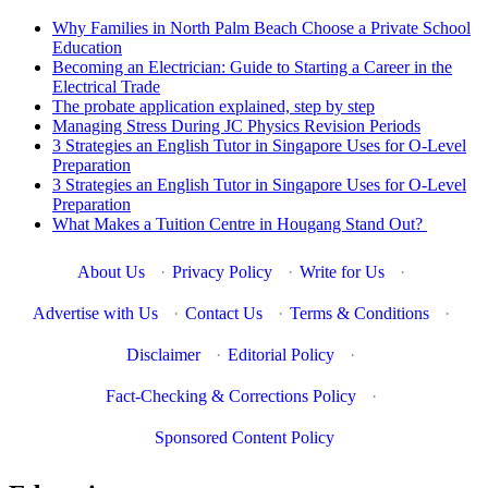
Why Families in North Palm Beach Choose a Private School
Education
Becoming an Electrician: Guide to Starting a Career in the
Electrical Trade
The probate application explained, step by step
Managing Stress During JC Physics Revision Periods
3 Strategies an English Tutor in Singapore Uses for O-Level
Preparation
3 Strategies an English Tutor in Singapore Uses for O-Level
Preparation
What Makes a Tuition Centre in Hougang Stand Out?
About Us
·
Privacy Policy
·
Write for Us
·
Advertise with Us
·
Contact Us
·
Terms & Conditions
·
Disclaimer
·
Editorial Policy
·
Fact-Checking & Corrections Policy
·
Sponsored Content Policy