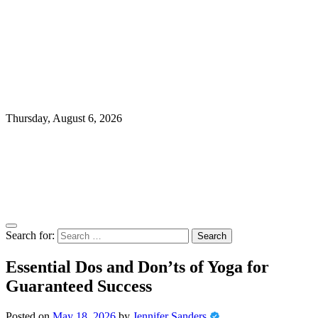
Thursday, August 6, 2026
Search for:
Essential Dos and Don’ts of Yoga for
Guaranteed Success
Posted on
May 18, 2026
by
Jennifer Sanders