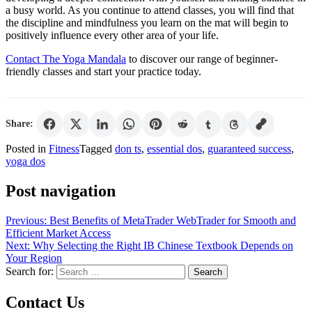
a busy world. As you continue to attend classes, you will find that
the discipline and mindfulness you learn on the mat will begin to
positively influence every other area of your life.
Contact The Yoga Mandala
to discover our range of beginner-
friendly classes and start your practice today.
Share:
Posted in
Fitness
Tagged
don ts
,
essential dos
,
guaranteed success
,
yoga dos
Post navigation
Previous:
Best Benefits of MetaTrader WebTrader for Smooth and
Efficient Market Access
Next:
Why Selecting the Right IB Chinese Textbook Depends on
Your Region
Search for:
Contact Us