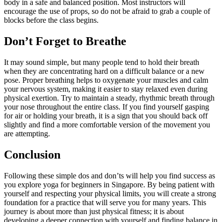
body in a safe and balanced position. Most instructors will
encourage the use of props, so do not be afraid to grab a couple of
blocks before the class begins.
Don’t Forget to Breathe
It may sound simple, but many people tend to hold their breath
when they are concentrating hard on a difficult balance or a new
pose. Proper breathing helps to oxygenate your muscles and calm
your nervous system, making it easier to stay relaxed even during
physical exertion. Try to maintain a steady, rhythmic breath through
your nose throughout the entire class. If you find yourself gasping
for air or holding your breath, it is a sign that you should back off
slightly and find a more comfortable version of the movement you
are attempting.
Conclusion
Following these simple dos and don’ts will help you find success as
you explore yoga for beginners in Singapore. By being patient with
yourself and respecting your physical limits, you will create a strong
foundation for a practice that will serve you for many years. This
journey is about more than just physical fitness; it is about
developing a deeper connection with yourself and finding balance in