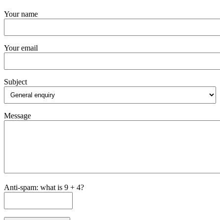
Your name
Your email
Subject
Message
Anti-spam: what is 9 + 4?