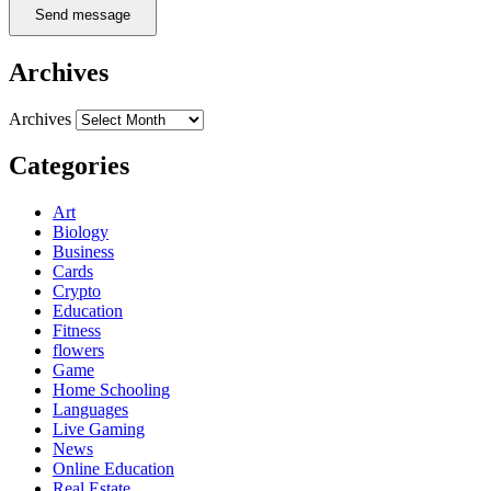
Send message
Archives
Archives
Categories
Art
Biology
Business
Cards
Crypto
Education
Fitness
flowers
Game
Home Schooling
Languages
Live Gaming
News
Online Education
Real Estate