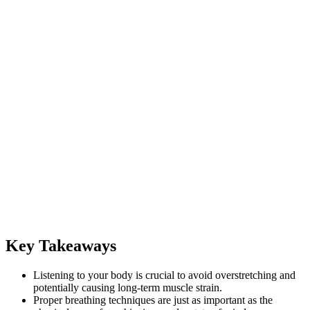
Key Takeaways
Listening to your body is crucial to avoid overstretching and
potentially causing long-term muscle strain.
Proper breathing techniques are just as important as the