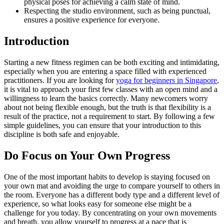
physical poses for achieving a calm state of mind.
Respecting the studio environment, such as being punctual,
ensures a positive experience for everyone.
Introduction
Starting a new fitness regimen can be both exciting and intimidating,
especially when you are entering a space filled with experienced
practitioners. If you are looking for
yoga for beginners in Singapore
,
it is vital to approach your first few classes with an open mind and a
willingness to learn the basics correctly. Many newcomers worry
about not being flexible enough, but the truth is that flexibility is a
result of the practice, not a requirement to start. By following a few
simple guidelines, you can ensure that your introduction to this
discipline is both safe and enjoyable.
Do Focus on Your Own Progress
One of the most important habits to develop is staying focused on
your own mat and avoiding the urge to compare yourself to others in
the room. Everyone has a different body type and a different level of
experience, so what looks easy for someone else might be a
challenge for you today. By concentrating on your own movements
and breath, you allow yourself to progress at a pace that is