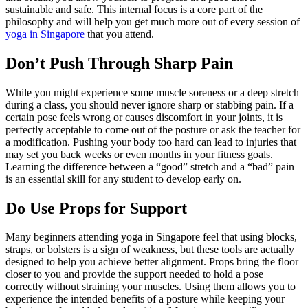
sustainable and safe. This internal focus is a core part of the
philosophy and will help you get much more out of every session of
yoga in Singapore
that you attend.
Don’t Push Through Sharp Pain
While you might experience some muscle soreness or a deep stretch
during a class, you should never ignore sharp or stabbing pain. If a
certain pose feels wrong or causes discomfort in your joints, it is
perfectly acceptable to come out of the posture or ask the teacher for
a modification. Pushing your body too hard can lead to injuries that
may set you back weeks or even months in your fitness goals.
Learning the difference between a “good” stretch and a “bad” pain
is an essential skill for any student to develop early on.
Do Use Props for Support
Many beginners attending yoga in Singapore feel that using blocks,
straps, or bolsters is a sign of weakness, but these tools are actually
designed to help you achieve better alignment. Props bring the floor
closer to you and provide the support needed to hold a pose
correctly without straining your muscles. Using them allows you to
experience the intended benefits of a posture while keeping your