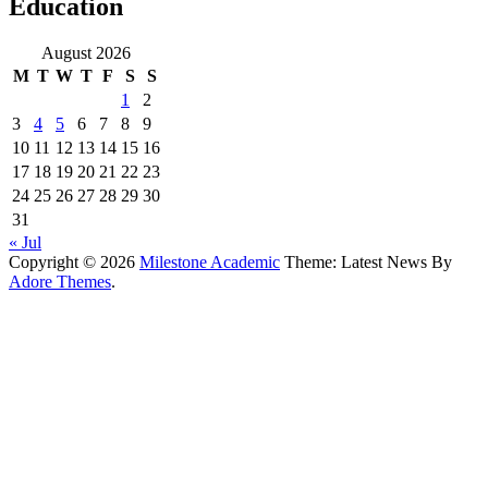
Education
August 2026
M
T
W
T
F
S
S
1
2
3
4
5
6
7
8
9
10
11
12
13
14
15
16
17
18
19
20
21
22
23
24
25
26
27
28
29
30
31
« Jul
Copyright © 2026
Milestone Academic
Theme: Latest News By
Adore Themes
.