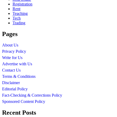
Registration
Rent
Teaching
Tech
Trading
Pages
About Us
Privacy Policy
Write for Us
Advertise with Us
Contact Us
Terms & Conditions
Disclaimer
Editorial Policy
Fact-Checking & Corrections Policy
Sponsored Content Policy
Recent Posts