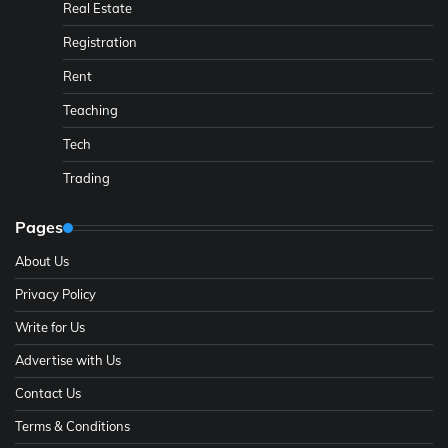
Real Estate
Registration
Rent
Teaching
Tech
Trading
Pages
About Us
Privacy Policy
Write for Us
Advertise with Us
Contact Us
Terms & Conditions