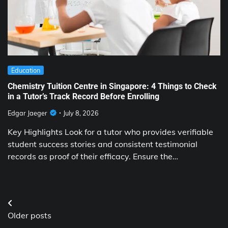
Education
Chemistry Tuition Centre in Singapore: 4 Things to Check
in a Tutor’s Track Record Before Enrolling
Edgar Jaeger
July 8, 2026
Key Highlights Look for a tutor who provides verifiable
student success stories and consistent testimonial
records as proof of their efficacy. Ensure the…
Posts
Older posts
navigation