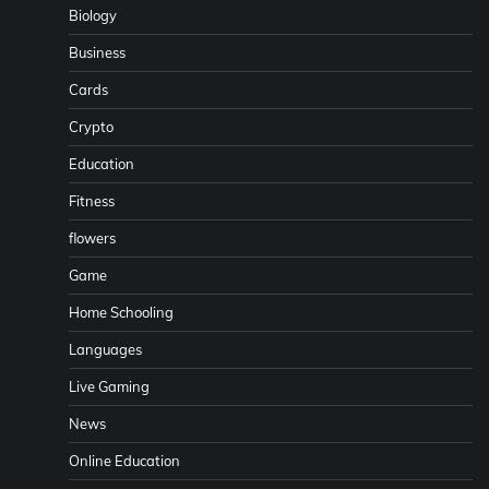
Biology
Business
Cards
Crypto
Education
Fitness
flowers
Game
Home Schooling
Languages
Live Gaming
News
Online Education