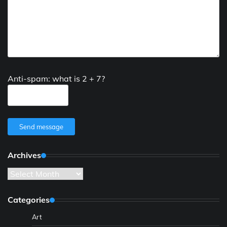
Anti-spam: what is 2 + 7?
Send message
Archives
Archives
Categories
Art