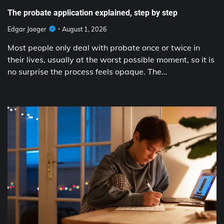
The probate application explained, step by step
Edgar Jaeger
August 1, 2026
Most people only deal with probate once or twice in
their lives, usually at the worst possible moment, so it is
no surprise the process feels opaque. The…