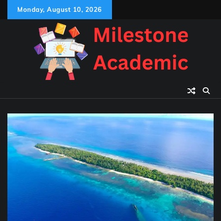
Skip
Monday, August 10, 2026
to
content