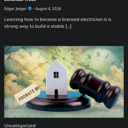
Edgar Jaeger
August 4, 2026
Learning how to become a licensed electrician is a
strong way to build a stable […]
Uncategorized