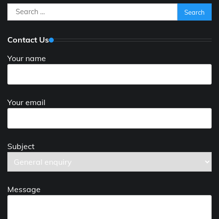
Search
for:
Contact Us
Your name
Your email
Subject
Message