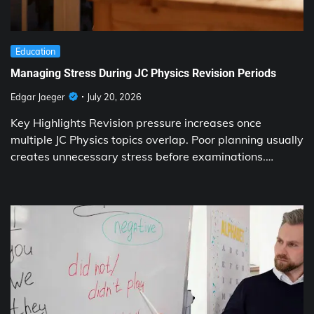
Education
Managing Stress During JC Physics Revision Periods
Edgar Jaeger
July 20, 2026
Key Highlights Revision pressure increases once
multiple JC Physics topics overlap. Poor planning usually
creates unnecessary stress before examinations.…