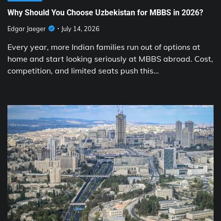
Why Should You Choose Uzbekistan for MBBS in 2026?
Edgar Jaeger
July 14, 2026
Every year, more Indian families run out of options at
home and start looking seriously at MBBS abroad. Cost,
competition, and limited seats push this…