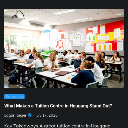
Education
What Makes a Tuition Centre in Hougang Stand Out?
Edgar Jaeger
July 17, 2026
Key Takeaways A great tuition centre in Hougang