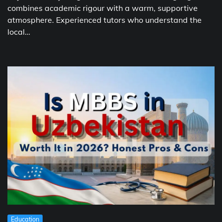
combines academic rigour with a warm, supportive
atmosphere. Experienced tutors who understand the
local…
Education