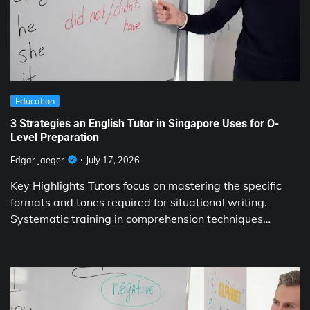
Education
3 Strategies an English Tutor in Singapore Uses for O-
Level Preparation
Edgar Jaeger
July 17, 2026
Key Highlights Tutors focus on mastering the specific
formats and tones required for situational writing.
Systematic training in comprehension techniques…