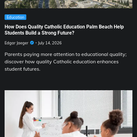
Education
How Does Quality Catholic Education Palm Beach Help
Students Build a Strong Future?
Edgar Jaeger
July 14, 2026
Parents paying more attention to educational quality;
discover how quality Catholic education enhances
student futures.