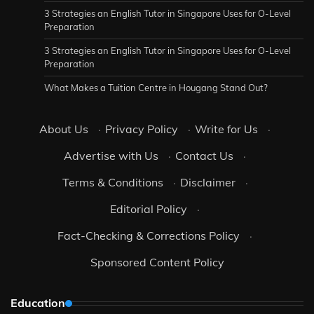
3 Strategies an English Tutor in Singapore Uses for O-Level
Preparation
3 Strategies an English Tutor in Singapore Uses for O-Level
Preparation
What Makes a Tuition Centre in Hougang Stand Out?
About Us
·
Privacy Policy
·
Write for Us
·
Advertise with Us
·
Contact Us
·
Terms & Conditions
·
Disclaimer
·
Editorial Policy
·
Fact-Checking & Corrections Policy
·
Sponsored Content Policy
Education