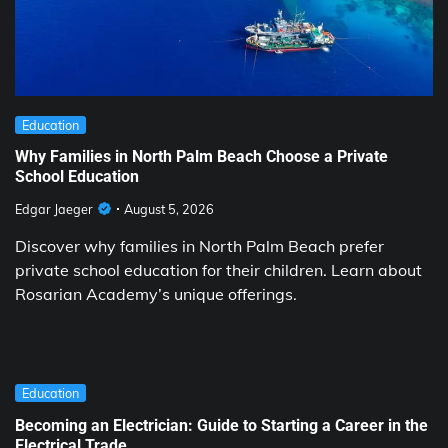
Education
Why Families in North Palm Beach Choose a Private
School Education
Edgar Jaeger
August 5, 2026
Discover why families in North Palm Beach prefer
private school education for their children. Learn about
Rosarian Academy’s unique offerings.
Education
Becoming an Electrician: Guide to Starting a Career in the
Electrical Trade