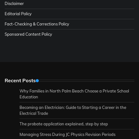
Disclaimer
Editorial Policy
Fact-Checking & Corrections Policy
Sponsored Content Policy
Recent Posts
Why Families in North Palm Beach Choose a Private School
Education
Becoming an Electrician: Guide to Starting a Career in the
Electrical Trade
The probate application explained, step by step
Managing Stress During JC Physics Revision Periods