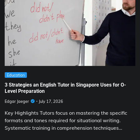
Education
3 Strategies an English Tutor in Singapore Uses for O-
Level Preparation
Edgar Jaeger
July 17, 2026
Key Highlights Tutors focus on mastering the specific
formats and tones required for situational writing.
Systematic training in comprehension techniques…