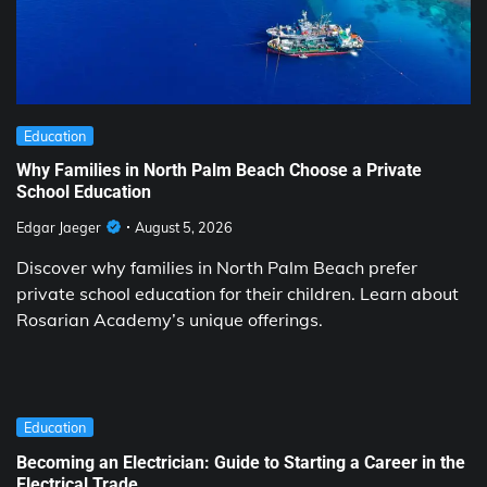
Education
Why Families in North Palm Beach Choose a Private
School Education
Edgar Jaeger
August 5, 2026
Discover why families in North Palm Beach prefer
private school education for their children. Learn about
Rosarian Academy’s unique offerings.
Education
Becoming an Electrician: Guide to Starting a Career in the
Electrical Trade