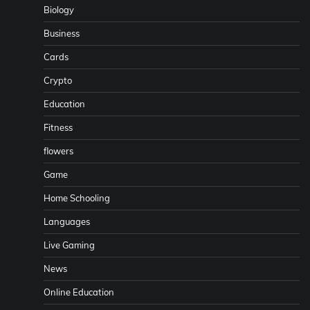
Biology
Business
Cards
Crypto
Education
Fitness
flowers
Game
Home Schooling
Languages
Live Gaming
News
Online Education