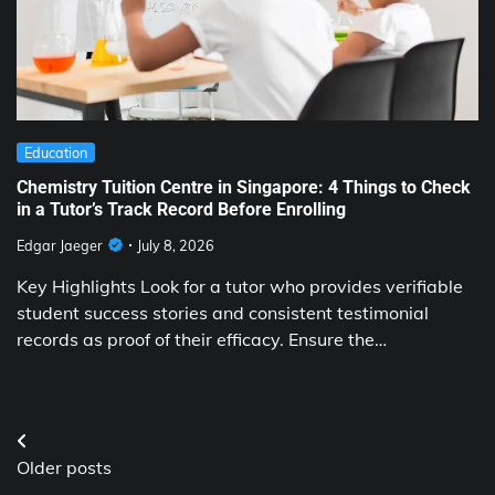
Education
Chemistry Tuition Centre in Singapore: 4 Things to Check
in a Tutor’s Track Record Before Enrolling
Edgar Jaeger
July 8, 2026
Key Highlights Look for a tutor who provides verifiable
student success stories and consistent testimonial
records as proof of their efficacy. Ensure the…
Posts
Older posts
navigation