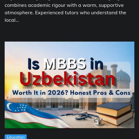
combines academic rigour with a warm, supportive
atmosphere. Experienced tutors who understand the
local…
Education