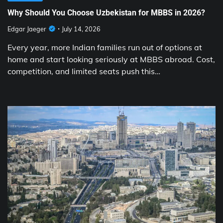
Why Should You Choose Uzbekistan for MBBS in 2026?
Edgar Jaeger
July 14, 2026
Every year, more Indian families run out of options at
home and start looking seriously at MBBS abroad. Cost,
competition, and limited seats push this…