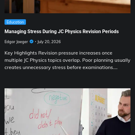
Education
Managing Stress During JC Physics Revision Periods
Edgar Jaeger
July 20, 2026
Key Highlights Revision pressure increases once
multiple JC Physics topics overlap. Poor planning usually
creates unnecessary stress before examinations.…