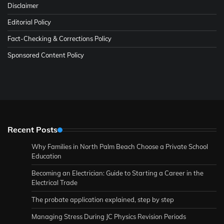
Disclaimer
Editorial Policy
Fact-Checking & Corrections Policy
Sponsored Content Policy
Recent Posts
Why Families in North Palm Beach Choose a Private School
Education
Becoming an Electrician: Guide to Starting a Career in the
Electrical Trade
The probate application explained, step by step
Managing Stress During JC Physics Revision Periods