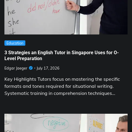
Education
3 Strategies an English Tutor in Singapore Uses for O-
Level Preparation
Edgar Jaeger
July 17, 2026
Key Highlights Tutors focus on mastering the specific
formats and tones required for situational writing.
Systematic training in comprehension techniques…