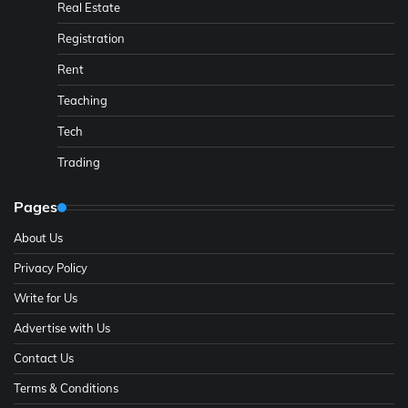
Real Estate
Registration
Rent
Teaching
Tech
Trading
Pages
About Us
Privacy Policy
Write for Us
Advertise with Us
Contact Us
Terms & Conditions