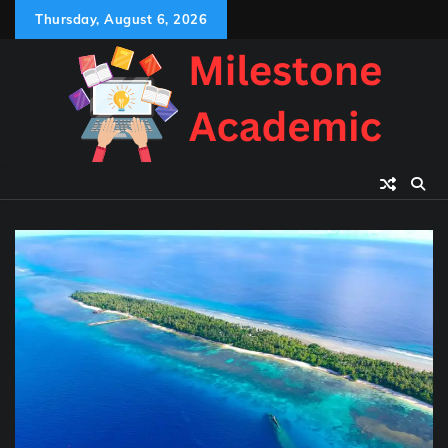
Skip
Thursday, August 6, 2026
to
content