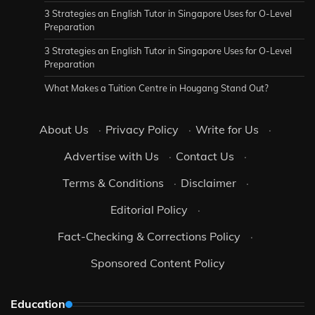
3 Strategies an English Tutor in Singapore Uses for O-Level
Preparation
3 Strategies an English Tutor in Singapore Uses for O-Level
Preparation
What Makes a Tuition Centre in Hougang Stand Out?
About Us
·
Privacy Policy
·
Write for Us
·
Advertise with Us
·
Contact Us
·
Terms & Conditions
·
Disclaimer
·
Editorial Policy
·
Fact-Checking & Corrections Policy
·
Sponsored Content Policy
Education