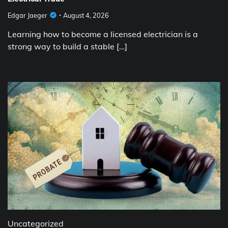
Edgar Jaeger
August 4, 2026
Learning how to become a licensed electrician is a
strong way to build a stable […]
Uncategorized