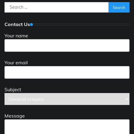
Search
for:
Contact Us
Your name
Your email
Subject
Message