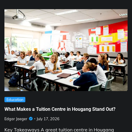
Education
What Makes a Tuition Centre in Hougang Stand Out?
Edgar Jaeger
July 17, 2026
Key Takeaways A great tuition centre in Hougang