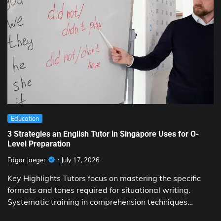
Education
3 Strategies an English Tutor in Singapore Uses for O-
Level Preparation
Edgar Jaeger
July 17, 2026
Key Highlights Tutors focus on mastering the specific
formats and tones required for situational writing.
Systematic training in comprehension techniques…