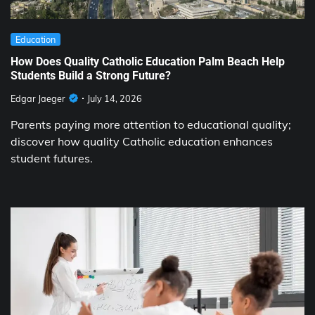
Education
How Does Quality Catholic Education Palm Beach Help
Students Build a Strong Future?
Edgar Jaeger
July 14, 2026
Parents paying more attention to educational quality;
discover how quality Catholic education enhances
student futures.