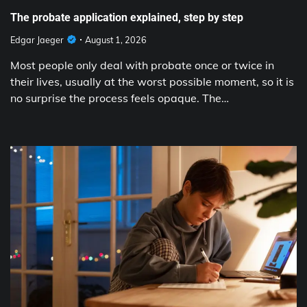
The probate application explained, step by step
Edgar Jaeger
August 1, 2026
Most people only deal with probate once or twice in
their lives, usually at the worst possible moment, so it is
no surprise the process feels opaque. The…