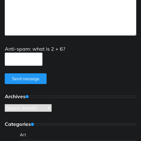
Anti-spam: what is 2 + 6?
Send message
Archives
Archives
Categories
Art