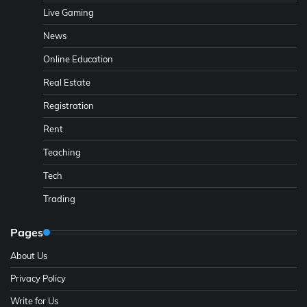
Live Gaming
News
Online Education
Real Estate
Registration
Rent
Teaching
Tech
Trading
Pages
About Us
Privacy Policy
Write for Us