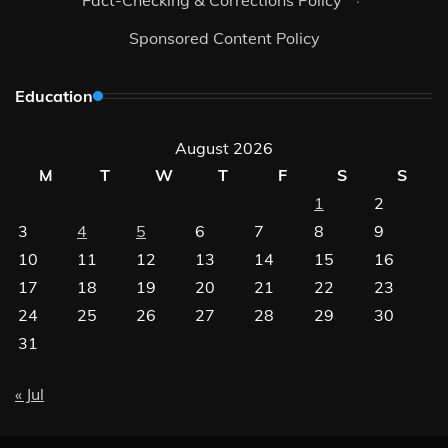
Sponsored Content Policy
Education
August 2026
M
T
W
T
F
S
S
1
2
3
4
5
6
7
8
9
10
11
12
13
14
15
16
17
18
19
20
21
22
23
24
25
26
27
28
29
30
31
« Jul