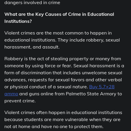
dangers involved in crime
What are the Key Causes of Crime in Educational
Institutions?
Violent crimes are the most common to happen in
educational institutions. They include robbery, sexual
harassment, and assault.
Robbery is the act of stealing property or money from
someone by using force or fear. Sexual harassment is a
form of discrimination that includes unwelcome sexual
advances, requests for sexual favors and other verbal
or physical conduct of a sexual nature.
Buy 5.7×28
ammo
and guns online from Palmetto State Armory to
prevent crime.
Violent crimes often happen in educational institutions
because students are more vulnerable when they are
not at home and have no one to protect them.