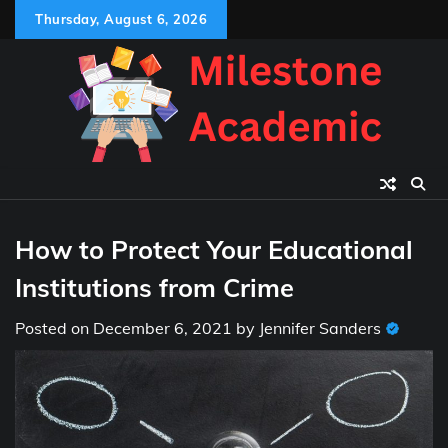
Skip
Thursday, August 6, 2026
to
content
How to Protect Your Educational
Institutions from Crime
Posted on
December 6, 2021
by
Jennifer Sanders