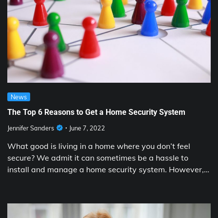
News
The Top 6 Reasons to Get a Home Security System
Jennifer Sanders
June 7, 2022
What good is living in a home where you don’t feel
secure? We admit it can sometimes be a hassle to
install and manage a home security system. However,…