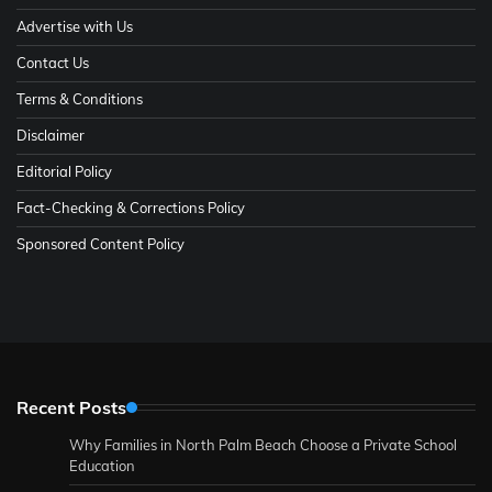
Advertise with Us
Contact Us
Terms & Conditions
Disclaimer
Editorial Policy
Fact-Checking & Corrections Policy
Sponsored Content Policy
Recent Posts
Why Families in North Palm Beach Choose a Private School
Education