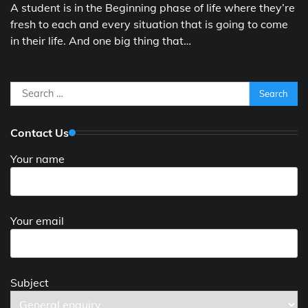
A student is in the Beginning phase of life where they’re
fresh to each and every situation that is going to come
in their life. And one big thing that…
Search
for:
Contact Us
Your name
Your email
Subject