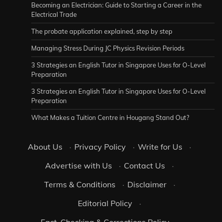
Becoming an Electrician: Guide to Starting a Career in the
Electrical Trade
The probate application explained, step by step
Managing Stress During JC Physics Revision Periods
3 Strategies an English Tutor in Singapore Uses for O-Level
Preparation
3 Strategies an English Tutor in Singapore Uses for O-Level
Preparation
What Makes a Tuition Centre in Hougang Stand Out?
About Us
·
Privacy Policy
·
Write for Us
·
Advertise with Us
·
Contact Us
·
Terms & Conditions
·
Disclaimer
·
Editorial Policy
·
Fact-Checking & Corrections Policy
·