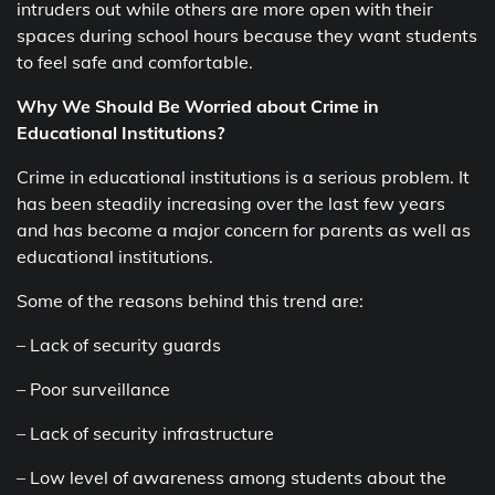
intruders out while others are more open with their
spaces during school hours because they want students
to feel safe and comfortable.
Why We Should Be Worried about Crime in
Educational Institutions?
Crime in educational institutions is a serious problem. It
has been steadily increasing over the last few years
and has become a major concern for parents as well as
educational institutions.
Some of the reasons behind this trend are:
– Lack of security guards
– Poor surveillance
– Lack of security infrastructure
– Low level of awareness among students about the