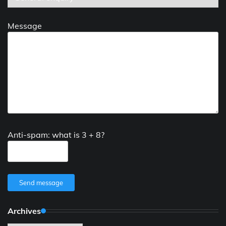
Message
Anti-spam: what is 3 + 8?
Send message
Archives