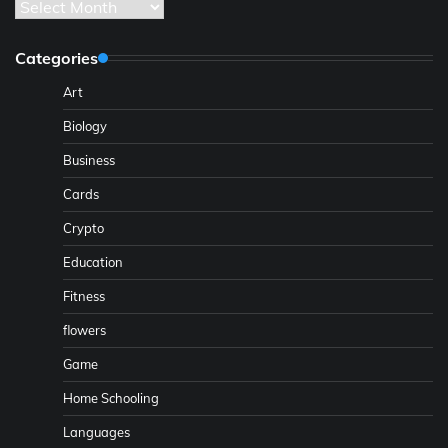
Archives
Categories
Art
Biology
Business
Cards
Crypto
Education
Fitness
flowers
Game
Home Schooling
Languages