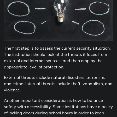
The first step is to assess the current security situation.
The institution should look at the threats it faces from
external and internal sources, and then employ the
appropriate level of protection.
External threats include natural disasters, terrorism,
and crime. Internal threats include theft, vandalism, and
violence.
Another important consideration is how to balance
safety with accessibility. Some institutions have a policy
of locking doors during school hours in order to keep