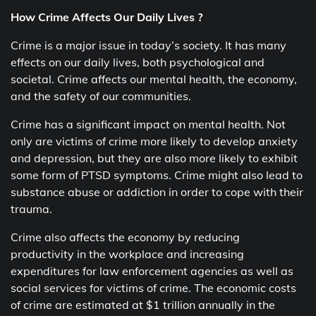
How Crime Affects Our Daily Lives ?
Crime is a major issue in today’s society. It has many
effects on our daily lives, both psychological and
societal. Crime affects our mental health, the economy,
and the safety of our communities.
Crime has a significant impact on mental health. Not
only are victims of crime more likely to develop anxiety
and depression, but they are also more likely to exhibit
some form of PTSD symptoms. Crime might also lead to
substance abuse or addiction in order to cope with their
trauma.
Crime also affects the economy by reducing
productivity in the workplace and increasing
expenditures for law enforcement agencies as well as
social services for victims of crime. The economic costs
of crime are estimated at $1 trillion annually in the