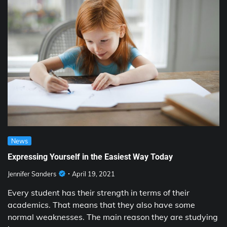
News
Expressing Yourself in the Easiest Way Today
Jennifer Sanders
April 19, 2021
Every student has their strength in terms of their
academics. That means that they also have some
normal weaknesses. The main reason they are studying