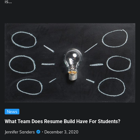
is…
News
What Team Does Resume Build Have For Students?
Jennifer Sanders
December 3, 2020