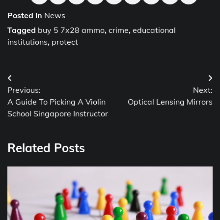
Posted in
News
Tagged
buy 5 7x28 ammo
,
crime
,
educational
institutions
,
protect
Post
Previous:
Next:
navigation
A Guide To Picking A Violin
Optical Lensing Mirrors
School Singapore Instructor
Related Posts