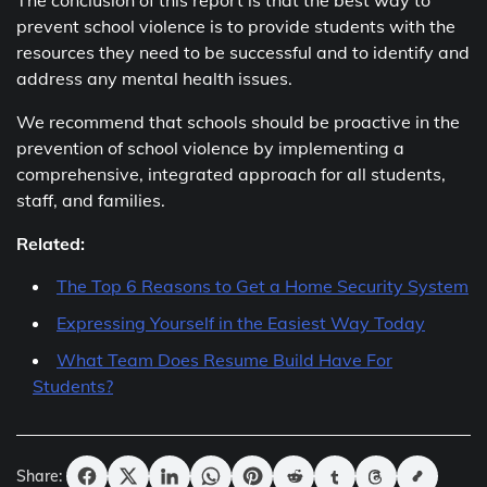
The conclusion of this report is that the best way to
prevent school violence is to provide students with the
resources they need to be successful and to identify and
address any mental health issues.
We recommend that schools should be proactive in the
prevention of school violence by implementing a
comprehensive, integrated approach for all students,
staff, and families.
Related:
The Top 6 Reasons to Get a Home Security System
Expressing Yourself in the Easiest Way Today
What Team Does Resume Build Have For
Students?
Share: