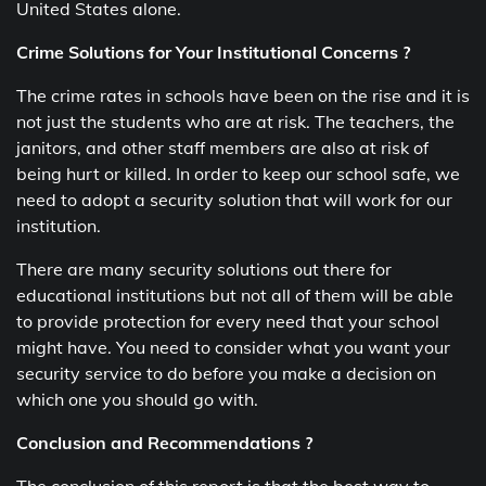
United States alone.
Crime Solutions for Your Institutional Concerns ?
The crime rates in schools have been on the rise and it is
not just the students who are at risk. The teachers, the
janitors, and other staff members are also at risk of
being hurt or killed. In order to keep our school safe, we
need to adopt a security solution that will work for our
institution.
There are many security solutions out there for
educational institutions but not all of them will be able
to provide protection for every need that your school
might have. You need to consider what you want your
security service to do before you make a decision on
which one you should go with.
Conclusion and Recommendations ?