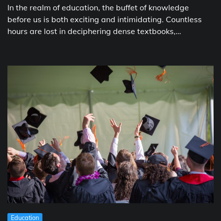
In the realm of education, the buffet of knowledge
before us is both exciting and intimidating. Countless
hours are lost in deciphering dense textbooks,…
Education