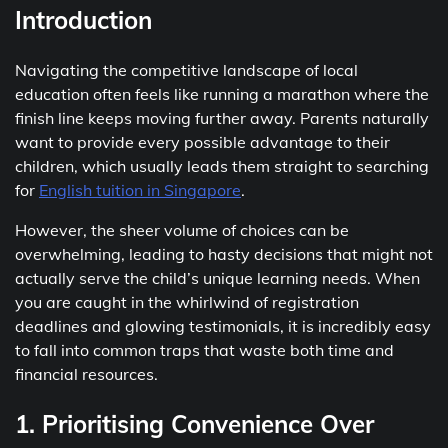
Introduction
Navigating the competitive landscape of local
education often feels like running a marathon where the
finish line keeps moving further away. Parents naturally
want to provide every possible advantage to their
children, which usually leads them straight to searching
for
English tuition in Singapore
.
However, the sheer volume of choices can be
overwhelming, leading to hasty decisions that might not
actually serve the child’s unique learning needs. When
you are caught in the whirlwind of registration
deadlines and glowing testimonials, it is incredibly easy
to fall into common traps that waste both time and
financial resources.
1. Prioritising Convenience Over