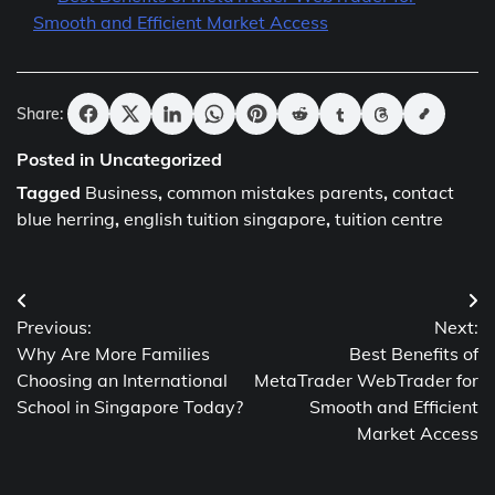
Smooth and Efficient Market Access
Share:
Posted in Uncategorized
Tagged
Business
,
common mistakes parents
,
contact
blue herring
,
english tuition singapore
,
tuition centre
Post
Previous:
Next:
navigation
Why Are More Families
Best Benefits of
Choosing an International
MetaTrader WebTrader for
School in Singapore Today?
Smooth and Efficient
Market Access