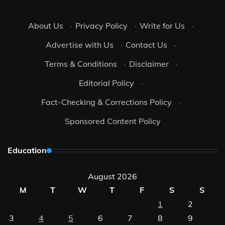
About Us
·
Privacy Policy
·
Write for Us
·
Advertise with Us
·
Contact Us
·
Terms & Conditions
·
Disclaimer
·
Editorial Policy
·
Fact-Checking & Corrections Policy
·
Sponsored Content Policy
Education
August 2026
M
T
W
T
F
S
S
1
2
3
4
5
6
7
8
9