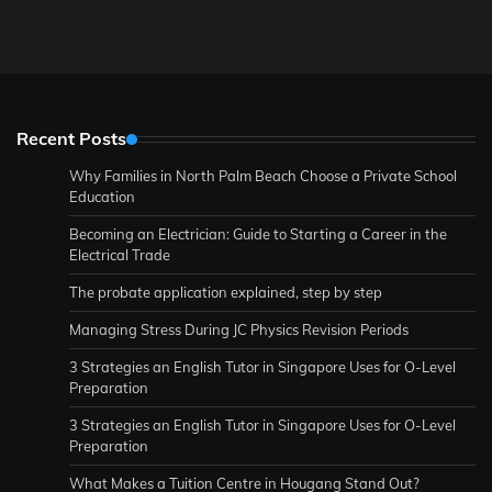
Recent Posts
Why Families in North Palm Beach Choose a Private School
Education
Becoming an Electrician: Guide to Starting a Career in the
Electrical Trade
The probate application explained, step by step
Managing Stress During JC Physics Revision Periods
3 Strategies an English Tutor in Singapore Uses for O-Level
Preparation
3 Strategies an English Tutor in Singapore Uses for O-Level
Preparation
What Makes a Tuition Centre in Hougang Stand Out?