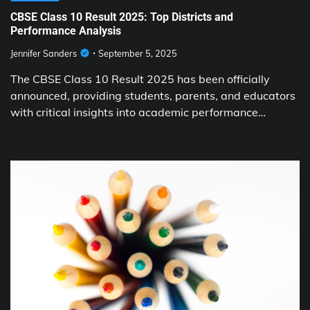
CBSE Class 10 Result 2025: Top Districts and
Performance Analysis
Jennifer Sanders
September 5, 2025
The CBSE Class 10 Result 2025 has been officially
announced, providing students, parents, and educators
with critical insights into academic performance…