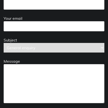
Your email
Subject
Message