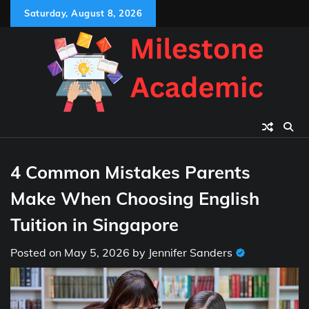
Skip
Saturday, August 8, 2026
to
content
4 Common Mistakes Parents
Make When Choosing English
Tuition in Singapore
Posted on
May 5, 2026
by
Jennifer Sanders