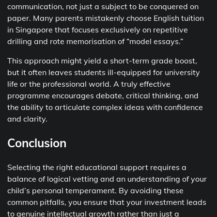
communication, not just a subject to be conquered on
paper. Many parents mistakenly choose English tuition
in Singapore that focuses exclusively on repetitive
drilling and rote memorisation of “model essays.”
This approach might yield a short-term grade boost,
but it often leaves students ill-equipped for university
life or the professional world. A truly effective
programme encourages debate, critical thinking, and
the ability to articulate complex ideas with confidence
and clarity.
Conclusion
Selecting the right educational support requires a
balance of logical vetting and an understanding of your
child’s personal temperament. By avoiding these
common pitfalls, you ensure that your investment leads
to genuine intellectual growth rather than just a