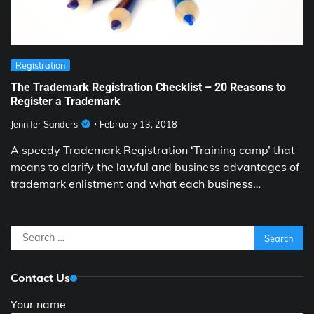
Registration
The Trademark Registration Checklist – 20 Reasons to
Register a Trademark
Jennifer Sanders
February 13, 2018
A speedy Trademark Registration ‘Training camp’ that
means to clarify the lawful and business advantages of
trademark enlistment and what each business…
Search
for:
Contact Us
Your name