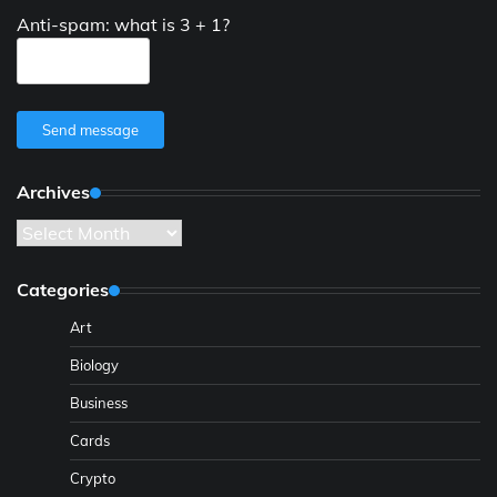
Anti-spam: what is 3 + 1?
Send message
Archives
Archives
Categories
Art
Biology
Business
Cards
Crypto