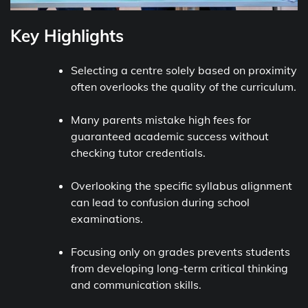
Key Highlights
Selecting a centre solely based on proximity
often overlooks the quality of the curriculum.
Many parents mistake high fees for
guaranteed academic success without
checking tutor credentials.
Overlooking the specific syllabus alignment
can lead to confusion during school
examinations.
Focusing only on grades prevents students
from developing long-term critical thinking
and communication skills.