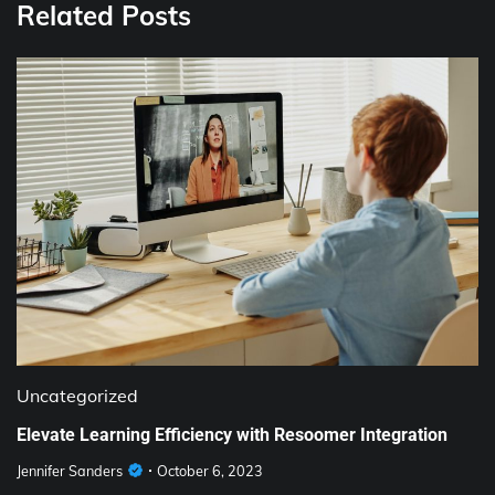
Related Posts
Uncategorized
Elevate Learning Efficiency with Resoomer Integration
Jennifer Sanders
October 6, 2023