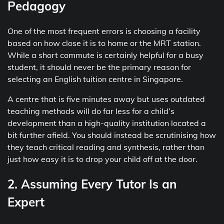
Pedagogy
One of the most frequent errors is choosing a facility
based on how close it is to home or the MRT station.
While a short commute is certainly helpful for a busy
student, it should never be the primary reason for
selecting an English tuition centre in Singapore.
A centre that is five minutes away but uses outdated
teaching methods will do far less for a child’s
development than a high-quality institution located a
bit further afield. You should instead be scrutinising how
they teach critical reading and synthesis, rather than
just how easy it is to drop your child off at the door.
2. Assuming Every Tutor Is an
Expert