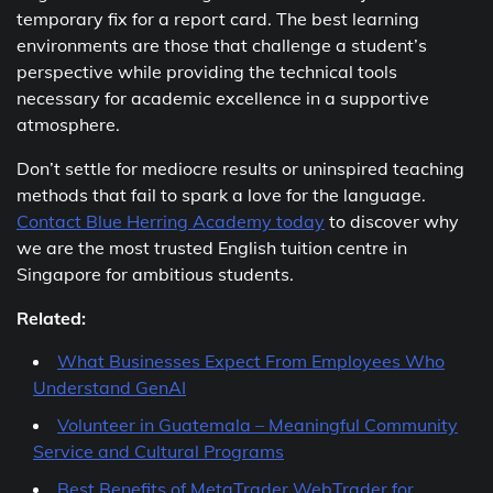
temporary fix for a report card. The best learning
environments are those that challenge a student’s
perspective while providing the technical tools
necessary for academic excellence in a supportive
atmosphere.
Don’t settle for mediocre results or uninspired teaching
methods that fail to spark a love for the language.
Contact Blue Herring Academy today
to discover why
we are the most trusted English tuition centre in
Singapore for ambitious students.
Related:
What Businesses Expect From Employees Who
Understand GenAI
Volunteer in Guatemala – Meaningful Community
Service and Cultural Programs
Best Benefits of MetaTrader WebTrader for