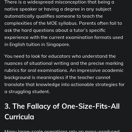
There is a widespread misconception that being a
native speaker or having a degree in any subject
automatically qualifies someone to teach the
complexities of the MOE syllabus. Parents often fail to
ask the hard questions about a tutor’s specific
experience with the current examination formats used
in English tuition in Singapore.
You need to look for educators who understand the
nuances of situational writing and the precise marking
rubrics for oral examinations. An impressive academic
background is meaningless if the teacher cannot
translate that knowledge into actionable strategies for
a struggling student.
3. The Fallacy of One-Size-Fits-All
Curricula
Many large-scale operations rely on mass-produced