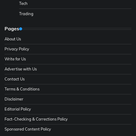
Tech
Trading
Pages
About Us
Privacy Policy
Write for Us
Advertise with Us
Contact Us
Terms & Conditions
Disclaimer
Editorial Policy
Fact-Checking & Corrections Policy
Sponsored Content Policy