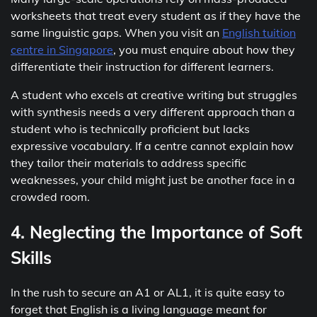
worksheets that treat every student as if they have the
same linguistic gaps. When you visit an
English tuition
centre in Singapore
, you must enquire about how they
differentiate their instruction for different learners.
A student who excels at creative writing but struggles
with synthesis needs a very different approach than a
student who is technically proficient but lacks
expressive vocabulary. If a centre cannot explain how
they tailor their materials to address specific
weaknesses, your child might just be another face in a
crowded room.
4. Neglecting the Importance of Soft
Skills
In the rush to secure an A1 or AL1, it is quite easy to
forget that English is a living language meant for