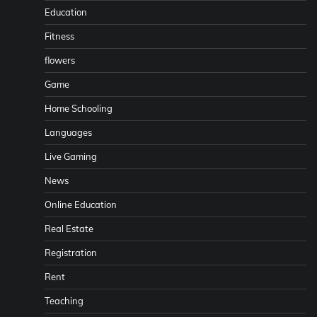
Education
Fitness
flowers
Game
Home Schooling
Languages
Live Gaming
News
Online Education
Real Estate
Registration
Rent
Teaching