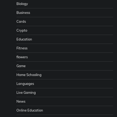
Biology
Business
Cards
Crypto
Education
Fitness
flowers
Game
Home Schooling
Languages
Live Gaming
News
Online Education