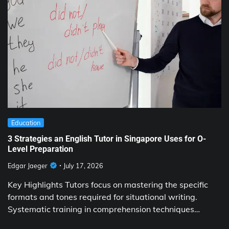
Education
3 Strategies an English Tutor in Singapore Uses for O-
Level Preparation
Edgar Jaeger
July 17, 2026
Key Highlights Tutors focus on mastering the specific
formats and tones required for situational writing.
Systematic training in comprehension techniques…