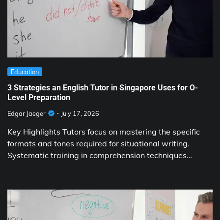
Education
3 Strategies an English Tutor in Singapore Uses for O-
Level Preparation
Edgar Jaeger
July 17, 2026
Key Highlights Tutors focus on mastering the specific
formats and tones required for situational writing.
Systematic training in comprehension techniques…