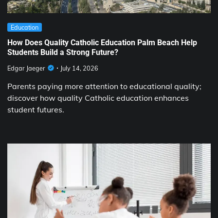
Education
How Does Quality Catholic Education Palm Beach Help
Students Build a Strong Future?
Edgar Jaeger
July 14, 2026
Parents paying more attention to educational quality;
discover how quality Catholic education enhances
student futures.