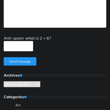
Anti-spam: what is 2 + 6?
Send message
Archives
Archives
Categories
Art