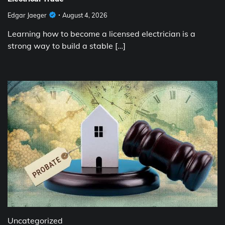
Edgar Jaeger
August 4, 2026
Learning how to become a licensed electrician is a
strong way to build a stable […]
Uncategorized