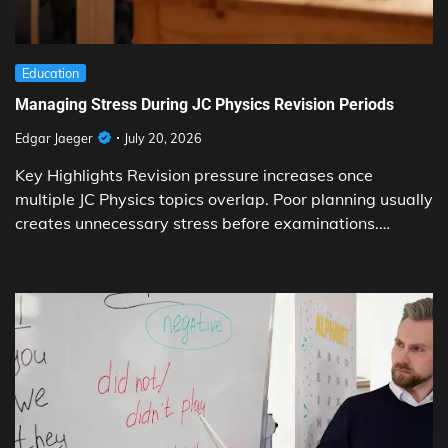
Education
Managing Stress During JC Physics Revision Periods
Edgar Jaeger
July 20, 2026
Key Highlights Revision pressure increases once
multiple JC Physics topics overlap. Poor planning usually
creates unnecessary stress before examinations.…