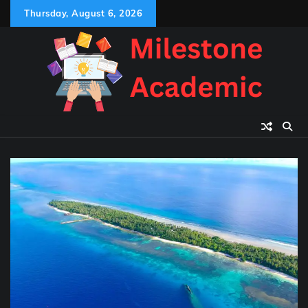
Skip
Thursday, August 6, 2026
to
content