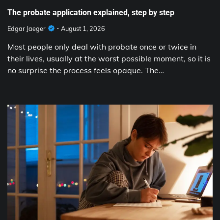
The probate application explained, step by step
Edgar Jaeger
August 1, 2026
Most people only deal with probate once or twice in
their lives, usually at the worst possible moment, so it is
no surprise the process feels opaque. The…