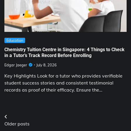
Education
Chemistry Tuition Centre in Singapore: 4 Things to Check
in a Tutor’s Track Record Before Enrolling
Edgar Jaeger
July 8, 2026
Key Highlights Look for a tutor who provides verifiable
student success stories and consistent testimonial
records as proof of their efficacy. Ensure the…
Posts
Older posts
navigation