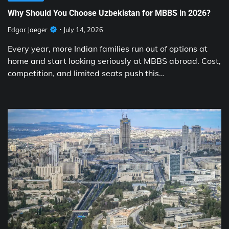
Why Should You Choose Uzbekistan for MBBS in 2026?
Edgar Jaeger
July 14, 2026
Every year, more Indian families run out of options at
home and start looking seriously at MBBS abroad. Cost,
competition, and limited seats push this…