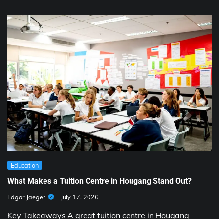
Education
What Makes a Tuition Centre in Hougang Stand Out?
Edgar Jaeger
July 17, 2026
Key Takeaways A great tuition centre in Hougang