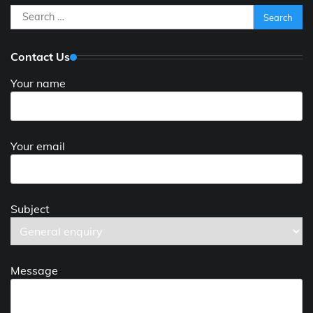
Search
for:
Contact Us
Your name
Your email
Subject
Message