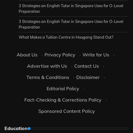
3 Strategies an English Tutor in Singapore Uses for O-Level
Preparation
3 Strategies an English Tutor in Singapore Uses for O-Level
Preparation
What Makes a Tuition Centre in Hougang Stand Out?
About Us
·
Privacy Policy
·
Write for Us
·
Advertise with Us
·
Contact Us
·
Terms & Conditions
·
Disclaimer
·
Editorial Policy
·
Fact-Checking & Corrections Policy
·
Sponsored Content Policy
Education