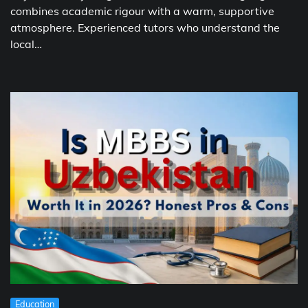
combines academic rigour with a warm, supportive
atmosphere. Experienced tutors who understand the
local…
Education