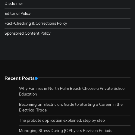
Disclaimer
Editorial Policy
Fact-Checking & Corrections Policy
Sponsored Content Policy
Recent Posts
Why Families in North Palm Beach Choose a Private School
Education
Becoming an Electrician: Guide to Starting a Career in the
Electrical Trade
The probate application explained, step by step
Managing Stress During JC Physics Revision Periods