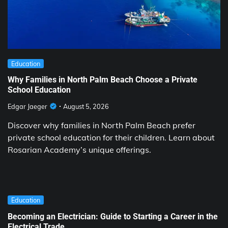
Education
Why Families in North Palm Beach Choose a Private
School Education
Edgar Jaeger
August 5, 2026
Discover why families in North Palm Beach prefer
private school education for their children. Learn about
Rosarian Academy’s unique offerings.
Education
Becoming an Electrician: Guide to Starting a Career in the
Electrical Trade