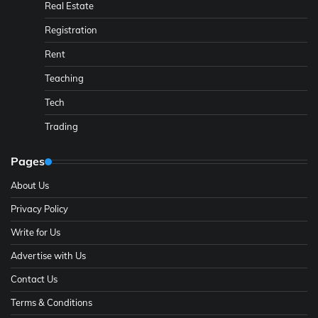
Real Estate
Registration
Rent
Teaching
Tech
Trading
Pages
About Us
Privacy Policy
Write for Us
Advertise with Us
Contact Us
Terms & Conditions