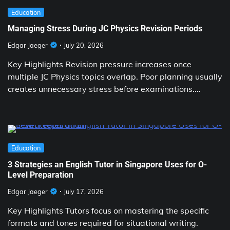
Education
Managing Stress During JC Physics Revision Periods
Edgar Jaeger
July 20, 2026
Key Highlights Revision pressure increases once
multiple JC Physics topics overlap. Poor planning usually
creates unnecessary stress before examinations.…
Education
3 Strategies an English Tutor in Singapore Uses for O-
Level Preparation
Edgar Jaeger
July 17, 2026
Key Highlights Tutors focus on mastering the specific
formats and tones required for situational writing.