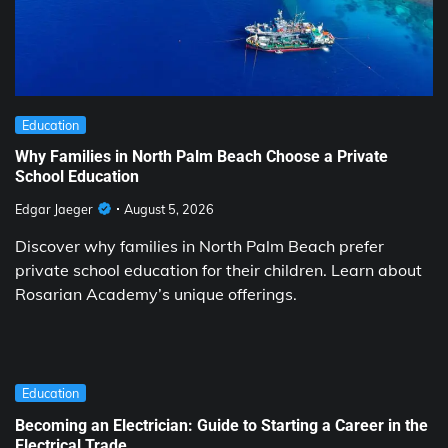
Education
Why Families in North Palm Beach Choose a Private
School Education
Edgar Jaeger
August 5, 2026
Discover why families in North Palm Beach prefer
private school education for their children. Learn about
Rosarian Academy’s unique offerings.
Education
Becoming an Electrician: Guide to Starting a Career in the
Electrical Trade