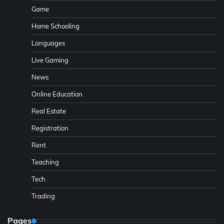
Game
Home Schooling
Languages
Live Gaming
News
Online Education
Real Estate
Registration
Rent
Teaching
Tech
Trading
Pages