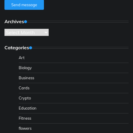
Send message
Archives
Archives
Categories
Art
Biology
Business
Cards
Crypto
Education
Fitness
flowers