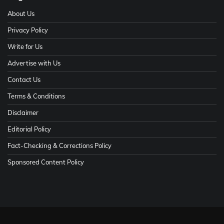
About Us
Privacy Policy
Write for Us
Advertise with Us
Contact Us
Terms & Conditions
Disclaimer
Editorial Policy
Fact-Checking & Corrections Policy
Sponsored Content Policy