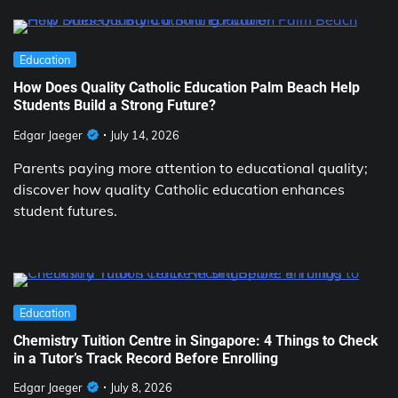
Education
How Does Quality Catholic Education Palm Beach Help
Students Build a Strong Future?
Edgar Jaeger
July 14, 2026
Parents paying more attention to educational quality;
discover how quality Catholic education enhances
student futures.
Education
Chemistry Tuition Centre in Singapore: 4 Things to Check
in a Tutor’s Track Record Before Enrolling
Edgar Jaeger
July 8, 2026