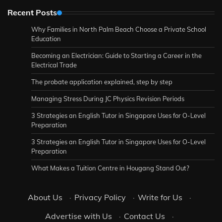
Recent Posts
Why Families in North Palm Beach Choose a Private School
Education
Becoming an Electrician: Guide to Starting a Career in the
Electrical Trade
The probate application explained, step by step
Managing Stress During JC Physics Revision Periods
3 Strategies an English Tutor in Singapore Uses for O-Level
Preparation
3 Strategies an English Tutor in Singapore Uses for O-Level
Preparation
What Makes a Tuition Centre in Hougang Stand Out?
About Us
·
Privacy Policy
·
Write for Us
·
Advertise with Us
·
Contact Us
·