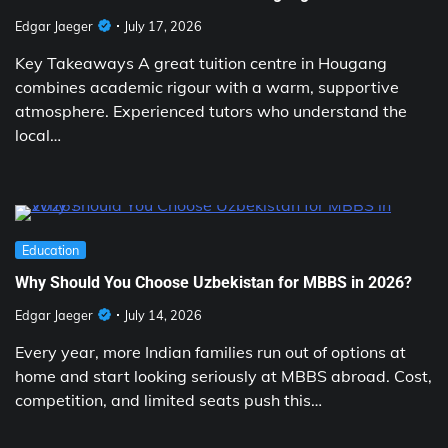
Edgar Jaeger
July 17, 2026
Key Takeaways A great tuition centre in Hougang
combines academic rigour with a warm, supportive
atmosphere. Experienced tutors who understand the
local…
Education
Why Should You Choose Uzbekistan for MBBS in 2026?
Edgar Jaeger
July 14, 2026
Every year, more Indian families run out of options at
home and start looking seriously at MBBS abroad. Cost,
competition, and limited seats push this…