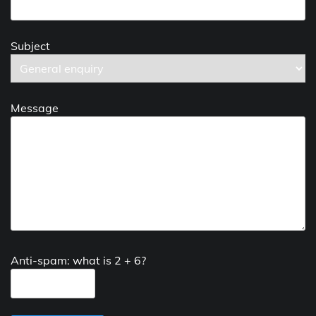
Subject
Message
Anti-spam: what is 2 + 6?