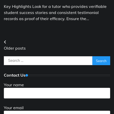
Key Highlights Look for a tutor who provides verifiable
student success stories and consistent testimonial
records as proof of their efficacy. Ensure the…
Posts
Older posts
navigation
Search
for:
Contact Us
Your name
Your email