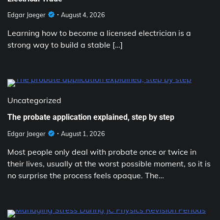
Edgar Jaeger
August 4, 2026
Learning how to become a licensed electrician is a
strong way to build a stable […]
Uncategorized
The probate application explained, step by step
Edgar Jaeger
August 1, 2026
Most people only deal with probate once or twice in
their lives, usually at the worst possible moment, so it is
no surprise the process feels opaque. The…