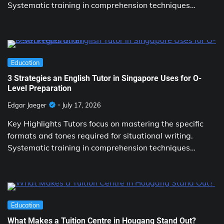
Systematic training in comprehension techniques…
Education
3 Strategies an English Tutor in Singapore Uses for O-
Level Preparation
Edgar Jaeger
July 17, 2026
Key Highlights Tutors focus on mastering the specific
formats and tones required for situational writing.
Systematic training in comprehension techniques…
Education
What Makes a Tuition Centre in Hougang Stand Out?