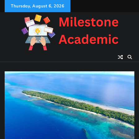
Skip
Thursday, August 6, 2026
to
content