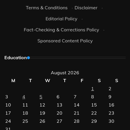
Terms & Conditions
·
Disclaimer
·
Editorial Policy
·
Fact-Checking & Corrections Policy
·
Sponsored Content Policy
Education
August 2026
M
T
W
T
F
S
S
1
2
3
4
5
6
7
8
9
10
11
12
13
14
15
16
17
18
19
20
21
22
23
24
25
26
27
28
29
30
31