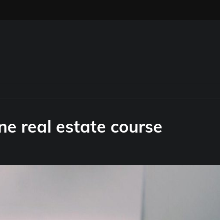
ne real estate course