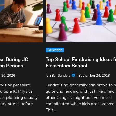
Education
ss During JC
Top School Fundraising Ideas f
on Periods
Elementary School
y 20, 2026
Jennifer Sanders
September 24, 2019
evision pressure
Fundraising generally can prove to 
ltiple JC Physics
quite challenging and just like a few
oor planning usually
other things it might be even more
ary stress before
complicated when kids are involved.
This…