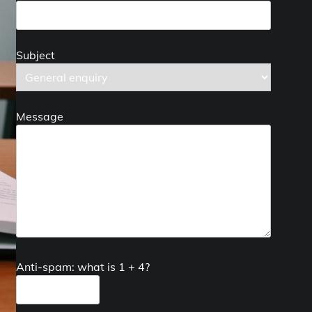
Subject
Message
Anti-spam: what is 1 + 4?