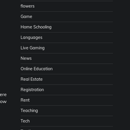
flowers
Game
Home Schooling
Languages
Live Gaming
News
Online Education
Real Estate
Registration
ere
Rent
llow
Teaching
Tech