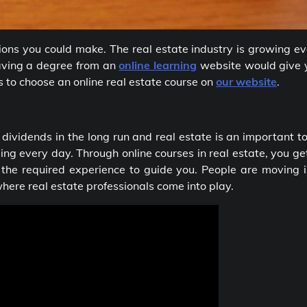
isions you could make. The real estate industry is growing e
Having a degree from an
online learning
website would give 
s to choose an online real estate course on
our website
.
 dividends in the long run and real estate is an important t
ing every day. Through online courses in real estate, you ge
 the required experience to guide you. People are moving i
where real estate professionals come into play.