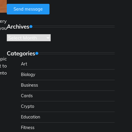
Send message
very
Archives
you
Archives
Categories
opic
Art
t to
nto
Biology
Business
Cards
Crypto
Education
Fitness