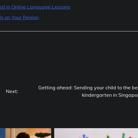
ted in Online Language Lessons
s on Your Region
Getting ahead: Sending your child to the be
Next:
kindergarten in Singapo