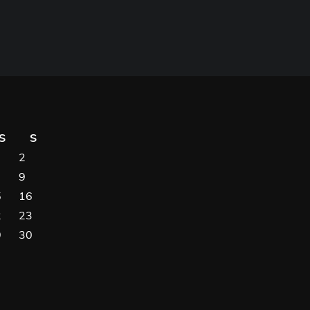
S
S
2
9
5
16
2
23
9
30