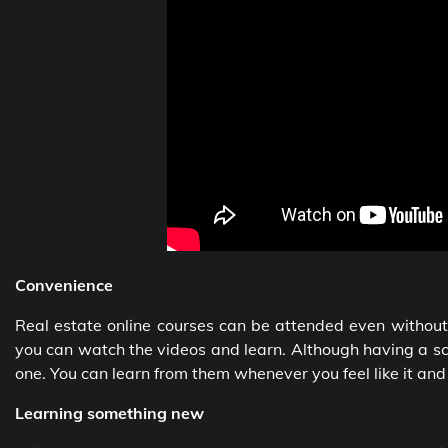
Convenience
Real estate online courses can be attended even without
you can watch the videos and learn. Although having a sch
one. You can learn from them whenever you feel like it an
Learning something new