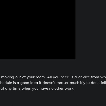
 moving out of your room. All you need is a device from wh
edule is a good idea it doesn’t matter much if you don’t fo
d at any time when you have no other work.