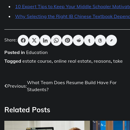
10 Expert Tips to Keep Your Middle Schooler Motiva
Why Selecting the Right IB Chinese Textbook Depend
Share:
Posted in
Education
Tagged
estate course
,
online real estate
,
reasons
,
take
Post
What Team Does Resume Build Have For
Previous:
Students?
navigation
Related Posts