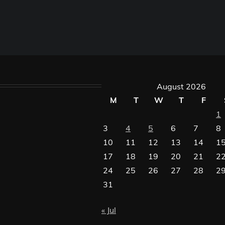
August 2026
M
T
W
T
F
1
3
4
5
6
7
8
10
11
12
13
14
1
17
18
19
20
21
2
24
25
26
27
28
2
31
« Jul