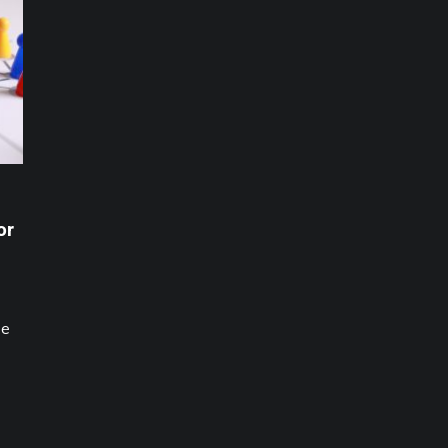
or
be