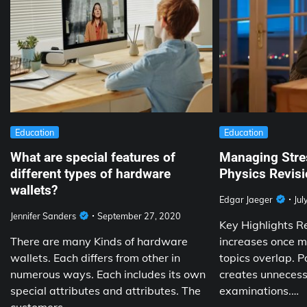
Education
Education
What are special features of
Managing Stre
different types of hardware
Physics Revisi
wallets?
Edgar Jaeger
Jul
Jennifer Sanders
September 27, 2020
Key Highlights R
There are many Kinds of hardware
increases once mu
wallets. Each differs from other in
topics overlap. P
numerous ways. Each includes its own
creates unnecess
special attributes and attributes. The
examinations.…
customers…