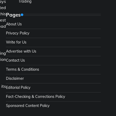
ways
Trading
ted
this
Pages
est
About Us
head
Privacy Policy
Write for Us
Advertise with Us
zing
tion
Contact Us
Terms & Conditions
Disclaimer
 its
Editorial Policy
Fact-Checking & Corrections Policy
Sponsored Content Policy