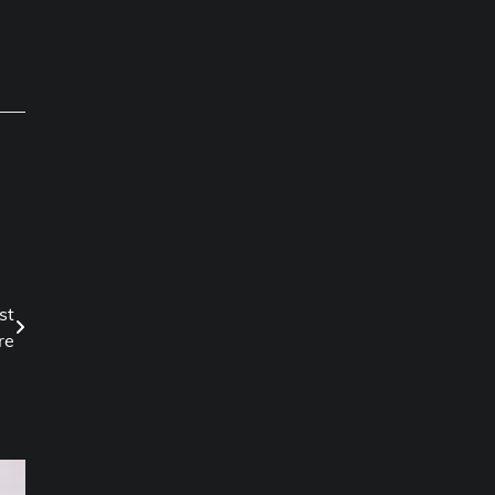
st
re