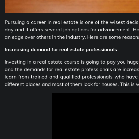
Pursuing a career in real estate is one of the wisest dec
day and it offers several job options for advancement. 
an edge over others in the industry. Here are some reason
Increasing demand for real estate professionals
Investing in a real estate course is going to pay you huge
and the demands for real estate professionals are increas
learn from trained and qualified professionals who have
different places and most of them look for houses. This is 