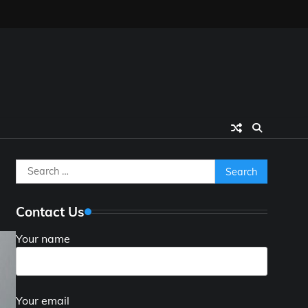
Search
for:
Contact Us
Your name
Your email