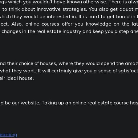
hings which you wouldn’t have known otherwise. There is al
to think about innovative strategies. You also get aquatin
hich they would be interested in. It is hard to get bored in 
ect. Also, online courses offer you knowledge on the lat
 changes in the real estate industry and keep you a step a
 find their choice of houses, where they would spend the ama
what they want. It will certainly give you a sense of satisfac
eir ideal house.
uld be our website. Taking up an online real estate course has
Learning