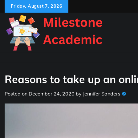
Skip
Friday, August 7, 2026
to
content
Reasons to take up an onli
Posted on
December 24, 2020
by
Jennifer Sanders