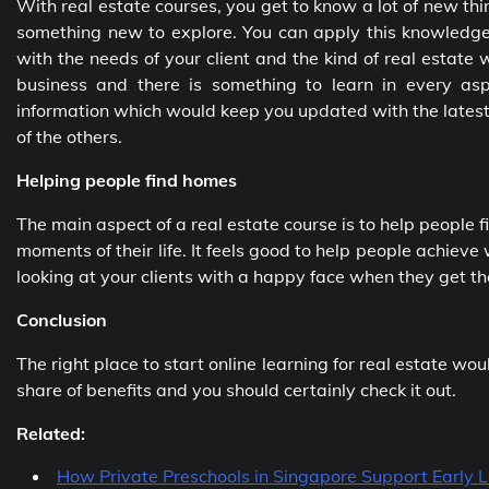
With real estate courses, you get to know a lot of new t
something new to explore. You can apply this knowledge 
with the needs of your client and the kind of real estate w
business and there is something to learn in every asp
information which would keep you updated with the latest
of the others.
Helping people find homes
The main aspect of a real estate course is to help people
moments of their life. It feels good to help people achieve 
looking at your clients with a happy face when they get th
Conclusion
The right place to start online learning for real estate wo
share of benefits and you should certainly check it out.
Related:
How Private Preschools in Singapore Support Early 