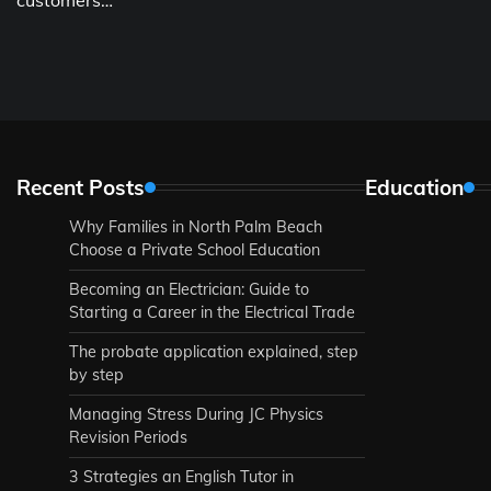
Recent Posts
Education
Why Families in North Palm Beach
Choose a Private School Education
Becoming an Electrician: Guide to
Starting a Career in the Electrical Trade
The probate application explained, step
by step
Managing Stress During JC Physics
Revision Periods
3 Strategies an English Tutor in