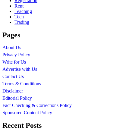
Registration
Rent
Teaching
Tech
Trading
Pages
About Us
Privacy Policy
Write for Us
Advertise with Us
Contact Us
Terms & Conditions
Disclaimer
Editorial Policy
Fact-Checking & Corrections Policy
Sponsored Content Policy
Recent Posts