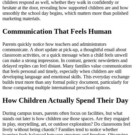
children respond as well, whether they walk in confidently or
hesitate at the door, revealing how supported children are and how
smoothly the school day begins, which matters more than polished
marketing materials.
Communication That Feels Human
Parents quickly notice how teachers and administrators
communicate. A short update at pick-up, a thoughtful email about
classroom activities, or a quick message when a child feels unwell
can make a strong impression. In contrast, generic newsletters and
delayed replies can feel distant. Many families value communication
that feels personal and timely, especially when children are still
developing language and emotional skills. This everyday exchange
builds trust more than any formal policy document, particularly for
those comparing multiple international preschool options.
How Children Actually Spend Their Day
During campus tours, parents often focus on facilities, but what
stands out later is how children use those spaces. Are they engaged
in play, storytelling, art, or outdoor exploration? Do classrooms feel
lively without being chaotic? Families tend to notice whether
learning feels balanced between structure and freedom. Observing