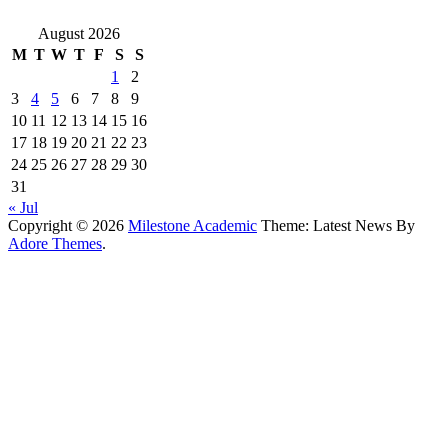
August 2026
M
T
W
T
F
S
S
1
2
3
4
5
6
7
8
9
10
11
12
13
14
15
16
17
18
19
20
21
22
23
24
25
26
27
28
29
30
31
« Jul
Copyright © 2026
Milestone Academic
Theme: Latest News By
Adore Themes
.