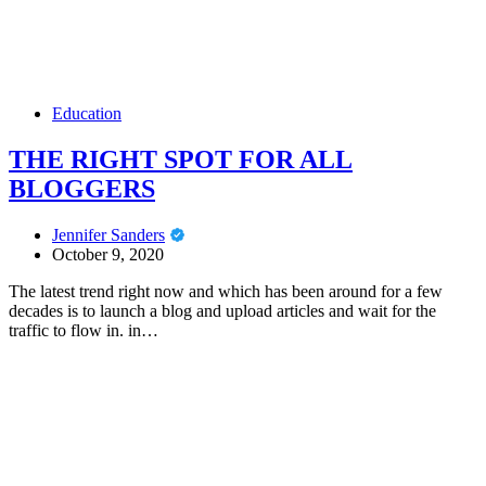
Education
THE RIGHT SPOT FOR ALL
BLOGGERS
Jennifer Sanders
October 9, 2020
The latest trend right now and which has been around for a few
decades is to launch a blog and upload articles and wait for the
traffic to flow in. in…