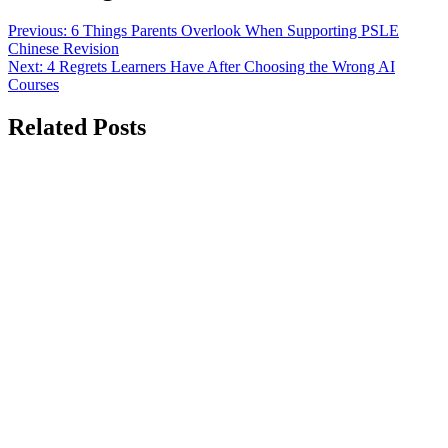
Previous:
6 Things Parents Overlook When Supporting PSLE
Chinese Revision
Next:
4 Regrets Learners Have After Choosing the Wrong AI
Courses
Related Posts