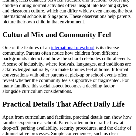
children during normal activities offers insight into teaching styles
and classroom culture, which can differ widely even among the best
international schools in Singapore. These observations help parents
picture their own child in that environment.
Cultural Mix and Community Feel
One of the features of an
international preschool
is its diverse
community. Parents often notice how children from different
backgrounds interact and how the school celebrates cultural events.
A sense of inclusivity, where festivals, languages, and traditions are
acknowledged naturally, can make families feel at home. Informal
conversations with other parents at pick-up or school events often
reveal whether the community feels supportive or fragmented. For
many families, this social aspect becomes a deciding factor
alongside curriculum considerations.
Practical Details That Affect Daily Life
Apart from curriculum and facilities, practical details can show how
families experience a school. Parents often notice traffic flow at
drop-off, parking availability, security procedures, and the clarity of
administrative processes. Simple conveniences, such as clear