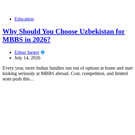
Education
Why Should You Choose Uzbekistan for
MBBS in 2026?
Edgar Jaeger
July 14, 2026
Every year, more Indian families run out of options at home and start
looking seriously at MBBS abroad. Cost, competition, and limited
seats push this…