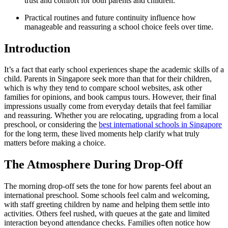
trust and comfort for both parents and children.
Practical routines and future continuity influence how
manageable and reassuring a school choice feels over time.
Introduction
It’s a fact that early school experiences shape the academic skills of a
child. Parents in Singapore seek more than that for their children,
which is why they tend to compare school websites, ask other
families for opinions, and book campus tours. However, their final
impressions usually come from everyday details that feel familiar
and reassuring. Whether you are relocating, upgrading from a local
preschool, or considering the
best international schools in Singapore
for the long term, these lived moments help clarify what truly
matters before making a choice.
The Atmosphere During Drop-Off
The morning drop-off sets the tone for how parents feel about an
international preschool. Some schools feel calm and welcoming,
with staff greeting children by name and helping them settle into
activities. Others feel rushed, with queues at the gate and limited
interaction beyond attendance checks. Families often notice how