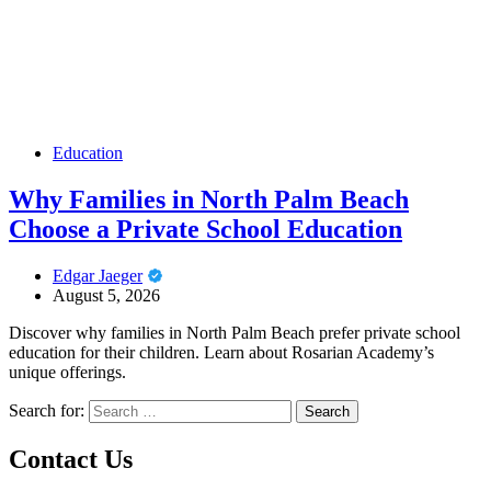
Education
Why Families in North Palm Beach
Choose a Private School Education
Edgar Jaeger
August 5, 2026
Discover why families in North Palm Beach prefer private school
education for their children. Learn about Rosarian Academy’s
unique offerings.
Search for:
Contact Us