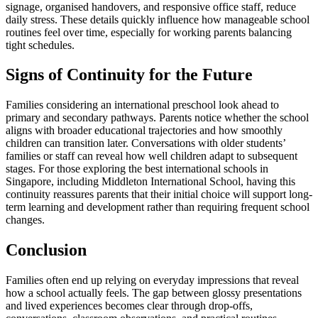
signage, organised handovers, and responsive office staff, reduce
daily stress. These details quickly influence how manageable school
routines feel over time, especially for working parents balancing
tight schedules.
Signs of Continuity for the Future
Families considering an international preschool look ahead to
primary and secondary pathways. Parents notice whether the school
aligns with broader educational trajectories and how smoothly
children can transition later. Conversations with older students’
families or staff can reveal how well children adapt to subsequent
stages. For those exploring the best international schools in
Singapore, including Middleton International School, having this
continuity reassures parents that their initial choice will support long-
term learning and development rather than requiring frequent school
changes.
Conclusion
Families often end up relying on everyday impressions that reveal
how a school actually feels. The gap between glossy presentations
and lived experiences becomes clear through drop-offs,