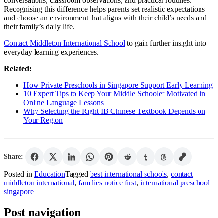
conversations, classroom observations, and practical routines.
Recognising this difference helps parents set realistic expectations
and choose an environment that aligns with their child’s needs and
their family’s daily life.
Contact Middleton International School
to gain further insight into
everyday learning experiences.
Related:
How Private Preschools in Singapore Support Early Learning
10 Expert Tips to Keep Your Middle Schooler Motivated in
Online Language Lessons
Why Selecting the Right IB Chinese Textbook Depends on
Your Region
Share:
Posted in
Education
Tagged
best international schools
,
contact
middleton international
,
families notice first
,
international preschool
singapore
Post navigation