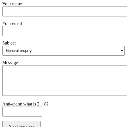
Your name
Your email
Subject
Message
Anti-spam: what is 2 + 8?
Send message