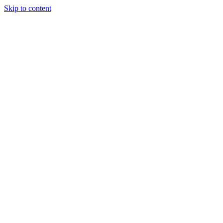
Skip to content