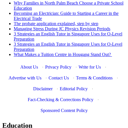
Why Families in North Palm Beach Choose a Private School
Education
Becoming an Electrician: Guide to Starting a Career in the
Electrical Trade
The probate application explained, step by step
Managing Stress During JC Physics Revision Periods
3 Strategies an English Tutor in Singapore Uses for O-Level
Preparation
3 Strategies an English Tutor in Singapore Uses for O-Level
Preparation
What Makes a Tuition Centre in Hougang Stand Out?
About Us
·
Privacy Policy
·
Write for Us
·
Advertise with Us
·
Contact Us
·
Terms & Conditions
·
Disclaimer
·
Editorial Policy
·
Fact-Checking & Corrections Policy
·
Sponsored Content Policy
Education