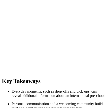
Key Takeaways
Everyday moments, such as drop-offs and pick-ups, can
reveal additional information about an international preschool.
Personal communication and a welcoming community build