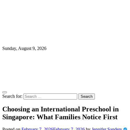
Sunday, August 9, 2026
Search for:
Choosing an International Preschool in
Singapore: What Families Notice First
Posted on
February 7, 2026
February 7, 2026
by
Jennifer Sanders