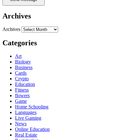
Archives
Archives
Categories
Art
Biology
Business
Cards
Crypto
Education
Fitness
flowers
Game
Home Schooling
Languages
Live Gaming
News
Online Education
Real Estate