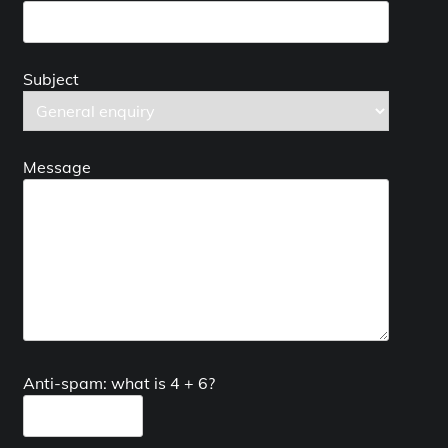
Subject
Message
Anti-spam: what is 4 + 6?