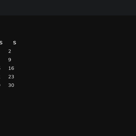
S
S
2
9
5
16
2
23
9
30