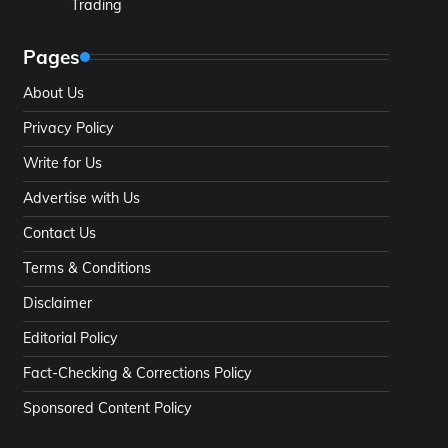
Trading
Pages
About Us
Privacy Policy
Write for Us
Advertise with Us
Contact Us
Terms & Conditions
Disclaimer
Editorial Policy
Fact-Checking & Corrections Policy
Sponsored Content Policy