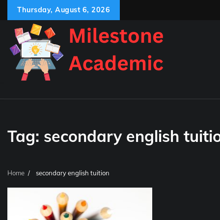
Skip
Thursday, August 6, 2026
to
content
Tag:
secondary english tuiti
Home
secondary english tuition