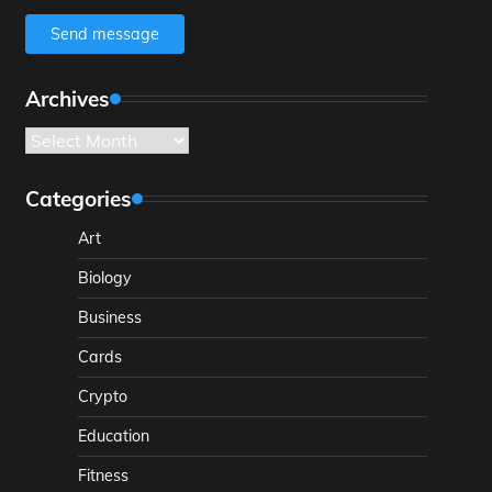
Send message
Archives
Archives
Categories
Art
Biology
Business
Cards
Crypto
Education
Fitness