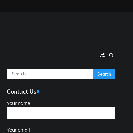
Search
for:
Contact Us
Your name
Your email