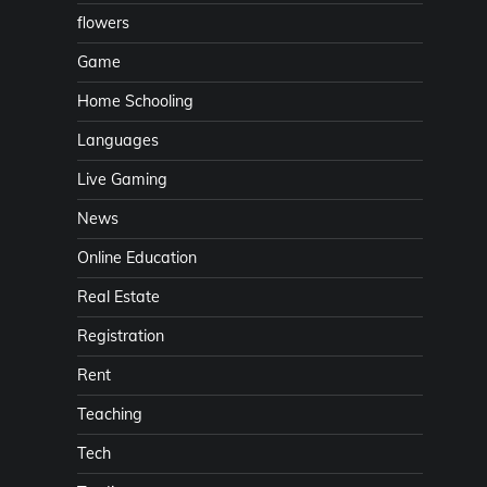
flowers
Game
Home Schooling
Languages
Live Gaming
News
Online Education
Real Estate
Registration
Rent
Teaching
Tech