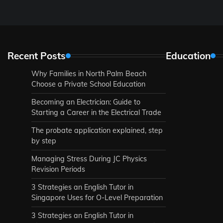
Recent Posts
Education
Why Families in North Palm Beach
Choose a Private School Education
Becoming an Electrician: Guide to
Starting a Career in the Electrical Trade
The probate application explained, step
by step
Managing Stress During JC Physics
Revision Periods
3 Strategies an English Tutor in
Singapore Uses for O-Level Preparation
3 Strategies an English Tutor in