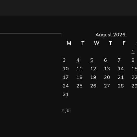
August 2026
M
T
W
T
F
1
3
4
5
6
7
8
10
11
12
13
14
1
17
18
19
20
21
2
24
25
26
27
28
2
31
« Jul