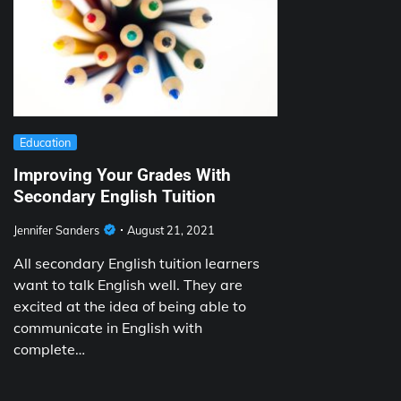
Education
Improving Your Grades With
Secondary English Tuition
Jennifer Sanders
August 21, 2021
All secondary English tuition learners
want to talk English well. They are
excited at the idea of being able to
communicate in English with
complete…