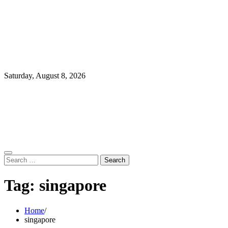
Saturday, August 8, 2026
Search
for:
Tag:
singapore
Home
singapore