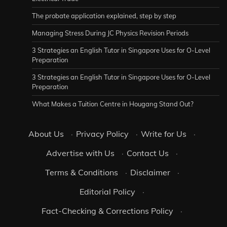
The probate application explained, step by step
Managing Stress During JC Physics Revision Periods
3 Strategies an English Tutor in Singapore Uses for O-Level
Preparation
3 Strategies an English Tutor in Singapore Uses for O-Level
Preparation
What Makes a Tuition Centre in Hougang Stand Out?
About Us
·
Privacy Policy
·
Write for Us
·
Advertise with Us
·
Contact Us
·
Terms & Conditions
·
Disclaimer
·
Editorial Policy
·
Fact-Checking & Corrections Policy
·