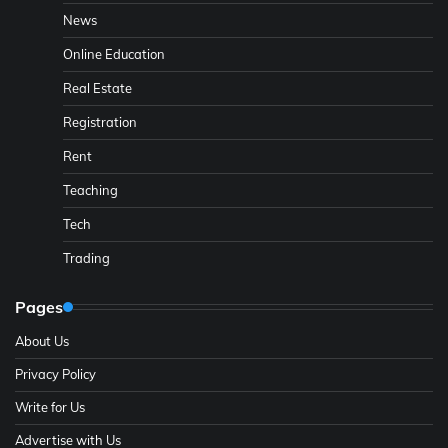
News
Online Education
Real Estate
Registration
Rent
Teaching
Tech
Trading
Pages
About Us
Privacy Policy
Write for Us
Advertise with Us