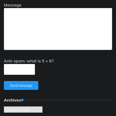
Message
Anti-spam: what is 5 + 6?
Send message
Archives
Archives