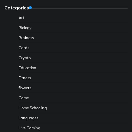
Categories
Art
Biology
Business
Cards
Crypto
Education
Fitness
flowers
Game
Home Schooling
Languages
Live Gaming