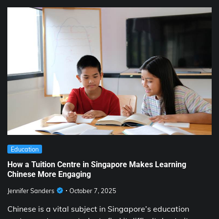
Education
How a Tuition Centre in Singapore Makes Learning
Chinese More Engaging
Jennifer Sanders
October 7, 2025
Chinese is a vital subject in Singapore’s education