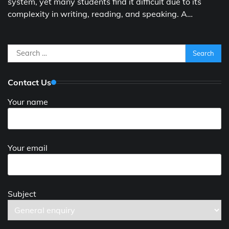
system, yet many students find it difficult due to its
complexity in writing, reading, and speaking. A…
Search
for:
Contact Us
Your name
Your email
Subject