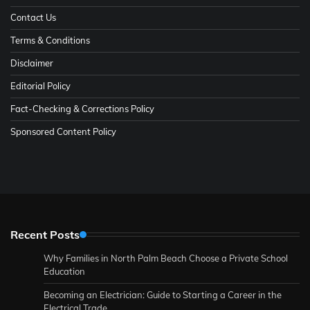
Contact Us
Terms & Conditions
Disclaimer
Editorial Policy
Fact-Checking & Corrections Policy
Sponsored Content Policy
Recent Posts
Why Families in North Palm Beach Choose a Private School
Education
Becoming an Electrician: Guide to Starting a Career in the
Electrical Trade