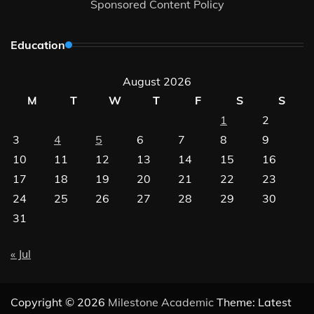
Sponsored Content Policy
Education
August 2026
M
T
W
T
F
S
S
1
2
3
4
5
6
7
8
9
10
11
12
13
14
15
16
17
18
19
20
21
22
23
24
25
26
27
28
29
30
31
« Jul
Copyright © 2026
Milestone Academic
Theme: Latest