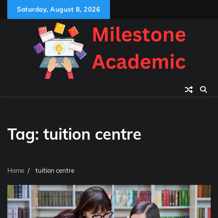
Skip
Saturday, August 8, 2026
to
content
Tag:
tuition centre
Home
tuition centre