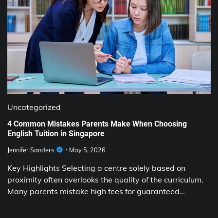
Uncategorized
4 Common Mistakes Parents Make When Choosing
English Tuition in Singapore
Jennifer Sanders
May 5, 2026
Key Highlights Selecting a centre solely based on
proximity often overlooks the quality of the curriculum.
Many parents mistake high fees for guaranteed…