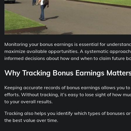
Monitoring your bonus earnings is essential for understan
maximize available opportunities. A systematic approach
informed decisions about how and when to claim future b
Why Tracking Bonus Earnings Matter
Keeping accurate records of bonus earnings allows you t
efforts. Without tracking, it’s easy to lose sight of how 
to your overall results.
Tracking also helps you identify which types of bonuses are
the best value over time.