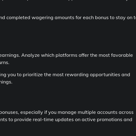
 and completed wagering amounts for each bonus to stay on 
 earnings. Analyze which platforms offer the most favorable
urns.
ing you to prioritize the most rewarding opportunities and
nings.
bonuses, especially if you manage multiple accounts across
ounts to provide real-time updates on active promotions and