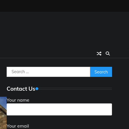
Search
for:
Contact Us
Your name
Your email