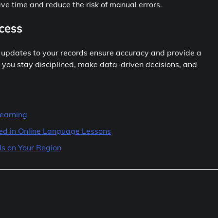
ve time and reduce the risk of manual errors.
cess
 updates to your records ensure accuracy and provide a
ps you stay disciplined, make data-driven decisions, and
Learning
ted in Online Language Lessons
s on Your Region