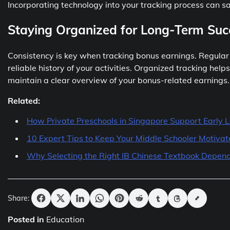
Incorporating technology into your tracking process can sa
Staying Organized for Long-Term Suc
Consistency is key when tracking bonus earnings. Regular
reliable history of your activities. Organized tracking hel
maintain a clear overview of your bonus-related earnings.
Related:
How Private Preschools in Singapore Support Early 
10 Expert Tips to Keep Your Middle Schooler Motiva
Why Selecting the Right IB Chinese Textbook Depend
Share:
Posted in
Education