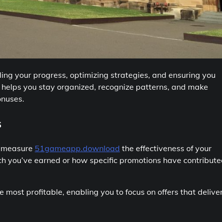
ding your progress, optimizing strategies, and ensuring you
 helps you stay organized, recognize patterns, and make
onuses.
s
o measure
51gameapp.download
the effectiveness of your
much you’ve earned or how specific promotions have contribut
 most profitable, enabling you to focus on offers that delive