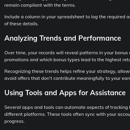
remain compliant with the terms.
Include a column in your spreadsheet to log the required
of these details.
Analyzing Trends and Performance
Over time, your records will reveal patterns in your bonus
promotions and which bonus types lead to the highest ret
Recognizing these trends helps refine your strategy, allow
avoid offers that don’t contribute meaningfully to your ear
Using Tools and Apps for Assistance
Several apps and tools can automate aspects of tracking 
different platforms. These tools often sync with your acc
progress.