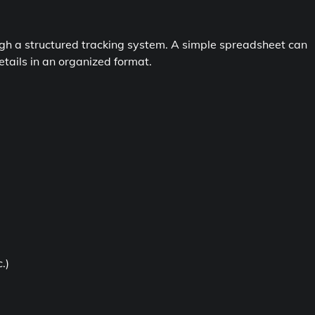
ugh a structured tracking system. A simple spreadsheet can
etails in an organized format.
.)