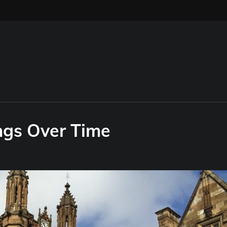
ngs Over Time