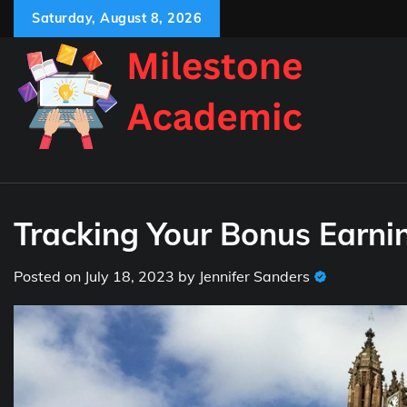
Skip
Saturday, August 8, 2026
to
content
Tracking Your Bonus Earni
Posted on
July 18, 2023
by
Jennifer Sanders