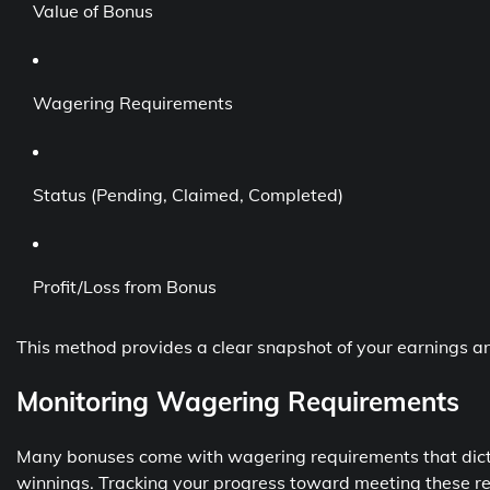
Value of Bonus
Wagering Requirements
Status (Pending, Claimed, Completed)
Profit/Loss from Bonus
This method provides a clear snapshot of your earnings and
Monitoring Wagering Requirements
Many bonuses come with wagering requirements that dic
winnings. Tracking your progress toward meeting these r