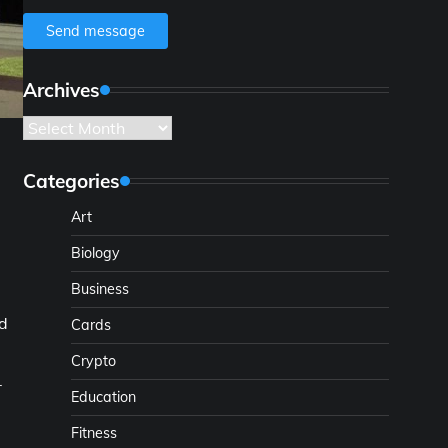
Send message
Archives
Archives
Categories
Art
Biology
Business
ed
Cards
Crypto
r
Education
Fitness