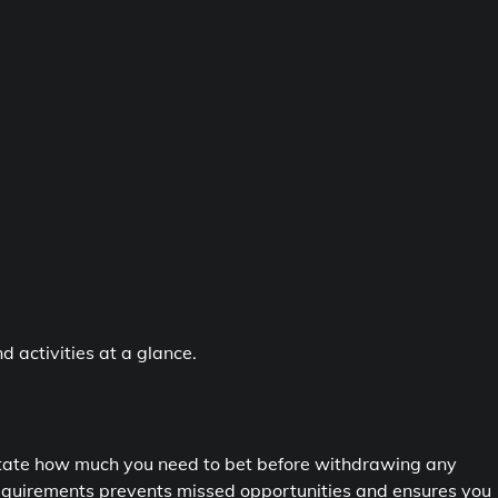
 activities at a glance.
tate how much you need to bet before withdrawing any
equirements prevents missed opportunities and ensures you