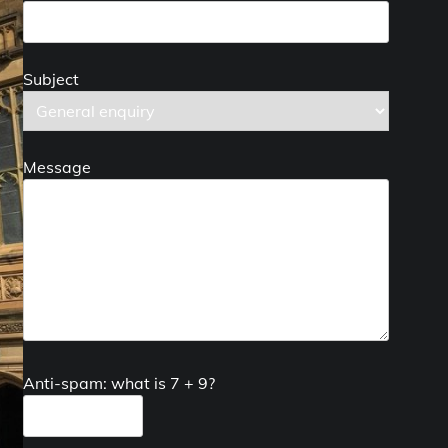
Subject
Message
Anti-spam: what is 7 + 9?