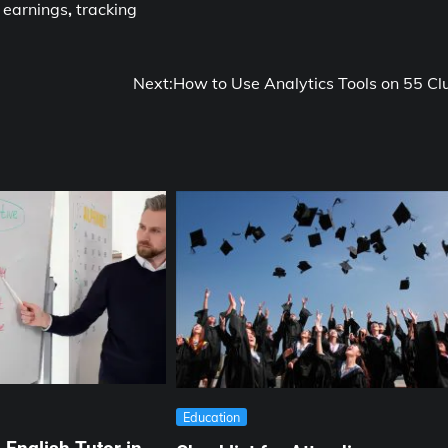
 earnings
,
tracking
Next:
How to Use Analytics Tools on 55 Cl
Education