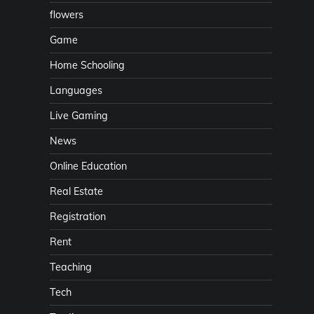
flowers
Game
Home Schooling
Languages
Live Gaming
News
Online Education
Real Estate
Registration
Rent
Teaching
Tech