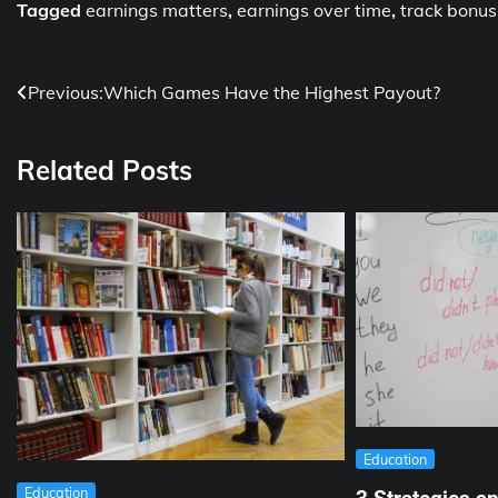
Tagged
earnings matters
,
earnings over time
,
track bonus
Post
Previous:
Which Games Have the Highest Payout?
navigation
Related Posts
Education
Education