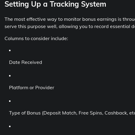
Setting Up a Tracking System
The most effective way to monitor bonus earnings is thro
serve this purpose well, allowing you to record essential d
Columns to consider include:
Date Received
Platform or Provider
Type of Bonus (Deposit Match, Free Spins, Cashback, etc