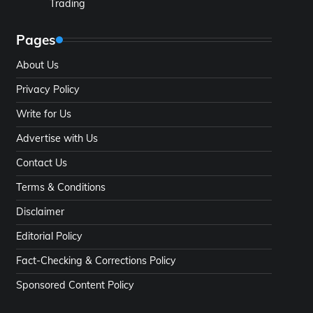
Trading
Pages
About Us
Privacy Policy
Write for Us
Advertise with Us
Contact Us
Terms & Conditions
Disclaimer
Editorial Policy
Fact-Checking & Corrections Policy
Sponsored Content Policy