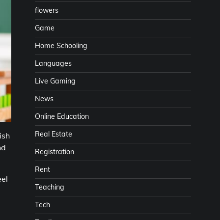
flowers
Game
Home Schooling
Languages
Live Gaming
News
Online Education
Real Estate
ish
nd
Registration
Rent
el
Teaching
,
Tech