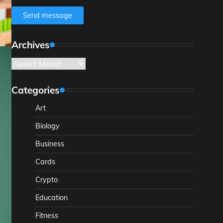
Send message
Archives
Archives
Categories
Art
Biology
Business
Cards
Crypto
Education
Fitness