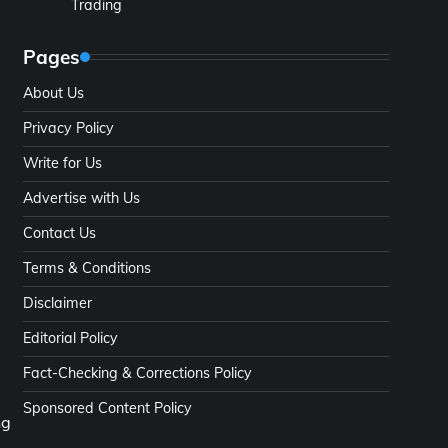
Trading
Pages
About Us
Privacy Policy
Write for Us
Advertise with Us
Contact Us
Terms & Conditions
Disclaimer
Editorial Policy
Fact-Checking & Corrections Policy
Sponsored Content Policy
ng