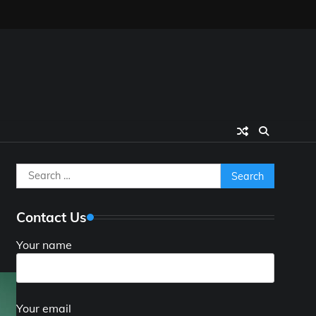
Search
d
for:
Contact Us
Your name
Your email