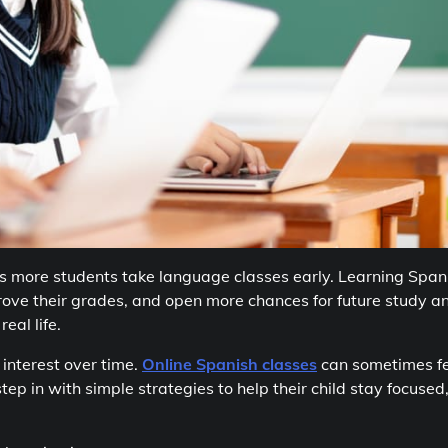
s more students take language classes early. Learning Span
rove their grades, and open more chances for future study a
eal life.
 interest over time.
Online Spanish classes
can sometimes fe
ep in with simple strategies to help their child stay focused