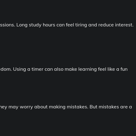
ssions. Long study hours can feel tiring and reduce interest.
dom. Using a timer can also make learning feel like a fun
hey may worry about making mistakes. But mistakes are a