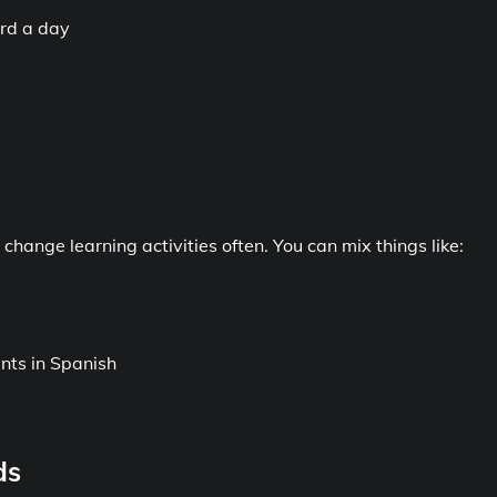
ord a day
change learning activities often. You can mix things like:
nts in Spanish
ds