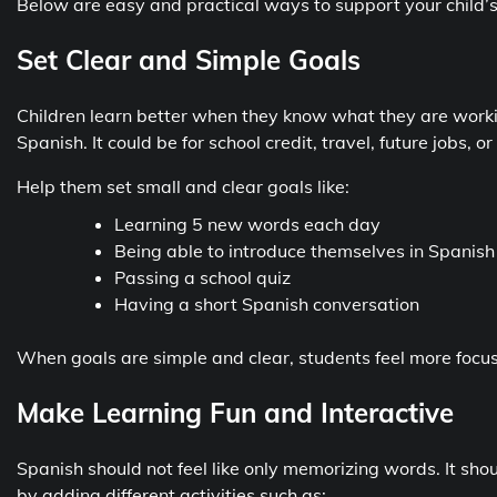
Below are easy and practical ways to support your child’s
Set Clear and Simple Goals
Children learn better when they know what they are worki
Spanish. It could be for school credit, travel, future jobs,
Help them set small and clear goals like:
Learning 5 new words each day
Being able to introduce themselves in Spanish
Passing a school quiz
Having a short Spanish conversation
When goals are simple and clear, students feel more focus
Make Learning Fun and Interactive
Spanish should not feel like only memorizing words. It sho
by adding different activities such as: