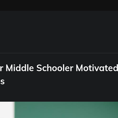
ur Middle Schooler Motivate
ns