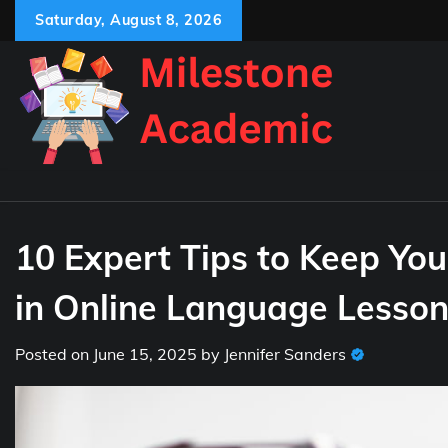
Skip
Saturday, August 8, 2026
to
content
10 Expert Tips to Keep Yo
in Online Language Lesso
Posted on
June 15, 2025
by
Jennifer Sanders