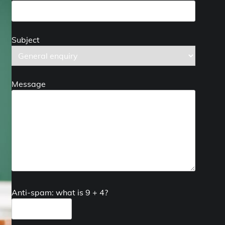
Subject
Message
Anti-spam: what is 9 + 4?