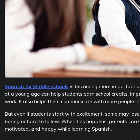
Spanish for Middle Schools
is becoming more important a
at a young age can help students earn school credits, imp
work. It also helps them communicate with more people in r
But even if students start with excitement, some may lose
boring or hard to follow. When this happens, parents can st
motivated, and happy while learning Spanish.