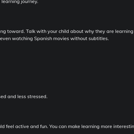
 learning journey.
ng toward. Talk with your child about why they are learning
 or even watching Spanish movies without subtitles.
ed and less stressed.
uld feel active and fun. You can make learning more interesti