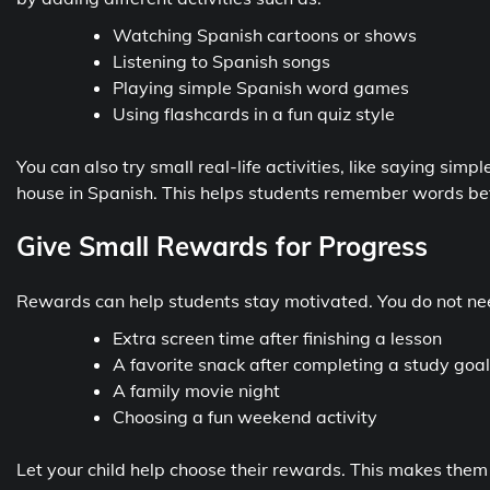
Watching Spanish cartoons or shows
Listening to Spanish songs
Playing simple Spanish word games
Using flashcards in a fun quiz style
You can also try small real-life activities, like saying si
house in Spanish. This helps students remember words bet
Give Small Rewards for Progress
Rewards can help students stay motivated. You do not nee
Extra screen time after finishing a lesson
A favorite snack after completing a study goal
A family movie night
Choosing a fun weekend activity
Let your child help choose their rewards. This makes them m