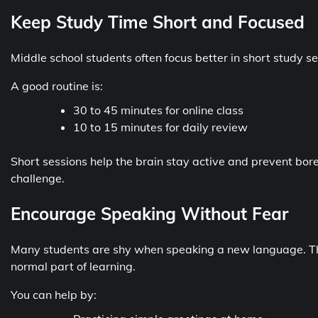
Keep Study Time Short and Focused
Middle school students often focus better in short study se
A good routine is:
30 to 45 minutes for online class
10 to 15 minutes for daily review
Short sessions help the brain stay active and prevent bore
challenge.
Encourage Speaking Without Fear
Many students are shy when speaking a new language. T
normal part of learning.
You can help by: