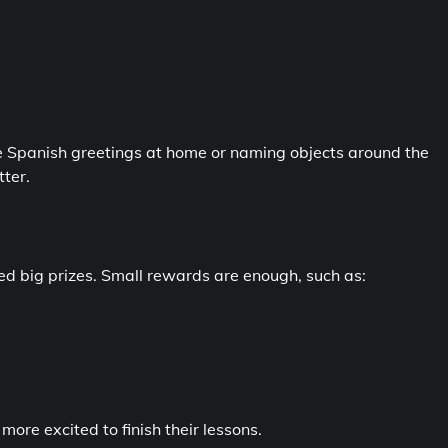
mple Spanish greetings at home or naming objects around the
ter.
d big prizes. Small rewards are enough, such as:
ore excited to finish their lessons.