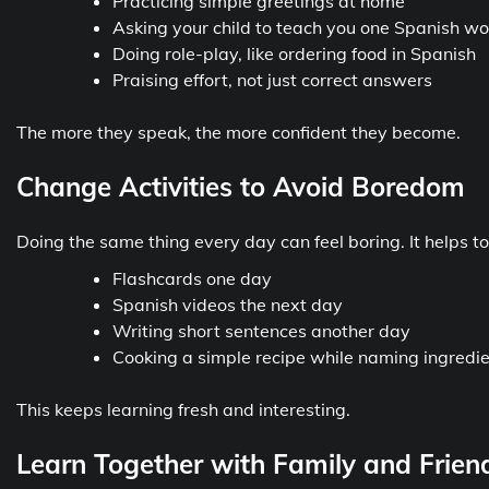
Practicing simple greetings at home
Asking your child to teach you one Spanish w
Doing role-play, like ordering food in Spanish
Praising effort, not just correct answers
The more they speak, the more confident they become.
Change Activities to Avoid Boredom
Doing the same thing every day can feel boring. It helps to 
Flashcards one day
Spanish videos the next day
Writing short sentences another day
Cooking a simple recipe while naming ingredie
This keeps learning fresh and interesting.
Learn Together with Family and Frien