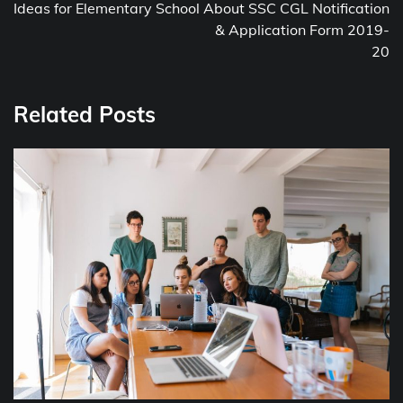
Ideas for Elementary School
About SSC CGL Notification
& Application Form 2019-
20
Related Posts