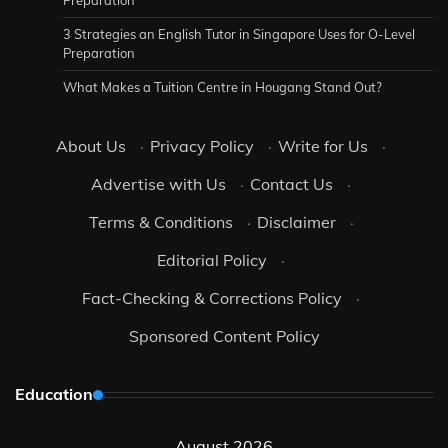
Preparation
3 Strategies an English Tutor in Singapore Uses for O-Level
Preparation
What Makes a Tuition Centre in Hougang Stand Out?
About Us
·
Privacy Policy
·
Write for Us
·
Advertise with Us
·
Contact Us
·
Terms & Conditions
·
Disclaimer
·
Editorial Policy
·
Fact-Checking & Corrections Policy
·
Sponsored Content Policy
Education
August 2026