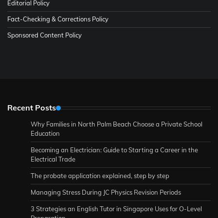
Editorial Policy
Fact-Checking & Corrections Policy
Sponsored Content Policy
Recent Posts
Why Families in North Palm Beach Choose a Private School
Education
Becoming an Electrician: Guide to Starting a Career in the
Electrical Trade
The probate application explained, step by step
Managing Stress During JC Physics Revision Periods
3 Strategies an English Tutor in Singapore Uses for O-Level