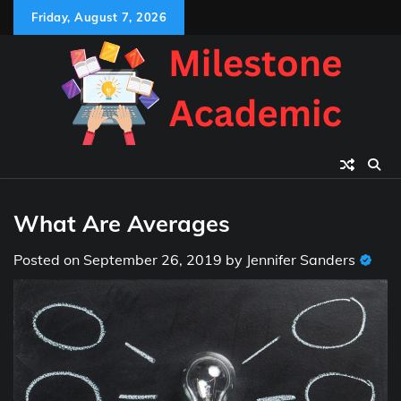
Skip
Friday, August 7, 2026
to
content
What Are Averages
Posted on
September 26, 2019
by
Jennifer Sanders