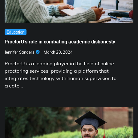
Education
ProctorU’s role in combating academic dishonesty
Jennifer Sanders
March 28, 2024
ProctorU is a leading player in the field of online
proctoring services, providing a platform that
integrates technology with human supervision to
create…