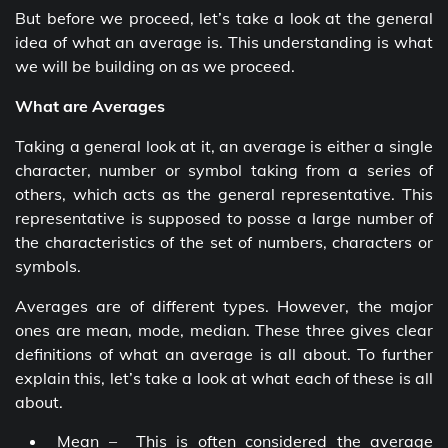
But before we proceed, let’s take a look at the general
idea of what an average is. This understanding is what
we will be building on as we proceed.
What are Averages
Taking a general look at it, an average is either a single
character, number or symbol taking from a series of
others, which acts as the general representative. This
representative is supposed to posse a large number of
the characteristics of the set of numbers, characters or
symbols.
Averages are of different types. However, the major
ones are mean, mode, median. These three gives clear
definitions of what an average is all about. To further
explain this, let’s take a look at what each of these is all
about.
Mean – This is often considered the average