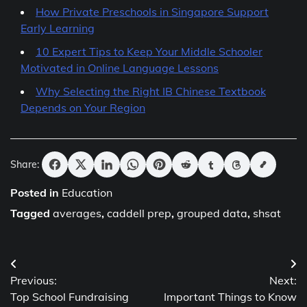
How Private Preschools in Singapore Support
Early Learning
10 Expert Tips to Keep Your Middle Schooler
Motivated in Online Language Lessons
Why Selecting the Right IB Chinese Textbook
Depends on Your Region
Share:
Posted in
Education
Tagged
averages
,
caddell prep
,
grouped data
,
shsat
Post
Previous:
Next:
navigation
Top School Fundraising
Important Things to Know