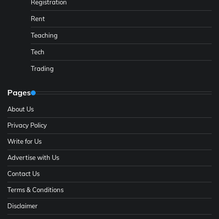
Registration
Rent
Teaching
Tech
Trading
Pages
About Us
Privacy Policy
Write for Us
Advertise with Us
Contact Us
Terms & Conditions
Disclaimer