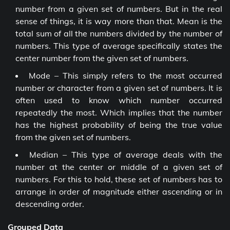
number from a given set of numbers. But in the real
sense of things, it is way more than that. Mean is the
total sum of all the numbers divided by the number of
numbers. This type of average specifically states the
center number from the given set of numbers.
Mode – This simply refers to the most occurred
number or character from a given set of numbers. It is
often used to know which number occurred
repeatedly the most. Which implies that the number
has the highest probability of being the true value
from the given set of numbers.
Median – This type of average deals with the
number at the center or middle of a given set of
numbers. For this to hold, these set of numbers has to
arrange in order of magnitude either ascending or in
descending order.
Grouped Data