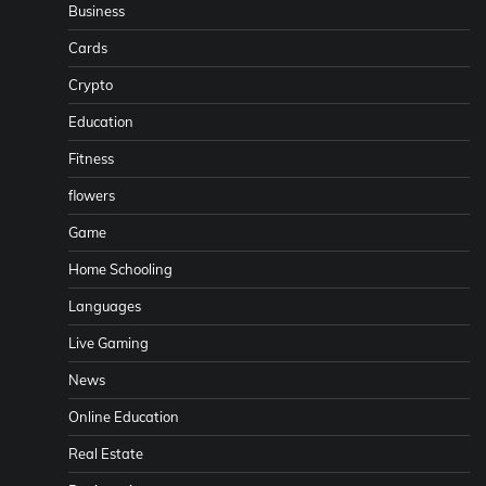
Business
Cards
Crypto
Education
Fitness
flowers
Game
Home Schooling
Languages
Live Gaming
News
Online Education
Real Estate