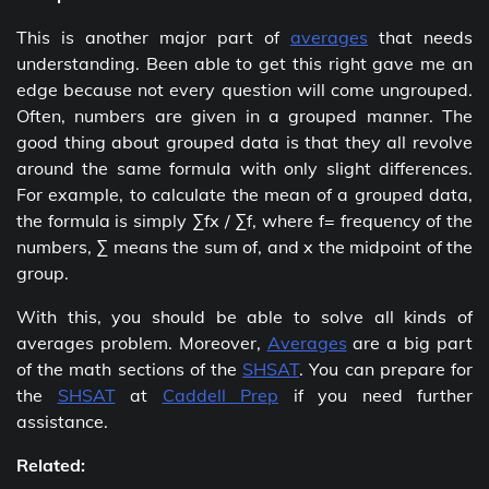
This is another major part of
averages
that needs
understanding. Been able to get this right gave me an
edge because not every question will come ungrouped.
Often, numbers are given in a grouped manner. The
good thing about grouped data is that they all revolve
around the same formula with only slight differences.
For example, to calculate the mean of a grouped data,
the formula is simply ∑fx / ∑f, where f= frequency of the
numbers, ∑ means the sum of, and x the midpoint of the
group.
With this, you should be able to solve all kinds of
averages problem. Moreover,
Averages
are a big part
of the math sections of the
SHSAT
. You can prepare for
the
SHSAT
at
Caddell Prep
if you need further
assistance.
Related: