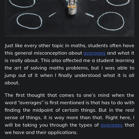
Just like every other topic in maths, students often have
this general misconception about
averages
and what it
is really about. This also affected me a student learning
the art of solving maths problems, but I was able to
jump out of it when I finally understood what it is all
about.
The first thought that comes to one’s mind when the
word “averages” is first mentioned is that has to do with
finding the midpoint of certain things. But in the real
sense of things, it is way more than that. Right here, I
will be taking you through the types of
averages
that
we have and their applications.