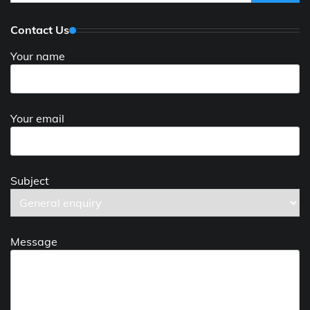
for:
Contact Us
Your name
Your email
Subject
Message