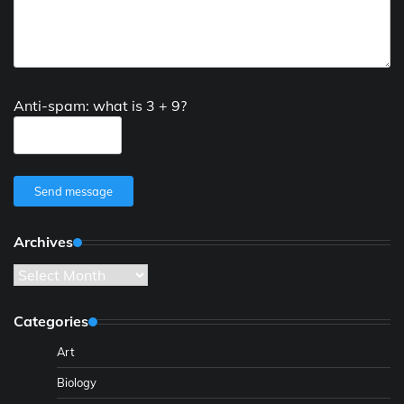
Anti-spam: what is 3 + 9?
Send message
Archives
Archives
Categories
Art
Biology