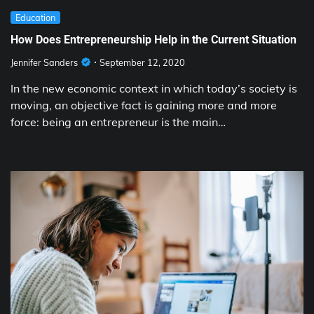
Education
How Does Entrepreneurship Help in the Current Situation
Jennifer Sanders
September 12, 2020
In the new economic context in which today’s society is
moving, an objective fact is gaining more and more
force: being an entrepreneur is the main…