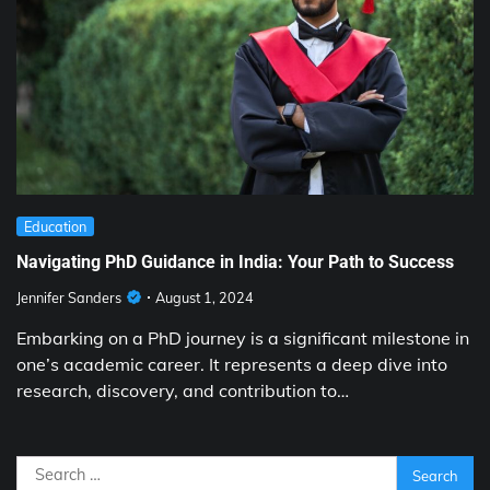
Education
Navigating PhD Guidance in India: Your Path to Success
Jennifer Sanders
August 1, 2024
Embarking on a PhD journey is a significant milestone in
one’s academic career. It represents a deep dive into
research, discovery, and contribution to…
Search