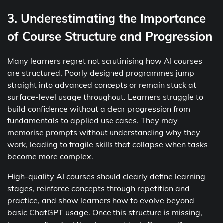
3. Underestimating the Importance
of Course Structure and Progression
Many learners regret not scrutinising how AI courses
are structured. Poorly designed programmes jump
straight into advanced concepts or remain stuck at
surface-level usage throughout. Learners struggle to
build confidence without a clear progression from
fundamentals to applied use cases. They may
memorise prompts without understanding why they
work, leading to fragile skills that collapse when tasks
become more complex.
High-quality AI courses should clearly define learning
stages, reinforce concepts through repetition and
practice, and show learners how to evolve beyond
basic ChatGPT usage. Once this structure is missing,