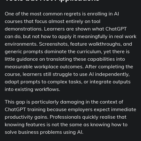
One of the most common regrets is enrolling in AI
courses that focus almost entirely on tool
demonstrations. Learners are shown what ChatGPT
can do, but not how to apply it meaningfully in real work
environments. Screenshots, feature walkthroughs, and
generic prompts dominate the curriculum, yet there is
little guidance on translating these capabilities into
measurable workplace outcomes. After completing the
course, learners still struggle to use AI independently,
adapt prompts to complex tasks, or integrate outputs
into existing workflows.
This gap is particularly damaging in the context of
ChatGPT training because employers expect immediate
productivity gains. Professionals quickly realise that
knowing features is not the same as knowing how to
solve business problems using AI.