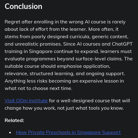
Conclusion
Regret after enrolling in the wrong AI course is rarely
about lack of effort from the learner. More often, it
stems from poorly designed curricula, generic content,
and unrealistic promises. Since AI courses and ChatGPT
training in Singapore continue to expand, learners must
evaluate programmes beyond surface-level claims. The
suitable course should emphasise application,
relevance, structured learning, and ongoing support.
Anything less risks becoming an expensive lesson in
what not to choose next time.
Visit OOm Institute
for a well-designed course that will
change how you work, not just what tools you know.
Related:
How Private Preschools in Singapore Support