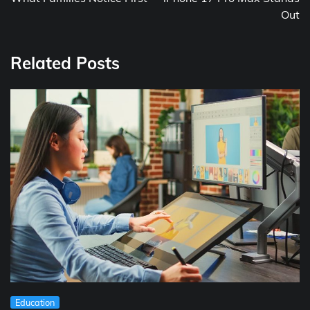
Out
Related Posts
Education