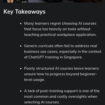
Key Takeaways
Many learners regret choosing AI courses
that focus too heavily on tools without
teaching practical workplace application.
Generic curricula often fail to address real
business use cases, especially in the context
of ChatGPT training in Singapore.
Poorly structured AI courses leave learners
unsure how to progress beyond beginner-
level usage.
A lack of post-training support is one of the
most common and costly oversights when
selecting AI courses.