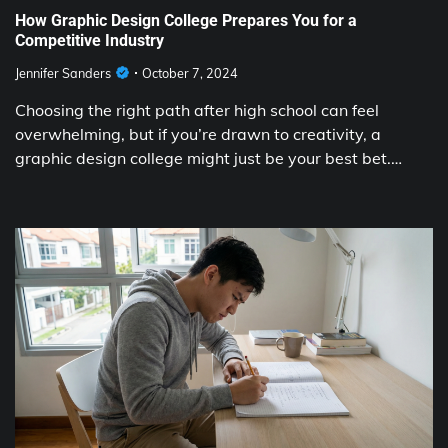
How Graphic Design College Prepares You for a
Competitive Industry
Jennifer Sanders
October 7, 2024
Choosing the right path after high school can feel
overwhelming, but if you’re drawn to creativity, a
graphic design college might just be your best bet.…