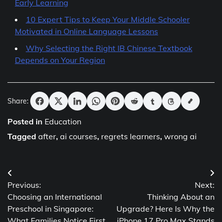
Early Learning
10 Expert Tips to Keep Your Middle Schooler
Motivated in Online Language Lessons
Why Selecting the Right IB Chinese Textbook
Depends on Your Region
Share:
Posted in
Education
Tagged
after
,
ai courses
,
regrets learners
,
wrong ai
Post
Previous:
Next:
navigation
Choosing an International
Thinking About an
Preschool in Singapore:
Upgrade? Here Is Why the
What Families Notice First
iPhone 17 Pro Max Stands