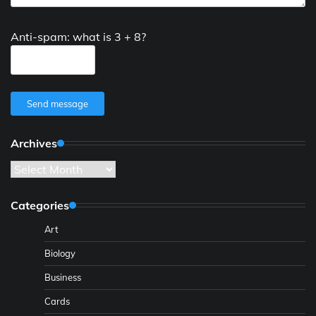
Anti-spam: what is 3 + 8?
Send message
Archives
Archives
Categories
Art
Biology
Business
Cards