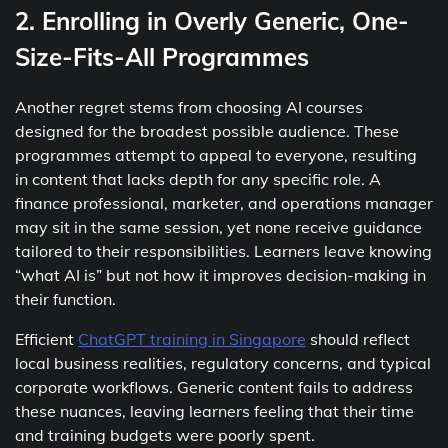
2. Enrolling in Overly Generic, One-
Size-Fits-All Programmes
Another regret stems from choosing AI courses
designed for the broadest possible audience. These
programmes attempt to appeal to everyone, resulting
in content that lacks depth for any specific role. A
finance professional, marketer, and operations manager
may sit in the same session, yet none receive guidance
tailored to their responsibilities. Learners leave knowing
“what AI is” but not how it improves decision-making in
their function.
Efficient
ChatGPT training in Singapore
should reflect
local business realities, regulatory concerns, and typical
corporate workflows. Generic content fails to address
these nuances, leaving learners feeling that their time
and training budgets were poorly spent.