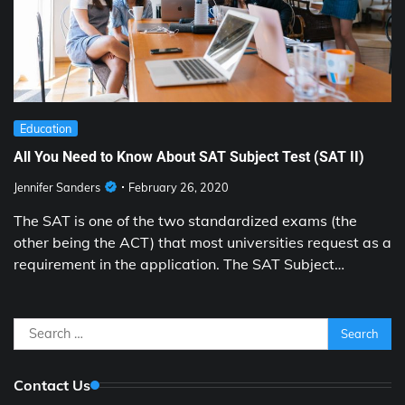
Education
All You Need to Know About SAT Subject Test (SAT II)
Jennifer Sanders
February 26, 2020
The SAT is one of the two standardized exams (the
other being the ACT) that most universities request as a
requirement in the application. The SAT Subject…
Search
for:
Contact Us