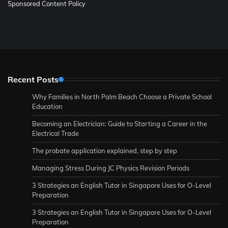
Sponsored Content Policy
Recent Posts
Why Families in North Palm Beach Choose a Private School
Education
Becoming an Electrician: Guide to Starting a Career in the
Electrical Trade
The probate application explained, step by step
Managing Stress During JC Physics Revision Periods
3 Strategies an English Tutor in Singapore Uses for O-Level
Preparation
3 Strategies an English Tutor in Singapore Uses for O-Level
Preparation