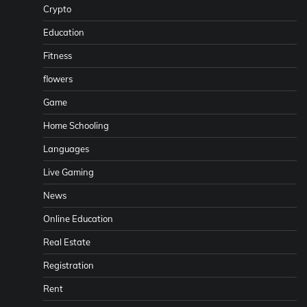
Crypto
Education
Fitness
flowers
Game
Home Schooling
Languages
Live Gaming
News
Online Education
Real Estate
Registration
Rent