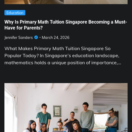
Education
Why Is Primary Math Tuition Singapore Becoming a Must-
Have for Parents?
Jennifer Sanders
March 24, 2026
What Makes Primary Math Tuition Singapore So
Popular Today? In Singapore’s education landscape,
mathematics holds a unique position of importance,…