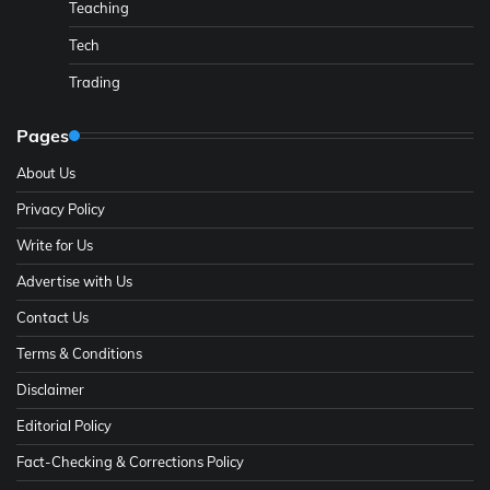
Teaching
Tech
Trading
Pages
About Us
Privacy Policy
Write for Us
Advertise with Us
Contact Us
Terms & Conditions
Disclaimer
Editorial Policy
Fact-Checking & Corrections Policy