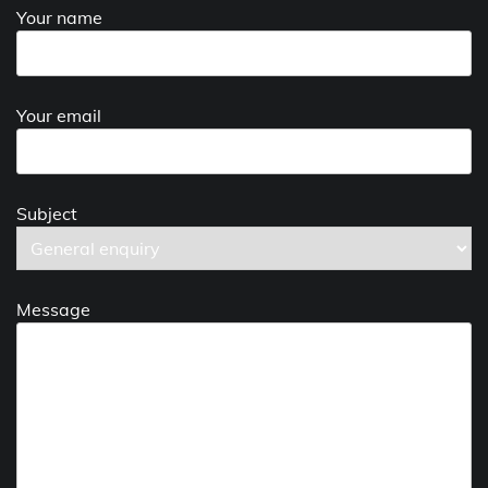
Your name
Your email
Subject
Message