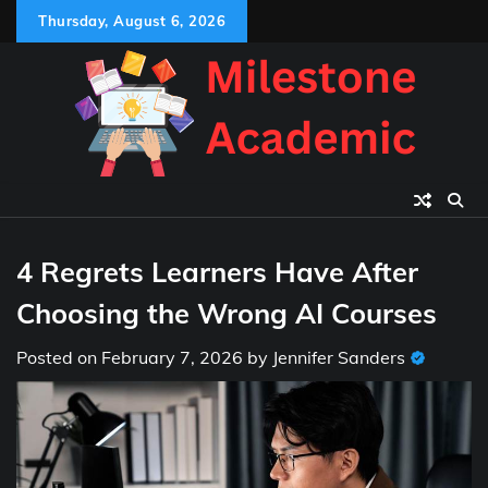
Skip
Thursday, August 6, 2026
to
content
4 Regrets Learners Have After
Choosing the Wrong AI Courses
Posted on
February 7, 2026
by
Jennifer Sanders