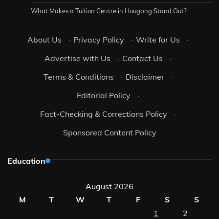
What Makes a Tuition Centre in Hougang Stand Out?
About Us
·
Privacy Policy
·
Write for Us
·
Advertise with Us
·
Contact Us
·
Terms & Conditions
·
Disclaimer
·
Editorial Policy
·
Fact-Checking & Corrections Policy
·
Sponsored Content Policy
Education
August 2026
M
T
W
T
F
S
S
1
2