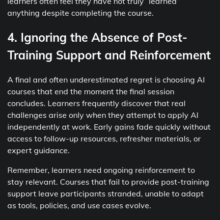
learners often feel they have not truly “learned”
anything despite completing the course.
4. Ignoring the Absence of Post-
Training Support and Reinforcement
A final and often underestimated regret is choosing AI
courses that end the moment the final session
concludes. Learners frequently discover that real
challenges arise only when they attempt to apply AI
independently at work. Early gains fade quickly without
access to follow-up resources, refresher materials, or
expert guidance.
Remember, learners need ongoing reinforcement to
stay relevant. Courses that fail to provide post-training
support leave participants stranded, unable to adapt
as tools, policies, and use cases evolve.