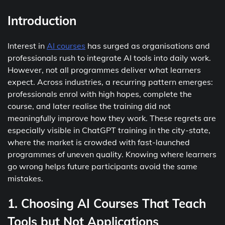
Introduction
Interest in
AI courses
has surged as organisations and
professionals rush to integrate AI tools into daily work.
However, not all programmes deliver what learners
expect. Across industries, a recurring pattern emerges:
professionals enrol with high hopes, complete the
course, and later realise the training did not
meaningfully improve how they work. These regrets are
especially visible in ChatGPT training in the city-state,
where the market is crowded with fast-launched
programmes of uneven quality. Knowing where learners
go wrong helps future participants avoid the same
mistakes.
1. Choosing AI Courses That Teach
Tools but Not Applications