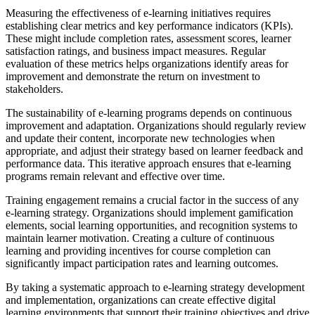
Measuring the effectiveness of e-learning initiatives requires
establishing clear metrics and key performance indicators (KPIs).
These might include completion rates, assessment scores, learner
satisfaction ratings, and business impact measures. Regular
evaluation of these metrics helps organizations identify areas for
improvement and demonstrate the return on investment to
stakeholders.
The sustainability of e-learning programs depends on continuous
improvement and adaptation. Organizations should regularly review
and update their content, incorporate new technologies when
appropriate, and adjust their strategy based on learner feedback and
performance data. This iterative approach ensures that e-learning
programs remain relevant and effective over time.
Training engagement remains a crucial factor in the success of any
e-learning strategy. Organizations should implement gamification
elements, social learning opportunities, and recognition systems to
maintain learner motivation. Creating a culture of continuous
learning and providing incentives for course completion can
significantly impact participation rates and learning outcomes.
By taking a systematic approach to e-learning strategy development
and implementation, organizations can create effective digital
learning environments that support their training objectives and drive