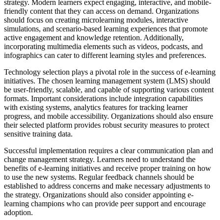
strategy. Modern learners expect engaging, interactive, and mobile-
friendly content that they can access on demand. Organizations
should focus on creating microlearning modules, interactive
simulations, and scenario-based learning experiences that promote
active engagement and knowledge retention. Additionally,
incorporating multimedia elements such as videos, podcasts, and
infographics can cater to different learning styles and preferences.
Technology selection plays a pivotal role in the success of e-learning
initiatives. The chosen learning management system (LMS) should
be user-friendly, scalable, and capable of supporting various content
formats. Important considerations include integration capabilities
with existing systems, analytics features for tracking learner
progress, and mobile accessibility. Organizations should also ensure
their selected platform provides robust security measures to protect
sensitive training data.
Successful implementation requires a clear communication plan and
change management strategy. Learners need to understand the
benefits of e-learning initiatives and receive proper training on how
to use the new systems. Regular feedback channels should be
established to address concerns and make necessary adjustments to
the strategy. Organizations should also consider appointing e-
learning champions who can provide peer support and encourage
adoption.