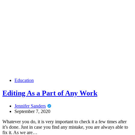
Education
Editing As a Part of Any Work
Jennifer Sanders
September 7, 2020
Whatever you do, it is very important to check it a few times after
it’s done. Just in case you find any mistake, you are always able to
fix it. As we are…