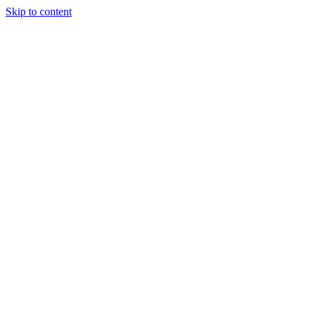
Skip to content