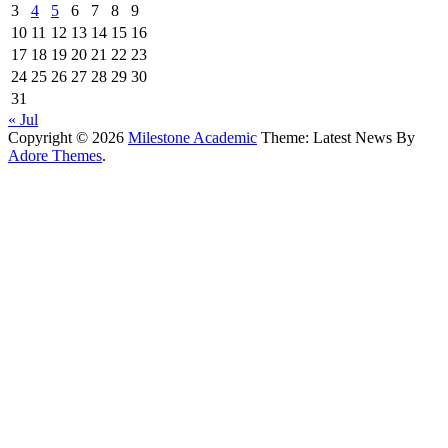
3
4
5
6
7
8
9
10
11
12
13
14
15
16
17
18
19
20
21
22
23
24
25
26
27
28
29
30
31
« Jul
Copyright © 2026
Milestone Academic
Theme: Latest News By
Adore Themes
.