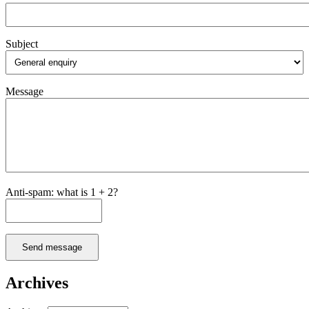
Subject
Message
Anti-spam: what is 1 + 2?
Send message
Archives