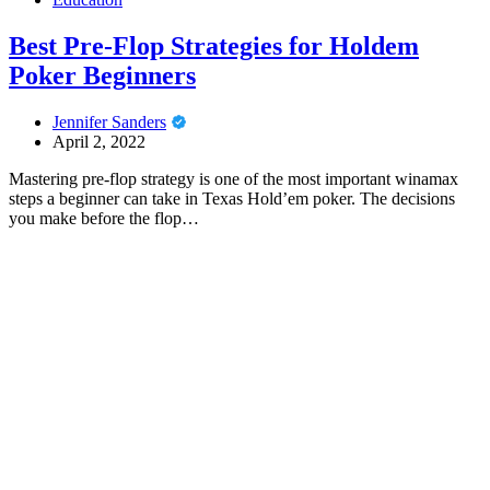
Best Pre-Flop Strategies for Holdem
Poker Beginners
Jennifer Sanders
April 2, 2022
Mastering pre-flop strategy is one of the most important winamax
steps a beginner can take in Texas Hold’em poker. The decisions
you make before the flop…