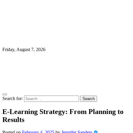
Friday, August 7, 2026
Search for:
E-Learning Strategy: From Planning to
Results
Posted on
February 4, 2025
by
Jennifer Sanders