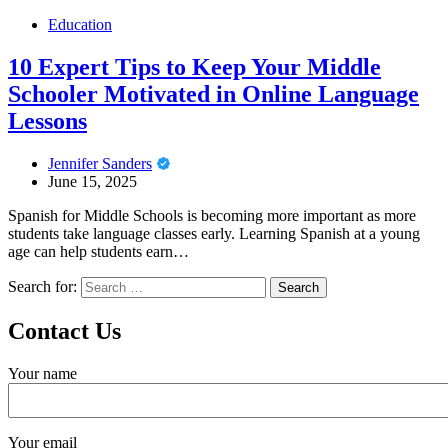
Education
10 Expert Tips to Keep Your Middle
Schooler Motivated in Online Language
Lessons
Jennifer Sanders
June 15, 2025
Spanish for Middle Schools is becoming more important as more
students take language classes early. Learning Spanish at a young
age can help students earn…
Search for:
Contact Us
Your name
Your email