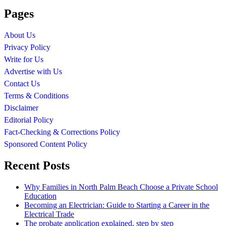
Pages
About Us
Privacy Policy
Write for Us
Advertise with Us
Contact Us
Terms & Conditions
Disclaimer
Editorial Policy
Fact-Checking & Corrections Policy
Sponsored Content Policy
Recent Posts
Why Families in North Palm Beach Choose a Private School
Education
Becoming an Electrician: Guide to Starting a Career in the
Electrical Trade
The probate application explained, step by step