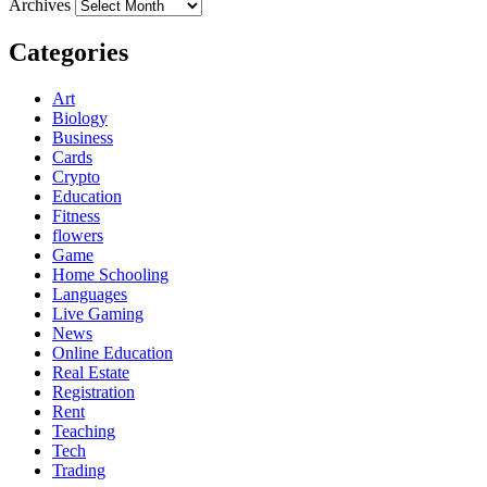
Archives
Categories
Art
Biology
Business
Cards
Crypto
Education
Fitness
flowers
Game
Home Schooling
Languages
Live Gaming
News
Online Education
Real Estate
Registration
Rent
Teaching
Tech
Trading