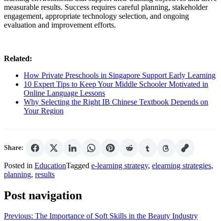
measurable results. Success requires careful planning, stakeholder
engagement, appropriate technology selection, and ongoing
evaluation and improvement efforts.
Related:
How Private Preschools in Singapore Support Early Learning
10 Expert Tips to Keep Your Middle Schooler Motivated in
Online Language Lessons
Why Selecting the Right IB Chinese Textbook Depends on
Your Region
Share:
Posted in
Education
Tagged
e-learning strategy
,
elearning strategies
,
planning
,
results
Post navigation
Previous:
The Importance of Soft Skills in the Beauty Industry