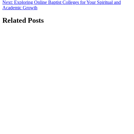
Next:
Exploring Online Baptist Colleges for Your Spiritual and
Academic Growth
Related Posts