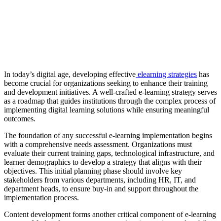
In today’s digital age, developing effective
elearning strategies
has
become crucial for organizations seeking to enhance their training
and development initiatives. A well-crafted e-learning strategy serves
as a roadmap that guides institutions through the complex process of
implementing digital learning solutions while ensuring meaningful
outcomes.
The foundation of any successful e-learning implementation begins
with a comprehensive needs assessment. Organizations must
evaluate their current training gaps, technological infrastructure, and
learner demographics to develop a strategy that aligns with their
objectives. This initial planning phase should involve key
stakeholders from various departments, including HR, IT, and
department heads, to ensure buy-in and support throughout the
implementation process.
Content development forms another critical component of e-learning