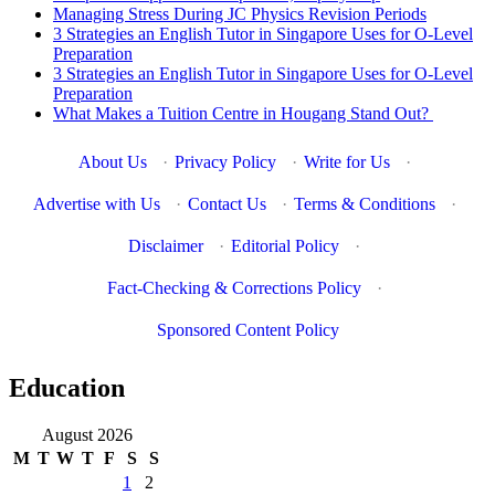
Managing Stress During JC Physics Revision Periods
3 Strategies an English Tutor in Singapore Uses for O-Level
Preparation
3 Strategies an English Tutor in Singapore Uses for O-Level
Preparation
What Makes a Tuition Centre in Hougang Stand Out?
About Us
·
Privacy Policy
·
Write for Us
·
Advertise with Us
·
Contact Us
·
Terms & Conditions
·
Disclaimer
·
Editorial Policy
·
Fact-Checking & Corrections Policy
·
Sponsored Content Policy
Education
August 2026
M
T
W
T
F
S
S
1
2