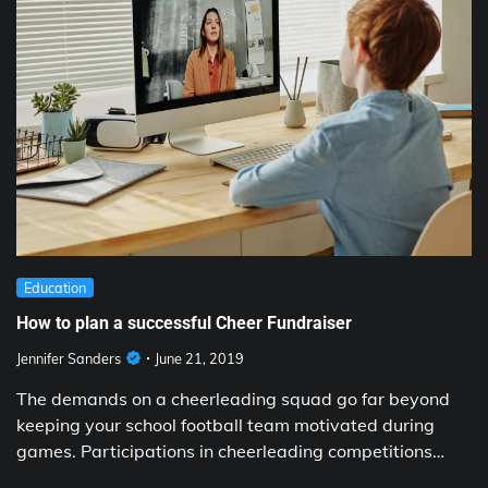
Education
How to plan a successful Cheer Fundraiser
Jennifer Sanders
June 21, 2019
The demands on a cheerleading squad go far beyond
keeping your school football team motivated during
games. Participations in cheerleading competitions…