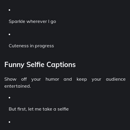
Sparkle wherever I go
Cuteness in progress
Funny Selfie Captions
Show off your humor and keep your audience
entertained.
But first, let me take a selfie