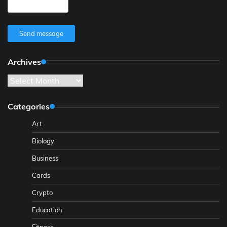
Send message
Archives
Archives
Categories
Art
Biology
Business
Cards
Crypto
Education
Fitness