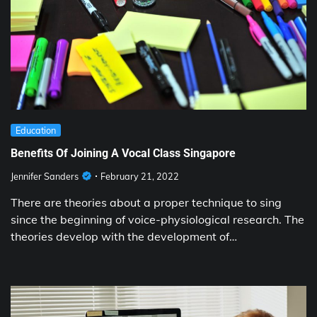
Education
Benefits Of Joining A Vocal Class Singapore
Jennifer Sanders
February 21, 2022
There are theories about a proper technique to sing
since the beginning of voice-physiological research. The
theories develop with the development of…