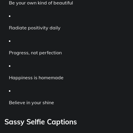
Be your own kind of beautiful
Radiate positivity daily
Progress, not perfection
Happiness is homemade
Believe in your shine
Sassy Selfie Captions