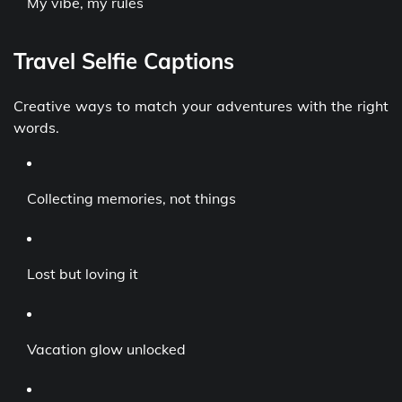
My vibe, my rules
Travel Selfie Captions
Creative ways to match your adventures with the right
words.
Collecting memories, not things
Lost but loving it
Vacation glow unlocked