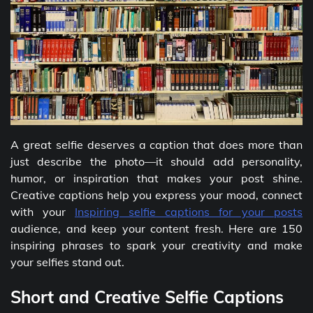
A great selfie deserves a caption that does more than
just describe the photo—it should add personality,
humor, or inspiration that makes your post shine.
Creative captions help you express your mood, connect
with your
Inspiring selfie captions for your posts
audience, and keep your content fresh. Here are 150
inspiring phrases to spark your creativity and make
your selfies stand out.
Short and Creative Selfie Captions