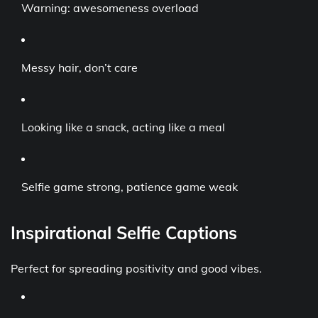
Warning: awesomeness overload
Messy hair, don’t care
Looking like a snack, acting like a meal
Selfie game strong, patience game weak
Inspirational Selfie Captions
Perfect for spreading positivity and good vibes.