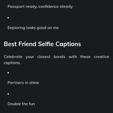
Passport ready, confidence steady
Exploring looks good on me
Best Friend Selfie Captions
Celebrate your closest bonds with these creative
captions.
Partners in shine
Double the fun