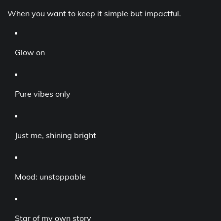
When you want to keep it simple but impactful.
Glow on
Pure vibes only
Just me, shining bright
Mood: unstoppable
Star of my own story