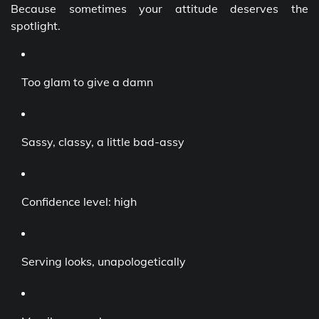
Because sometimes your attitude deserves the
spotlight.
Too glam to give a damn
Sassy, classy, a little bad-assy
Confidence level: high
Serving looks, unapologetically