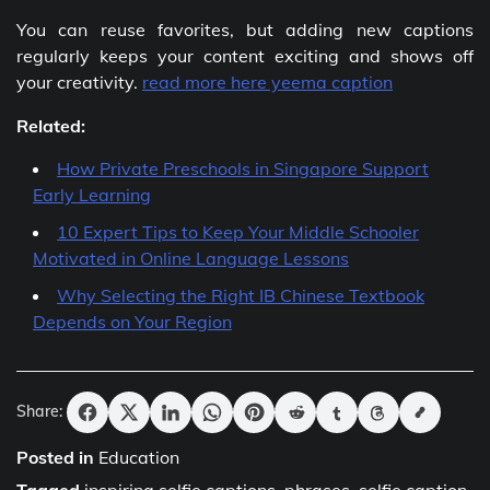
You can reuse favorites, but adding new captions
regularly keeps your content exciting and shows off
your creativity.
read more here yeema caption
Related:
How Private Preschools in Singapore Support
Early Learning
10 Expert Tips to Keep Your Middle Schooler
Motivated in Online Language Lessons
Why Selecting the Right IB Chinese Textbook
Depends on Your Region
Share:
Posted in
Education
Tagged
inspiring selfie captions
,
phrases
,
selfie caption