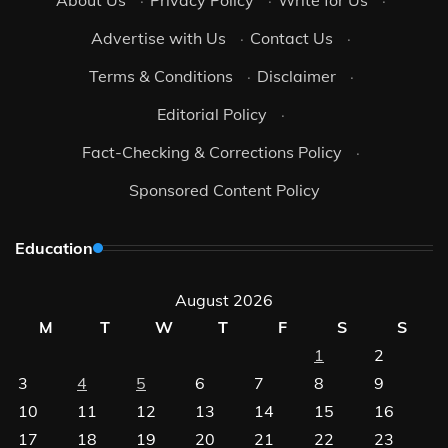
Advertise with Us
·
Contact Us
·
Terms & Conditions
·
Disclaimer
·
Editorial Policy
·
Fact-Checking & Corrections Policy
·
Sponsored Content Policy
Education
August 2026
M
T
W
T
F
S
S
1
2
3
4
5
6
7
8
9
10
11
12
13
14
15
16
17
18
19
20
21
22
23