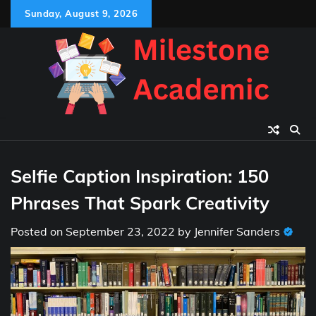
Skip
Sunday, August 9, 2026
to
content
Selfie Caption Inspiration: 150
Phrases That Spark Creativity
Posted on
September 23, 2022
by
Jennifer Sanders