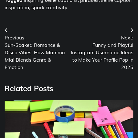
inspiration
,
spark creativity
Post
Previous:
Next:
navigation
Sun-Soaked Romance &
Funny and Playful
Disco Vibes: How Mamma
Instagram Username Ideas
Mia! Blends Genre &
to Make Your Profile Pop in
Emotion
2025
Related Posts