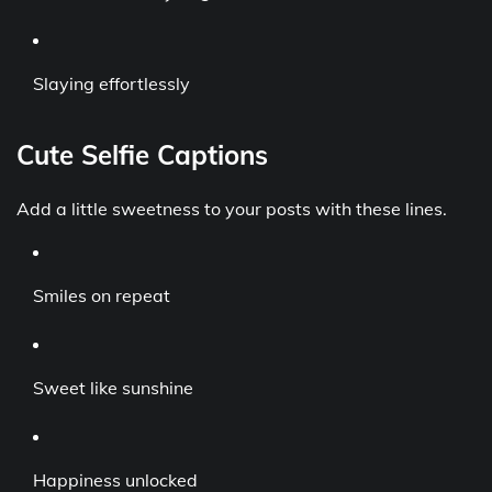
Slaying effortlessly
Cute Selfie Captions
Add a little sweetness to your posts with these lines.
Smiles on repeat
Sweet like sunshine
Happiness unlocked