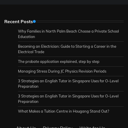
Recent Posts
Why Families in North Palm Beach Choose a Private School
Education
Becoming an Electrician: Guide to Starting a Career in the
Electrical Trade
The probate application explained, step by step
Managing Stress During JC Physics Revision Periods
3 Strategies an English Tutor in Singapore Uses for O-Level
Preparation
3 Strategies an English Tutor in Singapore Uses for O-Level
Preparation
What Makes a Tuition Centre in Hougang Stand Out?
About Us
·
Privacy Policy
·
Write for Us
·