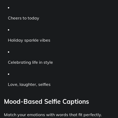
Cheers to today
Holiday sparkle vibes
Celebrating life in style
Love, laughter, selfies
Mood-Based Selfie Captions
Match your emotions with words that fit perfectly.