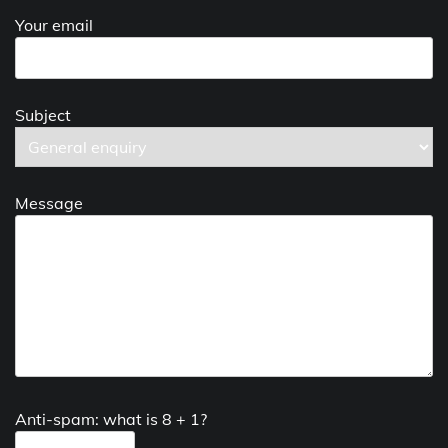
Your email
Subject
Message
Anti-spam: what is 8 + 1?