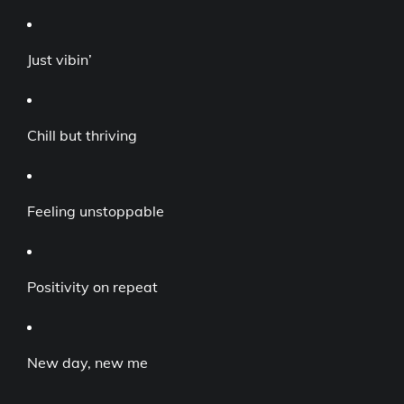
Just vibin’
Chill but thriving
Feeling unstoppable
Positivity on repeat
New day, new me