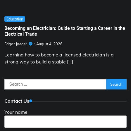
Education
Becoming an Electrician: Guide to Starting a Career in the
Electrical Trade
Edgar Jaeger
August 4, 2026
Learning how to become a licensed electrician is a
strong way to build a stable […]
Search
for:
Contact Us
Your name