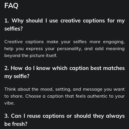
FAQ
1. Why should I use creative captions for my
selfies?
Creative captions make your selfies more engaging,
help you express your personality, and add meaning
beyond the picture itself.
2. How do I know which caption best matches
my selfie?
Think about the mood, setting, and message you want
to share. Choose a caption that feels authentic to your
vibe.
3. Can I reuse captions or should they always
be fresh?