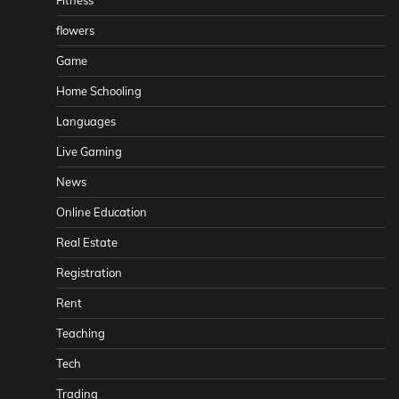
flowers
Game
Home Schooling
Languages
Live Gaming
News
Online Education
Real Estate
Registration
Rent
Teaching
Tech
Trading