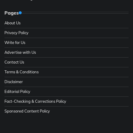
Pages
About Us
Privacy Policy
Write for Us
Advertise with Us
Contact Us
Terms & Conditions
Disclaimer
Editorial Policy
Fact-Checking & Corrections Policy
Sponsored Content Policy