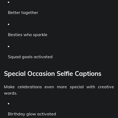
Better together
Besties who sparkle
Squad goals activated
Special Occasion Selfie Captions
Make celebrations even more special with creative
words.
Birthday glow activated