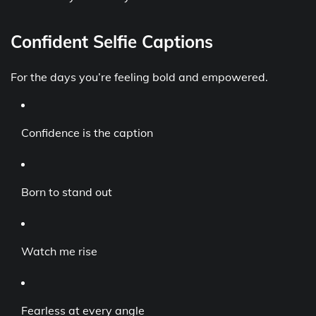
Confident Selfie Captions
For the days you’re feeling bold and empowered.
Confidence is the caption
Born to stand out
Watch me rise
Fearless at every angle