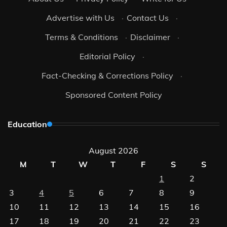
Advertise with Us
·
Contact Us
·
Terms & Conditions
·
Disclaimer
·
Editorial Policy
·
Fact-Checking & Corrections Policy
·
Sponsored Content Policy
Education
August 2026
M
T
W
T
F
S
S
1
2
3
4
5
6
7
8
9
10
11
12
13
14
15
16
17
18
19
20
21
22
23