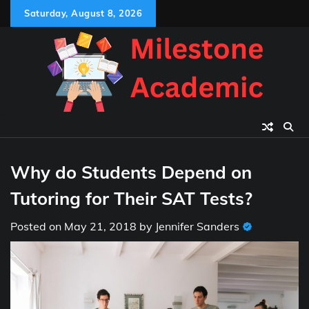
Skip
Saturday, August 8, 2026
to
content
Why do Students Depend on
Tutoring for Their SAT Tests?
Posted on
May 21, 2018
by
Jennifer Sanders