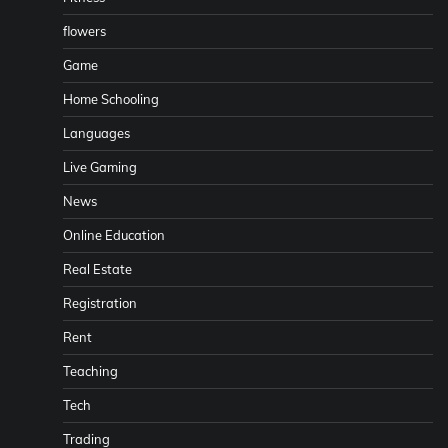
flowers
Game
Home Schooling
Languages
Live Gaming
News
Online Education
Real Estate
Registration
Rent
Teaching
Tech
Trading