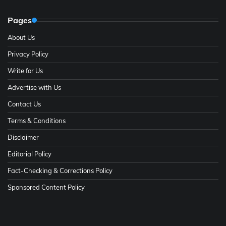
Pages
About Us
Privacy Policy
Write for Us
Advertise with Us
Contact Us
Terms & Conditions
Disclaimer
Editorial Policy
Fact-Checking & Corrections Policy
Sponsored Content Policy