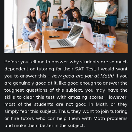
Before you tell me to answer why students are so much
dependent on tutoring for their SAT Test, I would want
you to answer this –
how good are you at Math?
If you
are genuinely good at it, like good enough to answer the
toughest questions of this subject, you may have the
skills to clear this test with amazing scores. However,
most of the students are not good in Math, or they
simply fear this subject. Thus, they want to join tutoring
or hire tutors who can help them with Math problems
and make them better in the subject.