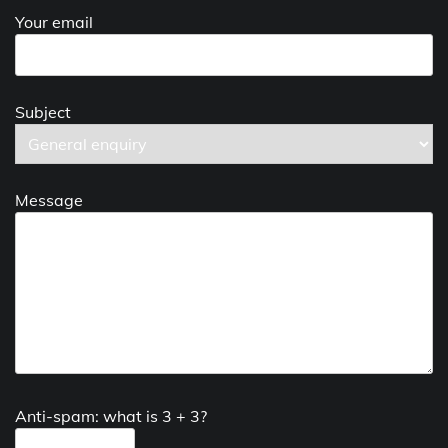
Your email
Subject
Message
Anti-spam: what is 3 + 3?