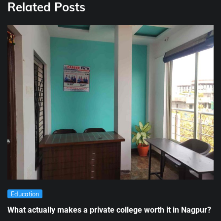
Related Posts
Education
What actually makes a private college worth it in Nagpur?