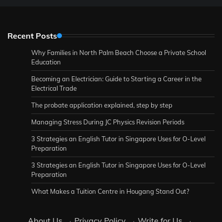
Recent Posts
Why Families in North Palm Beach Choose a Private School
Education
Becoming an Electrician: Guide to Starting a Career in the
Electrical Trade
The probate application explained, step by step
Managing Stress During JC Physics Revision Periods
3 Strategies an English Tutor in Singapore Uses for O-Level
Preparation
3 Strategies an English Tutor in Singapore Uses for O-Level
Preparation
What Makes a Tuition Centre in Hougang Stand Out?
About Us
·
Privacy Policy
·
Write for Us
·