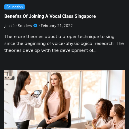
Education
Benefits Of Joining A Vocal Class Singapore
Jennifer Sanders
February 21, 2022
There are theories about a proper technique to sing
since the beginning of voice-physiological research. The
theories develop with the development of…