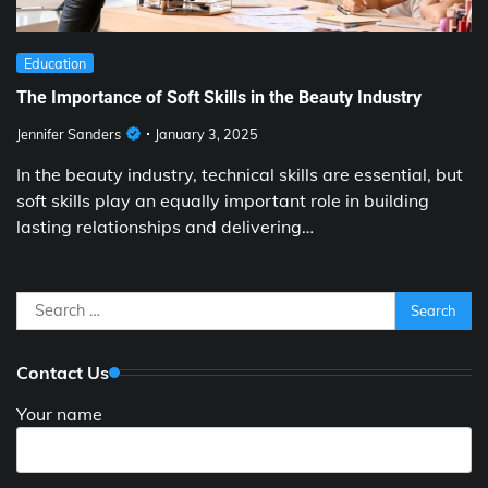
Education
The Importance of Soft Skills in the Beauty Industry
Jennifer Sanders
January 3, 2025
In the beauty industry, technical skills are essential, but
soft skills play an equally important role in building
lasting relationships and delivering…
Search
for:
Contact Us
Your name