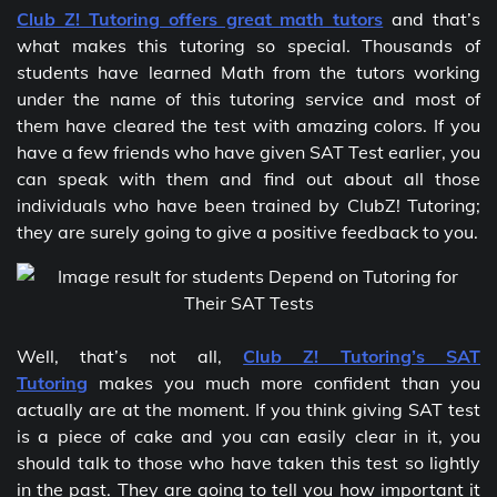
Club Z! Tutoring offers great math tutors
and that’s
what makes this tutoring so special. Thousands of
students have learned Math from the tutors working
under the name of this tutoring service and most of
them have cleared the test with amazing colors. If you
have a few friends who have given SAT Test earlier, you
can speak with them and find out about all those
individuals who have been trained by ClubZ! Tutoring;
they are surely going to give a positive feedback to you.
Well, that’s not all,
Club Z! Tutoring’s SAT
Tutoring
makes you much more confident than you
actually are at the moment. If you think giving SAT test
is a piece of cake and you can easily clear in it, you
should talk to those who have taken this test so lightly
in the past. They are going to tell you how important it