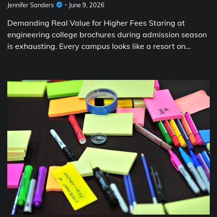
Jennifer Sanders
June 9, 2026
Demanding Real Value for Higher Fees Staring at
engineering college brochures during admission season
is exhausting. Every campus looks like a resort on…