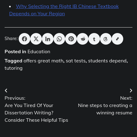
Why Selecting the Right IB Chinese Textbook
Depends on Your Region
Share:
Posted in
Education
Tagged
offers great math
,
sat tests
,
students depend
,
tutoring
Post
Previous:
Next:
navigation
Are You Tired Of Your
Nine steps to creating a
Dissertation Writing?
winning resume
Consider These Helpful Tips