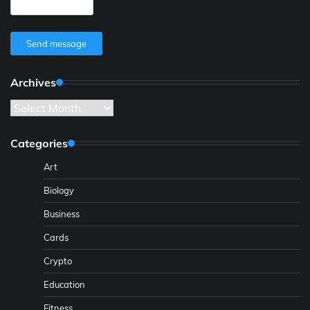
Send message
Archives
Archives
Categories
Art
Biology
Business
Cards
Crypto
Education
Fitness