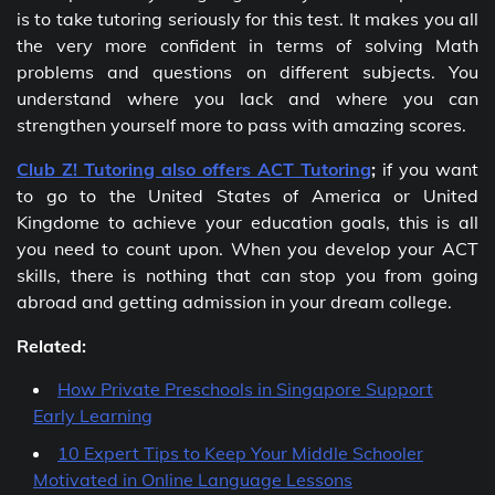
is to take tutoring seriously for this test. It makes you all
the very more confident in terms of solving Math
problems and questions on different subjects. You
understand where you lack and where you can
strengthen yourself more to pass with amazing scores.
Club Z! Tutoring also offers ACT Tutoring
;
if you want
to go to the United States of America or United
Kingdome to achieve your education goals, this is all
you need to count upon. When you develop your ACT
skills, there is nothing that can stop you from going
abroad and getting admission in your dream college.
Related:
How Private Preschools in Singapore Support
Early Learning
10 Expert Tips to Keep Your Middle Schooler
Motivated in Online Language Lessons