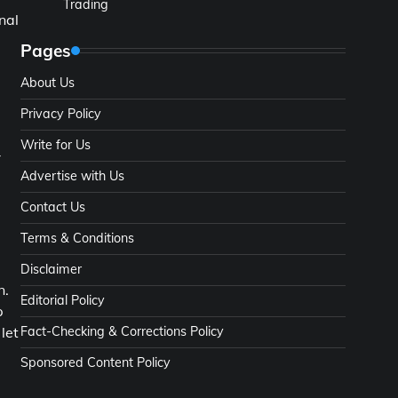
Trading
nal
Pages
About Us
Privacy Policy
Write for Us
-
Advertise with Us
Contact Us
Terms & Conditions
Disclaimer
n.
Editorial Policy
p
Fact-Checking & Corrections Policy
let
Sponsored Content Policy