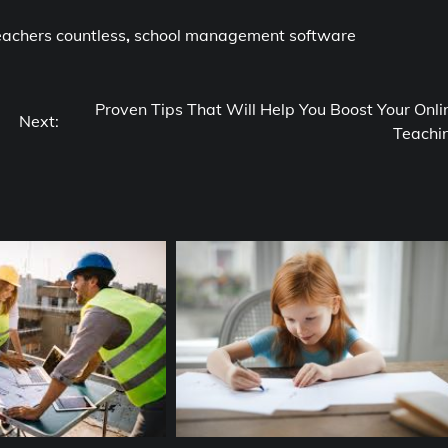
eachers countless
,
school management software
Proven Tips That Will Help You Boost Your Onli
Next:
Teachi