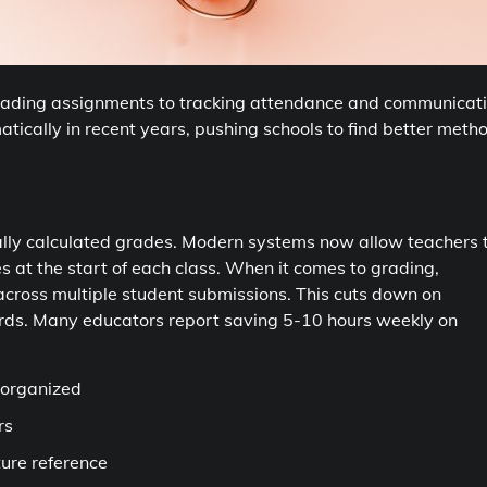
 grading assignments to tracking attendance and communicat
ically in recent years, pushing schools to find better meth
lly calculated grades. Modern systems now allow teachers 
s at the start of each class. When it comes to grading,
across multiple student submissions. This cuts down on
ards. Many educators report saving 5-10 hours weekly on
 organized
rs
ture reference