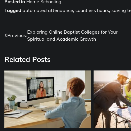
Posted in
Home Schooling
Tagged
automated attendance
,
countless hours
,
saving t
Post
Exploring Online Baptist Colleges for Your
Previous:
Spiritual and Academic Growth
navigation
Related Posts