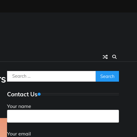
Search
rs
for:
Contact Us
Your name
Your email