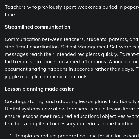
Teachers who previously spent weekends buried in paperw
time.
Streamlined communication
Communication between teachers, students, parents, and a
significant coordination. School Management Software cent
messages reach their intended recipients quickly. Parent
forth emails that once consumed afternoons. Announceme
document sharing happens in seconds rather than days. Th
juggle multiple communication tools.
Lesson planning made easier
Creating, storing, and adapting lesson plans traditionall
Digital systems now allow teachers to build lesson librar
ensure lessons meet required educational objectives with
teachers compile all necessary materials in one location.
Templates reduce preparation time for similar lesson