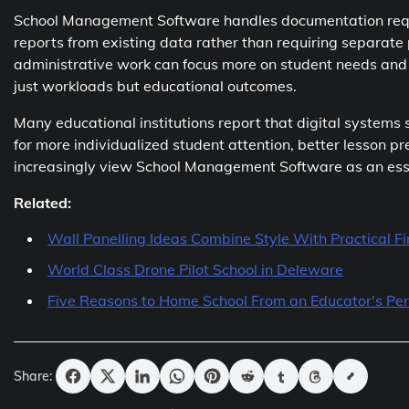
School Management Software handles documentation requi
reports from existing data rather than requiring separat
administrative work can focus more on student needs and i
just workloads but educational outcomes.
Many educational institutions report that digital systems
for more individualized student attention, better lesson 
increasingly view School Management Software as an essen
Related:
Wall Panelling Ideas Combine Style With Practical Fi
World Class Drone Pilot School in Deleware
Five Reasons to Home School From an Educator's Per
Share: