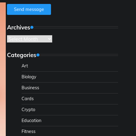
Send message
Archives
Archives
Categories
Art
Biology
Business
Cards
Crypto
Education
Fitness