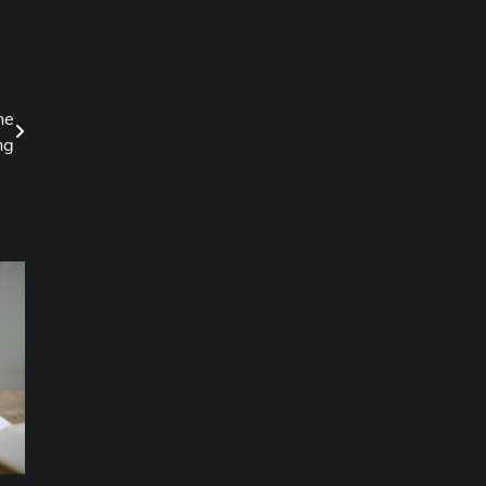
ne
ng