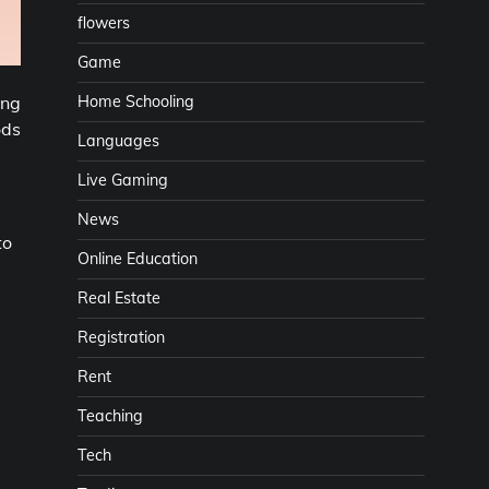
flowers
Game
Home Schooling
ing
ods
Languages
Live Gaming
News
to
Online Education
Real Estate
Registration
Rent
Teaching
Tech