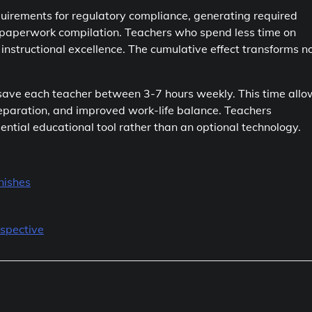
rements for regulatory compliance, generating required
e paperwork compilation. Teachers who spend less time on
nstructional excellence. The cumulative effect transforms n
 save each teacher between 3-7 hours weekly. This time allo
preparation, and improved work-life balance. Teachers
tial educational tool rather than an optional technology.
nishes
spective