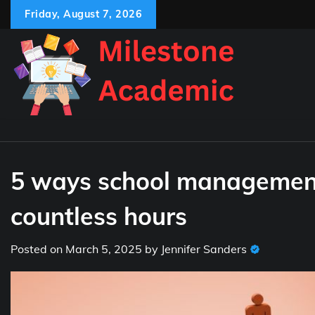
Skip
Friday, August 7, 2026
to
content
5 ways school management
countless hours
Posted on
March 5, 2025
by
Jennifer Sanders