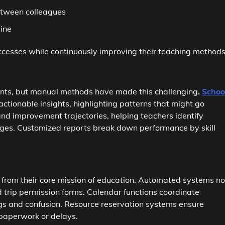
between colleagues
line
ccesses while continuously improving their teaching methods
ents, but manual methods have made this challenging
.
Schoo
tionable insights, highlighting patterns that might go
nd improvement trajectories, helping teachers identify
enges. Customized reports break down performance by skill
y from their core mission of education. Automated systems n
trip permission forms. Calendar functions coordinate
gs and confusion. Resource reservation systems ensure
paperwork or delays.