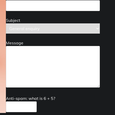
Subject
Message
Anti-spam: what is 6 + 5?