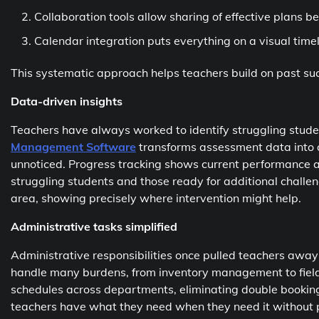
Collaboration tools allow sharing of effective plans 
Calendar integration puts everything on a visual time
This systematic approach helps teachers build on past su
Data-driven insights
Teachers have always worked to identify struggling stud
Management Software
transforms assessment data into ac
unnoticed. Progress tracking shows current performance a
struggling students and those ready for additional chall
area, showing precisely where intervention might help.
Administrative tasks simplified
Administrative responsibilities once pulled teachers awa
handle many burdens, from inventory management to field 
schedules across departments, eliminating double bookin
teachers have what they need when they need it without 