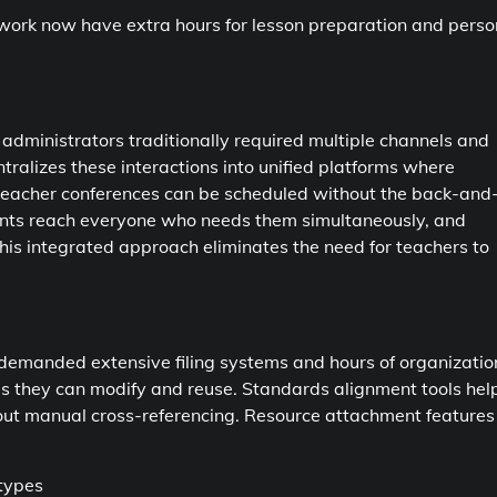
ork now have extra hours for lesson preparation and perso
dministrators traditionally required multiple channels and
ralizes these interactions into unified platforms where
-teacher conferences can be scheduled without the back-and
nts reach everyone who needs them simultaneously, and
is integrated approach eliminates the need for teachers to
y demanded extensive filing systems and hours of organizatio
ies they can modify and reuse. Standards alignment tools hel
out manual cross-referencing. Resource attachment features 
 types