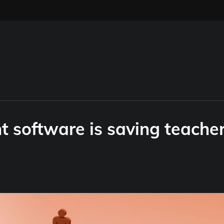
 software is saving teache