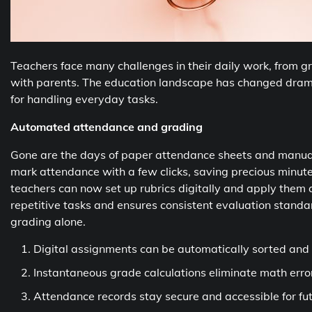
Teachers face many challenges in their daily work, from
with parents. The education landscape has changed dramat
for handling everyday tasks.
Automated attendance and grading
Gone are the days of paper attendance sheets and manua
mark attendance with a few clicks, saving precious minute
teachers can now set up rubrics digitally and apply them 
repetitive tasks and ensures consistent evaluation stand
grading alone.
Digital assignments can be automatically sorted and
Instantaneous grade calculations eliminate math erro
Attendance records stay secure and accessible for fu