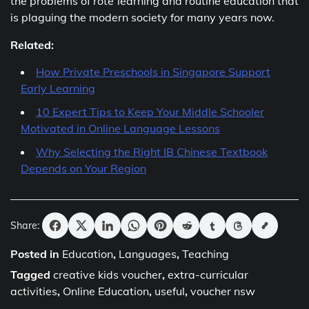
the problems of rote learning and routine education that
is plaguing the modern society for many years now.
Related:
How Private Preschools in Singapore Support
Early Learning
10 Expert Tips to Keep Your Middle Schooler
Motivated in Online Language Lessons
Why Selecting the Right IB Chinese Textbook
Depends on Your Region
Share:
Posted in
Education
,
Languages
,
Teaching
Tagged
creative kids voucher
,
extra-curricular
activities
,
Online Education
,
useful
,
voucher nsw