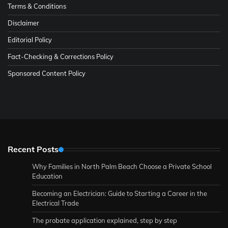
Terms & Conditions
Disclaimer
Editorial Policy
Fact-Checking & Corrections Policy
Sponsored Content Policy
Recent Posts
Why Families in North Palm Beach Choose a Private School
Education
Becoming an Electrician: Guide to Starting a Career in the
Electrical Trade
The probate application explained, step by step