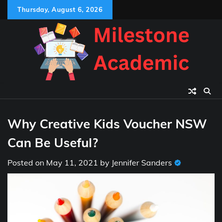
Skip
Thursday, August 6, 2026
to
content
Why Creative Kids Voucher NSW
Can Be Useful?
Posted on
May 11, 2021
by
Jennifer Sanders