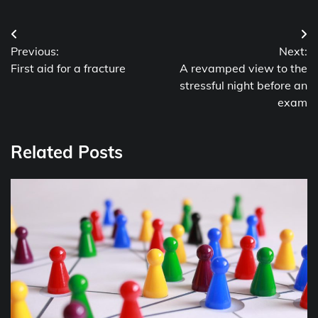
Post
Previous:
Next:
navigation
First aid for a fracture
A revamped view to the
stressful night before an
exam
Related Posts