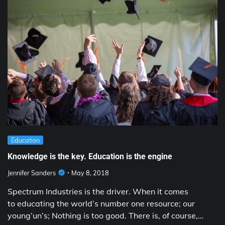
Education
Knowledge is the key. Education is the engine
Jennifer Sanders
May 8, 2018
Spectrum Industries is the driver. When it comes
to educating the world’s number one resource; our
young’un’s; Nothing is too good. There is, of course,…