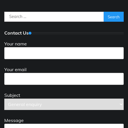
Search
for:
Contact Us
Your name
Your email
Subject
Message