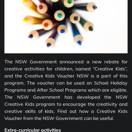
The NSW Government announced a new rebate for
creative activities for children, named “Creative Kids”,
and the Creative Kids Voucher NSW
is a part of this
program. The voucher can be used on School Holiday
Programs and After School Programs which are eligible.
The NSW Government has developed the NSW
Creative Kids program to encourage the creativity and
creative skills of kids. Find out how a Creative Kids
Voucher from the
NSW Government can be useful.
Extra-curricular activities