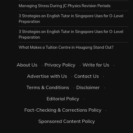
Managing Stress During JC Physics Revision Periods
3 Strategies an English Tutor in Singapore Uses for O-Level
Preparation
3 Strategies an English Tutor in Singapore Uses for O-Level
Preparation
What Makes a Tuition Centre in Hougang Stand Out?
About Us
·
Privacy Policy
·
Write for Us
·
Advertise with Us
·
Contact Us
·
Terms & Conditions
·
Disclaimer
·
Editorial Policy
·
Fact-Checking & Corrections Policy
·
Sponsored Content Policy