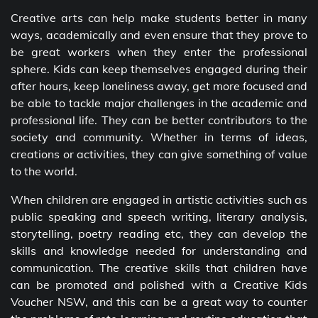
Creative arts can help make students better in many
ways, academically and even ensure that they prove to
be great workers when they enter the professional
sphere. Kids can keep themselves engaged during their
after hours, keep loneliness away, get more focused and
be able to tackle major challenges in the academic and
professional life. They can be better contributors to the
society and community. Whether in terms of ideas,
creations or activities, they can give something of value
to the world.
When children are engaged in artistic activities such as
public speaking and speech writing, literary analysis,
storytelling, poetry reading etc, they can develop the
skills and knowledge needed for understanding and
communication. The creative skills that children have
can be promoted and polished with a Creative Kids
Voucher NSW, and this can be a great way to counter