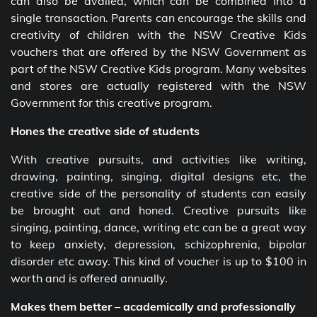
can also be availed, which can be combined into a
single transaction. Parents can encourage the skills and
creativity of children with the NSW Creative Kids
vouchers that are offered by the NSW Government as
part of the NSW Creative Kids program. Many websites
and stores are actually registered with the NSW
Government for this creative program.
Hones the creative side of students
With creative pursuits, and activities like writing,
drawing, painting, singing, digital designs etc, the
creative side of the personality of students can easily
be brought out and honed. Creative pursuits like
singing, painting, dance, writing etc can be a great way
to keep anxiety, depression, schizophrenia, bipolar
disorder etc away. This kind of voucher is up to $100 in
worth and is offered annually.
Makes them better – academically and professionally