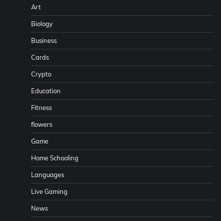
Art
Biology
Business
Cards
Crypto
Education
Fitness
flowers
Game
Home Schooling
Languages
Live Gaming
News