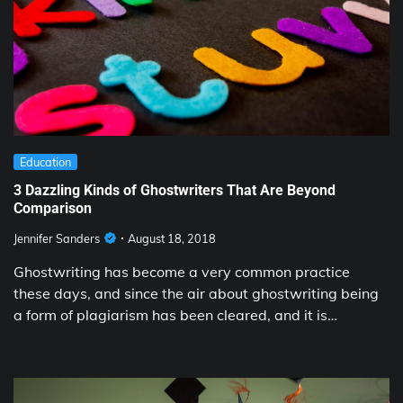
Education
3 Dazzling Kinds of Ghostwriters That Are Beyond
Comparison
Jennifer Sanders
August 18, 2018
Ghostwriting has become a very common practice
these days, and since the air about ghostwriting being
a form of plagiarism has been cleared, and it is…