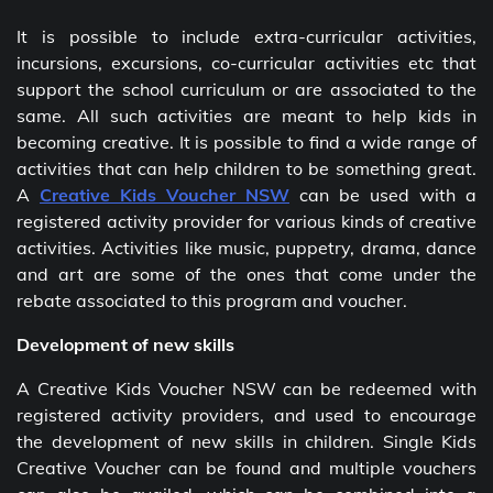
It is possible to include extra-curricular activities,
incursions, excursions, co-curricular activities etc that
support the school curriculum or are associated to the
same. All such activities are meant to help kids in
becoming creative. It is possible to find a wide range of
activities that can help children to be something great.
A
Creative Kids Voucher NSW
can be used with a
registered activity provider for various kinds of creative
activities. Activities like music, puppetry, drama, dance
and art are some of the ones that come under the
rebate associated to this program and voucher.
Development of new skills
A Creative Kids Voucher NSW
can be redeemed with
registered activity providers, and used to encourage
the development of new skills in children. Single Kids
Creative Voucher can be found and multiple vouchers