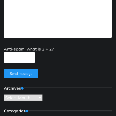
Anti-spam: what is 2 + 2?
Send message
Archives
Archives
Categories