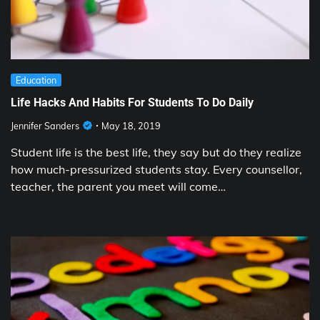
Education
Life Hacks And Habits For Students To Do Daily
Jennifer Sanders
May 18, 2019
Student life is the best life, they say but do they realize
how much-pressurized students stay. Every counsellor,
teacher, the parent you meet will come…