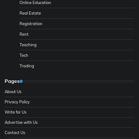
Online Education
Real Estate
Registration
Rent
Teaching
Tech
Trading
Pages
About Us
Privacy Policy
Write for Us
Advertise with Us
Contact Us