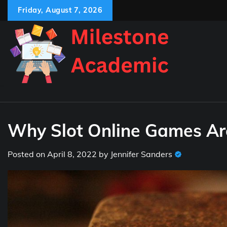
Skip
Friday, August 7, 2026
to
content
Why Slot Online Games Are
Posted on
April 8, 2022
by
Jennifer Sanders