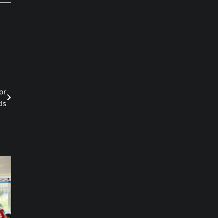
or
ds