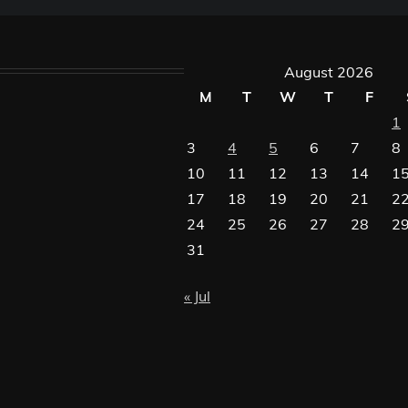
August 2026
M
T
W
T
F
1
3
4
5
6
7
8
10
11
12
13
14
1
17
18
19
20
21
2
24
25
26
27
28
2
31
« Jul