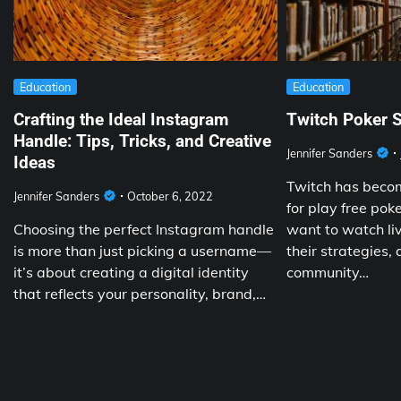
Education
Education
Crafting the Ideal Instagram
Twitch Poker S
Handle: Tips, Tricks, and Creative
Jennifer Sanders
Ideas
Twitch has becom
Jennifer Sanders
October 6, 2022
for play free pok
Choosing the perfect Instagram handle
want to watch li
is more than just picking a username—
their strategies,
it’s about creating a digital identity
community…
that reflects your personality, brand,…