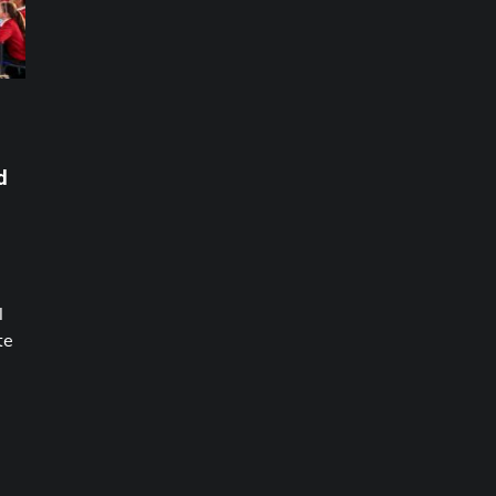
d
l
te