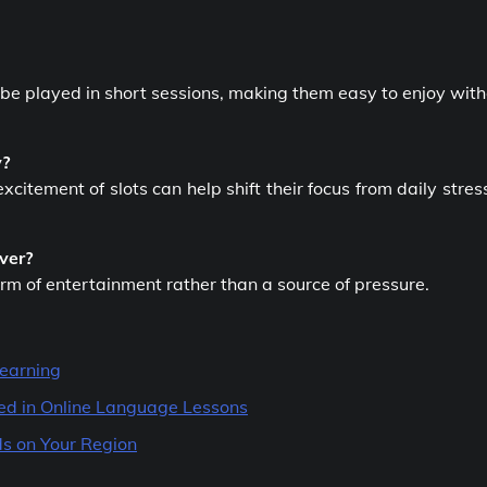
be played in short sessions, making them easy to enjoy wit
y?
citement of slots can help shift their focus from daily stres
ever?
orm of entertainment rather than a source of pressure.
Learning
ted in Online Language Lessons
s on Your Region