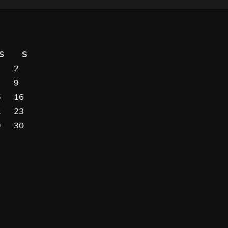
S
S
2
9
5
16
2
23
9
30