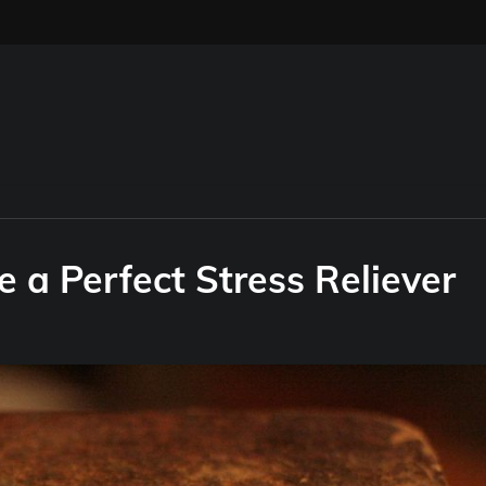
 a Perfect Stress Reliever