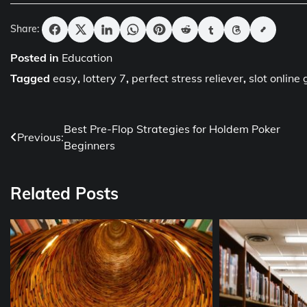
Share:
Posted in
Education
Tagged
easy
,
lottery 7
,
perfect stress reliever
,
slot online
Post
Best Pre-Flop Strategies for Holdem Poker
Previous:
Beginners
navigation
Related Posts