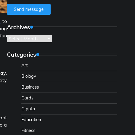
Send message
7
to
Archives
ying
fun
Archives
Categories
Art
lay.
Biology
ity
Business
Cards
Crypto
ant
Education
e a
Fitness