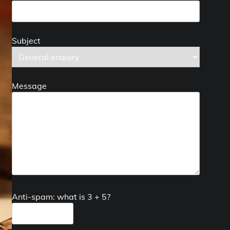
Subject
Message
Anti-spam: what is 3 + 5?