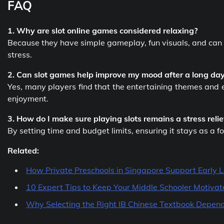
FAQ
1. Why are slot online games considered relaxing?
Because they have simple gameplay, fun visuals, and can 
stress.
2. Can slot games help improve my mood after a long da
Yes, many players find that the entertaining themes and ex
enjoyment.
3. How do I make sure playing slots remains a stress reli
By setting time and budget limits, ensuring it stays as a f
Related:
How Private Preschools in Singapore Support Early 
10 Expert Tips to Keep Your Middle Schooler Motiva
Why Selecting the Right IB Chinese Textbook Depend