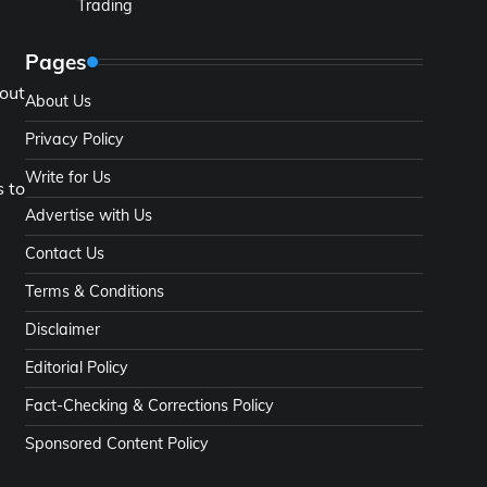
Trading
Pages
hout
About Us
Privacy Policy
Write for Us
s to
Advertise with Us
Contact Us
Terms & Conditions
Disclaimer
Editorial Policy
Fact-Checking & Corrections Policy
Sponsored Content Policy