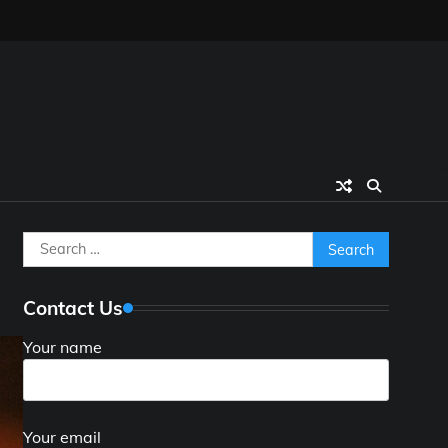
Search
for:
Contact Us
Your name
Your email