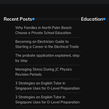
Recent Posts
Education
Why Families in North Palm Beach
Choose a Private School Education
Becoming an Electrician: Guide to
Starting a Career in the Electrical Trade
The probate application explained, step
by step
Managing Stress During JC Physics
Revision Periods
3 Strategies an English Tutor in
Singapore Uses for O-Level Preparation
3 Strategies an English Tutor in
Singapore Uses for O-Level Preparation