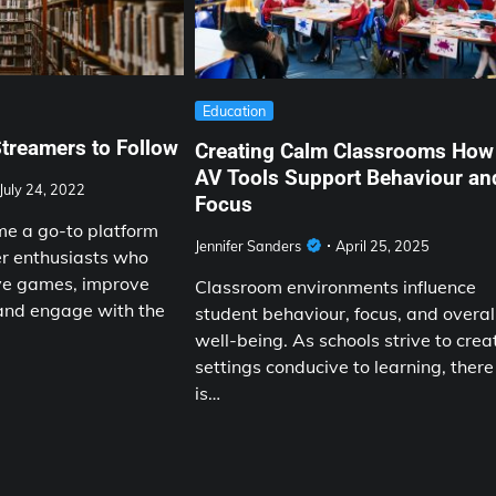
Education
treamers to Follow
Creating Calm Classrooms How
AV Tools Support Behaviour an
July 24, 2022
Focus
e a go-to platform
Jennifer Sanders
April 25, 2025
er enthusiasts who
ve games, improve
Classroom environments influence
 and engage with the
student behaviour, focus, and overal
well-being. As schools strive to crea
settings conducive to learning, there
is…