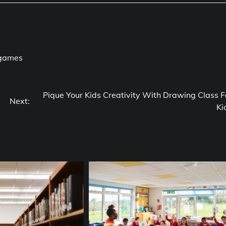
 games
Pique Your Kids Creativity With Drawing Class F
Next:
Ki