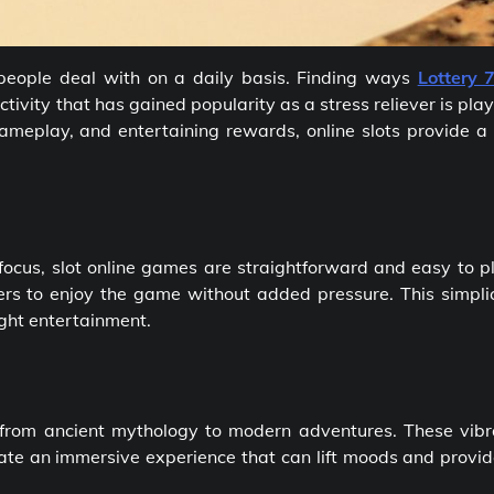
 people deal with on a daily basis. Finding ways
Lottery 
tivity that has gained popularity as a stress reliever is pla
ameplay, and entertaining rewards, online slots provide a 
focus, slot online games are straightforward and easy to p
rs to enjoy the game without added pressure. This simplic
ight entertainment.
 from ancient mythology to modern adventures. These vibr
ate an immersive experience that can lift moods and provid