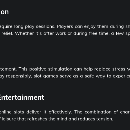
ion
equire long play sessions. Players can enjoy them during s
relief. Whether it’s after work or during free time, a few s
itement. This positive stimulation can help replace stress 
ay responsibly, slot games serve as a safe way to experie
Entertainment
ine slots deliver it effectively. The combination of chan
 leisure that refreshes the mind and reduces tension.