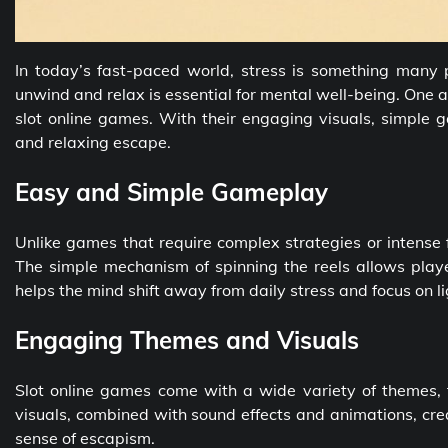
In today’s fast-paced world, stress is something many
unwind and relax is essential for mental well-being. One ac
slot online games. With their engaging visuals, simple g
and relaxing escape.
Easy and Simple Gameplay
Unlike games that require complex strategies or intense 
The simple mechanism of spinning the reels allows playe
helps the mind shift away from daily stress and focus on l
Engaging Themes and Visuals
Slot online games come with a wide variety of themes,
visuals, combined with sound effects and animations, cre
sense of escapism.