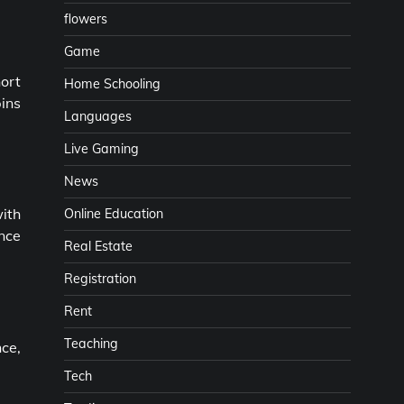
flowers
Game
hort
Home Schooling
pins
Languages
Live Gaming
News
with
Online Education
nce
Real Estate
Registration
Rent
Teaching
ce,
Tech