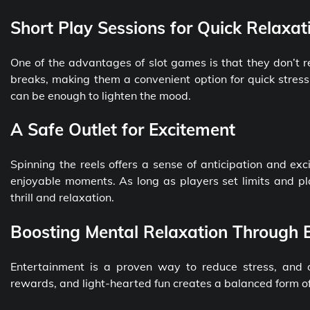
Short Play Sessions for Quick Relaxat
One of the advantages of slot games is that they don’t r
breaks, making them a convenient option for quick stress 
can be enough to lighten the mood.
A Safe Outlet for Excitement
Spinning the reels offers a sense of anticipation and exc
enjoyable moments. As long as players set limits and pl
thrill and relaxation.
Boosting Mental Relaxation Through 
Entertainment is a proven way to reduce stress, and onl
rewards, and light-hearted fun creates a balanced form of