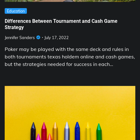
Education
Differences Between Tournament and Cash Game
Strategy
Jennifer Sanders
July 17, 2022
Poker may be played with the same deck and rules in
both tournaments texas holdem online and cash games,
but the strategies needed for success in each…