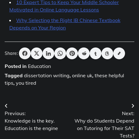
10 Expert Tips to Keep Your Middle Schooler
Motivated in Online Language Lessons
Why Selecting the Right IB Chinese Textbook
Depends on Your Region
Share:
Posted in
Education
Tagged
dissertation writing
,
online uk
,
these helpful
tips
,
you tired
Post
Previous:
Next:
navigation
Knowledge is the key.
Why do Students Depend
Education is the engine
on Tutoring for Their SAT
Tests?