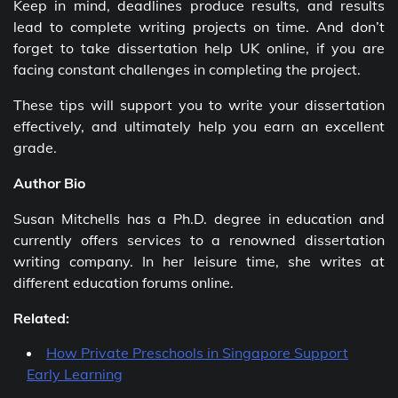
Keep in mind, deadlines produce results, and results
lead to complete writing projects on time. And don’t
forget to take dissertation help UK online, if you are
facing constant challenges in completing the project.
These tips will support you to write your dissertation
effectively, and ultimately help you earn an excellent
grade.
Author Bio
Susan Mitchells has a Ph.D. degree in education and
currently offers services to a renowned dissertation
writing company. In her leisure time, she writes at
different education forums online.
Related:
How Private Preschools in Singapore Support
Early Learning