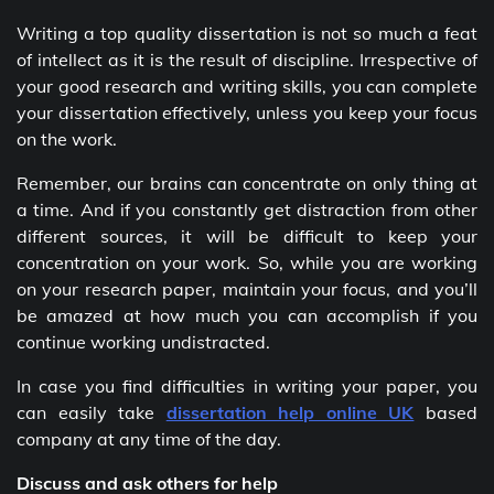
Writing a top quality dissertation is not so much a feat
of intellect as it is the result of discipline. Irrespective of
your good research and writing skills, you can complete
your dissertation effectively, unless you keep your focus
on the work.
Remember, our brains can concentrate on only thing at
a time. And if you constantly get distraction from other
different sources, it will be difficult to keep your
concentration on your work. So, while you are working
on your research paper, maintain your focus, and you’ll
be amazed at how much you can accomplish if you
continue working undistracted.
In case you find difficulties in writing your paper, you
can easily take
dissertation help online UK
based
company at any time of the day.
Discuss and ask others for help