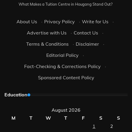
What Makes a Tuition Centre in Hougang Stand Out?
About Us
·
Privacy Policy
·
Write for Us
·
Advertise with Us
·
Contact Us
·
Terms & Conditions
·
Disclaimer
·
Editorial Policy
·
Fact-Checking & Corrections Policy
·
Sponsored Content Policy
Education
August 2026
M
T
W
T
F
S
S
1
2