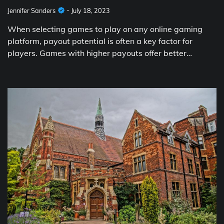
Jennifer Sanders
July 18, 2023
When selecting games to play on any online gaming
platform, payout potential is often a key factor for
players. Games with higher payouts offer better…