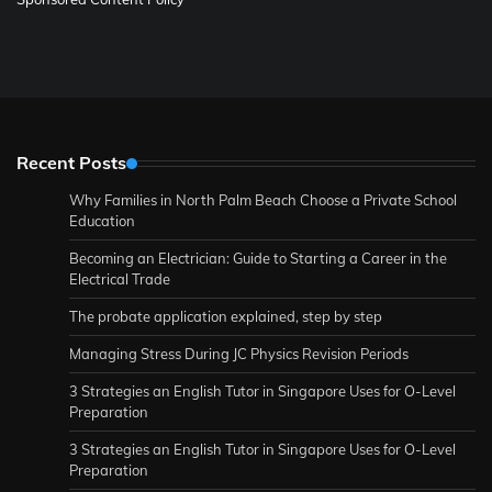
Recent Posts
Why Families in North Palm Beach Choose a Private School
Education
Becoming an Electrician: Guide to Starting a Career in the
Electrical Trade
The probate application explained, step by step
Managing Stress During JC Physics Revision Periods
3 Strategies an English Tutor in Singapore Uses for O-Level
Preparation
3 Strategies an English Tutor in Singapore Uses for O-Level
Preparation