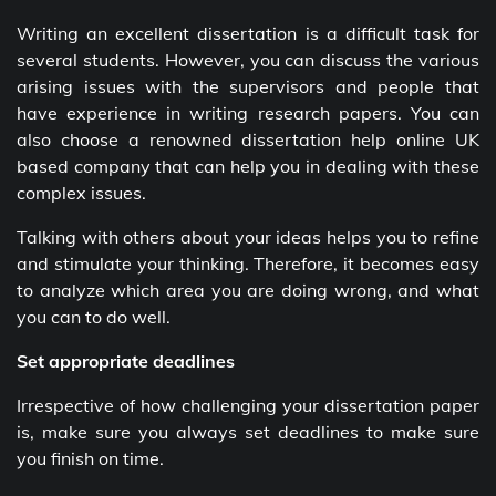
Writing an excellent dissertation is a difficult task for
several students. However, you can discuss the various
arising issues with the supervisors and people that
have experience in writing research papers. You can
also choose a renowned dissertation help online UK
based company that can help you in dealing with these
complex issues.
Talking with others about your ideas helps you to refine
and stimulate your thinking. Therefore, it becomes easy
to analyze which area you are doing wrong, and what
you can to do well.
Set appropriate deadlines
Irrespective of how challenging your dissertation paper
is, make sure you always set deadlines to make sure
you finish on time.