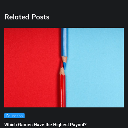
Related Posts
Education
Which Games Have the Highest Payout?