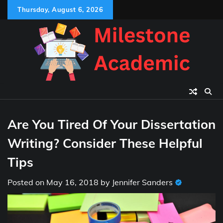
Skip
Thursday, August 6, 2026
to
content
Are You Tired Of Your Dissertation
Writing? Consider These Helpful
Tips
Posted on
May 16, 2018
by
Jennifer Sanders