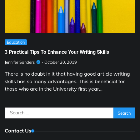
Education
3 Practical Tips To Enhance Your Writing Skills
Jennifer Sanders
October 20, 2019
There is no doubt in it that having good article writing
skills has so many advantages. This is beneficial for
those who are in the University first year…
Search
for:
Contact Us