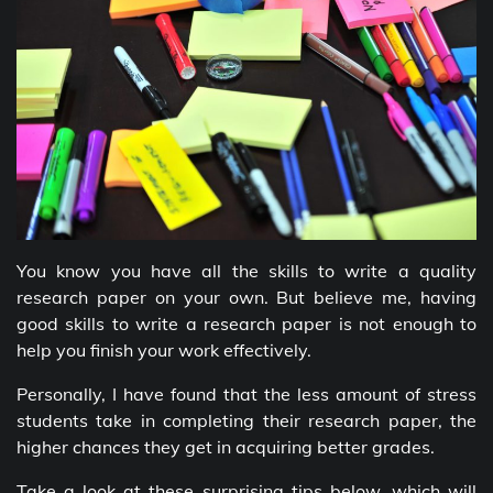
You know you have all the skills to write a quality
research paper on your own. But believe me, having
good skills to write a research paper is not enough to
help you finish your work effectively.
Personally, I have found that the less amount of stress
students take in completing their research paper, the
higher chances they get in acquiring better grades.
Take a look at these surprising tips below, which will