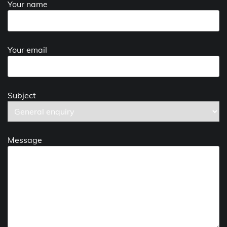
Your name
Your email
Subject
Message