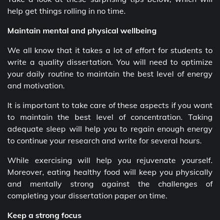
help get things rolling in no time.
Maintain mental and physical wellbeing
We all know that it takes a lot of effort for students to
write a quality dissertation. You will need to optimize
your daily routine to maintain the best level of energy
and motivation.
It is important to take care of these aspects if you want
to maintain the best level of concentration. Taking
adequate sleep will help you to regain enough energy
to continue your research and write for several hours.
While exercising will help you rejuvenate yourself.
Moreover, eating healthy food will keep you physically
and mentally strong against the challenges of
completing your dissertation paper on time.
Keep a strong focus