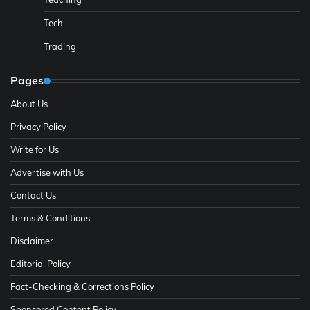
Tech
Trading
Pages
About Us
Privacy Policy
Write for Us
Advertise with Us
Contact Us
Terms & Conditions
Disclaimer
Editorial Policy
Fact-Checking & Corrections Policy
Sponsored Content Policy