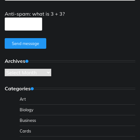
Anti-spam: what is 3 + 3?
Send message
Archives
Archives
Categories
Art
Biology
Business
Cards