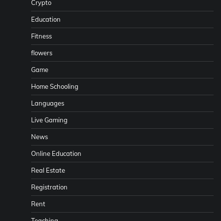
Crypto
Education
Fitness
flowers
Game
Home Schooling
Languages
Live Gaming
News
Online Education
Real Estate
Registration
Rent
Teaching