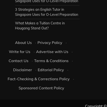
Singapore Uses for O-Level Preparation
3 Strategies an English Tutor in
Singapore Uses for O-Level Preparation
What Makes a Tuition Centre in
Hougang Stand Out?
About Us
·
Privacy Policy
·
Write for Us
·
Advertise with Us
·
Contact Us
·
Terms & Conditions
·
Disclaimer
·
Editorial Policy
·
Fact-Checking & Corrections Policy
·
Sponsored Content Policy
Copyright 