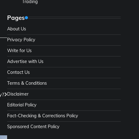
Trading
Pages
About Us
Privacy Policy
Write for Us
Advertise with Us
Contact Us
Terms & Conditions
y?
Disclaimer
Editorial Policy
Fact-Checking & Corrections Policy
Sponsored Content Policy