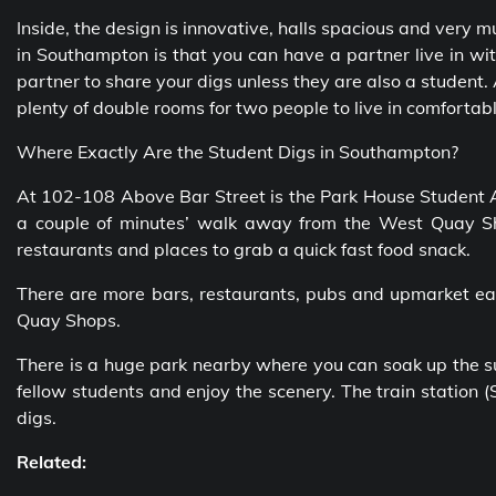
Inside, the design is innovative, halls spacious and very m
in Southampton is that you can have a partner live in wit
partner to share your digs unless they are also a student. 
plenty of double rooms for two people to live in comfortabl
Where Exactly Are the Student Digs in Southampton?
At 102-108 Above Bar Street is the Park House Student 
a couple of minutes’ walk away from the West Quay Sho
restaurants and places to grab a quick fast food snack.
There are more bars, restaurants, pubs and upmarket eat
Quay Shops.
There is a huge park nearby where you can soak up the sun
fellow students and enjoy the scenery. The train station
digs.
Related: