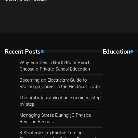
Recent Posts
Education
Why Families in North Palm Beach
Choose a Private School Education
Becoming an Electrician: Guide to
Starting a Career in the Electrical Trade
The probate application explained, step
by step
Managing Stress During JC Physics
Revision Periods
3 Strategies an English Tutor in