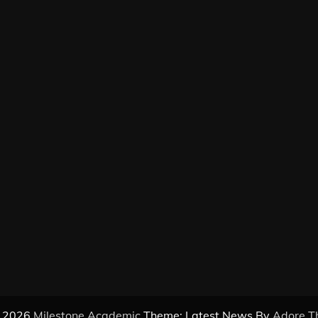
© 2026
Milestone Academic
Theme: Latest News By
Adore T