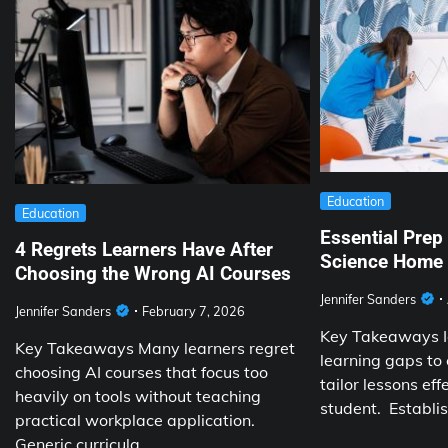
Education
Education
Essential Prep
4 Regrets Learners Have After
Science Home 
Choosing the Wrong AI Courses
Jennifer Sanders
Jennifer Sanders
February 7, 2026
Key Takeaways Id
Key Takeaways Many learners regret
learning gaps to
choosing AI courses that focus too
tailor lessons eff
heavily on tools without teaching
student. Establi
practical workplace application.
Generic curricula…