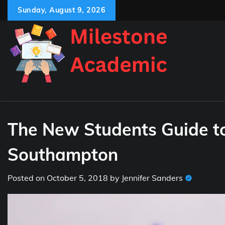
Skip
Sunday, August 9, 2026
to
content
The New Students Guide to 
Southampton
Posted on
October 5, 2018
by
Jennifer Sanders