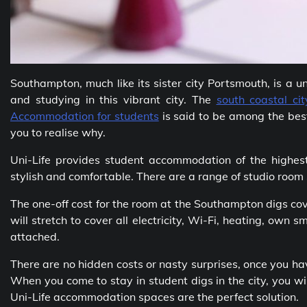
Southampton, much like its sister city Portsmouth, is a 
and studying in this vibrant city. The
south coastal cit
Accommodation for students
is said to be among the best 
you to realise why.
Uni-Life provides student accommodation of the highes
stylish and comfortable. There are a range of studio room 
The one-off cost for the room at the Southampton digs co
will stretch to cover all electricity, Wi-Fi, heating, own
attached.
There are no hidden costs or nasty surprises, once you h
When you come to stay in student digs in the city, you wil
Uni-Life accommodation spaces are the perfect solution.