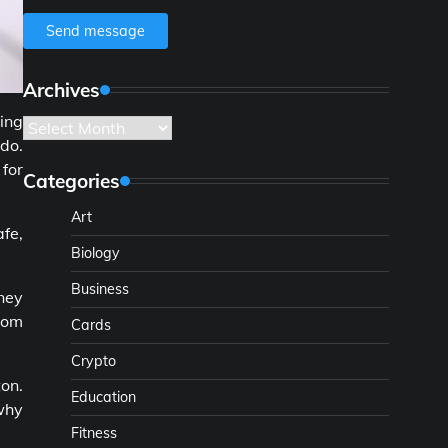
Send message
Archives
ving
Archives
do.
 for
Categories
Art
fe,
Biology
Business
ney
room
Cards
Crypto
ton.
Education
 why
Fitness