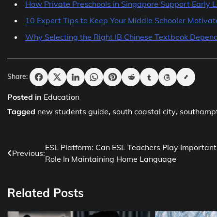
How Private Preschools in Singapore Support Early 
10 Expert Tips to Keep Your Middle Schooler Motiva
Why Selecting the Right IB Chinese Textbook Depend
Share:
Posted in
Education
Tagged
new students guide
,
south coastal city
,
southamp
Post
ESL Platform: Can ESL Teachers Play Important
Previous:
Role In Maintaining Home Language
navigation
Related Posts