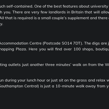
uch self-contained. One of the best features about university 
h you. There are very few landlords in Britain that will all
All that is required is a small couple’s supplement and there
y.
Accommodation Centre (Postcode SO14 7DT). The digs are j
pping Plaza. Here you will find over 100 shops, boutiqu
ing outlets just another three minutes’ walk on from the W
 during your lunch hour or just sit on the grass and relax 
 (Southampton Central) is just a 10-minute walk away from 