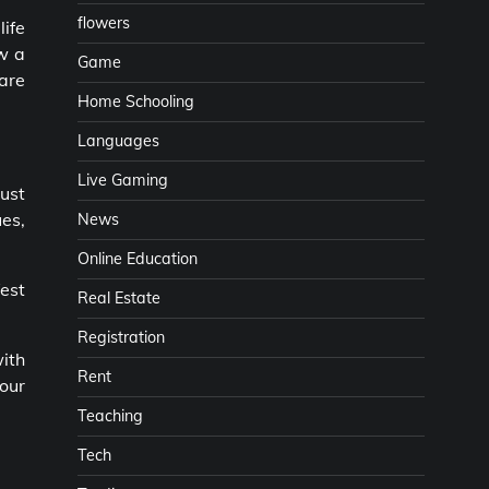
flowers
life
ow a
Game
 are
Home Schooling
Languages
Live Gaming
ust
es,
News
Online Education
est
Real Estate
Registration
with
Rent
your
Teaching
Tech