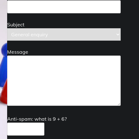
Subject
Message
Anti-spam: what is 9 + 6?