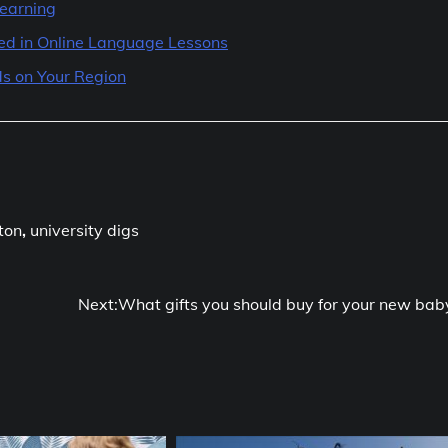
Learning
ted in Online Language Lessons
s on Your Region
ton
,
university digs
Next:
What gifts you should buy for your new bab