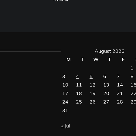
August 2026
M
T
W
T
F
1
3
4
5
6
7
8
10
11
12
13
14
1
17
18
19
20
21
2
24
25
26
27
28
2
31
« Jul