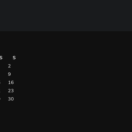
S
S
2
9
5
16
2
23
9
30