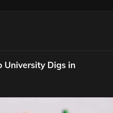
University Digs in