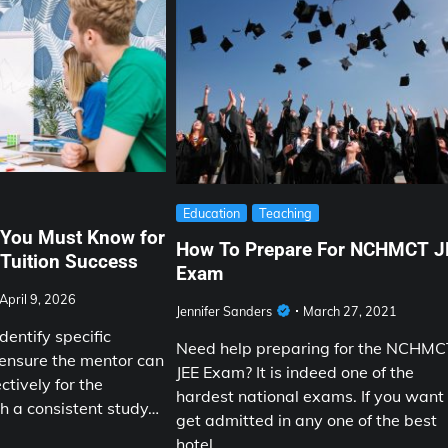
Education
Teaching
 You Must Know for
How To Prepare For NCHMCT J
Tuition Success
Exam
April 9, 2026
Jennifer Sanders
March 27, 2021
entify specific
Need help preparing for the NCHM
 ensure the mentor can
JEE Exam? It is indeed one of the
ectively for the
hardest national exams. If you want
sh a consistent study…
get admitted in any one of the best
hotel…