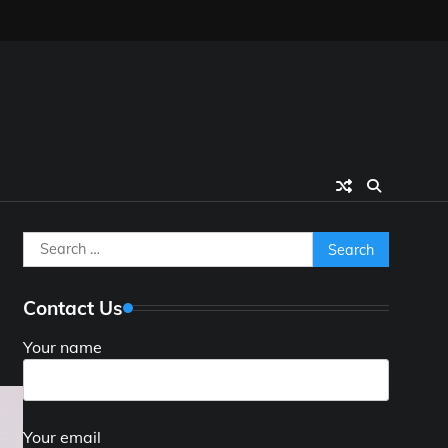
Search
for:
Contact Us
Your name
Your email