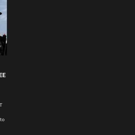
EE
CT
 to