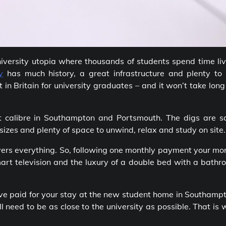
university utopia where thousands of students spend time li
y
has much history, a great infrastructure and plenty to 
in Britain for university graduates – and it won’t take long
t calibre in Southampton and Portsmouth. The digs are sa
sizes and plenty of space to unwind, relax and study on site.
vers everything. So, following one monthly payment your mo
 smart television and the luxury of a double bed with a bath
ave paid for your stay at the new student home in Southamp
l need to be as close to the university as possible. That is