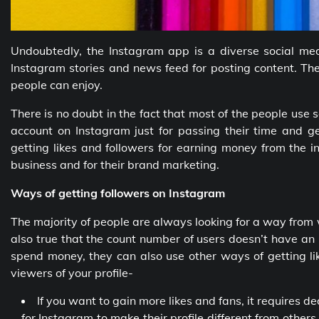
Undoubtedly, the Instagram app is a diverse social med
Instagram stories and news feed for posting content. The
people can enjoy.
There is no doubt in the fact that most of the people use 
account on Instagram just for passing their time and ge
getting likes and followers for earning money from the i
business and for their brand marketing.
Ways of getting followers on Instagram
The majority of people are always looking for a way from 
also true that the count number of users doesn’t have an
spend money, they can also use other ways of getting li
viewers of your profile-
If you want to gain more likes and fans, it requires 
for Instagram to make their profile different from other