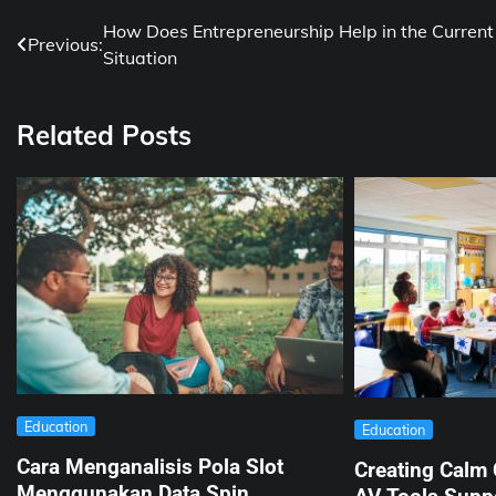
Post
How Does Entrepreneurship Help in the Current
Previous:
Situation
navigation
Related Posts
Education
Education
Cara Menganalisis Pola Slot
Creating Calm
Menggunakan Data Spin