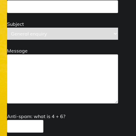
Subject
Message
Anti-spam: what is 4 + 6?