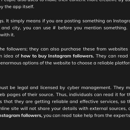
 the app itself.
s. It simply means if you are posting something on Instagr
ld and city, you can use # before you mention something. 
ith it.
the followers; they can also purchase these from websites 
an idea of
how to buy Instagram followers.
They can read 
e enormous options of the website to choose a reliable platfo
 must be legal and licensed by cyber management. They m
 pages of their source. Thus, individuals can read it for t
hat they are getting reliable and effective services, so t
nline site will not share your details with external sources,
nstagram followers,
you can read take help from the expert