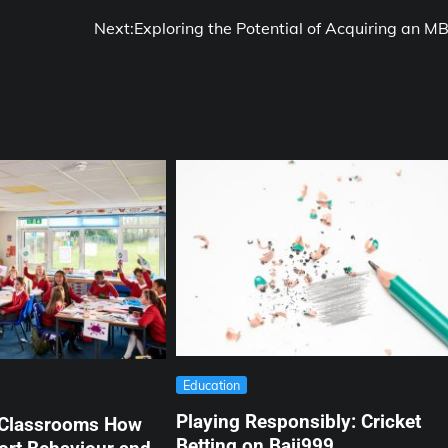
Next:
Exploring the Potential of Acquiring an M
Education
Playing Responsibly: Cricket
 Classrooms How
Betting on Baji999