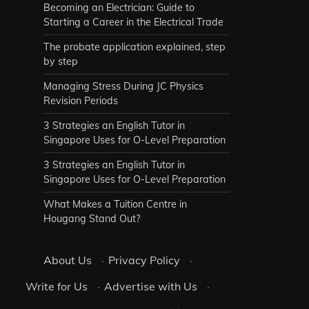
Becoming an Electrician: Guide to
Starting a Career in the Electrical Trade
The probate application explained, step
by step
Managing Stress During JC Physics
Revision Periods
3 Strategies an English Tutor in
Singapore Uses for O-Level Preparation
3 Strategies an English Tutor in
Singapore Uses for O-Level Preparation
What Makes a Tuition Centre in
Hougang Stand Out?
About Us
·
Privacy Policy
·
Write for Us
·
Advertise with Us
·