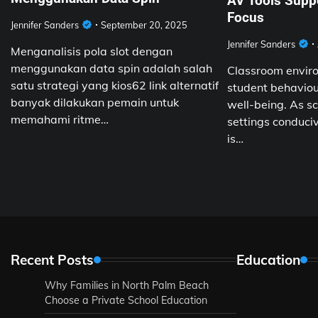
AV Tools Supp
Focus
Jennifer Sanders
September 20, 2025
Jennifer Sanders
Menganalisis pola slot dengan
menggunakan data spin adalah salah
Classroom enviro
satu strategi yang kios62 link alternatif
student behaviour
banyak dilakukan pemain untuk
well-being. As sc
memahami ritme…
settings conduciv
is…
Recent Posts
Education
Why Families in North Palm Beach
Choose a Private School Education