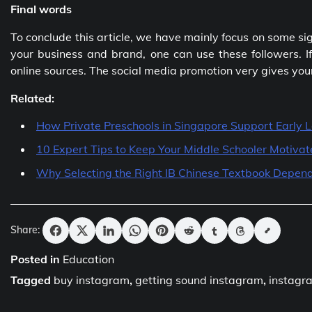
Final words
To conclude this article, we have mainly focus on some sig
your business and brand, one can use these followers. If
online sources. The social media promotion very gives you
Related:
How Private Preschools in Singapore Support Early 
10 Expert Tips to Keep Your Middle Schooler Motiva
Why Selecting the Right IB Chinese Textbook Depend
Share:
Posted in
Education
Tagged
buy instagram
,
getting sound instagram
,
instagr