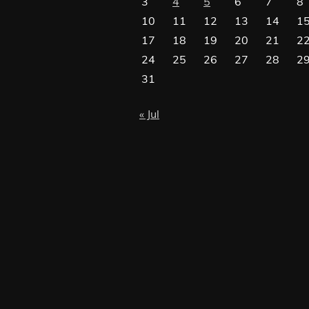
3
4
5
6
7
8
10
11
12
13
14
1
17
18
19
20
21
2
24
25
26
27
28
2
31
« Jul