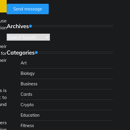
Send message
use
Archives
ion
Archives
heir
Categories
for
heir
Art
Biology
Business
s is
Cards
t to
und
Crypto
Education
wers
Fitness
sing