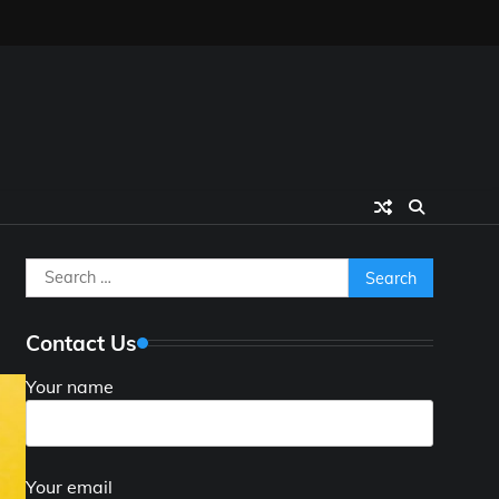
Search
for:
Contact Us
Your name
Your email