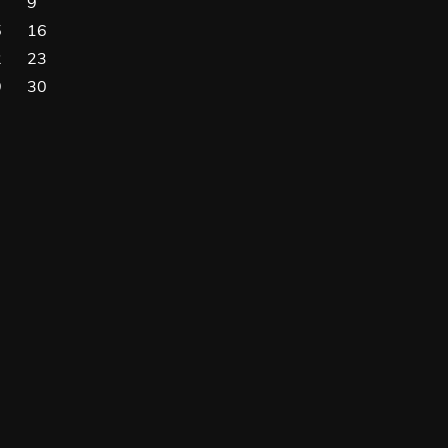
9
5
16
2
23
9
30