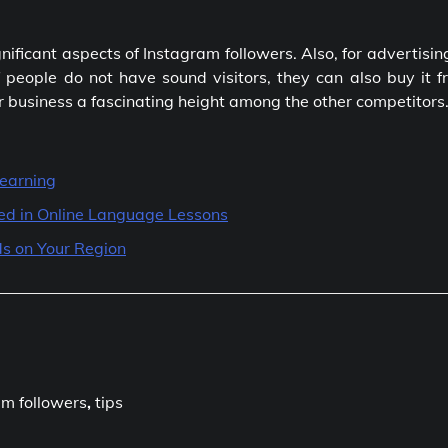
nificant aspects of Instagram followers. Also, for advertisin
 people do not have sound visitors, they can also buy it f
r business a fascinating height among the other competitors
Learning
ted in Online Language Lessons
s on Your Region
am followers
,
tips