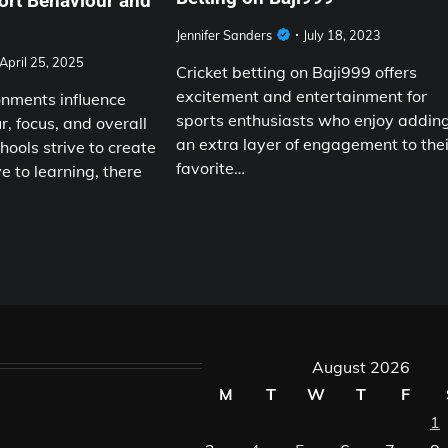
ort Behaviour and
Jennifer Sanders
July 18, 2023
April 25, 2025
Cricket betting on Baji999 offers
excitement and entertainment for
nments influence
sports enthusiasts who enjoy addin
, focus, and overall
an extra layer of engagement to thei
hools strive to create
favorite…
e to learning, there
August 2026
M
T
W
T
F
1