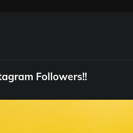
tagram Followers!!