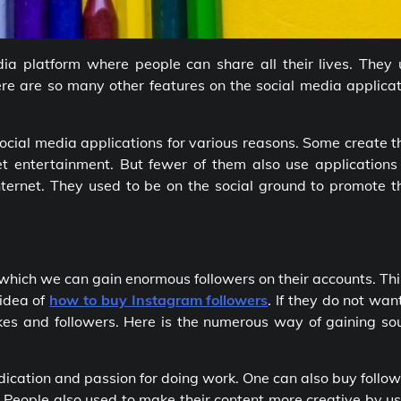
ia platform where people can share all their lives. They 
re are so many other features on the social media applicat
social media applications for various reasons. Some create t
t entertainment. But fewer of them also use applications 
nternet. They used to be on the social ground to promote t
which we can gain enormous followers on their accounts. Thi
 idea
of
how to buy Instagram followers
. If they do not wan
kes and followers. Here is the numerous way of gaining so
dedication and passion for doing work. One can also buy follo
s. People also used to make their content more creative by u