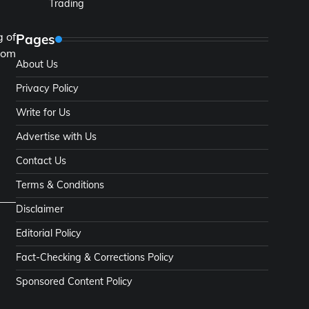
Trading
g of
Pages
rom
About Us
.
Privacy Policy
Write for Us
Advertise with Us
Contact Us
Terms & Conditions
Disclaimer
Editorial Policy
Fact-Checking & Corrections Policy
Sponsored Content Policy