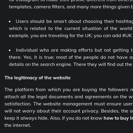
templates, camera filters, and many more things given by
Users should be smart about choosing their hashtag
which is related to the current situation of the wor
example, you are traveling for the UK; you can add #UK w
Individual who are making efforts but not getting 
there. Yes, it is true; most of the people do not have 
details on the search engine. There they will find out th
The legitimacy of the website
The platform from which you are buying the followers
attach all the legal documents and agreements on the web
satisfaction. The website management must ensure users t
will not worry about their account privacy. Besides, the o
keep it always hide. Also, if you do not know
how to buy I
the internet.