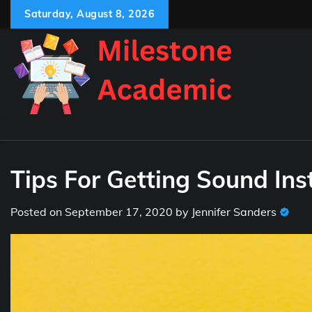
Skip
Saturday, August 8, 2026
to
content
Tips For Getting Sound Ins
Posted on
September 17, 2020
by
Jennifer Sanders