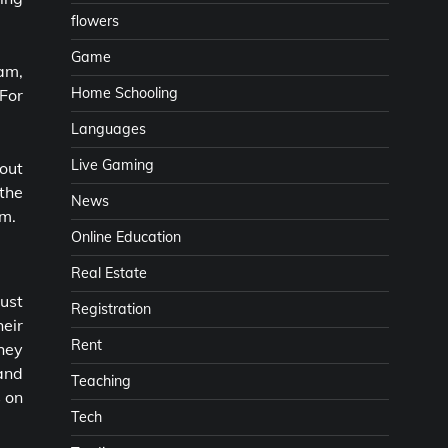
flowers
Game
am,
Home Schooling
For
Languages
Live Gaming
out
the
News
rm.
Online Education
Real Estate
ust
Registration
heir
Rent
hey
 and
Teaching
s on
Tech