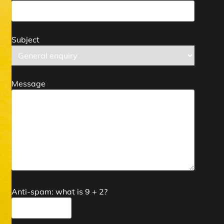
Subject
Message
Anti-spam: what is 9 + 2?