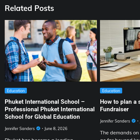
Related Posts
Education
Education
Phuket International School –
How to plan a 
Professional Phuket International
Fundraiser
School for Global Education
Jennifer Sanders
Jennifer Sanders
June 8, 2026
The demands on 