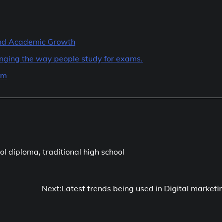
 and Academic Growth
hanging the way people study for exams.
am
ol diploma
,
traditional high school
Next:
Latest trends being used in Digital marketi