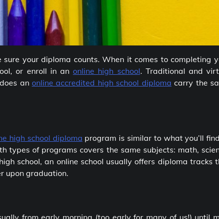
e sure your diploma counts. When it comes to completing y
ool, or enroll in an
online high school
. Traditional and vir
 does an
online accredited high school diploma
carry the s
ine high school diploma
program is similar to what you’ll fin
th types of programs covers the same subjects: math, scien
 high school, an online school usually offers diploma tracks 
er upon graduation.
sually from early morning (too early for many of us!) until 