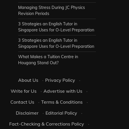
Managing Stress During JC Physics
Revision Periods
3 Strategies an English Tutor in
Singapore Uses for O-Level Preparation
3 Strategies an English Tutor in
Singapore Uses for O-Level Preparation
What Makes a Tuition Centre in
Hougang Stand Out?
About Us
·
Privacy Policy
·
Write for Us
·
Advertise with Us
·
Contact Us
·
Terms & Conditions
·
Disclaimer
·
Editorial Policy
·
Fact-Checking & Corrections Policy
·