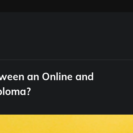
tween an Online and
iploma?