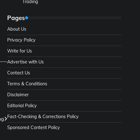
Trading
Pages
About Us
Privacy Policy
Write for Us
Advertise with Us
Contact Us
Terms & Conditions
Disclaimer
Editorial Policy
Fact-Checking & Corrections Policy
ng
Sponsored Content Policy