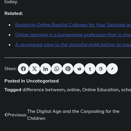
today.
Related:
Exploring Online Baptist Colleges for Your Spiritual
Online learning is a burgeoning profession that is c
A revamped view to the stressful night before an ex
Share:
Posted in Uncategorized
Tagged
difference between
,
online
,
Online Education
,
scho
Post
The Digital Age and the Carpooling for the
Previous:
Children
navigation