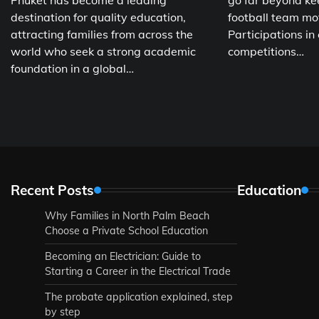
Phuket has become a leading
go far beyond ke
destination for quality education,
football team mo
attracting families from across the
Participations in
world who seek a strong academic
competitions…
foundation in a global…
Recent Posts
Education
Why Families in North Palm Beach
Choose a Private School Education
Becoming an Electrician: Guide to
Starting a Career in the Electrical Trade
The probate application explained, step
by step