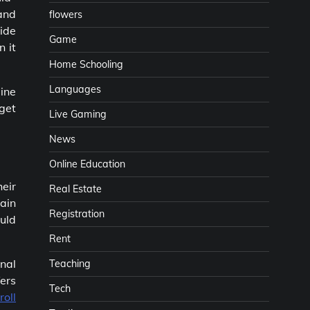
 and
flowers
side
Game
n it
Home Schooling
Languages
ine
 get
Live Gaming
News
Online Education
heir
Real Estate
tain
Registration
ould
Rent
nal
Teaching
ers
Tech
roll