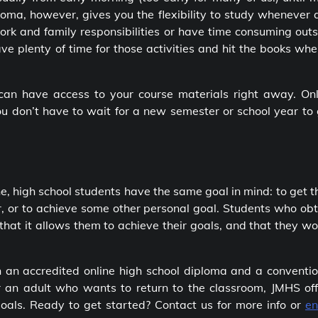
ploma
, however, gives you the flexibility to study whenever
work and family responsibilities or have time consuming out
have plenty of time for those activities and hit the books whe
 can have access to your course materials right away. Onl
you don’t have to wait for a new semester or school year to
ne, high school students have the same goal in mind: to get t
r, or to achieve some other personal goal. Students who ob
 that it allows them to achieve their goals, and that they w
en an
accredited online high school diploma
and a conventio
r an adult who wants to return to the classroom, JMHS off
goals. Ready to get started? Contact us for more info or
en