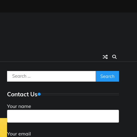
Search
for:
Contact Us
Your name
Your email