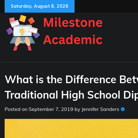
Skip
Saturday, August 8, 2026
to
content
What is the Difference Be
Traditional High School D
Posted on
September 7, 2019
by
Jennifer Sanders