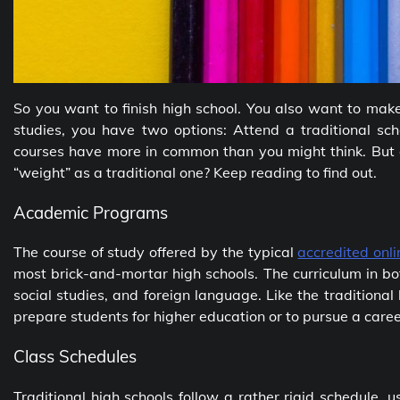
So you want to finish high school. You also want to mak
studies, you have two options: Attend a traditional sch
courses have more in common than you might think. But
“weight” as a traditional one? Keep reading to find out.
Academic Programs
The course of study offered by the typical
accredited onl
most brick-and-mortar high schools. The curriculum in bo
social studies, and foreign language. Like the traditional
prepare students for higher education or to pursue a care
Class Schedules
Traditional high schools follow a rather rigid schedule, u