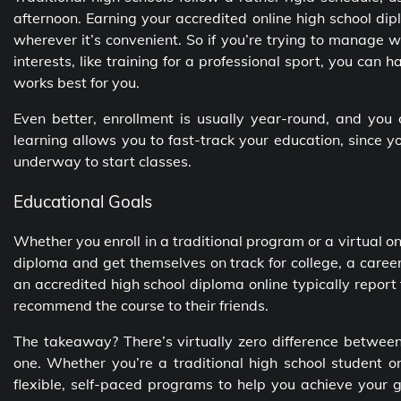
afternoon. Earning your
accredited online high school di
wherever it’s convenient. So if you’re trying to manage 
interests, like training for a professional sport, you can 
works best for you.
Even better, enrollment is usually year-round, and you
learning allows you to fast-track your education, since 
underway to start classes.
Educational Goals
Whether you enroll in a traditional program or a virtual o
diploma and get themselves on track for college, a caree
an
accredited high school diploma online
typically report
recommend the course to their friends.
The takeaway? There’s virtually zero difference betwe
one. Whether you’re a traditional high school student o
flexible, self-paced programs to help you achieve your 