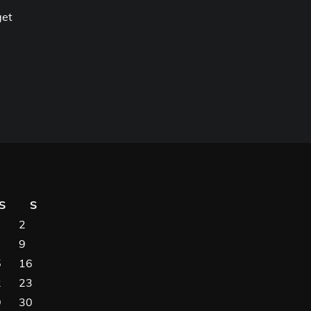
get
S
S
2
9
5
16
2
23
9
30