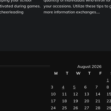
eping your school
quantity of individuals who enroll for
tivated during games.
your occasions. Utilize these tips to 
 cheerleading
more information exchanges.…
August 2026
M
T
W
T
F
1
3
4
5
6
7
8
10
11
12
13
14
1
17
18
19
20
21
2
24
25
26
27
28
2