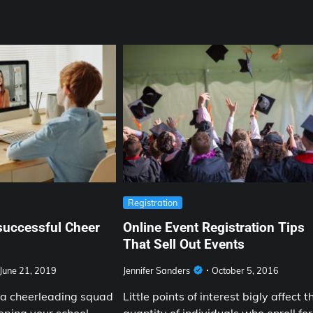
Registration
successful Cheer
Online Event Registration Tips
That Sell Out Events
June 21, 2019
Jennifer Sanders
October 5, 2016
a cheerleading squad
Little points of interest bigly affect t