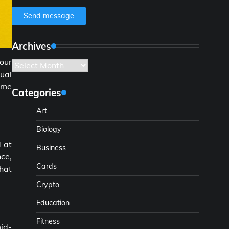
Send message
Archives
our
Archives
tual
ame
Categories
Art
Biology
d at
Business
ce,
Cards
that
Crypto
Education
Fitness
mid-